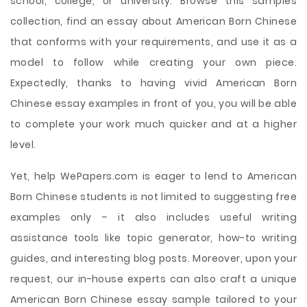
school, college, or university. Browse this samples
collection, find an essay about American Born Chinese
that conforms with your requirements, and use it as a
model to follow while creating your own piece.
Expectedly, thanks to having vivid American Born
Chinese essay examples in front of you, you will be able
to complete your work much quicker and at a higher
level.
Yet, help WePapers.com is eager to lend to American
Born Chinese students is not limited to suggesting free
examples only – it also includes useful writing
assistance tools like topic generator, how-to writing
guides, and interesting blog posts. Moreover, upon your
request, our in-house experts can also craft a unique
American Born Chinese essay sample tailored to your