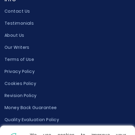
Contact Us
Testimonials
About Us
Our Writers
Terms of Use
Privacy Policy
Cookies Policy
Revision Policy
Money Back Guarantee
Quality Evaluation Policy
Disclaimer