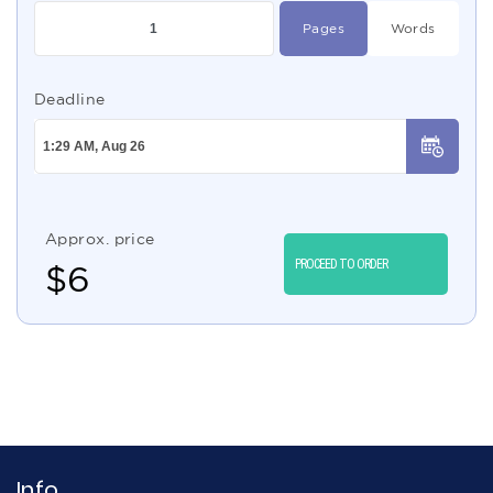
Pages
Words
Deadline
Approx. price
PROCEED TO ORDER
$
6
Info