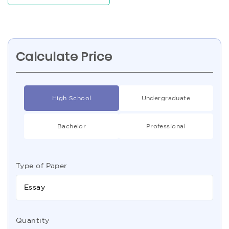
Calculate Price
High School
Undergraduate
Bachelor
Professional
Type of Paper
Essay
Quantity