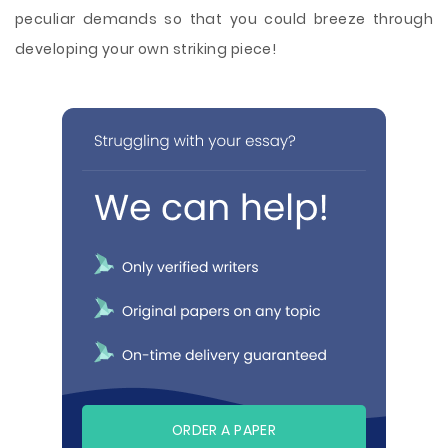
peculiar demands so that you could breeze through
developing your own striking piece!
ORDER A PAPER