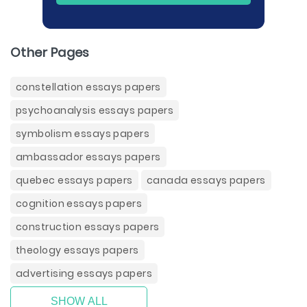
Other Pages
constellation essays papers
psychoanalysis essays papers
symbolism essays papers
ambassador essays papers
quebec essays papers
canada essays papers
cognition essays papers
construction essays papers
theology essays papers
advertising essays papers
SHOW ALL