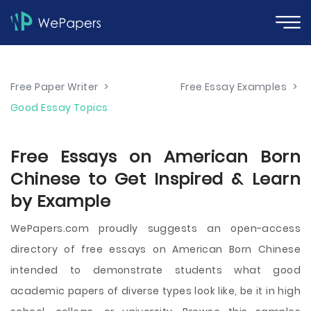
Free Paper Writer
>
Free Essay Examples
>
Good Essay Topics
Free Essays on American Born
Chinese to Get Inspired & Learn
by Example
WePapers.com proudly suggests an open-access
directory of free essays on American Born Chinese
intended to demonstrate students what good
academic papers of diverse types look like, be it in high