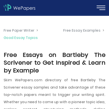
Free Paper Writer
>
Free Essay Examples
>
Good Essay Topics
Free Essays on Bartleby The
Scrivener to Get Inspired & Learn
by Example
Skim WePapers.com directory of free Bartleby The
Scrivener essay samples and take advantage of these
top-notch papers meant to trigger your writing spirit.
Whether you need to come up with a pioneer topic idea,