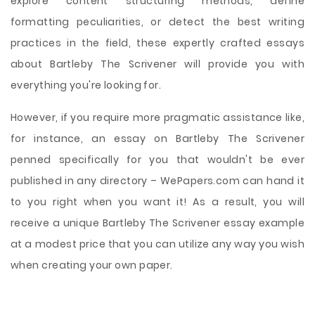
explore content structuring methods, define
formatting peculiarities, or detect the best writing
practices in the field, these expertly crafted essays
about Bartleby The Scrivener will provide you with
everything you're looking for.
However, if you require more pragmatic assistance like,
for instance, an essay on Bartleby The Scrivener
penned specifically for you that wouldn't be ever
published in any directory – WePapers.com can hand it
to you right when you want it! As a result, you will
receive a unique Bartleby The Scrivener essay example
at a modest price that you can utilize any way you wish
when creating your own paper.