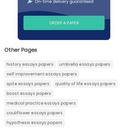
ORDER A PAPER
Other Pages
history essays papers
umbrella essays papers
self improvement essays papers
spite essays papers
quality of life essays papers
boost essays papers
medical practice essays papers
cauliflower essays papers
hypothesis essays papers