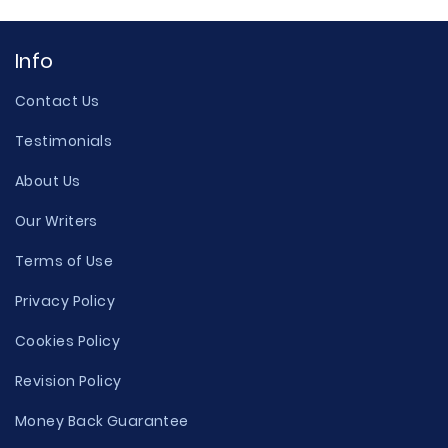
Info
Contact Us
Testimonials
About Us
Our Writers
Terms of Use
Privacy Policy
Cookies Policy
Revision Policy
Money Back Guarantee