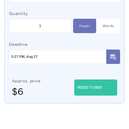
Quantity
Pages
Words
Deadline
Approx. price
PROCEED TO ORDER
$
6