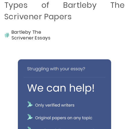
Types of Bartleby The
Scrivener Papers
Bartleby The
Scrivener Essays