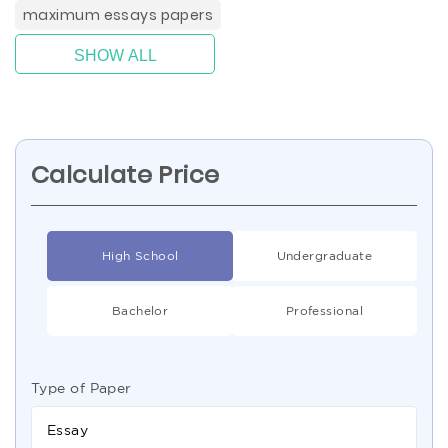
maximum essays papers
SHOW ALL
Calculate Price
High School
Undergraduate
Bachelor
Professional
Type of Paper
Essay