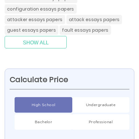
configuration essays papers
attacker essays papers
attack essays papers
guest essays papers
fault essays papers
SHOW ALL
Calculate Price
High School
Undergraduate
Bachelor
Professional