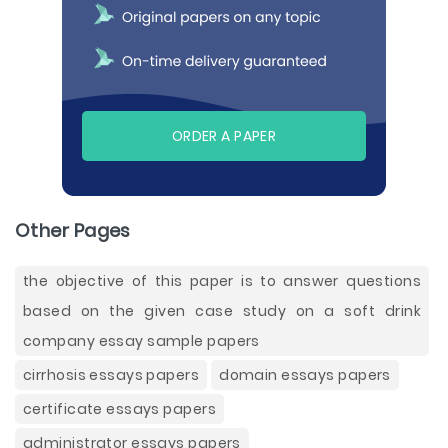
ORDER A PAPER
Other Pages
the objective of this paper is to answer questions
based on the given case study on a soft drink
company essay sample papers
cirrhosis essays papers
domain essays papers
certificate essays papers
administrator essays papers