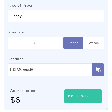
Type of Paper
Essay
Quantity
Pages
Words
Deadline
Approx. price
PROCEED TO ORDER
$
6