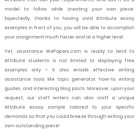
model to follow while creating your own piece.
Expectedly, thanks to having vivid Attribute essay
examples in front of you, you will be able to accomplish
your assignment much faster and at a higher level.
Yet, assistance WePapers.com is ready to lend to
Attribute students is not limited to displaying free
examples only – it also entails effective writing
assistance tools like topic generator, how-to writing
guides, and interesting blog posts. Moreover, upon your
request, our staff writers can also craft a unique
Attribute essay sample tailored to your specific
demands so that you could breeze through writing your
own outstanding piece!