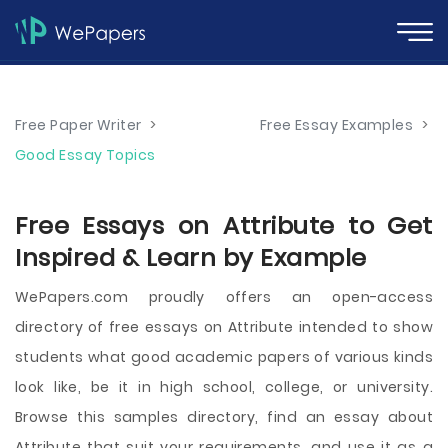
Free Paper Writer
>
Free Essay Examples
>
Good Essay Topics
Free Essays on Attribute to Get
Inspired & Learn by Example
WePapers.com proudly offers an open-access
directory of free essays on Attribute intended to show
students what good academic papers of various kinds
look like, be it in high school, college, or university.
Browse this samples directory, find an essay about
Attribute that suit your requirements, and use it as a