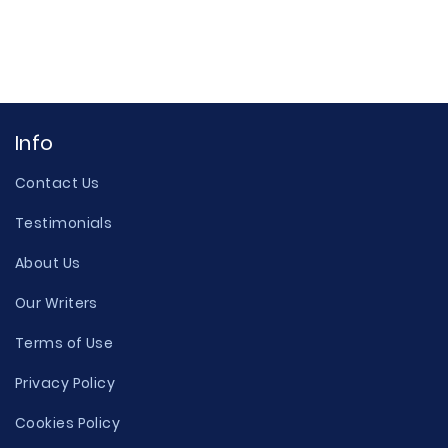
Info
Contact Us
Testimonials
About Us
Our Writers
Terms of Use
Privacy Policy
Cookies Policy