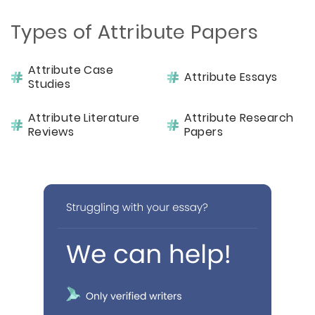
Types of Attribute Papers
Attribute Case
Attribute Essays
Studies
Attribute Literature
Attribute Research
Reviews
Papers