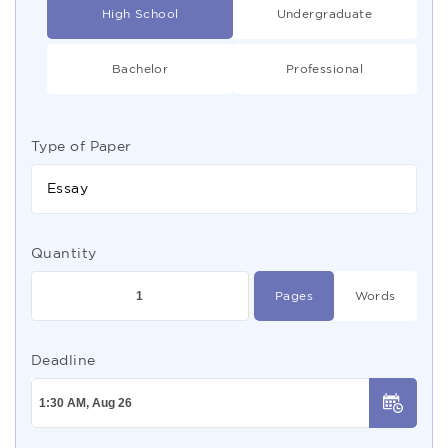
High School
Undergraduate
Bachelor
Professional
Type of Paper
Essay
Quantity
Pages
Words
Deadline