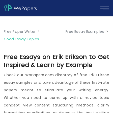
Free Paper Writer
>
Free Essay Examples
>
Good Essay Topics
Free Essays on Erik Erikson to Get
Inspired & Learn by Example
Check out WePapers.com directory of free Erik Erikson
essay samples and take advantage of these first-rate
papers meant to stimulate your writing energy.
Whether you need to come up with a novice topic
concept, view content structuring methods, clarify
formatting peculiarities, or discover the best writing