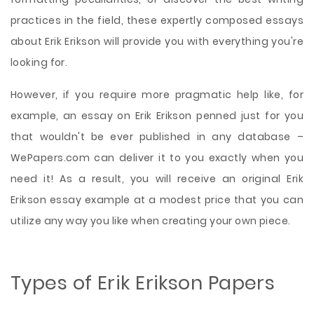
practices in the field, these expertly composed essays
about Erik Erikson will provide you with everything you're
looking for.
However, if you require more pragmatic help like, for
example, an essay on Erik Erikson penned just for you
that wouldn't be ever published in any database –
WePapers.com can deliver it to you exactly when you
need it! As a result, you will receive an original Erik
Erikson essay example at a modest price that you can
utilize any way you like when creating your own piece.
Types of Erik Erikson Papers