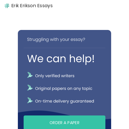
Erik Erikson Essays
ORDER A PAPER