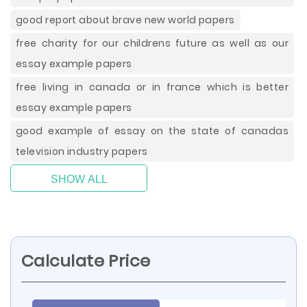
good report about brave new world papers
free charity for our childrens future as well as our
essay example papers
free living in canada or in france which is better
essay example papers
good example of essay on the state of canadas
television industry papers
SHOW ALL
Calculate Price