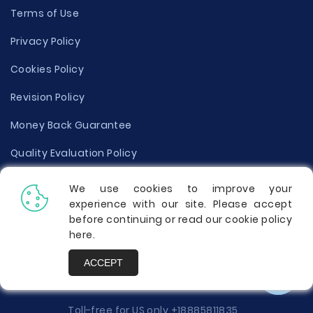
Terms of Use
Privacy Policy
Cookies Policy
Revision Policy
Money Back Guarantee
Quality Evaluation Policy
Disclaimer
We use cookies to improve your
experience with our site. Please accept
Donate Your Essay
before continuing or read our cookie policy
here
.
Report a Complaint
ACCEPT
Prices
Toll-free for US only
+18885811835