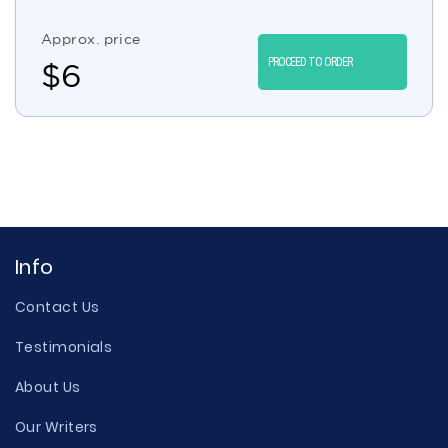
Approx. price
PROCEED TO ORDER
$
6
Info
Contact Us
Testimonials
About Us
Our Writers