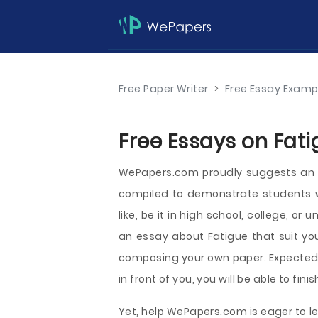
Free Paper Writer
>
Free Essay Examp
Free Essays on Fati
WePapers.com proudly suggests an o
compiled to demonstrate students 
like, be it in high school, college, or
an essay about Fatigue that suit yo
composing your own paper. Expectedl
in front of you, you will be able to fin
Yet, help WePapers.com is eager to le