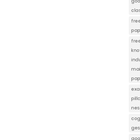
goo
cla
fr
pap
fre
kno
ind
ma
pap
exa
pil
nes
cog
ges
go