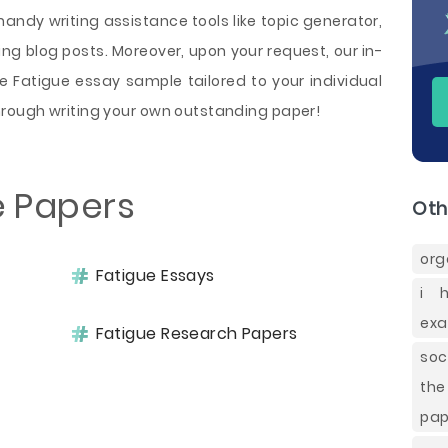
handy writing assistance tools like topic generator,
ng blog posts. Moreover, upon your request, our in-
e Fatigue essay sample tailored to your individual
rough writing your own outstanding paper!
e Papers
Oth
org
Fatigue Essays
i 
exa
Fatigue Research Papers
soc
the
pap