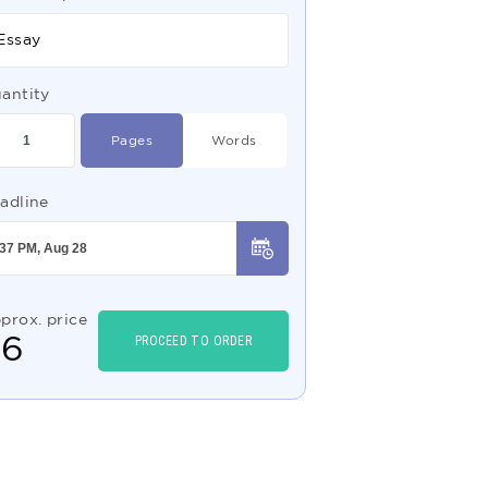
Essay
antity
Pages
Words
adline
prox. price
$
6
PROCEED TO ORDER