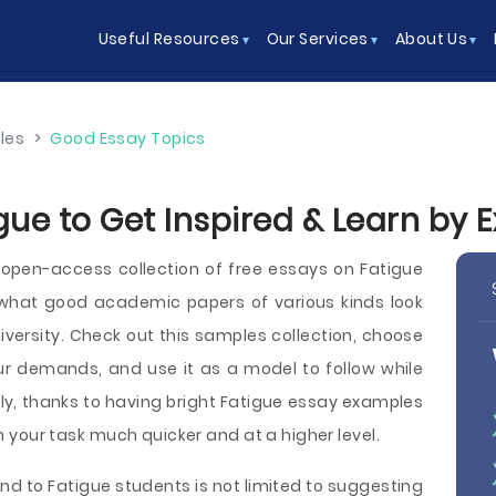
Useful Resources
Our Services
About Us
les
>
Good Essay Topics
gue to Get Inspired & Learn by
pen-access collection of free essays on Fatigue
what good academic papers of various kinds look
 university. Check out this samples collection, choose
ur demands, and use it as a model to follow while
y, thanks to having bright Fatigue essay examples
ish your task much quicker and at a higher level.
nd to Fatigue students is not limited to suggesting