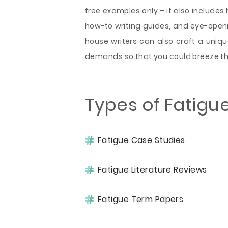
free examples only – it also includes 
how-to writing guides, and eye-openi
house writers can also craft a uniqu
demands so that you could breeze th
Types of Fatigu
Fatigue Case Studies
Fatigue Literature Reviews
Fatigue Term Papers