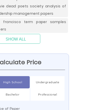
ie dead poets society analysis of
dership management papers
n francisco term paper samples
ers
SHOW ALL
alculate Price
High School
Undergraduate
Bachelor
Professional
pe of Paper