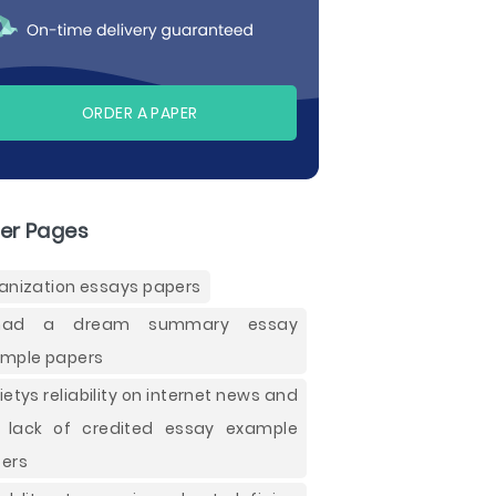
ORDER A PAPER
er Pages
anization essays papers
had a dream summary essay
mple papers
ietys reliability on internet news and
 lack of credited essay example
ers