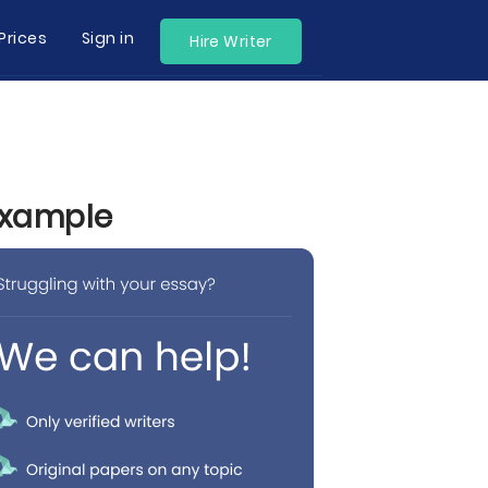
Prices
Sign in
Hire Writer
 Example