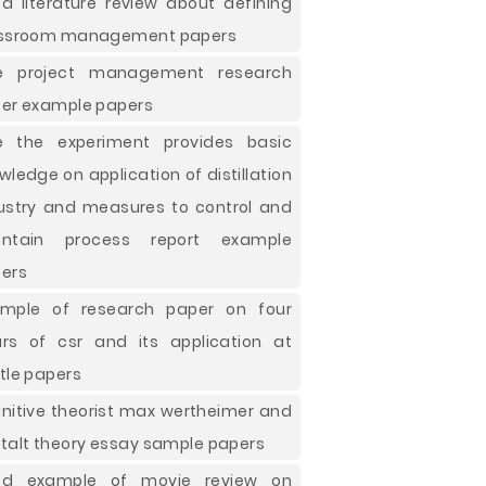
d literature review about defining
ssroom management papers
ee project management research
er example papers
e the experiment provides basic
wledge on application of distillation
ustry and measures to control and
intain process report example
ers
mple of research paper on four
lars of csr and its application at
tle papers
nitive theorist max wertheimer and
talt theory essay sample papers
od example of movie review on