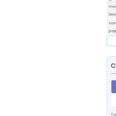
mov
lea
sa
pap
C
Ty