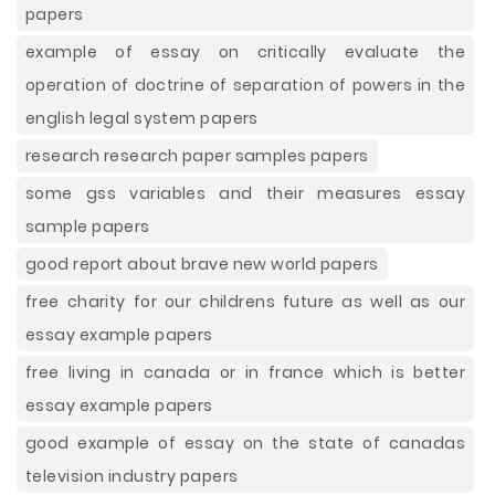
papers
example of essay on critically evaluate the
operation of doctrine of separation of powers in the
english legal system papers
research research paper samples papers
some gss variables and their measures essay
sample papers
good report about brave new world papers
free charity for our childrens future as well as our
essay example papers
free living in canada or in france which is better
essay example papers
good example of essay on the state of canadas
television industry papers