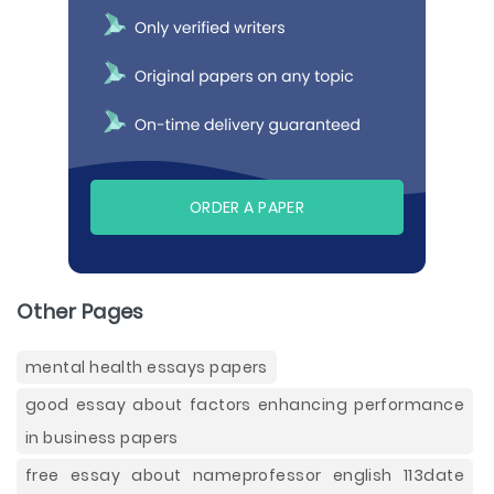
ORDER A PAPER
Other Pages
mental health essays papers
good essay about factors enhancing performance
in business papers
free essay about nameprofessor english 113date