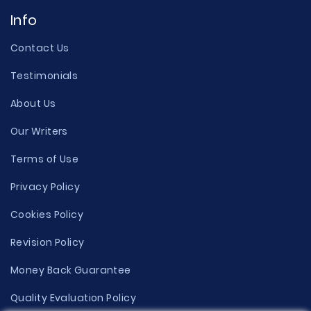
Info
Contact Us
Testimonials
About Us
Our Writers
Terms of Use
Privacy Policy
Cookies Policy
Revision Policy
Money Back Guarantee
Quality Evaluation Policy