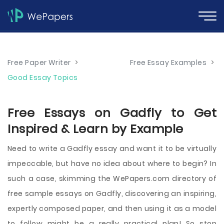
Free Paper Writer
>
Free Essay Examples
>
Good Essay Topics
Free Essays on Gadfly to Get
Inspired & Learn by Example
Need to write a Gadfly essay and want it to be virtually
impeccable, but have no idea about where to begin? In
such a case, skimming the WePapers.com directory of
free sample essays on Gadfly, discovering an inspiring,
expertly composed paper, and then using it as a model
to follow might be a really practical plan! So stop