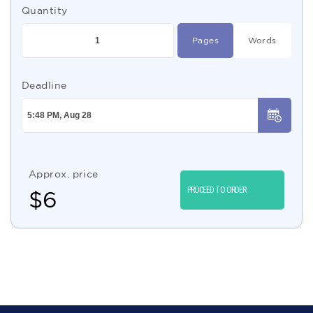
Quantity
Pages
Words
Deadline
Approx. price
PROCEED TO ORDER
$
6