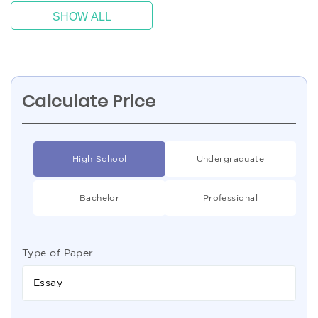
SHOW ALL
Calculate Price
High School
Undergraduate
Bachelor
Professional
Type of Paper
Essay