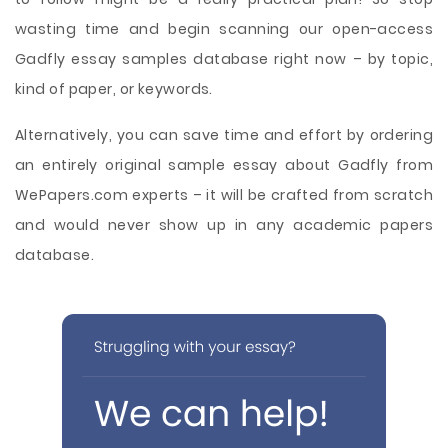
wasting time and begin scanning our open-access
Gadfly essay samples database right now – by topic,
kind of paper, or keywords.
Alternatively, you can save time and effort by ordering
an entirely original sample essay about Gadfly from
WePapers.com experts – it will be crafted from scratch
and would never show up in any academic papers
database.