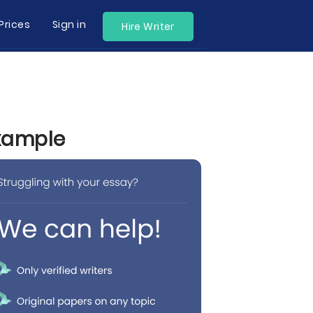
Prices
Sign in
Hire Writer
Example