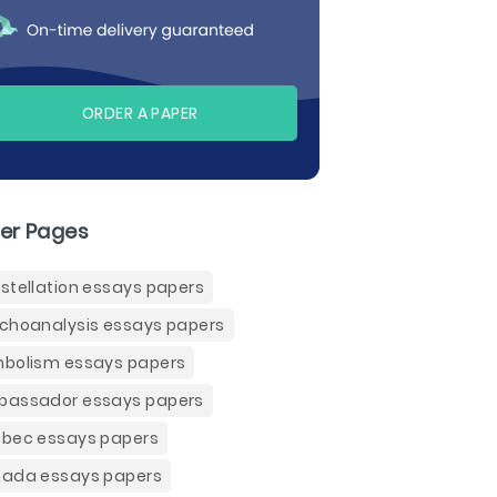
ORDER A PAPER
er Pages
stellation essays papers
choanalysis essays papers
bolism essays papers
assador essays papers
bec essays papers
ada essays papers