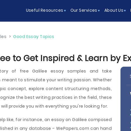
Useful Resources
Our Services
About Us
les
>
Good Essay Topics
lee to Get Inspired & Learn by 
tory of free Galilee essay samples and take
 meant to stimulate your writing passion. Whether
pic concept, explore content structuring methods,
cognize the best writing practices in the field, these
will provide you with everything you're looking for.
elp like, for instance, an essay on Galilee composed
published in any database – WePapers.com can hand