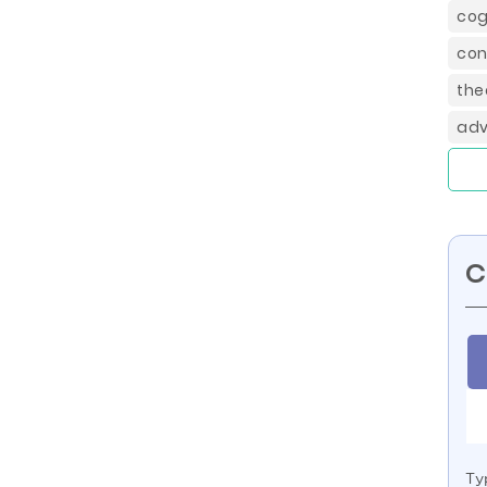
cog
con
the
adv
C
Ty