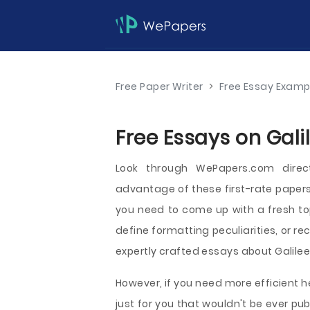
Free Paper Writer
>
Free Essay Examp
Free Essays on Gali
Look through WePapers.com direc
advantage of these first-rate papers
you need to come up with a fresh to
define formatting peculiarities, or re
expertly crafted essays about Galilee 
However, if you need more efficient h
just for you that wouldn't be ever 