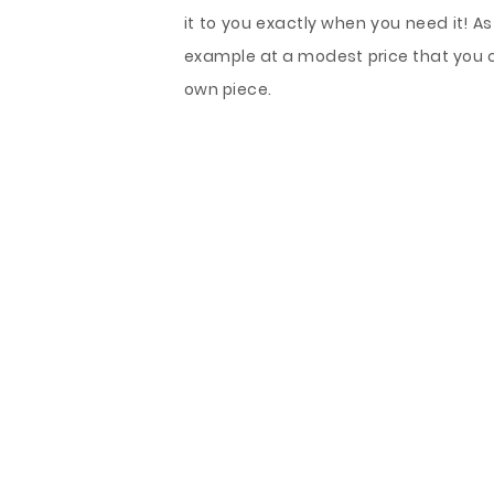
it to you exactly when you need it! As
example at a modest price that you 
own piece.