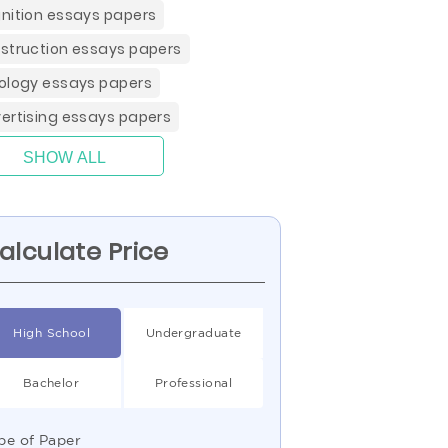
nition essays papers
struction essays papers
ology essays papers
ertising essays papers
SHOW ALL
alculate Price
High School
Undergraduate
Bachelor
Professional
pe of Paper