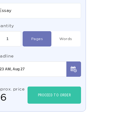
Essay
antity
Pages
Words
adline
prox. price
$
6
PROCEED TO ORDER