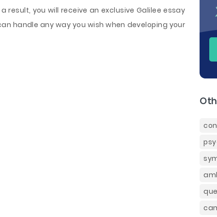
 a result, you will receive an exclusive Galilee essay
can handle any way you wish when developing your
Oth
con
psy
sym
amb
que
can