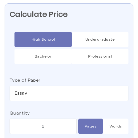
Calculate Price
High School
Undergraduate
Bachelor
Professional
Type of Paper
Essay
Quantity
Pages
Words