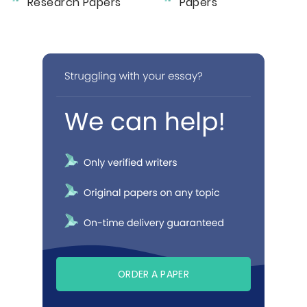
Research Papers
Papers
ORDER A PAPER