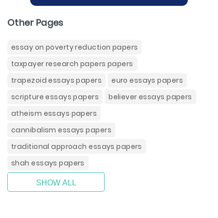
Other Pages
essay on poverty reduction papers
taxpayer research papers papers
trapezoid essays papers
euro essays papers
scripture essays papers
believer essays papers
atheism essays papers
cannibalism essays papers
traditional approach essays papers
shah essays papers
SHOW ALL