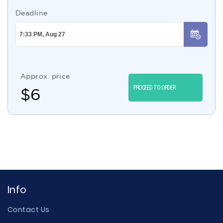
Deadline
Approx. price
PROCEED TO ORDER
$
6
Info
Contact Us