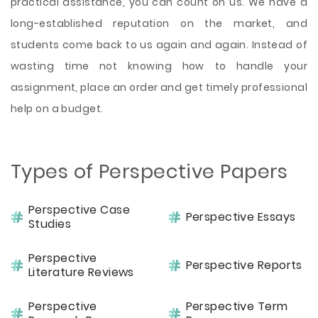
practical assistance, you can count on us. We have a
long-established reputation on the market, and
students come back to us again and again. Instead of
wasting time not knowing how to handle your
assignment, place an order and get timely professional
help on a budget.
Types of Perspective Papers
Perspective Case
Perspective Essays
Studies
Perspective
Perspective Reports
Literature Reviews
Perspective
Perspective Term