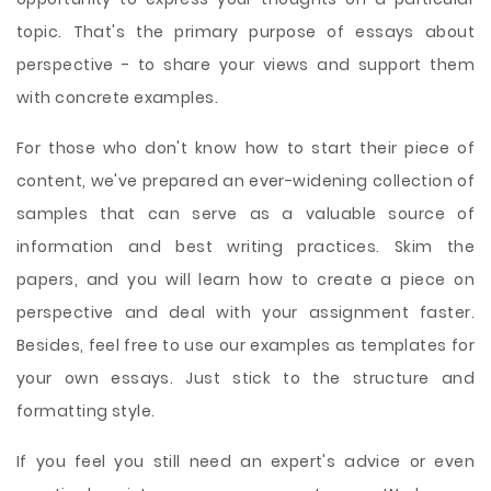
topic. That's the primary purpose of essays about
perspective - to share your views and support them
with concrete examples.
For those who don't know how to start their piece of
content, we've prepared an ever-widening collection of
samples that can serve as a valuable source of
information and best writing practices. Skim the
papers, and you will learn how to create a piece on
perspective and deal with your assignment faster.
Besides, feel free to use our examples as templates for
your own essays. Just stick to the structure and
formatting style.
If you feel you still need an expert's advice or even