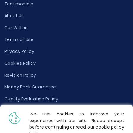
Testimonials
About Us
Our Writers
Terms of Use
Privacy Policy
Cookies Policy
Revision Policy
Money Back Guarantee
Quality Evaluation Policy
Disclaimer
We use cookies to improve your
experience with our site. Please accept
Donate Your Essay
before continuing or read our cookie policy