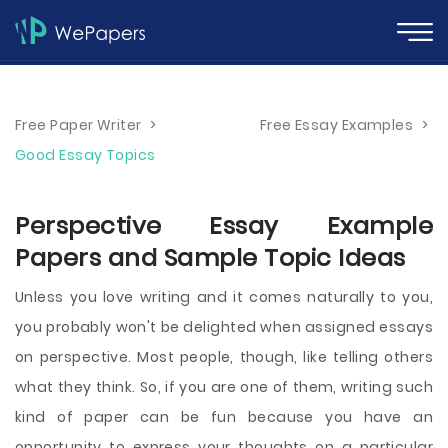
Free Paper Writer
>
Free Essay Examples
>
Good Essay Topics
Perspective Essay Example
Papers and Sample Topic Ideas
Unless you love writing and it comes naturally to you,
you probably won't be delighted when assigned essays
on perspective. Most people, though, like telling others
what they think. So, if you are one of them, writing such
kind of paper can be fun because you have an
opportunity to express your thoughts on a particular