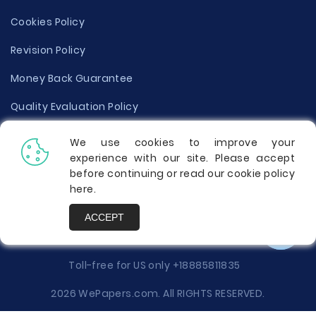
Cookies Policy
Revision Policy
Money Back Guarantee
Quality Evaluation Policy
Disclaimer
We use cookies to improve your
experience with our site. Please accept
Donate Your Essay
before continuing or read our cookie policy
here
.
Report a Complaint
ACCEPT
Prices
Toll-free for US only
+18885811835
2026 WePapers.com. All RIGHTS RESERVED.