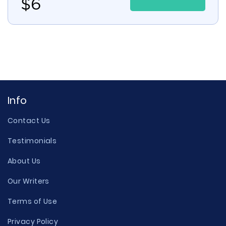
$
6
Info
Contact Us
Testimonials
About Us
Our Writers
Terms of Use
Privacy Policy