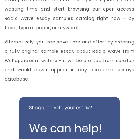
wasting time and start browsing our open-access
Radio Wave essay samples catalog right now – by
topic, type of paper, or keywords.
Alternatively, you can save time and effort by ordering
a fully original sample essay about Radio Wave from
WePapers.com writers – it will be crafted from scratch
and would never appear in any academic essays
database.