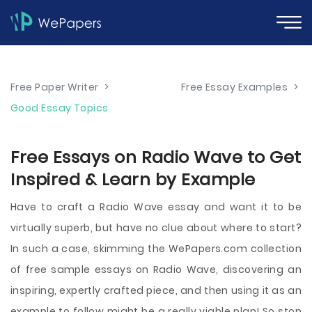
Free Paper Writer
>
Free Essay Examples
>
Good Essay Topics
Free Essays on Radio Wave to Get
Inspired & Learn by Example
Have to craft a Radio Wave essay and want it to be
virtually superb, but have no clue about where to start?
In such a case, skimming the WePapers.com collection
of free sample essays on Radio Wave, discovering an
inspiring, expertly crafted piece, and then using it as an
example to follow might be a really viable plan! So stop