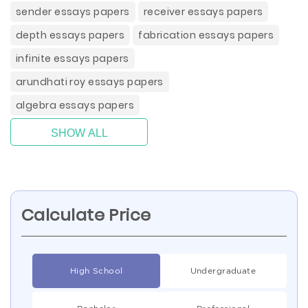
sender essays papers
receiver essays papers
depth essays papers
fabrication essays papers
infinite essays papers
arundhati roy essays papers
algebra essays papers
SHOW ALL
Calculate Price
High School
Undergraduate