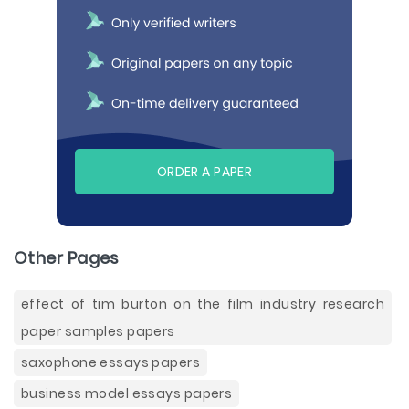
ORDER A PAPER
Other Pages
effect of tim burton on the film industry research
paper samples papers
saxophone essays papers
business model essays papers