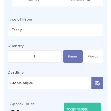
Bachelor
Professional
Type of Paper
Essay
Quantity
Pages
Words
Deadline
Approx. price
PROCEED TO ORDER