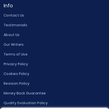
Info
Contact Us
Testimonials
About Us
Our Writers
Terms of Use
Privacy Policy
Cookies Policy
Revision Policy
Money Back Guarantee
Quality Evaluation Policy