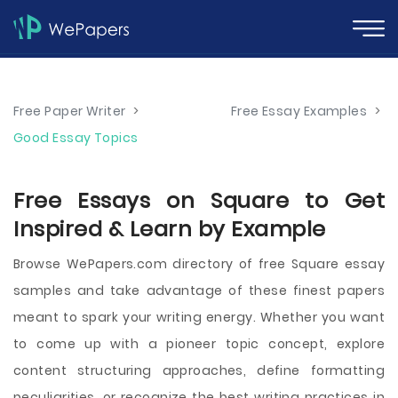
Free Paper Writer
>
Free Essay Examples
>
Good Essay Topics
Free Essays on Square to Get
Inspired & Learn by Example
Browse WePapers.com directory of free Square essay
samples and take advantage of these finest papers
meant to spark your writing energy. Whether you want
to come up with a pioneer topic concept, explore
content structuring approaches, define formatting
peculiarities, or recognize the best writing practices in