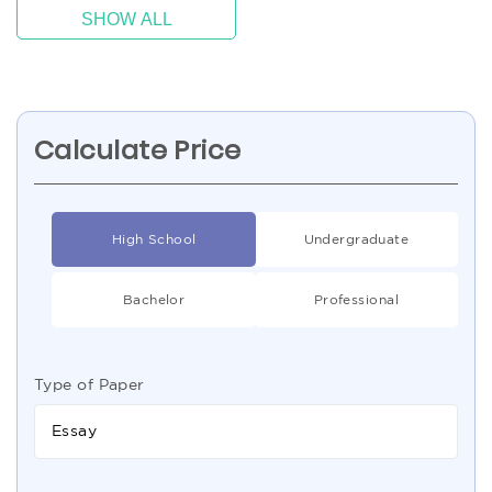
SHOW ALL
Calculate Price
High School
Undergraduate
Bachelor
Professional
Type of Paper
Essay