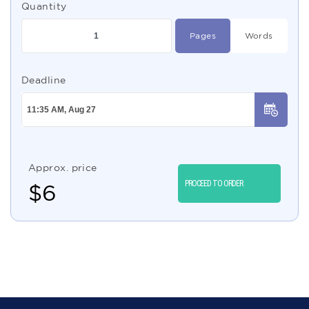
Quantity
Pages
Words
Deadline
Approx. price
PROCEED TO ORDER
$
6