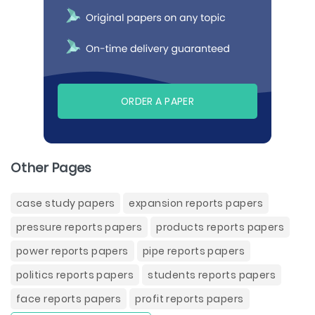
ORDER A PAPER
Other Pages
case study papers
expansion reports papers
pressure reports papers
products reports papers
power reports papers
pipe reports papers
politics reports papers
students reports papers
face reports papers
profit reports papers