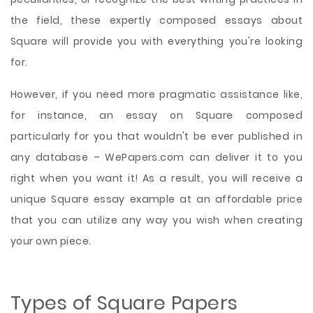
the field, these expertly composed essays about
Square will provide you with everything you're looking
for.
However, if you need more pragmatic assistance like,
for instance, an essay on Square composed
particularly for you that wouldn't be ever published in
any database – WePapers.com can deliver it to you
right when you want it! As a result, you will receive a
unique Square essay example at an affordable price
that you can utilize any way you wish when creating
your own piece.
Types of Square Papers