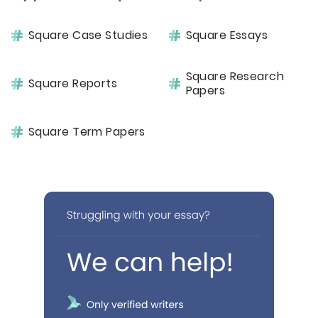
Square Case Studies
Square Essays
Square Research
Square Reports
Papers
Square Term Papers