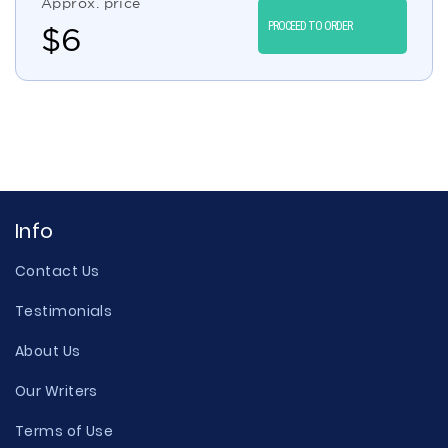
Approx. price
PROCEED TO ORDER
$
6
Info
Contact Us
Testimonials
About Us
Our Writers
Terms of Use