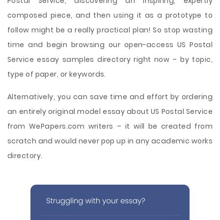
Postal Service, discovering an inspiring, expertly
composed piece, and then using it as a prototype to
follow might be a really practical plan! So stop wasting
time and begin browsing our open-access US Postal
Service essay samples directory right now – by topic,
type of paper, or keywords.
Alternatively, you can save time and effort by ordering
an entirely original model essay about US Postal Service
from WePapers.com writers – it will be created from
scratch and would never pop up in any academic works
directory.