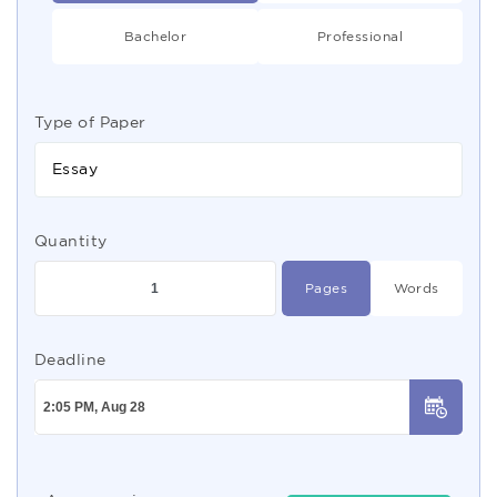
Bachelor
Professional
Type of Paper
Essay
Quantity
Pages
Words
Deadline