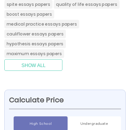
spite essays papers
quality of life essays papers
boost essays papers
medical practice essays papers
cauliflower essays papers
hypothesis essays papers
maximum essays papers
SHOW ALL
Calculate Price
High School
Undergraduate