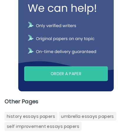
ORDER A PAPER
Other Pages
history essays papers
umbrella essays papers
self improvement essays papers