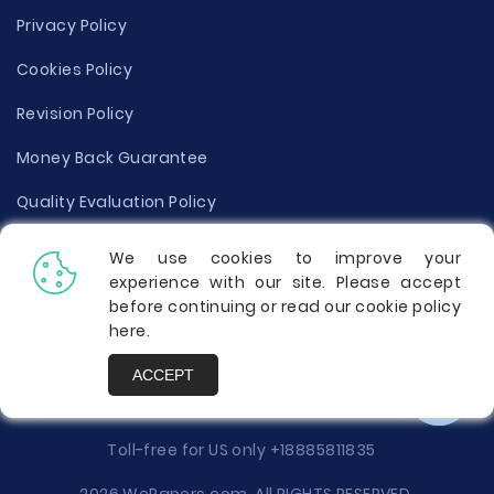
Privacy Policy
Cookies Policy
Revision Policy
Money Back Guarantee
Quality Evaluation Policy
Disclaimer
We use cookies to improve your
experience with our site. Please accept
Donate Your Essay
before continuing or read our cookie policy
here
.
Report a Complaint
ACCEPT
Prices
Toll-free for US only
+18885811835