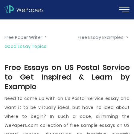
Free Paper Writer
>
Free Essay Examples
>
Good Essay Topics
Free Essays on US Postal Service
to Get Inspired & Learn by
Example
Need to come up with an US Postal Service essay and
want it to be virtually ideal, but have no idea about
where to begin? In such a case, skimming the
WePapers.com collection of free sample essays on US