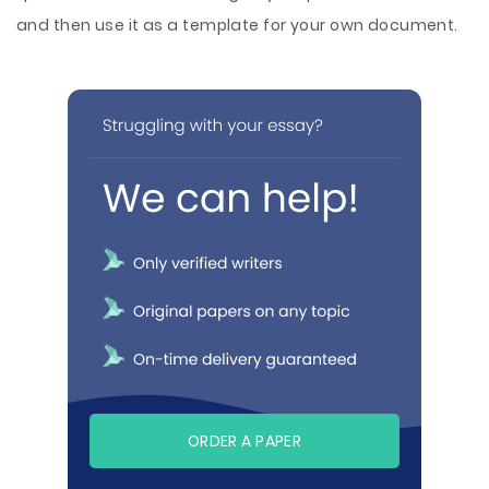
and then use it as a template for your own document.
ORDER A PAPER