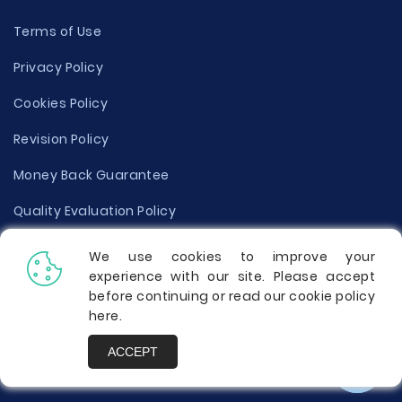
Terms of Use
Privacy Policy
Cookies Policy
Revision Policy
Money Back Guarantee
Quality Evaluation Policy
Disclaimer
We use cookies to improve your
experience with our site. Please accept
Donate Your Essay
before continuing or read our cookie policy
here
.
Report a Complaint
ACCEPT
Prices