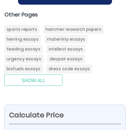
Other Pages
sports reports
hammer research papers
herring essays
maternity essays
feeding essays
intellect essays
urgency essays
despair essays
biofuels essays
dress code essays
SHOW ALL
Calculate Price