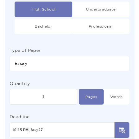
High School
Undergraduate
Bachelor
Professional
Type of Paper
Essay
Quantity
Pages
Words
Deadline