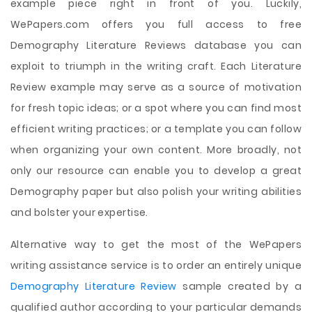
example piece right in front of you. Luckily,
WePapers.com offers you full access to free
Demography Literature Reviews database you can
exploit to triumph in the writing craft. Each Literature
Review example may serve as a source of motivation
for fresh topic ideas; or a spot where you can find most
efficient writing practices; or a template you can follow
when organizing your own content. More broadly, not
only our resource can enable you to develop a great
Demography paper but also polish your writing abilities
and bolster your expertise.
Alternative way to get the most of the WePapers
writing assistance service is to order an entirely unique
Demography Literature Review
sample created by a
qualified author according to your particular demands