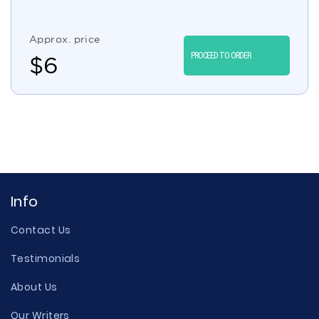
Approx. price
PROCEED TO ORDER
$
6
Info
Contact Us
Testimonials
About Us
Our Writers