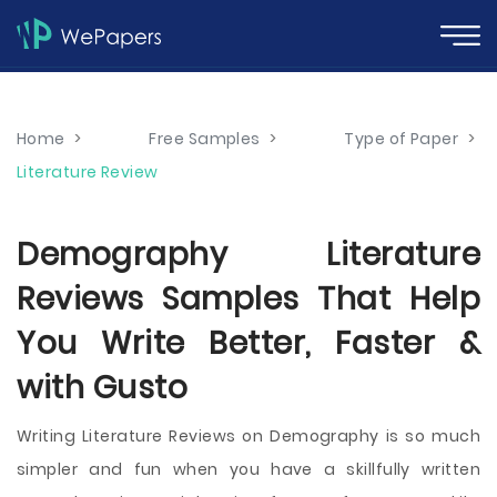
Home
>
Free Samples
>
Type of Paper
>
Literature Review
Demography Literature
Reviews Samples That Help
You Write Better, Faster &
with Gusto
Writing Literature Reviews on Demography is so much
simpler and fun when you have a skillfully written