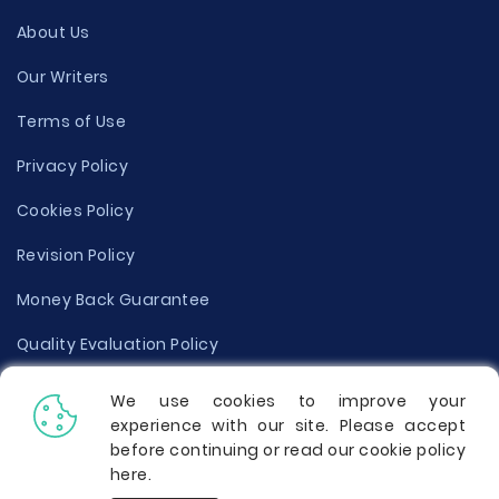
About Us
Our Writers
Terms of Use
Privacy Policy
Cookies Policy
Revision Policy
Money Back Guarantee
Quality Evaluation Policy
Disclaimer
We use cookies to improve your
experience with our site. Please accept
Donate Your Essay
before continuing or read our cookie policy
here
.
Report a Complaint