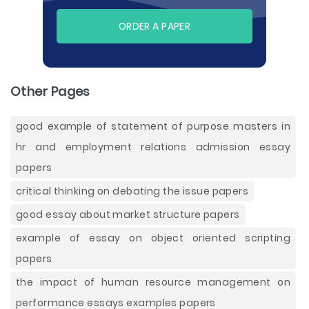
ORDER A PAPER
Other Pages
good example of statement of purpose masters in
hr and employment relations admission essay
papers
critical thinking on debating the issue papers
good essay about market structure papers
example of essay on object oriented scripting
papers
the impact of human resource management on
performance essays examples papers