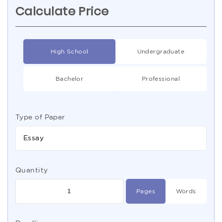
Calculate Price
High School
Undergraduate
Bachelor
Professional
Type of Paper
Essay
Quantity
Pages
Words