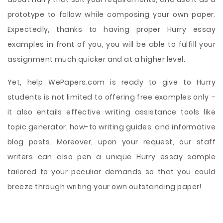
prototype to follow while composing your own paper.
Expectedly, thanks to having proper Hurry essay
examples in front of you, you will be able to fulfill your
assignment much quicker and at a higher level.
Yet, help WePapers.com is ready to give to Hurry
students is not limited to offering free examples only –
it also entails effective writing assistance tools like
topic generator, how-to writing guides, and informative
blog posts. Moreover, upon your request, our staff
writers can also pen a unique Hurry essay sample
tailored to your peculiar demands so that you could
breeze through writing your own outstanding paper!