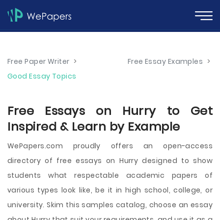
Free Paper Writer
>
Free Essay Examples
>
Good Essay Topics
Free Essays on Hurry to Get
Inspired & Learn by Example
WePapers.com proudly offers an open-access
directory of free essays on Hurry designed to show
students what respectable academic papers of
various types look like, be it in high school, college, or
university. Skim this samples catalog, choose an essay
about Hurry that suit your requirements, and use it as a