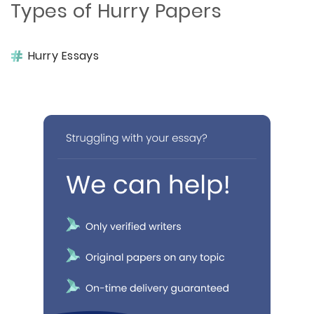
Types of Hurry Papers
Hurry Essays