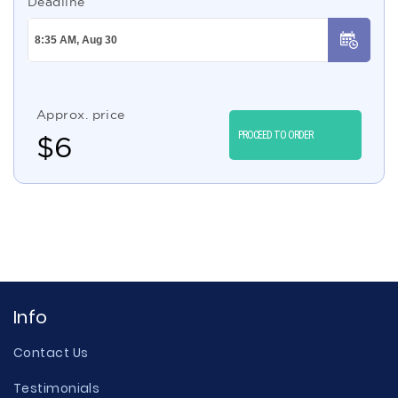
Deadline
Approx. price
PROCEED TO ORDER
$
6
Info
Contact Us
Testimonials