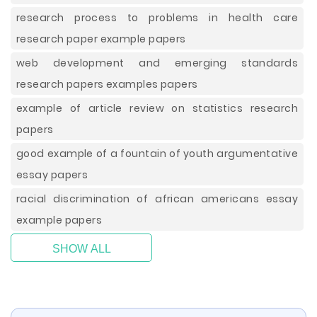
research process to problems in health care
research paper example papers
web development and emerging standards
research papers examples papers
example of article review on statistics research
papers
good example of a fountain of youth argumentative
essay papers
racial discrimination of african americans essay
example papers
SHOW ALL