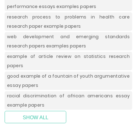
performance essays examples papers
research process to problems in health care
research paper example papers
web development and emerging standards
research papers examples papers
example of article review on statistics research
papers
good example of a fountain of youth argumentative
essay papers
racial discrimination of african americans essay
example papers
SHOW ALL