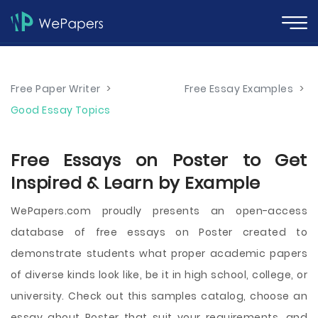
Free Paper Writer
>
Free Essay Examples
>
Good Essay Topics
Free Essays on Poster to Get
Inspired & Learn by Example
WePapers.com proudly presents an open-access
database of free essays on Poster created to
demonstrate students what proper academic papers
of diverse kinds look like, be it in high school, college, or
university. Check out this samples catalog, choose an
essay about Poster that suit your requirements, and