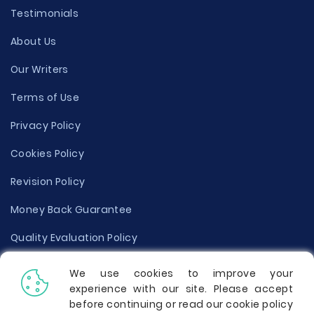
Testimonials
About Us
Our Writers
Terms of Use
Privacy Policy
Cookies Policy
Revision Policy
Money Back Guarantee
Quality Evaluation Policy
Disclaimer
We use cookies to improve your
experience with our site. Please accept
Donate Your Essay
before continuing or read our cookie policy