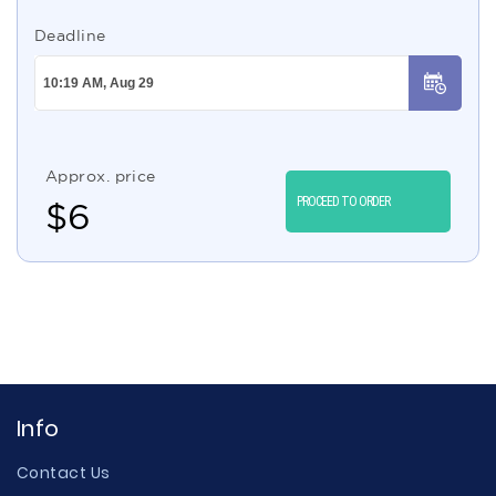
Deadline
Approx. price
PROCEED TO ORDER
$
6
Info
Contact Us