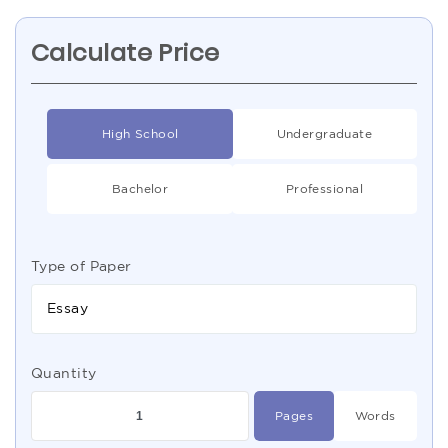
Calculate Price
High School
Undergraduate
Bachelor
Professional
Type of Paper
Essay
Quantity
Pages
Words