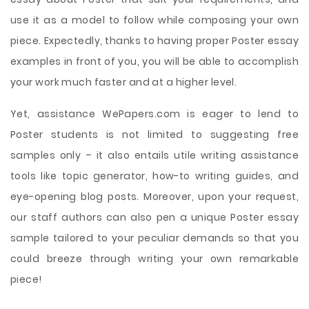
use it as a model to follow while composing your own
piece. Expectedly, thanks to having proper Poster essay
examples in front of you, you will be able to accomplish
your work much faster and at a higher level.
Yet, assistance WePapers.com is eager to lend to
Poster students is not limited to suggesting free
samples only – it also entails utile writing assistance
tools like topic generator, how-to writing guides, and
eye-opening blog posts. Moreover, upon your request,
our staff authors can also pen a unique Poster essay
sample tailored to your peculiar demands so that you
could breeze through writing your own remarkable
piece!