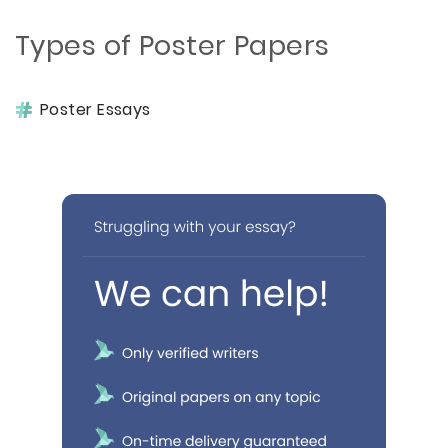
Types of Poster Papers
Poster Essays