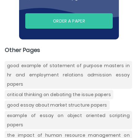
ORDER A PAPER
Other Pages
good example of statement of purpose masters in
hr and employment relations admission essay
papers
critical thinking on debating the issue papers
good essay about market structure papers
example of essay on object oriented scripting
papers
the impact of human resource management on