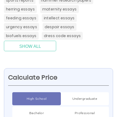
sports reports
hammer research papers
herring essays
maternity essays
feeding essays
intellect essays
urgency essays
despair essays
biofuels essays
dress code essays
SHOW ALL
Calculate Price
High School
Undergraduate
Bachelor
Professional