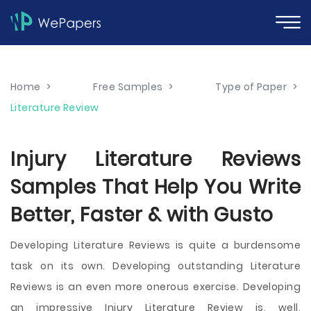
Home
>
Free Samples
>
Type of Paper
>
Literature Review
Injury Literature Reviews
Samples That Help You Write
Better, Faster & with Gusto
Developing Literature Reviews is quite a burdensome
task on its own. Developing outstanding Literature
Reviews is an even more onerous exercise. Developing
an impressive Injury Literature Review is, well,