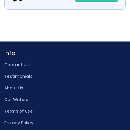
Info
Contact Us
Testimonials
About Us
Our Writers
Terms of Use
Privacy Policy