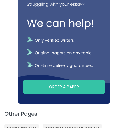
ORDER A PAPER
Other Pages