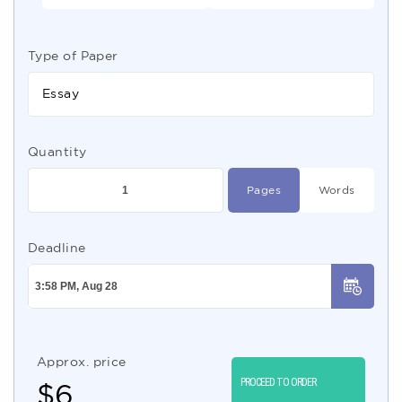
Type of Paper
Essay
Quantity
Pages
Words
Deadline
Approx. price
PROCEED TO ORDER
$
6