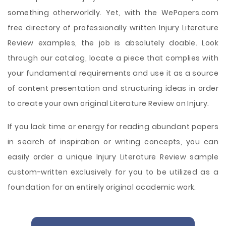
something otherworldly. Yet, with the WePapers.com
free directory of professionally written Injury Literature
Review examples, the job is absolutely doable. Look
through our catalog, locate a piece that complies with
your fundamental requirements and use it as a source
of content presentation and structuring ideas in order
to create your own original Literature Review on Injury.
If you lack time or energy for reading abundant papers
in search of inspiration or writing concepts, you can
easily order a unique Injury Literature Review sample
custom-written exclusively for you to be utilized as a
foundation for an entirely original academic work.