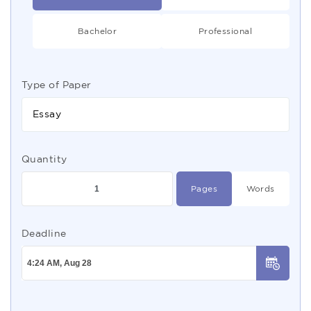
Bachelor
Professional
Type of Paper
Essay
Quantity
Pages
Words
Deadline