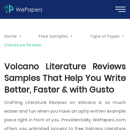
Home
>
Free Samples
>
Type of Paper
>
Literature Review
Volcano Literature Reviews
Samples That Help You Write
Better, Faster & with Gusto
Crafting Literature Reviews on Volcano is so much
easier and fun when you have an aptly written example
piece right in front of you. Providentially, WePapers.com
offers you unlimited access to free Volcano Literature