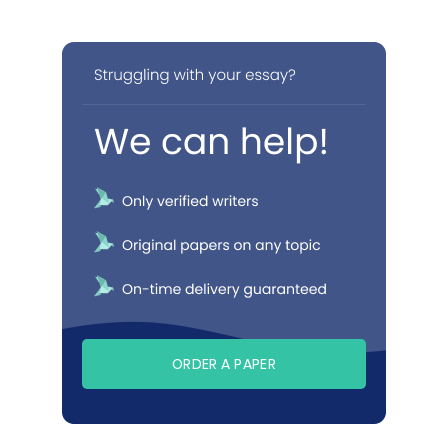
ORDER A PAPER