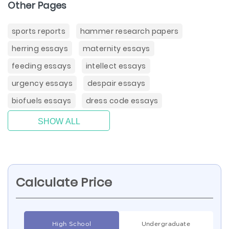
Other Pages
sports reports
hammer research papers
herring essays
maternity essays
feeding essays
intellect essays
urgency essays
despair essays
biofuels essays
dress code essays
SHOW ALL
Calculate Price
High School
Undergraduate