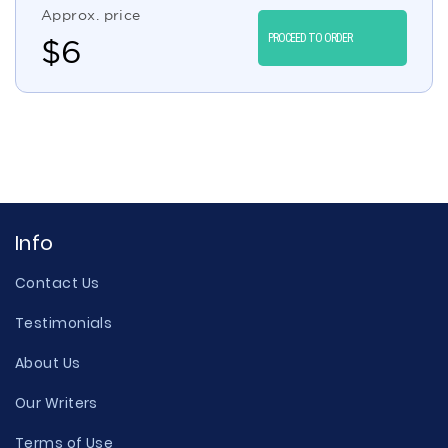
Approx. price
PROCEED TO ORDER
$
6
Info
Contact Us
Testimonials
About Us
Our Writers
Terms of Use