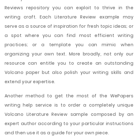
Reviews repository you can exploit to thrive in the
writing craft. Each Literature Review example may
serve as a source of inspiration for fresh topic ideas; or
a spot where you can find most efficient writing
practices; or a template you can mimic when
organizing your own text. More broadly, not only our
resource can entitle you to create an outstanding
Volcano paper but also polish your writing skills and
extend your expertise.
Another method to get the most of the WePapers
writing help service is to order a completely unique
Volcano Literature Review sample composed by an
expert author according to your particular instructions
and then use it as a guide for your own piece.