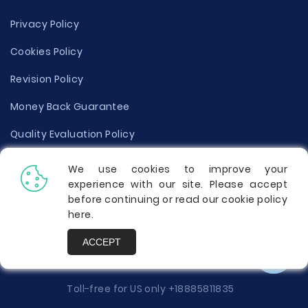
Privacy Policy
Cookies Policy
Revision Policy
Money Back Guarantee
Quality Evaluation Policy
Disclaimer
We use cookies to improve your
experience with our site. Please accept
Donate Your Essay
before continuing or read our cookie policy
here
.
Report a Complaint
ACCEPT
Prices
Toll-free for US only
+18885811835