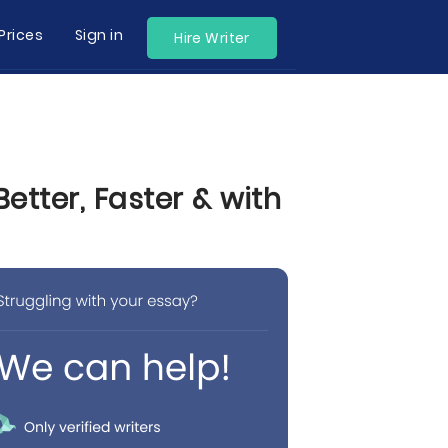
Prices
Sign in
Hire Writer
tter, Faster & with