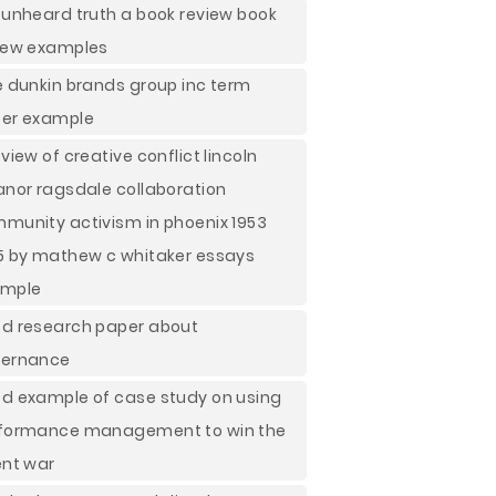
 unheard truth a book review book
iew examples
e dunkin brands group inc term
er example
eview of creative conflict lincoln
anor ragsdale collaboration
munity activism in phoenix 1953
5 by mathew c whitaker essays
ample
d research paper about
ernance
d example of case study on using
formance management to win the
ent war