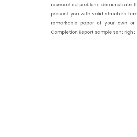
researched problem; demonstrate the
present you with valid structure te
remarkable paper of your own or u
Completion Report sample sent right t