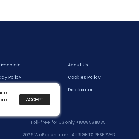
timonials
About Us
acy Policy
Cookies Policy
ity Evaluation Policy
Disclaimer
nce
ore
ACCEPT
es
Toll-free for US only
+18885811835
2026 WePapers.com. All RIGHTS RESERVED.