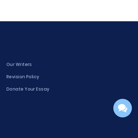
Our Writers
Revision Policy
Donate Your Essay