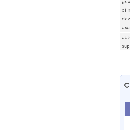
goo
of 
dev
ex
obt
sup
C