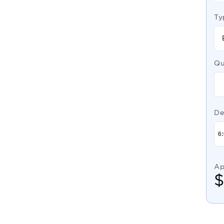
Ty
Qu
De
Ap