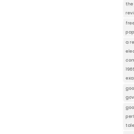
the
rev
fre
pap
a r
ele
com
196
ex
goo
gov
goo
per
tal