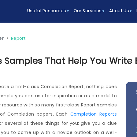
Useful Resources
Our Services
About Us
er
>
Report
 Samples That Help You Write Be
reate a first-class Completion Report, nothing does
xample you can use for inspiration or as a model to
er resource with so many first-class Report samples
 of Completion papers. Each
Completion Reports
 several of these things for you: give you a clue
 you to come up with a novice outlook on a well-