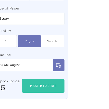
pe of Paper
Essay
antity
Pages
Words
adline
prox. price
$
6
PROCEED TO ORDER