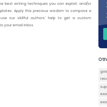
 best writing techniques you can exploit; and/or
mplates. Apply this precious wisdom to compose a
se our skillful authors' help to get a custom
o your email inbox.
Oth
goo
res
sup
exa
exa