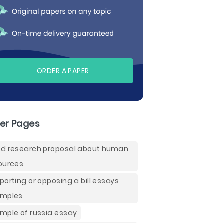
ORDER A PAPER
er Pages
d research proposal about human
ources
porting or opposing a bill essays
mples
mple of russia essay