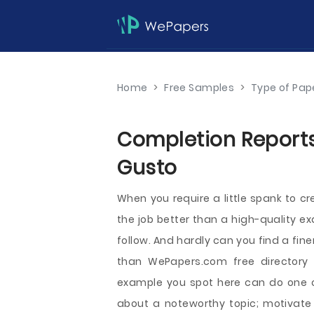
Home
>
Free Samples
>
Type of Pap
Completion Reports
Gusto
When you require a little spank to c
the job better than a high-quality e
follow. And hardly can you find a fin
than WePapers.com free directory
example you spot here can do one or
about a noteworthy topic; motivate