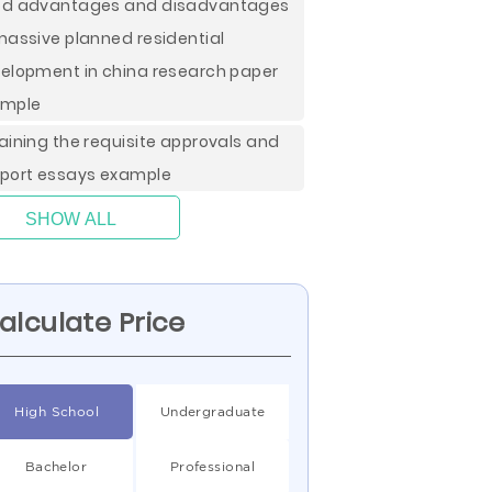
d advantages and disadvantages
massive planned residential
elopment in china research paper
ample
aining the requisite approvals and
port essays example
SHOW ALL
alculate Price
High School
Undergraduate
Bachelor
Professional