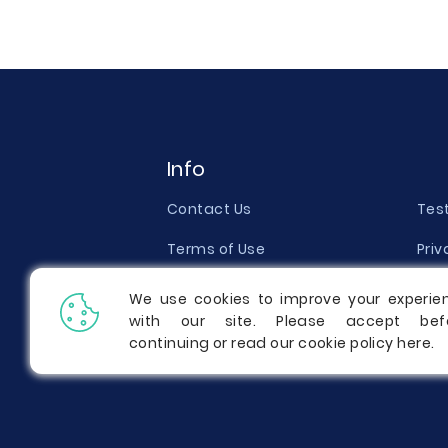
Info
Contact Us
Tes
Terms of Use
Priv
Money Back Guarantee
Qual
We use cookies to improve your experie
with our site. Please accept bef
Report a Complaint
Pric
continuing or read our cookie policy
here
.