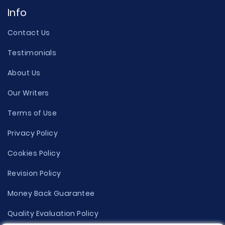
Info
Contact Us
Testimonials
About Us
Our Writers
Terms of Use
Privacy Policy
Cookies Policy
Revision Policy
Money Back Guarantee
Quality Evaluation Policy