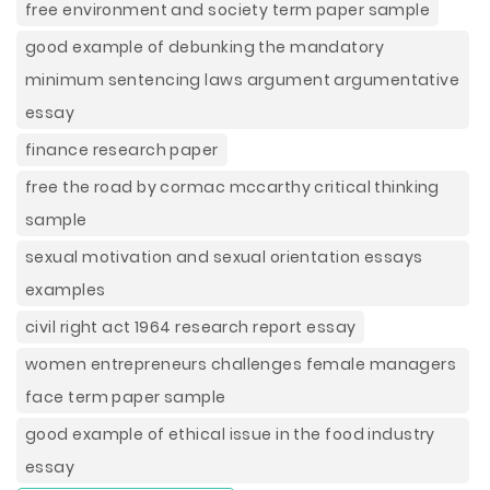
free environment and society term paper sample
good example of debunking the mandatory
minimum sentencing laws argument argumentative
essay
finance research paper
free the road by cormac mccarthy critical thinking
sample
sexual motivation and sexual orientation essays
examples
civil right act 1964 research report essay
women entrepreneurs challenges female managers
face term paper sample
good example of ethical issue in the food industry
essay