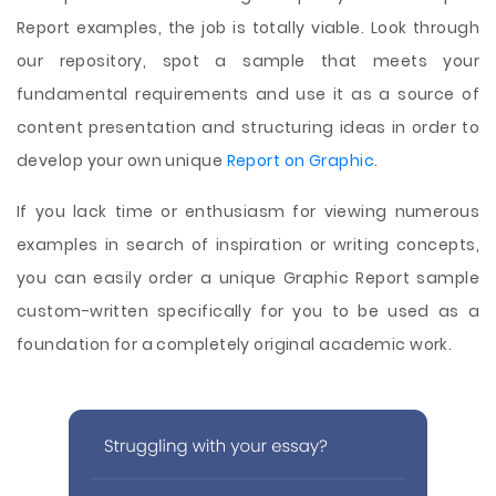
Report examples, the job is totally viable. Look through
our repository, spot a sample that meets your
fundamental requirements and use it as a source of
content presentation and structuring ideas in order to
develop your own unique
Report on Graphic
.
If you lack time or enthusiasm for viewing numerous
examples in search of inspiration or writing concepts,
you can easily order a unique Graphic Report sample
custom-written specifically for you to be used as a
foundation for a completely original academic work.