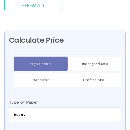
SHOW ALL
Calculate Price
High School
Undergraduate
Bachelor
Professional
Type of Paper
Essay