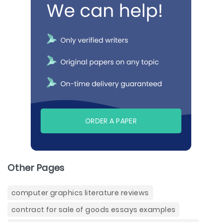
ORDER A PAPER
Other Pages
computer graphics literature reviews
contract for sale of goods essays examples