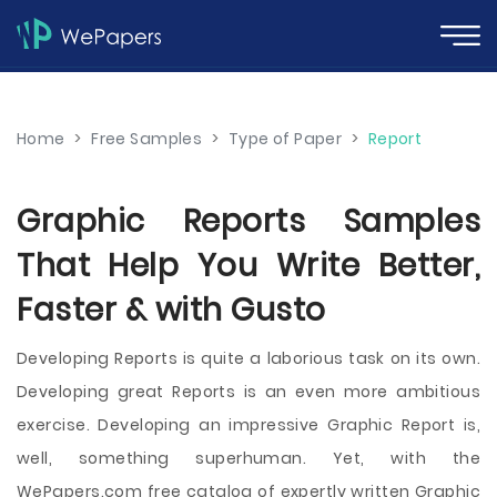
Home
>
Free Samples
>
Type of Paper
>
Report
Graphic Reports Samples
That Help You Write Better,
Faster & with Gusto
Developing Reports is quite a laborious task on its own.
Developing great Reports is an even more ambitious
exercise. Developing an impressive Graphic Report is,
well, something superhuman. Yet, with the
WePapers.com free catalog of expertly written Graphic