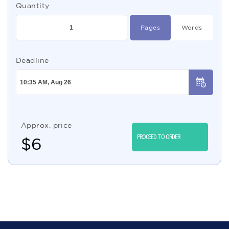
Quantity
Pages
Words
Deadline
Approx. price
PROCEED TO ORDER
$
6