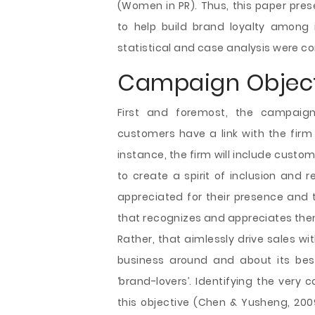
(Women in PR). Thus, this paper pres
to help build brand loyalty among 
statistical and case analysis were con
Campaign Object
First and foremost, the campaign
customers have a link with the firm 
instance, the firm will include custom
to create a spirit of inclusion and
appreciated for their presence and 
that recognizes and appreciates the
Rather, that aimlessly drive sales wit
business around and about its bes
‘brand-lovers’. Identifying the very 
this objective (Chen & Yusheng, 2009