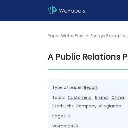
Paper Writer Free
>
Essays Examples
A Public Relations 
Type of paper:
Report
Topic:
Customers
,
Brand
,
China
,
Starbucks
,
Company
,
Allegiance
Pages: 9
Words: 2475