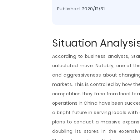
Published:
2020/12/31
Situation Analysi
According to business analysts, Sta
calculated move. Notably, one of the 
and aggressiveness about changing 
markets. This is controlled by how th
competition they face from local tea
operations in China have been success
a bright future in serving locals with
plans to conduct
a massive expansio
doubling its stores in the extensiv