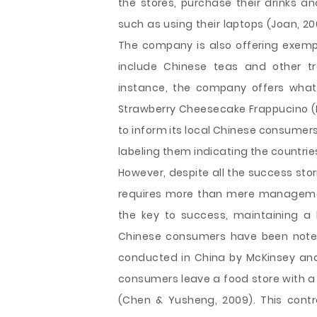
the stores, purchase their drinks a
such as using their laptops (Joan, 2
The company is also offering exemp
include Chinese teas and other tr
instance, the company offers what t
Strawberry Cheesecake Frappucino (Fo
to inform its local Chinese consumers
labeling them indicating the countri
However, despite all the success sto
requires more than mere managemen
the key to success, maintaining a 
Chinese consumers have been noted t
conducted in China by McKinsey an
consumers leave a food store with a 
(Chen & Yusheng, 2009). This cont