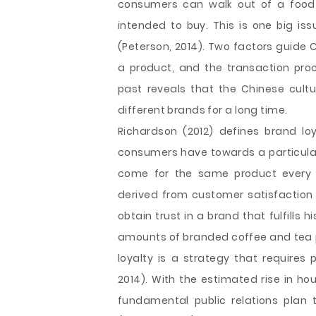
consumers can walk out of a food 
intended to buy. This is one big iss
(Peterson, 2014). Two factors guide 
a product, and the transaction proce
past reveals that the Chinese cultu
different brands for a long time.
Richardson (2012) defines brand lo
consumers have towards a particular
come for the same product every ti
derived from customer satisfaction a
obtain trust in a brand that fulfills
amounts of branded coffee and tea p
loyalty is a strategy that requires
2014). With the estimated rise in ho
fundamental public relations plan