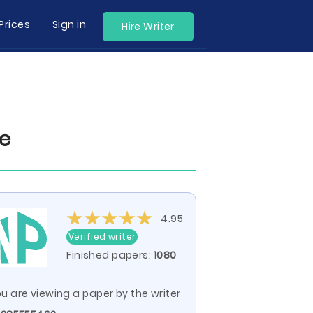
Prices
Sign in
Hire Writer
le
4.95
Verified writer
Finished papers:
1080
u are viewing a paper by the writer