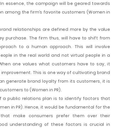
. In essence, the campaign will be geared towards
ion among the firm’s favorite customers (Women in
brand relationships are defined more by the value
 purchase. The firm thus, will have to shift from
proach to a human approach. This will involve
ople in the real world and not virtual people in a
. When one values what customers have to say, it
improvement. This is one way of cultivating brand
can generate brand loyalty from its customers, it is
s customers to (Women in PR).
 a public relations plan is to identify factors that
en in PR). Hence, it would be fundamental for the
 that make consumers prefer them over their
ood understanding of these factors is crucial in