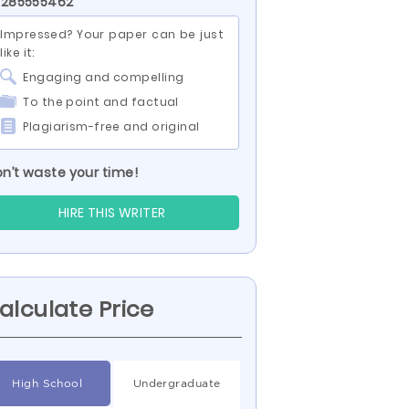
 285555462
Impressed? Your paper can be just
like it:
Engaging and compelling
To the point and factual
Plagiarism-free and original
n’t waste your time!
HIRE THIS WRITER
alculate Price
High School
Undergraduate