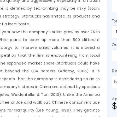
o quickly and aggressively especially in a nation
re is defined by tea-drinking may be risky (Joan,
ll strategy, Starbucks has shifted its products and
Ty
f a local taste.
ial year saw the company’s sales grow by over 7% in
While plans to open up more than 500 different
Qu
ategy to improve sales volumes, it is indeed a
petition that the firm is encountering from local
th the expanded market share, Starbucks could have
t beyond the USA borders (Adamy, 2006). It is
De
 aspects that the company is considering so as to
 company’s stores in China are defined by spacious
les, Weidenfeller & Tan, 2013). Unlike the America
Ap
offee or Joe and walk out, Chinese consumers use
ons for tranquility (Lee-Young, 1998). They get into