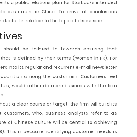
ents a public relations plan for Starbucks intended
its customers in China. To arrive at conclusions
ducted in relation to the topic of discussion.
ives
 should be tailored to towards ensuring that
that is defined by their terms (Women in PR). For
ers into its regular and recurrent e-mail newsletter
 recognition among the customers. Customers feel
thus, would rather do more business with the firm
m.
hout a clear course or target, the firm will build its
t customers, who, business analysts refer to as
core of Chinese culture will be central to achieving
). This is because; identifying customer needs is