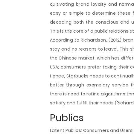
cultivating brand loyalty and normal
easy or simple to determine these
decoding both the conscious and u
This is the core of a public relations s
According to Richardson, (2012) bran
stay and no reasons to leave’. This 
the Chinese market, which has diffe
USA; consumers prefer taking their co
Hence, Starbucks needs to continuall
better through exemplary service 
there is need to refine algorithms t
satisfy and fulfill their needs (Richard
Publics
Latent Publics: Consumers and Users