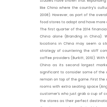
Studies have shown that expanding s
like China where the country’s cultu
2008). However, as part of the overa
food stores to adapt and have more o
The first quarter of the 2014 financ
China alone (Branding in China). 
locations in China may seem a str
strategy of countering the stiff com
coffee providers (Burkitt, 2010). Wi
China as its second largest marke
significant to consider some of the
remain on top of the game. First the
rooms with extra seating space (Ange
customer’s who just grab a cup of c
the stores as their perfect destinati