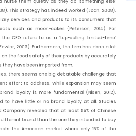
nd nurse them quietly as they do ‘something else’
008). This strategy has indeed worked (Joan, 2008).
lary services and products to its consumers that
eats such as moon-cakes (Peterson, 2014). For
he CEO refers to as a ‘top-selling limited-time’
wler, 2003). Furthermore, the firm has done a lot
 on the food safety of their products by accurately
es they have been imported from.
ries, there seems one big debatable challenge that
t effort to address. While expansion may seem
brand loyalty is more fundamental (Nisen, 2012).
o have little or no brand loyalty at all. Studies
d Company revealed that at least 65% of Chinese
different brand than the one they intended to buy
rasts the American market where only 15% of the