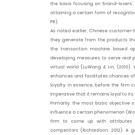
the basis focusing on ‘brand-lovers’
attaining a certain form of recognit
PR).
As noted earlier, Chinese customer-
they generate from the products they
the transaction machine based ap
developing measures to serve real pe
virtual world (LuWang & Lin, (2010)
enhances and facilitates chances of 
loyalty. In essence, before the firm 
imperative that it remains loyal to it
Primarily, the most basic objective of
influence a certain phenomenon (Wom
firm to come up with attributes
competitors (Richardson, 2012). A g