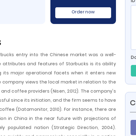
ID
Order now
s
rbucks entry into the Chinese market was a well-
Do
attributes and features of Starbucks is its ability
its major operational facets when it enters new
e company views the local market in relation to the
 and coffee providers (Nisen, 2012). The company's
ful since its initiation, and the firm seems to have
C
 coffee (Datamonitor, 2010). For instance, there are
n in China in the near future with projections of
ely populated nation (Strategic Direction, 2004).