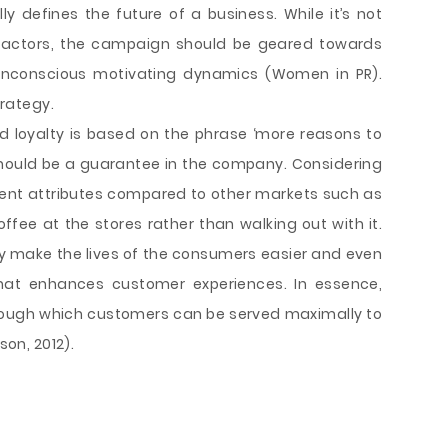
ly defines the future of a business. While it’s not
 factors, the campaign should be geared towards
nconscious motivating dynamics (Women in PR).
trategy.
d loyalty is based on the phrase ‘more reasons to
should be a guarantee in the company. Considering
rent attributes compared to other markets such as
ffee at the stores rather than walking out with it.
y make the lives of the consumers easier and even
that enhances customer experiences. In essence,
hrough which customers can be served maximally to
son, 2012).