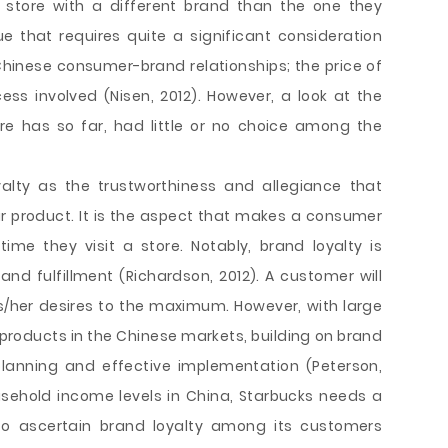
store with a different brand than the one they
ue that requires quite a significant consideration
Chinese consumer-brand relationships; the price of
ss involved (Nisen, 2012). However, a look at the
re has so far, had little or no choice among the
yalty as the trustworthiness and allegiance that
 product. It is the aspect that makes a consumer
me they visit a store. Notably, brand loyalty is
nd fulfillment (Richardson, 2012). A customer will
 his/her desires to the maximum. However, with large
roducts in the Chinese markets, building on brand
 planning and effective implementation (Peterson,
usehold income levels in China, Starbucks needs a
 to ascertain brand loyalty among its customers