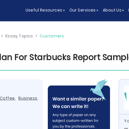
Useful Resources
Our Services
About Us
>
Essay Topics
>
Customers
Plan For Starbucks Report Samp
Coffee
,
Business
,
Yo