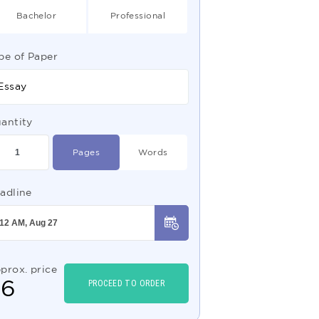
Bachelor
Professional
pe of Paper
Essay
antity
Pages
Words
adline
prox. price
$
6
PROCEED TO ORDER