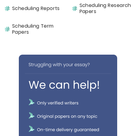
Scheduling Research
Scheduling Reports
Papers
Scheduling Term
Papers