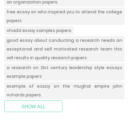
an organization papers
free essay on who inspired you to attend the college
papers
chadd essay samples papers
good essay about conducting a research needs an
exceptional and self motivated research team this
will results in quality research papers
a research on 21st century leadership style essays
example papers
example of essay on the mughal empire john
richards papers
SHOW ALL