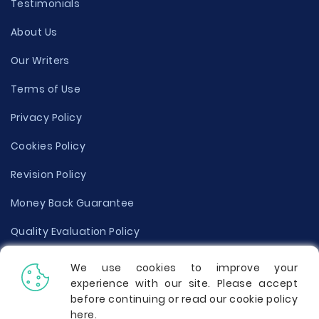
Testimonials
About Us
Our Writers
Terms of Use
Privacy Policy
Cookies Policy
Revision Policy
Money Back Guarantee
Quality Evaluation Policy
Disclaimer
We use cookies to improve your
experience with our site. Please accept
Donate Your Essay
before continuing or read our cookie policy
here
.
Report a Complaint