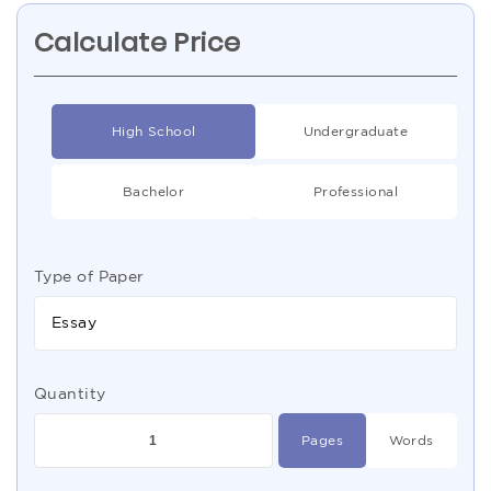
Calculate Price
High School
Undergraduate
Bachelor
Professional
Type of Paper
Essay
Quantity
Pages
Words