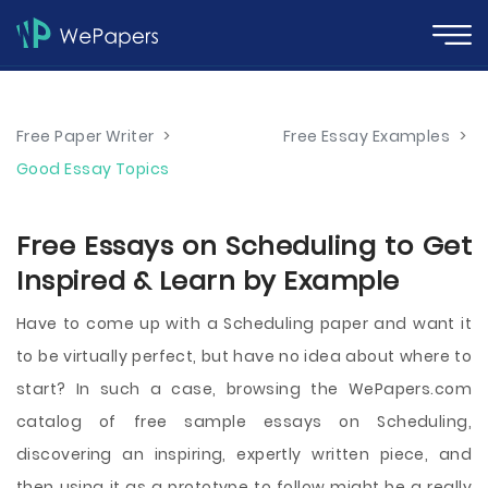
Free Paper Writer
>
Free Essay Examples
>
Good Essay Topics
Free Essays on Scheduling to Get
Inspired & Learn by Example
Have to come up with a Scheduling paper and want it
to be virtually perfect, but have no idea about where to
start? In such a case, browsing the WePapers.com
catalog of free sample essays on Scheduling,
discovering an inspiring, expertly written piece, and
then using it as a prototype to follow might be a really