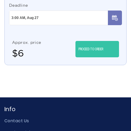
Deadline
Approx. price
PROCEED TO ORDER
$
6
Info
Contact Us