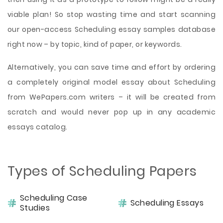
viable plan! So stop wasting time and start scanning
our open-access Scheduling essay samples database
right now – by topic, kind of paper, or keywords.
Alternatively, you can save time and effort by ordering
a completely original model essay about Scheduling
from WePapers.com writers – it will be created from
scratch and would never pop up in any academic
essays catalog.
Types of Scheduling Papers
Scheduling Case
Scheduling Essays
Studies