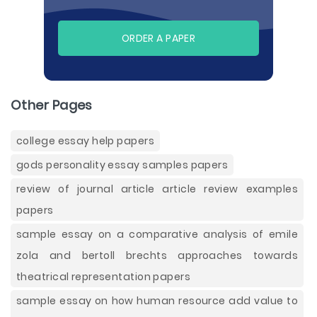
ORDER A PAPER
Other Pages
college essay help papers
gods personality essay samples papers
review of journal article article review examples
papers
sample essay on a comparative analysis of emile
zola and bertoll brechts approaches towards
theatrical representation papers
sample essay on how human resource add value to