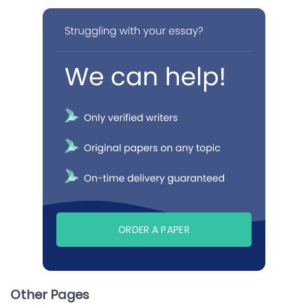
ORDER A PAPER
Other Pages