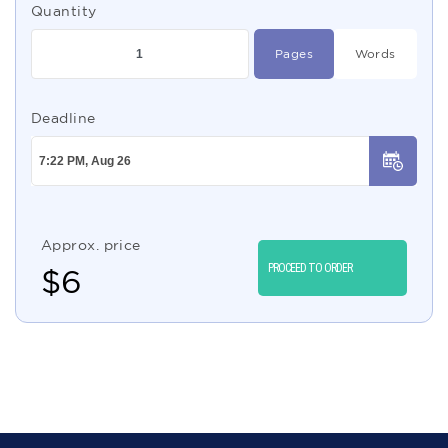
Quantity
Pages
Words
Deadline
Approx. price
PROCEED TO ORDER
$
6