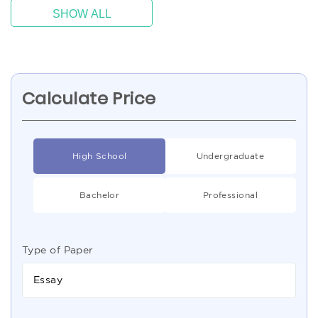
SHOW ALL
Calculate Price
High School
Undergraduate
Bachelor
Professional
Type of Paper
Essay