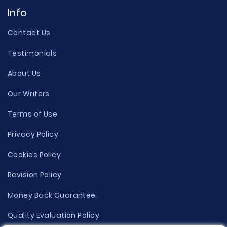
Info
Contact Us
Testimonials
About Us
Our Writers
Terms of Use
Privacy Policy
Cookies Policy
Revision Policy
Money Back Guarantee
Quality Evaluation Policy