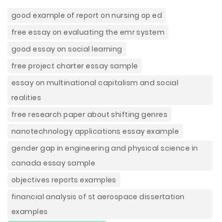
good example of report on nursing op ed
free essay on evaluating the emr system
good essay on social learning
free project charter essay sample
essay on multinational capitalism and social
realities
free research paper about shifting genres
nanotechnology applications essay example
gender gap in engineering and physical science in
canada essay sample
objectives reports examples
financial analysis of st aerospace dissertation
examples