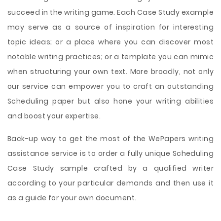
succeed in the writing game. Each Case Study example
may serve as a source of inspiration for interesting
topic ideas; or a place where you can discover most
notable writing practices; or a template you can mimic
when structuring your own text. More broadly, not only
our service can empower you to craft an outstanding
Scheduling paper but also hone your writing abilities
and boost your expertise.
Back-up way to get the most of the WePapers writing
assistance service is to order a fully unique Scheduling
Case Study sample crafted by a qualified writer
according to your particular demands and then use it
as a guide for your own document.