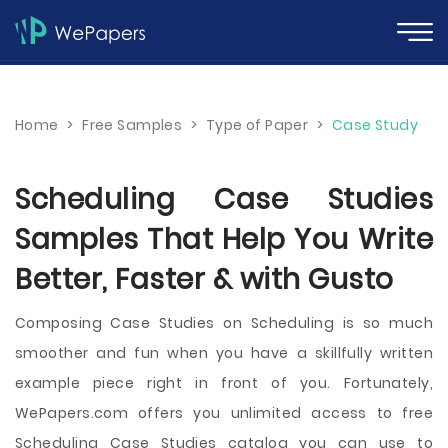
Home
>
Free Samples
>
Type of Paper
>
Case Study
Scheduling Case Studies
Samples That Help You Write
Better, Faster & with Gusto
Composing Case Studies on Scheduling is so much
smoother and fun when you have a skillfully written
example piece right in front of you. Fortunately,
WePapers.com offers you unlimited access to free
Scheduling Case Studies catalog you can use to