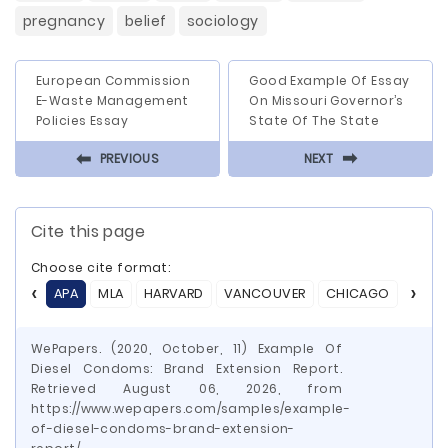
pregnancy
belief
sociology
European Commission
Good Example Of Essay
E-Waste Management
On Missouri Governor’s
Policies Essay
State Of The State
⬅
⬅
PREVIOUS
NEXT
Cite this page
Choose cite format:
APA
MLA
HARVARD
VANCOUVER
CHICAGO
ASA
WePapers. (2020, October, 11) Example Of
Diesel Condoms: Brand Extension Report.
Retrieved August 06, 2026, from
https://www.wepapers.com/samples/example-
of-diesel-condoms-brand-extension-