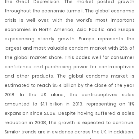
the Great Depression. The market posted growth
throughout the economic turmoil. The global economic
crisis is well over, with the world’s most important
economies in North America, Asia Pacific and Europe
experiencing steady growth. Europe represents the
largest and most valuable condom market with 25% of
the global market share. This bodes well for consumer
confidence and purchasing power for contraceptives
and other products. The global condoms market is
estimated to reach $5.4 billion by the close of the year
2018. In the US alone, the contraceptives sales
amounted to $1.1 billion in 2013, representing an 11%
expansion since 2008. Despite having suffered a sales
reduction in 2008, the growth is expected to continue.
Similar trends are in evidence across the UK. In addition,