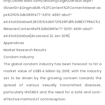
http://www.warc.com/Security/LogIn/Default.aspx?
GUserID=&OriginalURL=%2fContent%2fContentViewer.as
px%3fID%3db089fe77-32f0-4691-aba7-
e443a12da0ae%26CID%3dA11721%26PUB%3dBESTPRAC%2
6MasterContentRef%3db089fe77-32f0-4691-aba7-
e443a12da0ae[Accessed 22 Jan 2015].
Appendices
Market Research Results
Condom Industry
The global condom industry has been forecast to hit a
market value of US$5.4 billion by 2018, with the industry
set to be driven by the growing concern towards the
spread of various sexually transmitted diseases,
particularly HIV/AIDS and the need for a safe and cost-
effective method of contraception.