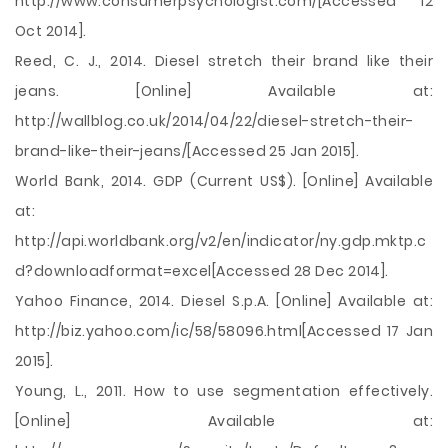
http://www.consumerpsychologist.com/[Accessed 12
Oct 2014].
Reed, C. J., 2014. Diesel stretch their brand like their
jeans. [Online] Available at:
http://wallblog.co.uk/2014/04/22/diesel-stretch-their-
brand-like-their-jeans/[Accessed 25 Jan 2015].
World Bank, 2014. GDP (Current US$). [Online] Available
at:
http://api.worldbank.org/v2/en/indicator/ny.gdp.mktp.c
d?downloadformat=excel[Accessed 28 Dec 2014].
Yahoo Finance, 2014. Diesel S.p.A. [Online] Available at:
http://biz.yahoo.com/ic/58/58096.html[Accessed 17 Jan
2015].
Young, L., 2011. How to use segmentation effectively.
[Online] Available at: