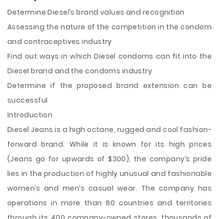
Determine Diesel’s brand values and recognition
Assessing the nature of the competition in the condom
and contraceptives industry
Find out ways in which Diesel condoms can fit into the
Diesel brand and the
condoms industry
Determine if the proposed brand extension can be
successful
Introduction
Diesel Jeans is a high octane, rugged and cool fashion-
forward brand. While it is known for its high prices
(Jeans go for upwards of $300), the company’s pride
lies in the production of highly unusual and fashionable
women’s and men’s casual wear. The company has
operations in more than 80 countries and territories
through its 400 company-owned stores, thousands of