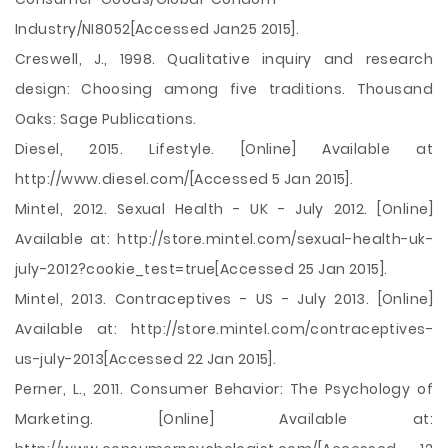
Industry/NI8052[Accessed Jan25 2015].
Creswell, J., 1998. Qualitative inquiry and research
design: Choosing among five traditions. Thousand
Oaks: Sage Publications.
Diesel, 2015. Lifestyle. [Online] Available at
http://www.diesel.com/[Accessed 5 Jan 2015].
Mintel, 2012. Sexual Health - UK - July 2012. [Online]
Available at: http://store.mintel.com/sexual-health-uk-
july-2012?cookie_test=true[Accessed 25 Jan 2015].
Mintel, 2013. Contraceptives - US - July 2013. [Online]
Available at: http://store.mintel.com/contraceptives-
us-july-2013[Accessed 22 Jan 2015].
Perner, L., 2011. Consumer Behavior: The Psychology of
Marketing. [Online] Available at: