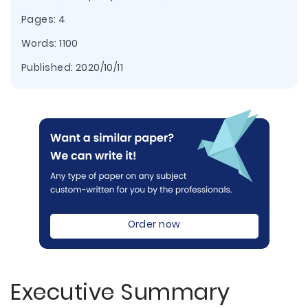
Pages: 4
Words: 1100
Published:
2020/10/11
Order now
Executive Summary