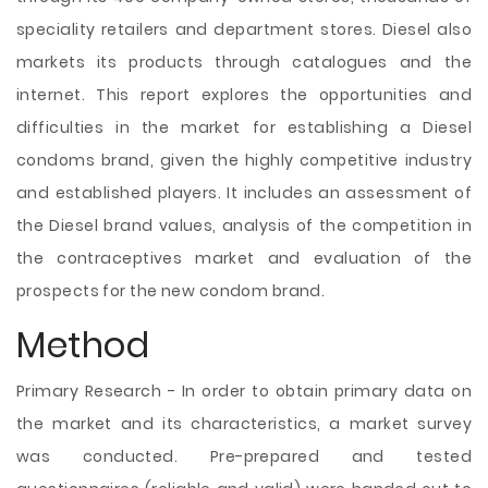
speciality retailers and department stores. Diesel also
markets its products through catalogues and the
internet. This report explores the opportunities and
difficulties in the market for establishing a Diesel
condoms brand, given the highly competitive industry
and established players. It includes an assessment of
the Diesel brand values, analysis of the competition in
the contraceptives market and evaluation of the
prospects for the new condom brand.
Method
Primary Research - In order to obtain primary data on
the market and its characteristics, a market survey
was conducted. Pre-prepared and tested