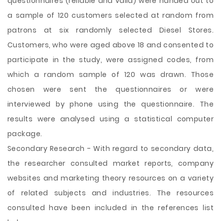
questionnaires (reliable and valid) were handed out to
a sample of 120 customers selected at random from
patrons at six randomly selected Diesel Stores.
Customers, who were aged above 18 and consented to
participate in the study, were assigned codes, from
which a random sample of 120 was drawn. Those
chosen were sent the questionnaires or were
interviewed by phone using the questionnaire. The
results were analysed using a statistical computer
package.
Secondary Research - With regard to secondary data,
the researcher consulted market reports, company
websites and marketing theory resources on a variety
of related subjects and industries. The resources
consulted have been included in the references list