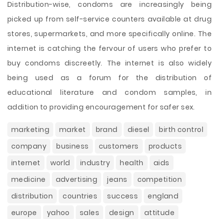
Distribution-wise, condoms are increasingly being
picked up from self-service counters available at drug
stores, supermarkets, and more specifically online. The
internet is catching the fervour of users who prefer to
buy condoms discreetly. The internet is also widely
being used as a forum for the distribution of
educational literature and condom samples, in
addition to providing encouragement for safer sex.
marketing
market
brand
diesel
birth control
company
business
customers
products
internet
world
industry
health
aids
medicine
advertising
jeans
competition
distribution
countries
success
england
europe
yahoo
sales
design
attitude