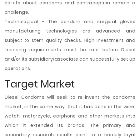
beliefs about condoms and contraception remain a
challenge.
Technological – The condom and surgical gloves
manufacturing technologies are advanced and
subject to stern quality checks. High investment and
licencing requirements must be met before Diesel
and/or its subsidiary/associate can successfully set up
operations.
Target Market
Diesel Condoms will seek to re-invent the condoms
market, in the same way, that it has done in the wine,
watch, motorcycle, earphone and other markets into
which it extended its brands. The primary and
secondary research results point to a fiercely loyal