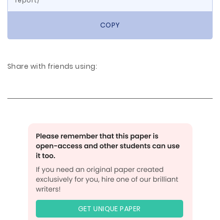
report/
COPY
Share with friends using:
GET UNIQUE PAPER