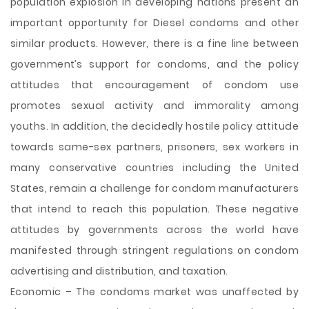
population explosion in developing nations present an
important opportunity for Diesel condoms and other
similar products. However, there is a fine line between
government’s support for condoms, and the policy
attitudes that encouragement of condom use
promotes sexual activity and immorality among
youths. In addition, the decidedly hostile policy attitude
towards same-sex partners, prisoners, sex workers in
many conservative countries including the United
States, remain a challenge for condom manufacturers
that intend to reach this population. These negative
attitudes by governments across the world have
manifested through stringent regulations on condom
advertising and distribution, and taxation.
Economic – The condoms market was unaffected by