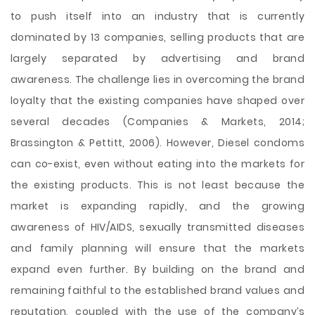
to push itself into an industry that is currently
dominated by 13 companies, selling products that are
largely separated by advertising and brand
awareness. The challenge lies in overcoming the brand
loyalty that the existing companies have shaped over
several decades (Companies & Markets, 2014;
Brassington & Pettitt, 2006). However, Diesel condoms
can co-exist, even without eating into the markets for
the existing products. This is not least because the
market is expanding rapidly, and the growing
awareness of HIV/AIDS, sexually transmitted diseases
and family planning will ensure that the markets
expand even further. By building on the brand and
remaining faithful to the established brand values and
reputation, coupled with the use of the company’s