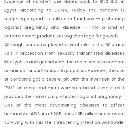
Evidence of condom use dates back to 1220 B.C. in
Egypt, according to Durex. Today the condom is
morphing beyond its utilitarian functions -- protecting
against pregnancy and disease -- into a kind of
entertainment product, setting the stage for growth.
Although condoms played a vital role in the 60's and
70's in protection from sexually transmitted diseases
like syphilis and gonorrhoea, the main use of a condom
remained for contraception purposes. However, the use
of condoms got a severe jolt with the invention of the
"PILL", as more and more women started using it as it
provided the maximum protection against pregnancy.
One of the most devastating diseases to affect
humanity is AIDS. As of 2011, about 35 million people were
surviving with this life-threatening infection worldwide,