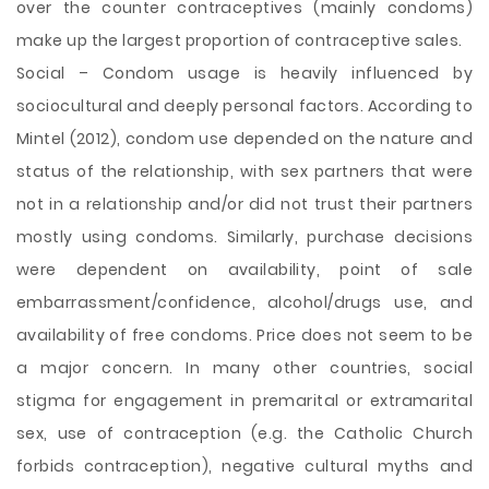
over the counter contraceptives (mainly condoms)
make up the largest proportion of contraceptive sales.
Social – Condom usage is heavily influenced by
sociocultural and deeply personal factors. According to
Mintel (2012), condom use depended on the nature and
status of the relationship, with sex partners that were
not in a relationship and/or did not trust their partners
mostly using condoms. Similarly, purchase decisions
were dependent on availability, point of sale
embarrassment/confidence, alcohol/drugs use, and
availability of free condoms. Price does not seem to be
a major concern. In many other countries, social
stigma for engagement in premarital or extramarital
sex, use of contraception (e.g. the Catholic Church
forbids contraception), negative cultural myths and