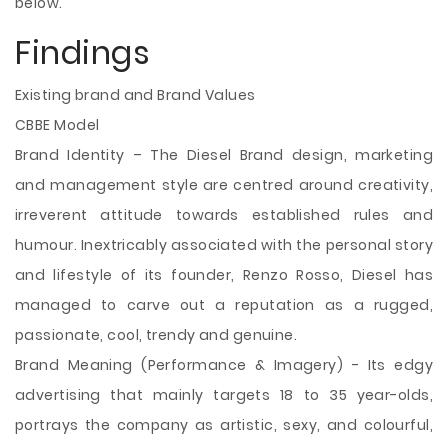
below.
Findings
Existing brand and Brand Values
CBBE Model
Brand Identity – The Diesel Brand design, marketing
and management style are centred around creativity,
irreverent attitude towards established rules and
humour. Inextricably associated with the personal story
and lifestyle of its founder, Renzo Rosso, Diesel has
managed to carve out a reputation as a rugged,
passionate, cool, trendy and genuine.
Brand Meaning (Performance & Imagery) - Its edgy
advertising that mainly targets 18 to 35 year-olds,
portrays the company as artistic, sexy, and colourful,