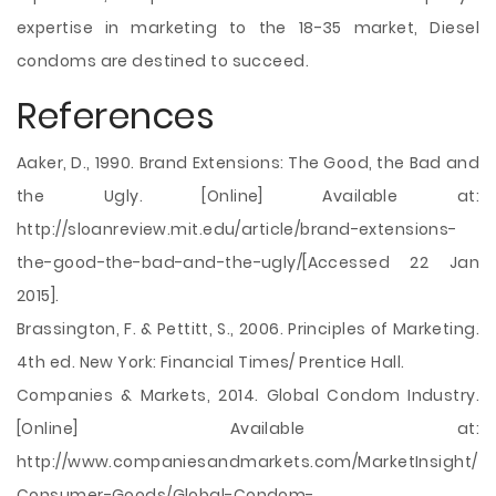
expertise in marketing to the 18-35 market, Diesel
condoms are destined to succeed.
References
Aaker, D., 1990. Brand Extensions: The Good, the Bad and
the Ugly. [Online] Available at:
http://sloanreview.mit.edu/article/brand-extensions-
the-good-the-bad-and-the-ugly/[Accessed 22 Jan
2015].
Brassington, F. & Pettitt, S., 2006. Principles of Marketing.
4th ed. New York: Financial Times/ Prentice Hall.
Companies & Markets, 2014. Global Condom Industry.
[Online] Available at:
http://www.companiesandmarkets.com/MarketInsight/
Consumer-Goods/Global-Condom-