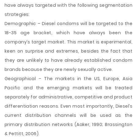
have always targeted with the following segmentation
strategies:
Demographic – Diesel condoms will be targeted to the
18-35 age bracket, which have always been the
company’s target market. This market is experimental,
keen on surprise and extremes, besides the fact that
they are unlikely to have already established condom
brands because they are newly sexually active.
Geographical – The markets in the US, Europe, Asia
Pacific and the emerging markets will be treated
separately for administrative, competitive and product
differentiation reasons. Even most importantly, Diesel’s
current distribution channels will be used as the
primary distribution networks (Aaker, 1990; Brassington
& Pettitt, 2006).