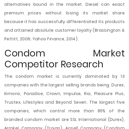
alternatives bound in the market. Diesel can exact
premium prices without losing its market share
because it has successfully differentiated its products
and attained absolute customer loyalty (Brassington &
Pettitt, 2006; Yahoo Finance, 2014).
Condom Market
Competitor Research
The condom market is currently dominated by 13
companies with the largest selling brands being. Durex,
Kimono, Paradise, Crown, Impulse, Ria, Pleasure Plus,
Trustex, Lifestyles and Beyond Seven. The largest five
companies, which control more than 85% of the
branded condom market are SSL International (Durex),
Armkel Company (Trojan), Ansell Company (Condom