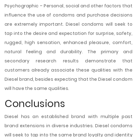
Psychographic – Personal, social and other factors that
influence the use of condoms and purchase decisions
are extremely important. Diesel condoms will seek to
tap into the desire and expectation for surprise, safety,
rugged, high sensation, enhanced pleasure, comfort,
natural feeling and durability. The primary and
secondary research results demonstrate that
customers already associate these qualities with the
Diesel brand, besides expecting that the Diesel condom
will have the same qualities.
Conclusions
Diesel has an established brand with multiple past
brand extensions in diverse industries. Diesel condoms
will seek to tap into the same brand loyalty and identity