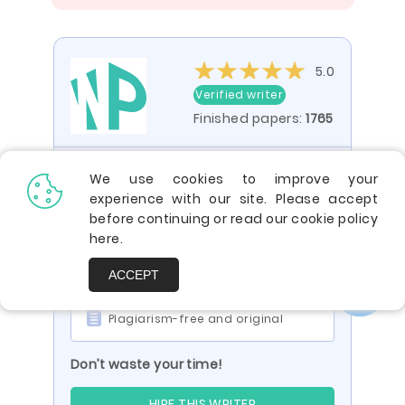
5.0
Verified writer
Finished papers:
1765
You are viewing a paper by the writer
We use cookies to improve your
ID 287654395
experience with our site. Please accept
before continuing or read our cookie policy
Impressed? Your paper can be just
here
.
like it:
Engaging and compelling
ACCEPT
To the point and factual
Plagiarism-free and original
Don’t waste your time!
HIRE THIS WRITER