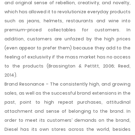
and original sense of rebellion, creativity, and novelty,
which has allowed it to revolutionize everyday products
such as jeans, helmets, restaurants and wine into
premium-priced collectables for customers. In
addition, customers are unfazed by the high prices
(even appear to prefer them) because they add to the
feeling of exclusivity if the mass market has no access
to the products (Brassington & Pettitt, 2006; Reed,
2014).
Brand Resonance – The consistently high, and growing
sales, as well as the successful brand extensions in the
past, point to high repeat purchases, attitudinal
attachment and sense of belonging to the brand. In
order to meet its customers’ demands on the brand,
Diesel has its own stores across the world, besides