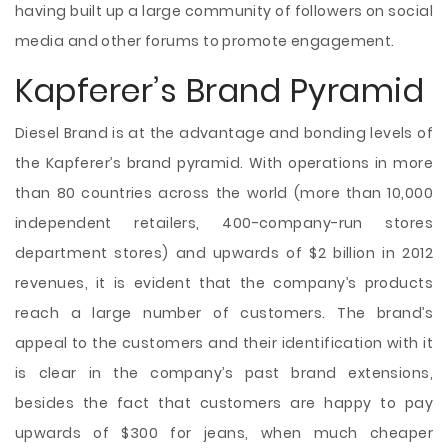
having built up a large community of followers on social
media and other forums to promote engagement.
Kapferer’s Brand Pyramid
Diesel Brand is at the advantage and bonding levels of
the Kapferer’s brand pyramid. With operations in more
than 80 countries across the world (more than 10,000
independent retailers, 400-company-run stores
department stores) and upwards of $2 billion in 2012
revenues, it is evident that the company’s products
reach a large number of customers. The brand’s
appeal to the customers and their identification with it
is clear in the company’s past brand extensions,
besides the fact that customers are happy to pay
upwards of $300 for jeans, when much cheaper