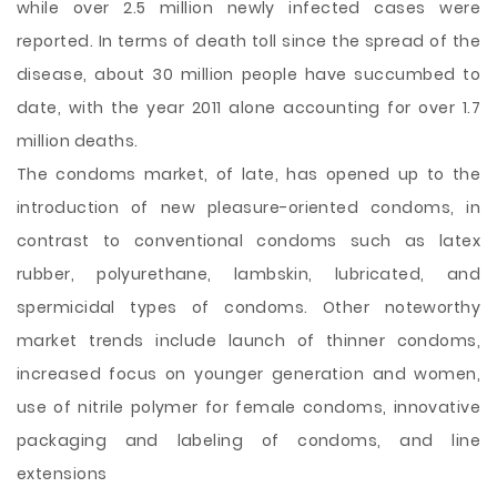
while over 2.5 million newly infected cases were
reported. In terms of death toll since the spread of the
disease, about 30 million people have succumbed to
date, with the year 2011 alone accounting for over 1.7
million deaths.
The condoms market, of late, has opened up to the
introduction of new pleasure-oriented condoms, in
contrast to conventional condoms such as latex
rubber, polyurethane, lambskin, lubricated, and
spermicidal types of condoms. Other noteworthy
market trends include launch of thinner condoms,
increased focus on younger generation and women,
use of nitrile polymer for female condoms, innovative
packaging and labeling of condoms, and line
extensions