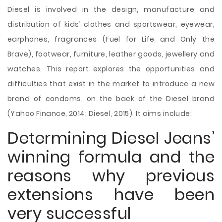
Diesel is involved in the design, manufacture and
distribution of kids’ clothes and sportswear, eyewear,
earphones, fragrances (Fuel for Life and Only the
Brave), footwear, furniture, leather goods, jewellery and
watches. This report explores the opportunities and
difficulties that exist in the market to introduce a new
brand of condoms, on the back of the Diesel brand
(Yahoo Finance, 2014; Diesel, 2015). It aims include:
Determining Diesel Jeans’
winning formula and the
reasons why previous
extensions have been
very successful