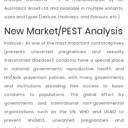
Australia’s Ansell Ltd and available in multiple variants,
sizes and types (texture, thickness, and flavours, etc.)
New Market/PEST Analysis
Political - As one of the most important contraceptives
(prevents unwanted pregnancies and sexually
transmitted diseases), condoms have a special place
in national governments’ reproductive health and
HIV/Aids prevention policies, with many governments
and institutions providing free access to basic
condoms to populations. The global effort by
governments and international non-governmental
organizations such as the UN, WHO and USAID to
prevent HIV/AIDS, unwanted pregnancies and