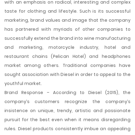
with an emphasis on radical, interesting and complex
taste for clothing and lifestyle. Such is its successful
marketing, brand values and image that the company
has partnered with myriads of other companies to
successfully extend the brand into wine manufacturing
and marketing, motorcycle industry, hotel and
restaurant chains (Pelican Hotel) and headphones
market among others. Traditional companies have
sought association with Diesel in order to appeal to the
youthful market.
Brand Response – According to Diesel (2015), the
company’s customers recognize the company’s
insistence on unique, trendy, artistic and passionate
pursuit for the best even when it means disregarding
rules. Diesel products consistently imbue an appealing