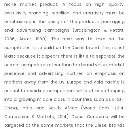
niche market product. A focus on high quality,
exclusivity branding, rebellion, and creativity must be
emphasized in the design of the products, packaging
and advertising campaigns (Brassington & Pettitt,
2006; Aaker, 1990). The best way to take on the
competition is to build on the Diesel brand. This is not
least because it appears there is little to separate the
current competitors other than the brand value, market
presence and advertising. Further, an emphasis on
markets away from the US, Europe and Asia Pacific is
critical to avoiding competition, while at once tapping
into a growing middle class in countries such as Brazil,
China, India and South Africa (World Bank, 2014;
Companies & Markets, 2014). Diesel Condoms will be
targeted at the same markets that the Diesel brands