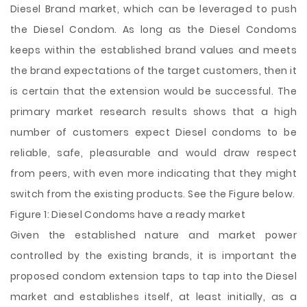
Diesel Brand market, which can be leveraged to push
the Diesel Condom. As long as the Diesel Condoms
keeps within the established brand values and meets
the brand expectations of the target customers, then it
is certain that the extension would be successful. The
primary market research results shows that a high
number of customers expect Diesel condoms to be
reliable, safe, pleasurable and would draw respect
from peers, with even more indicating that they might
switch from the existing products. See the Figure below.
Figure 1: Diesel Condoms have a ready market
Given the established nature and market power
controlled by the existing brands, it is important the
proposed condom extension taps to tap into the Diesel
market and establishes itself, at least initially, as a