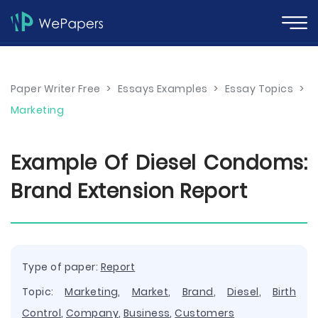
Paper Writer Free
>
Essays Examples
>
Essay Topics
>
Marketing
Example Of Diesel Condoms:
Brand Extension Report
Type of paper:
Report
Topic:
Marketing
,
Market
,
Brand
,
Diesel
,
Birth
Control
,
Company
,
Business
,
Customers