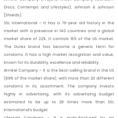
Discs, Contempo and Lifestyles), Johnson & Johnson
(Shields).
SSL International – It has a 75-year old history in the
market with a presence in 140 countries and a global
market share of 22%. It controls 15% of the US market.
The Durex brand has become a generic term for
condoms. It has a high market recognition and value,
known for its durability, excellence and reliability.
Armkel Company – It is the best-selling brand in the US
(69% of the market share), with more than 20 different
condoms in its assortment. The company invests
highly in advertising, with its advertising budget
estimated to be up to 26 times more than SSL
International’s budget.
Lifestyle Condoms – It is manufactured by an