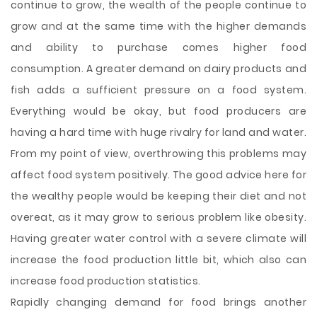
continue to grow, the wealth of the people continue to
grow and at the same time with the higher demands
and ability to purchase comes higher food
consumption. A greater demand on dairy products and
fish adds a sufficient pressure on a food system.
Everything would be okay, but food producers are
having a hard time with huge rivalry for land and water.
From my point of view, overthrowing this problems may
affect food system positively. The good advice here for
the wealthy people would be keeping their diet and not
overeat, as it may grow to serious problem like obesity.
Having greater water control with a severe climate will
increase the food production little bit, which also can
increase food production statistics.
Rapidly changing demand for food brings another