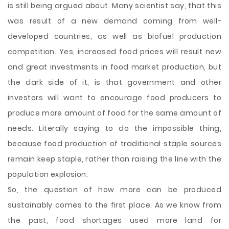
is still being argued about. Many scientist say, that this
was result of a new demand coming from well-
developed countries, as well as biofuel production
competition. Yes, increased food prices will result new
and great investments in food market production, but
the dark side of it, is that government and other
investors will want to encourage food producers to
produce more amount of food for the same amount of
needs. Literally saying to do the impossible thing,
because food production of traditional staple sources
remain keep staple, rather than raising the line with the
population explosion.
So, the question of how more can be produced
sustainably comes to the first place. As we know from
the past, food shortages used more land for