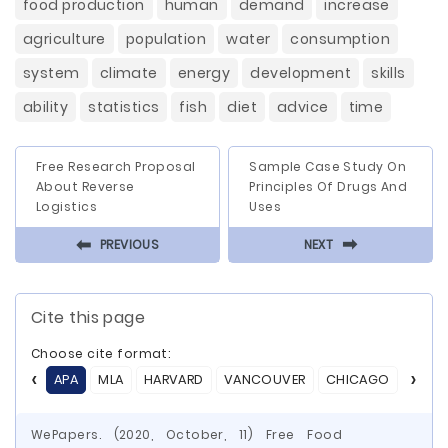
food production
human
demand
increase
agriculture
population
water
consumption
system
climate
energy
development
skills
ability
statistics
fish
diet
advice
time
Free Research Proposal
Sample Case Study On
About Reverse
Principles Of Drugs And
Logistics
Uses
⬅
⬅
PREVIOUS
NEXT
Cite this page
Choose cite format:
APA
MLA
HARVARD
VANCOUVER
CHICAGO
ASA
WePapers. (2020, October, 11) Free Food