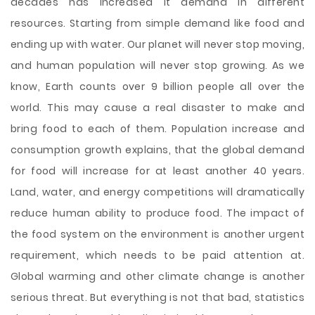
decades has increased it demand in different
resources. Starting from simple demand like food and
ending up with water. Our planet will never stop moving,
and human population will never stop growing. As we
know, Earth counts over 9 billion people all over the
world. This may cause a real disaster to make and
bring food to each of them. Population increase and
consumption growth explains, that the global demand
for food will increase for at least another 40 years.
Land, water, and energy competitions will dramatically
reduce human ability
to produce food. The impact of
the food system on the environment is another urgent
requirement, which needs to be paid attention at.
Global warming and other climate change is another
serious threat. But everything is not that bad, statistics