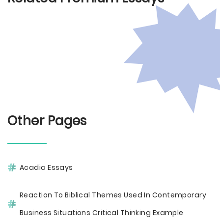
Other Pages
Acadia Essays
Reaction To Biblical Themes Used In Contemporary
Business Situations Critical Thinking Example