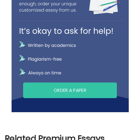
ORDER A PAPER
Related Premium Essays