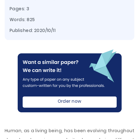
Pages: 3
Words: 825
Published:
2020/10/11
Order now
Human, as a living being, has been evolving throughout