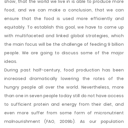
show, that the world we live in is able to produce more
food, and we can make a conclusion, that we can
ensure that the food is used more efficiently and
equitably. To establish this goal, we have to come up
with multifaceted and linked global strategies, which
the main focus will be the challenge of feeding 9 billion
people. We are going to discuss some of the major
ideas.
During past half-century, food production has been
increased dramatically lowering the rates of the
hungry people all over the world. Nevertheless, more
than one in seven people today still do not have access
to sufficient protein and energy from their diet, and
even more suffer from some form of micronutrient
malnourishment (FAO, 2009b). As our population