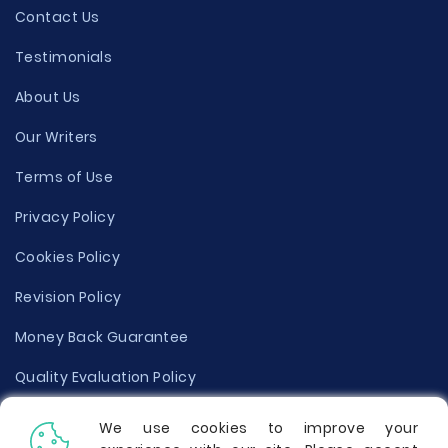
Contact Us
Testimonials
About Us
Our Writers
Terms of Use
Privacy Policy
Cookies Policy
Revision Policy
Money Back Guarantee
Quality Evaluation Policy
Disclaimer
We use cookies to improve your