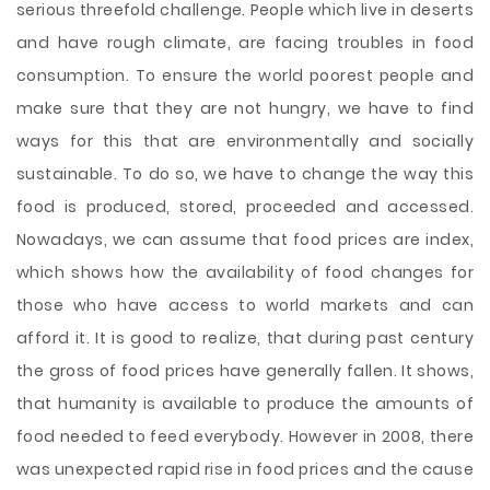
serious threefold challenge. People which live in deserts
and have rough climate, are facing troubles in food
consumption. To ensure the world poorest people and
make sure that they are not hungry, we have to find
ways for this that are environmentally and socially
sustainable. To do so, we have to change the way this
food is produced, stored, proceeded and accessed.
Nowadays, we can assume that food prices are index,
which shows how the availability of food changes for
those who have access to world markets and can
afford it. It is good to realize, that during past century
the gross of food prices have generally fallen. It shows,
that humanity is available to produce the amounts of
food needed to feed everybody. However in 2008, there
was unexpected rapid rise in food prices and the cause