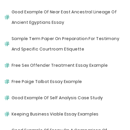
Good Example Of Near East Ancestral Lineage Of
Ancient Egyptians Essay
Sample Term Paper On Preparation For Testimony
And Specific Courtroom Etiquette
Free Sex Offender Treatment Essay Example
Free Paige Talbot Essay Example
Good Example Of Self Analysis Case Study
Keeping Business Viable Essay Examples