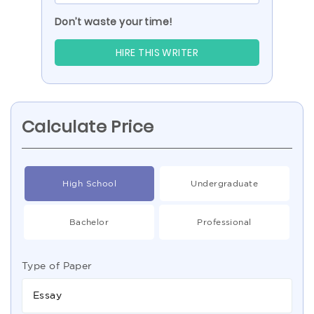
Don’t waste your time!
HIRE THIS WRITER
Calculate Price
High School
Undergraduate
Bachelor
Professional
Type of Paper
Essay