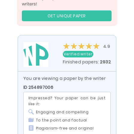
GET UNIQUE PAPER
4.9
Verified writer
Finished papers:
2932
You are viewing a paper by the writer
ID 254897006
Impressed? Your paper can be just
like it:
Engaging and compelling
To the point and factual
Plagiarism-free and original