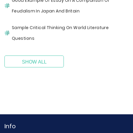
Good Example Of Essay On A Comparison Of
Feudalism In Japan And Britain
Sample Critical Thinking On World Literature
Questions
SHOW ALL
Info