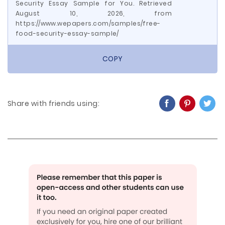
Security Essay Sample for You. Retrieved
August 10, 2026, from
https://www.wepapers.com/samples/free-
food-security-essay-sample/
COPY
Share with friends using: