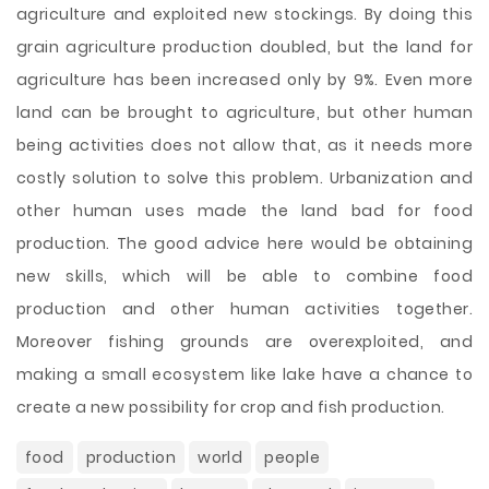
agriculture and exploited new stockings. By doing this
grain agriculture production doubled, but the land for
agriculture has been increased only by 9%. Even more
land can be brought to agriculture, but other human
being activities does not allow that, as it needs more
costly solution to solve this problem. Urbanization and
other human uses made the land bad for food
production. The good advice here would be obtaining
new skills, which will be able to combine food
production and other human activities together.
Moreover fishing grounds are overexploited, and
making a small ecosystem like lake have a chance to
create a new possibility for crop and fish production.
food
production
world
people