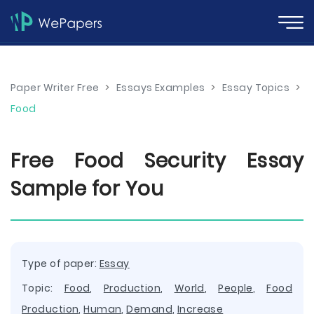
Paper Writer Free
>
Essays Examples
>
Essay Topics
>
Food
Free Food Security Essay
Sample for You
Type of paper:
Essay
Topic:
Food
,
Production
,
World
,
People
,
Food
Production
,
Human
,
Demand
,
Increase