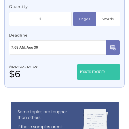
Quantity
Pages
Words
Deadline
Approx. price
$
6
PROCEED TO ORDER