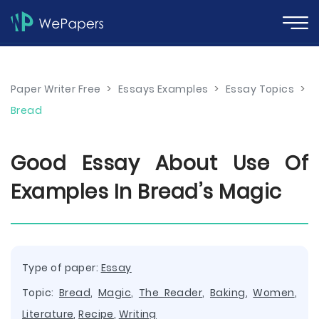
Paper Writer Free
>
Essays Examples
>
Essay Topics
>
Bread
Good Essay About Use Of
Examples In Bread’s Magic
Type of paper:
Essay
Topic:
Bread
,
Magic
,
The Reader
,
Baking
,
Women
,
Literature
,
Recipe
,
Writing