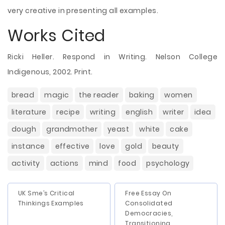
very creative in presenting all examples.
Works Cited
Ricki Heller. Respond in Writing. Nelson College
Indigenous, 2002. Print.
bread
magic
the reader
baking
women
literature
recipe
writing
english
writer
idea
dough
grandmother
yeast
white
cake
instance
effective
love
gold
beauty
activity
actions
mind
food
psychology
UK Sme’s Critical
Free Essay On
Thinkings Examples
Consolidated
Democracies,
Transitioning