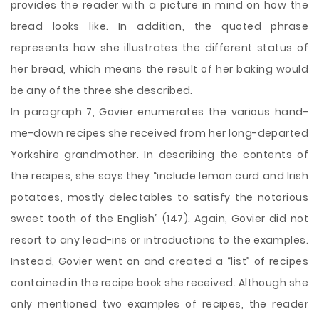
provides the reader with a picture in mind on how the
bread looks like. In addition, the quoted phrase
represents how she illustrates the different status of
her bread, which means the result of her baking would
be any of the three she described.
In paragraph 7, Govier enumerates the various hand-
me-down recipes she received from her long-departed
Yorkshire grandmother. In describing the contents of
the recipes, she says they “include lemon curd and Irish
potatoes, mostly delectables to satisfy the notorious
sweet tooth of the English” (147). Again, Govier did not
resort to any lead-ins or introductions to the examples.
Instead, Govier went on and created a “list” of recipes
contained in the recipe book she received. Although she
only mentioned two examples of recipes, the reader