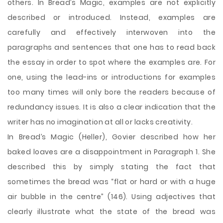
others. In Bread’s Magic, examples are not explicitly
described or introduced. Instead, examples are
carefully and effectively interwoven into the
paragraphs and sentences that one has to read back
the essay in order to spot where the examples are. For
one, using the lead-ins or introductions for examples
too many times will only bore the readers because of
redundancy issues. It is also a clear indication that the
writer has no imagination at all or lacks creativity.
In Bread’s Magic (Heller), Govier described how her
baked loaves are a disappointment in Paragraph 1. She
described this by simply stating the fact that
sometimes the bread was “flat or hard or with a huge
air bubble in the centre” (146). Using adjectives that
clearly illustrate what the state of the bread was