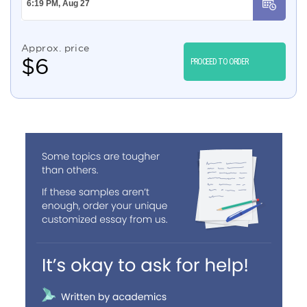
Approx. price
$
6
PROCEED TO ORDER