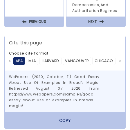
Democracies, And
Authoritarian Regimes
⬅
⬅
PREVIOUS
NEXT
Cite this page
Choose cite format:
APA
MLA
HARVARD
VANCOUVER
CHICAGO
ASA
WePapers. (2020, October, 11) Good Essay
About Use Of Examples In Bread’s Magic.
Retrieved August 07, 2026, from
https://www.wepapers.com/samples/good-
essay-about-use-of-examples-in-breads-
magic/
COPY