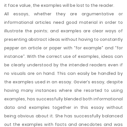
it face value, the examples will be lost to the reader.
All essays, whether they are argumentative or
informational articles need good material in order to
illustrate the points; and examples are clear ways of
presenting abstract ideas without having to constantly
pepper an article or paper with “for example” and “for
instance”. With the correct use of examples, ideas can
be clearly understood by the intended readers even if
no visuals are on hand. This can easily be handled by
the examples used in an essay. Govier’s essay, despite
having many instances where she resorted to using
examples, has successfully blended both informational
data and examples together in this essay without
being obvious about it. She has successfully balanced
out the examples with facts and anecdotes and was