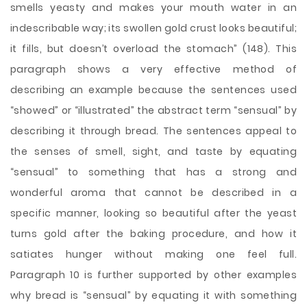
smells yeasty and makes your mouth water in an
indescribable way; its swollen gold crust looks beautiful;
it fills, but doesn’t overload the stomach” (148). This
paragraph shows a very effective method of
describing an example because the sentences used
“showed” or “illustrated” the abstract term “sensual” by
describing it through bread. The sentences appeal to
the senses of smell, sight, and taste by equating
“sensual” to something that has a strong and
wonderful aroma that cannot be described in a
specific manner, looking so beautiful after the yeast
turns gold after the baking procedure, and how it
satiates hunger without making one feel full.
Paragraph 10 is further supported by other examples
why bread is “sensual” by equating it with something