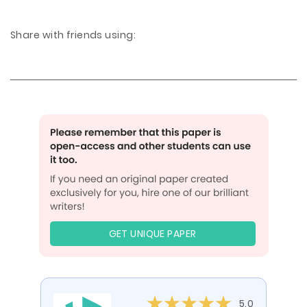
Share with friends using:
GET UNIQUE PAPER
5.0