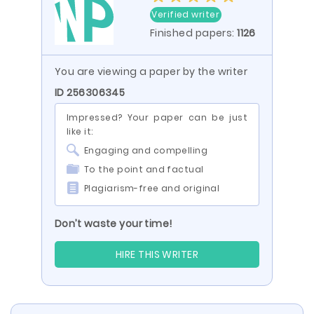
Verified writer
Finished papers:
1126
You are viewing a paper by the writer
ID 256306345
Impressed? Your paper can be just
like it:
Engaging and compelling
To the point and factual
Plagiarism-free and original
Don’t waste your time!
HIRE THIS WRITER