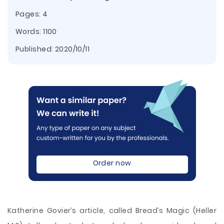
Pages: 4
Words: 1100
Published:
2020/10/11
Order now
Katherine Govier’s article, called Bread’s Magic (Heller