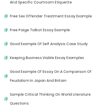
And Specific Courtroom Etiquette
Free Sex Offender Treatment Essay Example
Free Paige Talbot Essay Example
Good Example Of Self Analysis Case Study
Keeping Business Viable Essay Examples
Good Example Of Essay On A Comparison Of
Feudalism In Japan And Britain
Sample Critical Thinking On World Literature
Questions