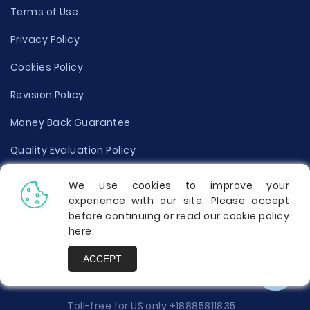
Terms of Use
Privacy Policy
Cookies Policy
Revision Policy
Money Back Guarantee
Quality Evaluation Policy
Disclaimer
We use cookies to improve your
experience with our site. Please accept
Donate Your Essay
before continuing or read our cookie policy
here
.
Report a Complaint
ACCEPT
Prices
Toll-free for US only
+18885811835