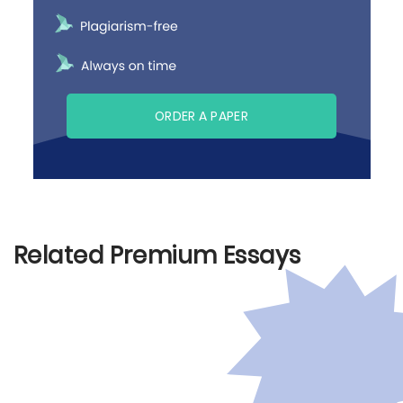
ORDER A PAPER
Related Premium Essays