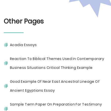
Other Pages
Acadia Essays
Reaction To Biblical Themes Used In Contemporary
Business Situations Critical Thinking Example
Good Example Of Near East Ancestral Lineage Of
Ancient Egyptians Essay
Sample Term Paper On Preparation For Testimony