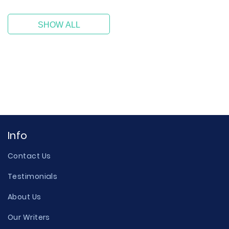
SHOW ALL
Info
Contact Us
Testimonials
About Us
Our Writers