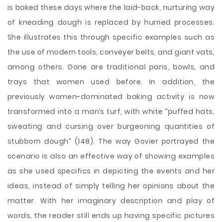
is baked these days where the laid-back, nurturing way
of kneading dough is replaced by hurried processes.
She illustrates this through specific examples such as
the use of modern tools, conveyer belts, and giant vats,
among others. Gone are traditional pans, bowls, and
trays that women used before. In addition, the
previously women-dominated baking activity is now
transformed into a man’s turf, with white “puffed hats,
sweating and cursing over burgeoning quantities of
stubborn dough” (148). The way Govier portrayed the
scenario is also an effective way of showing examples
as she used specifics in depicting the events and her
ideas, instead of simply telling her opinions about the
matter. With her imaginary description and play of
words, the reader still ends up having specific pictures