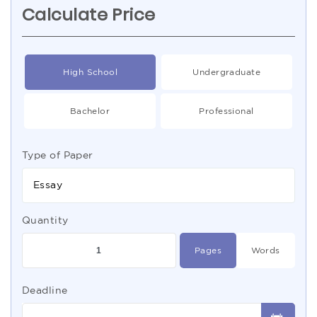
Calculate Price
High School
Undergraduate
Bachelor
Professional
Type of Paper
Essay
Quantity
Pages
Words
Deadline