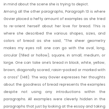
in mind about the scene she is trying to depict.
Among all the other paragraphs, Paragraph 13 is where
Govier placed a hefty amount of examples as she tried
to re-orient herself about her love for bread. This is
where she described the various shapes, sizes, and
colors of bread as she said, “The sheer geometry
makes my eyes roll: one can go with the oval, long,
circular (filled or hollow), square, in small, medium, or
large. One can take one’s bread in black, white, yellow,
brown, diagonally scored, raisin-pocked or marked with
a cross” (148). The way Govier expresses her thoughts
about the goodness of bread represents the examples
despite not using any introductions within the
paragraphs. All examples were cleverly hidden in the
paragraphs that just by looking at the essay and taking