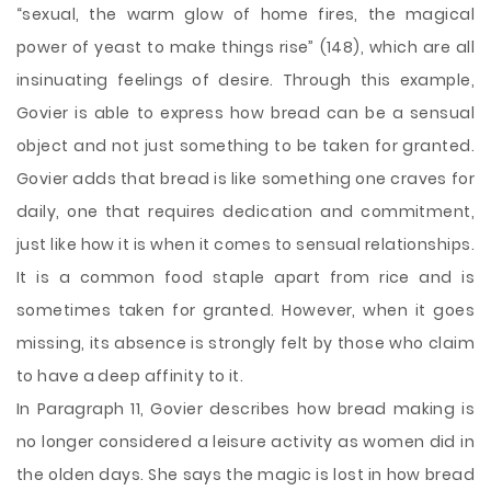
“sexual, the warm glow of home fires, the magical
power of yeast to make things rise” (148), which are all
insinuating feelings of desire. Through this example,
Govier is able to express how bread can be a sensual
object and not just something to be taken for granted.
Govier adds that bread is like something one craves for
daily, one that requires dedication and commitment,
just like how it is when it comes to sensual relationships.
It is a common food staple apart from rice and is
sometimes taken for granted. However, when it goes
missing, its absence is strongly felt by those who claim
to have a deep affinity to it.
In Paragraph 11, Govier describes how bread making is
no longer considered a leisure activity as women did in
the olden days. She says the magic is lost in how bread