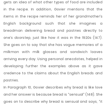
gets an idea of what other types of food are included
in the recipe. In addition, Govier mentions that the
items in the recipe reminds her of her grandmother’s
English background such that she imagines a
breadman delivering bread and pastries directly to
one’s doorstep, just like how it was in the 1920s (147).
She goes on to say that she has vague memories of a
milkman with milk glasses and sandwich loaves
arriving every day. Using personal anecdotes, helped in
developing further the examples above as it gave
credence to the claims about the English breads and
pastries.
In Paragraph 10, Govier describes why bread is like love
and her answer is because bread is “sensual” (148). She
goes on to describe why bread is sensual and says, “it