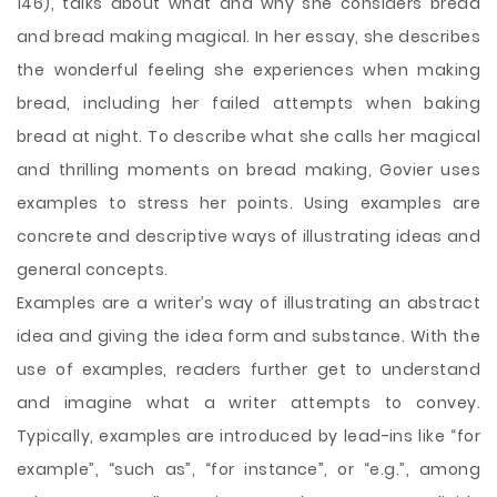
146), talks about what and why she considers bread
and bread making magical. In her essay, she describes
the wonderful feeling she experiences when making
bread, including her failed attempts when baking
bread at night. To describe what she calls her magical
and thrilling moments on bread making, Govier uses
examples to stress her points. Using examples are
concrete and descriptive ways of illustrating ideas and
general concepts.
Examples are a writer’s way of illustrating an abstract
idea and giving the idea form and substance. With the
use of
examples, readers further get to understand
and imagine what a writer attempts to convey.
Typically, examples are introduced by lead-ins like “for
example”, “such as”, “for instance”, or “e.g.”, among