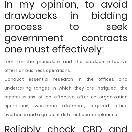
In my opinion, to avoid
drawbacks in bidding
process to seek
government contracts
one must effectively;
Look for the procedure and the produce effective
offers on business operations.
Conduct essential research in the offices and
undertaking ranges in which they are intrigued, the
repercussions of an effective offer on organization
operations, workforce allotment, required office
overhauls and a group of different contemplations.
Reliably check CBD and