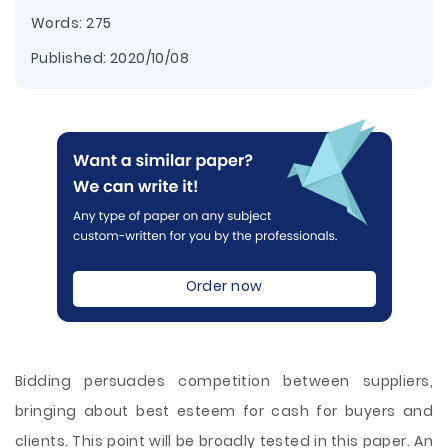
Words: 275
Published:
2020/10/08
Order now
Bidding persuades competition between suppliers,
bringing about best esteem for cash for buyers and
clients. This point will be broadly tested in this paper. An