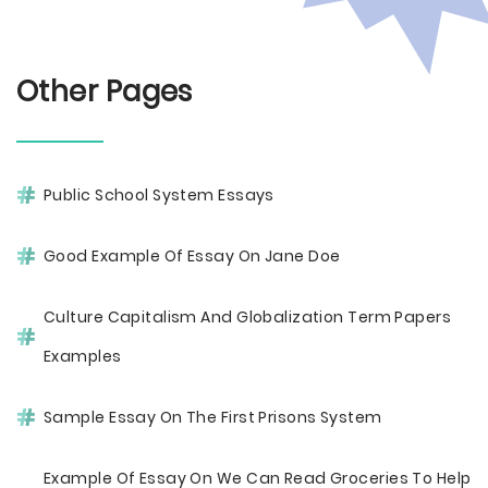
Other Pages
Public School System Essays
Good Example Of Essay On Jane Doe
Culture Capitalism And Globalization Term Papers
Examples
Sample Essay On The First Prisons System
Example Of Essay On We Can Read Groceries To Help