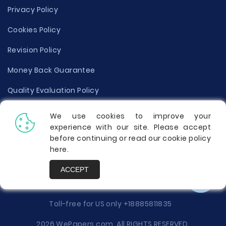
Privacy Policy
Cookies Policy
Revision Policy
Money Back Guarantee
Quality Evaluation Policy
Disclaimer
We use cookies to improve your
experience with our site. Please accept
Donate Your Essay
before continuing or read our cookie policy
here
.
Report a Complaint
ACCEPT
Prices
Toll-free for US only
+18885811835
2026 WePapers.com. All RIGHTS RESERVED.