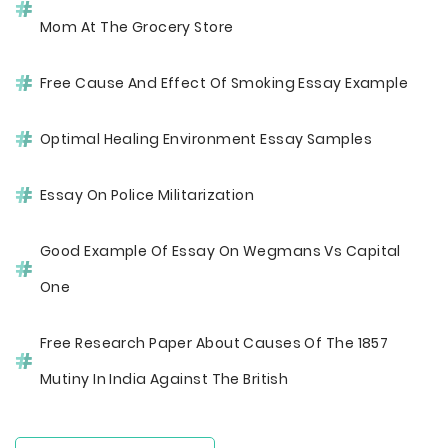
Mom At The Grocery Store
Free Cause And Effect Of Smoking Essay Example
Optimal Healing Environment Essay Samples
Essay On Police Militarization
Good Example Of Essay On Wegmans Vs Capital
One
Free Research Paper About Causes Of The 1857
Mutiny In India Against The British