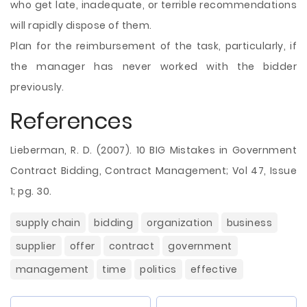
who get late, inadequate, or terrible recommendations
will rapidly dispose of them.
Plan for the reimbursement of the task, particularly, if
the manager has never worked with the bidder
previously.
References
Lieberman, R. D. (2007). 10 BIG Mistakes in Government
Contract Bidding, Contract Management; Vol 47, Issue
1; pg. 30.
supply chain
bidding
organization
business
supplier
offer
contract
government
management
time
politics
effective