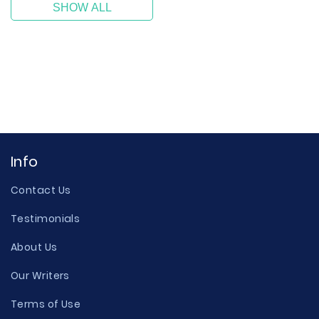
SHOW ALL
Info
Contact Us
Testimonials
About Us
Our Writers
Terms of Use