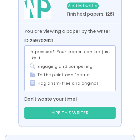
Verified writer
Finished papers:
1261
You are viewing a paper by the writer
ID 259702621
Impressed? Your paper can be just
like it:
Engaging and compelling
To the point and factual
Plagiarism-free and original
Don’t waste your time!
HIRE THIS WRITER