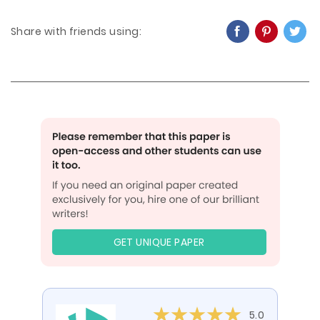
Share with friends using:
GET UNIQUE PAPER
5.0