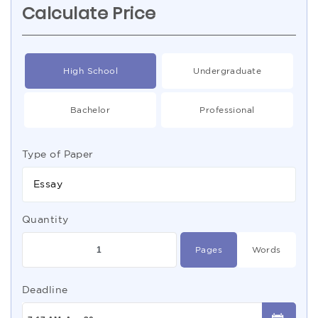
Calculate Price
High School
Undergraduate
Bachelor
Professional
Type of Paper
Essay
Quantity
Pages
Words
Deadline