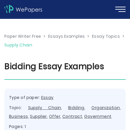
Paper Writer Free
>
Essays Examples
>
Essay Topics
>
Supply Chain
Bidding Essay Examples
Type of paper:
Essay
Topic:
Supply Chain
,
Bidding
,
Organization
,
Business
,
Supplier
,
Offer
,
Contract
,
Government
Pages: 1