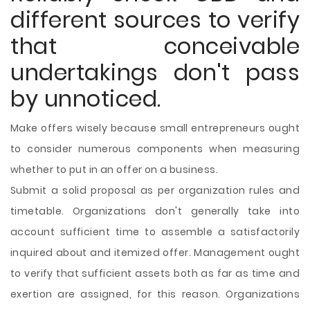
different sources to verify
that conceivable
undertakings don't pass
by unnoticed.
Make offers wisely because small entrepreneurs ought
to consider numerous components when measuring
whether to put in an offer on a business.
Submit a solid proposal as per organization rules and
timetable. Organizations don't generally take into
account sufficient time to assemble a satisfactorily
inquired about and itemized offer. Management ought
to verify that sufficient assets both as far as time and
exertion are assigned, for this reason. Organizations