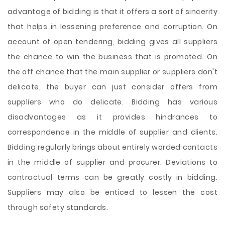
advantage of bidding is that it offers a sort of sincerity
that helps in lessening preference and corruption. On
account of open tendering, bidding gives all suppliers
the chance to win the business that is promoted. On
the off chance that the main supplier or suppliers don't
delicate, the buyer can just consider offers from
suppliers who do delicate. Bidding has various
disadvantages as it provides hindrances to
correspondence in the middle of supplier
and clients.
Bidding regularly brings about entirely worded contacts
in the middle of supplier and procurer. Deviations to
contractual terms can be greatly costly in bidding.
Suppliers may also be enticed to lessen the cost
through safety standards.