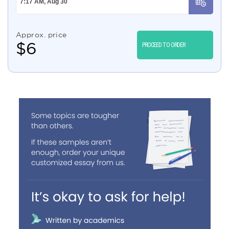
Approx. price
$
6
PROCEED TO ORDER