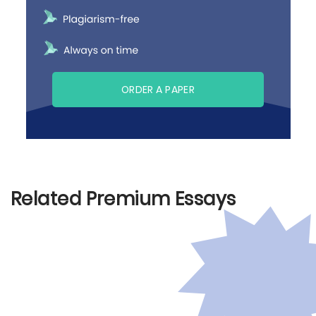
ORDER A PAPER
Related Premium Essays