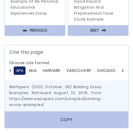
Example Of My Personal
Good Hazard
Educational
Mitigation And
Experiences Essay
Preparedness Case
Study Example
⬅
⬅
PREVIOUS
NEXT
Cite this page
Choose cite format:
APA
MLA
HARVARD
VANCOUVER
CHICAGO
ASA
WePapers. (2020, October, 08) Bidding Essay
Examples. Retrieved August 10, 2026, from
https://www.wepapers.com/samples/bidding-
essay-examples/
COPY