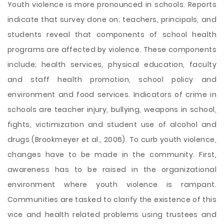
Youth violence is more pronounced in schools. Reports
indicate that survey done on; teachers, principals, and
students reveal that components of school health
programs are affected by violence. These components
include; health services, physical education, faculty
and staff health promotion, school policy and
environment and food services. Indicators of crime in
schools are teacher injury, bullying, weapons in school,
fights, victimization and student use of alcohol and
drugs (Brookmeyer et al., 2006). To curb youth violence,
changes have to be made in the community. First,
awareness has to be raised in the organizational
environment where youth violence is rampant.
Communities are tasked to clarify the existence of this
vice and health related problems using trustees and