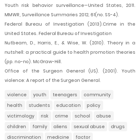
Youth risk behavior surveillance—United States, 2011.
MMWR, Surveillance Summaries 2012; 61(no. SS-4).
Federal Bureau of Investigation (2013).Crime in the
United States. Federal Bureau of Investigation
Nutbeam, D., Harris, E., & Wise, W. (2010). Theory in a
nutshell: a practical guide to health promotion theories
(pp. no-no). McGraw-Hill.
Office of the Surgeon General (US). (2001). Youth
violence: A report of the Surgeon General.
violence
youth
teenagers
community
health
students
education
policy
victimology
risk
crime
school
abuse
children
family
aliens
sexual abuse
drugs
discrimination
medicine
factor