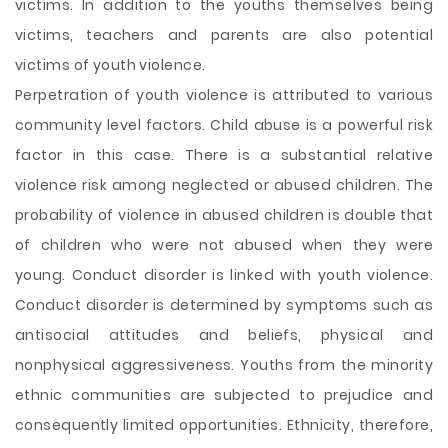
victims. In addition to the youths themselves being
victims, teachers and parents are also potential
victims of youth violence.
Perpetration of youth violence is attributed to various
community level factors. Child abuse is a powerful risk
factor in this case. There is a substantial relative
violence risk among neglected or abused children. The
probability of violence in abused children is double that
of children who were not abused when they were
young. Conduct disorder is linked with youth violence.
Conduct disorder is determined by symptoms such as
antisocial attitudes and beliefs, physical and
nonphysical aggressiveness. Youths from the minority
ethnic communities are subjected to prejudice and
consequently limited opportunities. Ethnicity, therefore,