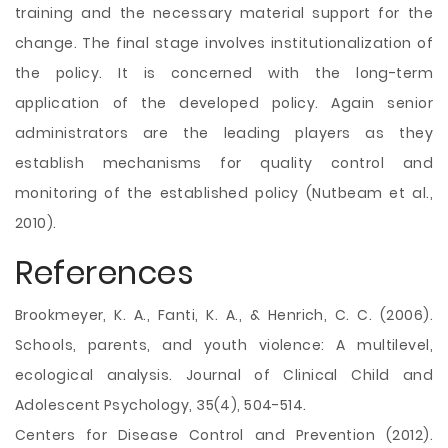
training and the necessary material support for the
change. The final stage involves institutionalization of
the policy. It is concerned with the long-term
application of the developed policy. Again senior
administrators are the leading players as they
establish mechanisms for quality control and
monitoring of the established policy (Nutbeam et al.,
2010).
References
Brookmeyer, K. A., Fanti, K. A., & Henrich, C. C. (2006).
Schools, parents, and youth violence: A multilevel,
ecological analysis. Journal of Clinical Child and
Adolescent Psychology, 35(4), 504-514.
Centers for Disease Control and Prevention (2012).