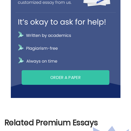
ORDER A PAPER
Related Premium Essays