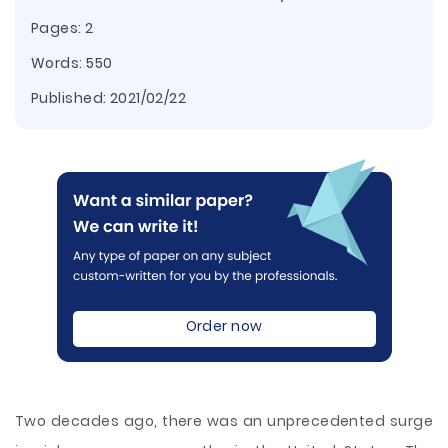
Pages: 2
Words: 550
Published:
2021/02/22
Order now
Two decades ago, there was an unprecedented surge