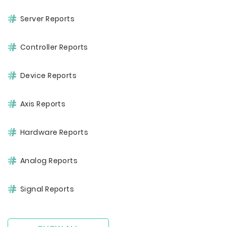
Server Reports
Controller Reports
Device Reports
Axis Reports
Hardware Reports
Analog Reports
Signal Reports