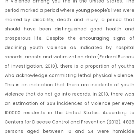
in violence among you the in the United States. The
period marked a period where young people’s lives were
marred by disability, death and injury, a period that
should have been distinguished good health and
prosperous life. Despite the encouraging signs of
declining youth violence as indicated by hospital
records, arrests and victimization data (Federal Bureau
of Investigation, 2013), there is a proportion of youths
who acknowledge committing lethal physical violence.
This is an indication that there are incidents of youth
violence that do not go into records. In 2013,
there was
an estimation of 368 incidences of violence per every
100000 residents in the United States. According to
Centers for Disease Control and Prevention (2012), 4828
persons aged between 10 and 24 were homicide