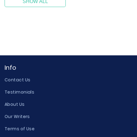
SHOW ALL
Info
Contact Us
Testimonials
About Us
Our Writers
Terms of Use