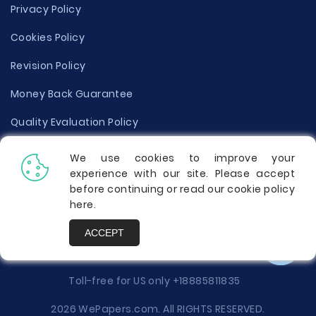
Privacy Policy
Cookies Policy
Revision Policy
Money Back Guarantee
Quality Evaluation Policy
Disclaimer
We use cookies to improve your
experience with our site. Please accept
Donate Your Essay
before continuing or read our cookie policy
here
.
Report a Complaint
ACCEPT
Prices
Toll-free for US only
+18885811835
2026 WePapers.com. All RIGHTS RESERVED.