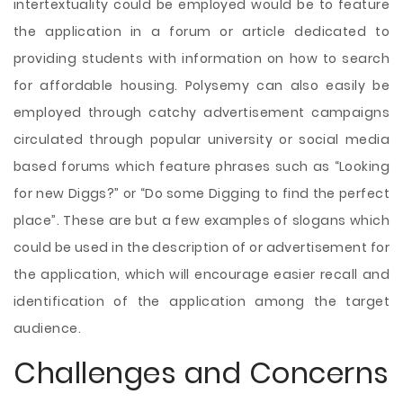
intertextuality could be employed would be to feature
the application in a forum or article dedicated to
providing students with information on how to search
for affordable housing. Polysemy can also easily be
employed through catchy advertisement campaigns
circulated through popular university or social media
based forums which feature phrases such as “Looking
for new Diggs?” or “Do some Digging to find the perfect
place”. These are but a few examples of slogans which
could be used in the description of or advertisement for
the application, which will encourage easier recall and
identification of the application among the target
audience.
Challenges and Concerns