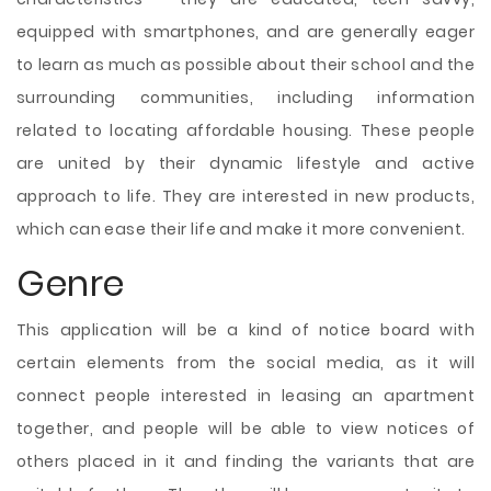
equipped with smartphones, and are generally eager
to learn as much as possible about their school and the
surrounding communities, including information
related to locating affordable housing. These people
are united by their dynamic lifestyle and active
approach to life. They are interested in new products,
which can ease their life and make it more convenient.
Genre
This application will be a kind of notice board with
certain elements from the social media, as it will
connect people interested in leasing an apartment
together, and people will be able to view notices of
others placed in it and finding the variants that are