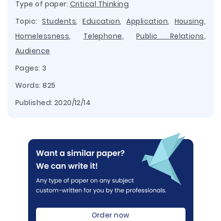
Type of paper:
Critical Thinking
Topic:
Students
,
Education
,
Application
,
Housing
,
Homelessness
,
Telephone
,
Public Relations
,
Audience
Pages: 3
Words: 825
Published:
2020/12/14
Order now