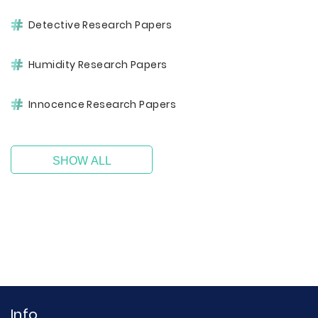
Detective Research Papers
Humidity Research Papers
Innocence Research Papers
SHOW ALL
Info