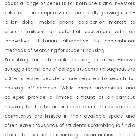
boast a range of benefits for both users and investors
alike, as it can capitalize on the rapidly growing multi-
billion dollar mobile phone application market to
present millions of potential customers with an
innovative utilitarian alternative to conventional
methods of searching for student housing.
Searching for affordable housing is a well-known
struggle for millions of college students throughout the
U.S who either decide or are required to search for
housing off-campus. While some universities and
colleges provide a limited amount of on-campus
housing for freshman or sophomores, these campus
dormitories are limited in their available space and
often leave thousands of students scrambling to find a
place to live in surrounding communities. In this