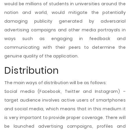
would be millions of students in universities around the
nation and world, would mitigate the potentially
damaging publicity generated by adversarial
advertising campaigns and other media portrayals in
ways such as engaging in feedback and
communicating with their peers to determine the
genuine quality of the application.
Distribution
The main ways of distribution will be as follows:
Social media (Facebook, Twitter and Instagram) –
target audience involves active users of smartphones
and social media, which means that in this medium it
is very important to provide proper coverage. There will
be launched advertising campaigns, profiles and