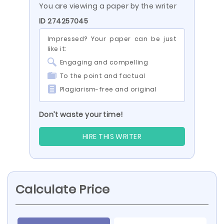
You are viewing a paper by the writer
ID 274257045
Impressed? Your paper can be just
like it:
Engaging and compelling
To the point and factual
Plagiarism-free and original
Don’t waste your time!
HIRE THIS WRITER
Calculate Price