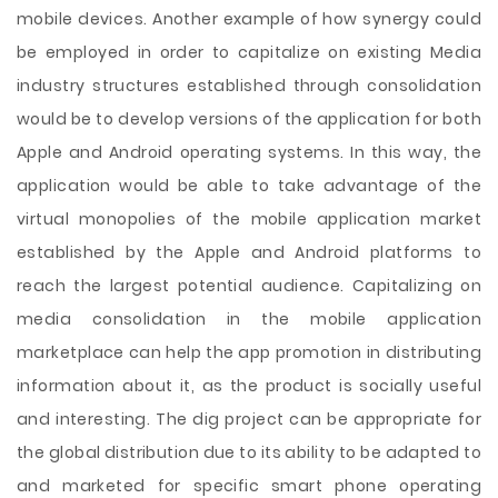
mobile devices. Another example of how synergy could
be employed in order to capitalize on existing Media
industry structures established through consolidation
would be to develop versions of the application for both
Apple and Android operating systems. In this way, the
application would be able to take advantage of the
virtual monopolies of the mobile application market
established by the Apple and Android platforms to
reach the largest potential audience. Capitalizing on
media consolidation in the mobile application
marketplace can help the app promotion in distributing
information about it, as the product is socially useful
and interesting. The dig project can be appropriate for
the global distribution due to its ability to be adapted to
and marketed for specific smart phone operating