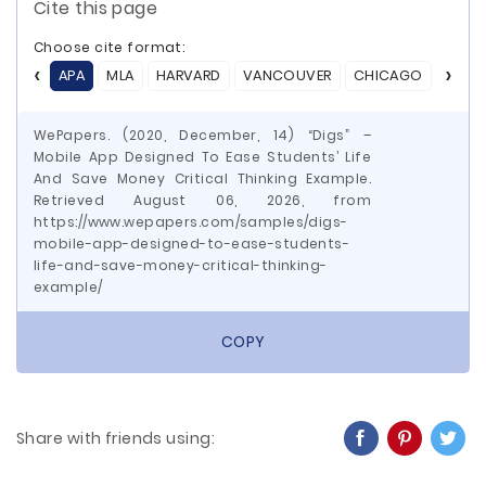
Cite this page
Choose cite format:
APA
MLA
HARVARD
VANCOUVER
CHICAGO
ASA
WePapers. (2020, December, 14) “Digs” –
Mobile App Designed To Ease Students’ Life
And Save Money Critical Thinking Example.
Retrieved August 06, 2026, from
https://www.wepapers.com/samples/digs-
mobile-app-designed-to-ease-students-
life-and-save-money-critical-thinking-
example/
COPY
Share with friends using: