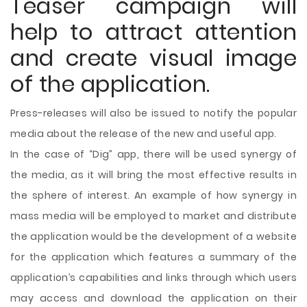
Teaser campaign will
help to attract attention
and create visual image
of the application.
Press-releases will also be issued to notify the popular
media about the release of the new and useful app.
In the case of “Dig” app, there will be used synergy of
the media, as it will bring the most effective results in
the sphere of interest. An example of how synergy in
mass media will be employed to market and distribute
the application would be the development of a website
for the application which features a summary of the
application’s capabilities and links through which users
may access and download the application on their