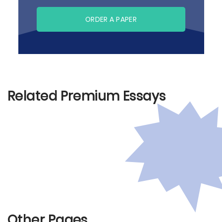
ORDER A PAPER
Related Premium Essays
Other Pages