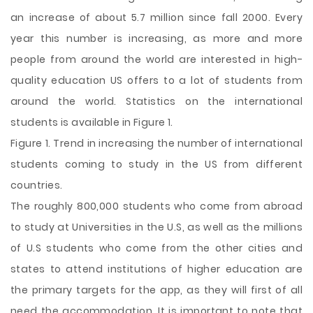
an increase of about 5.7 million since fall 2000. Every
year this number is increasing, as more and more
people from around the world are interested in high-
quality education US offers to a lot of students from
around the world. Statistics on the international
students is available in Figure 1.
Figure 1. Trend in increasing the number of international
students coming to study in the US from different
countries.
The roughly 800,000 students who come from abroad
to study at Universities in the U.S, as well as the millions
of U.S students who come from the other cities and
states to attend institutions of higher education are
the primary targets for the app, as they will first of all
need the accommodation. It is important to note that