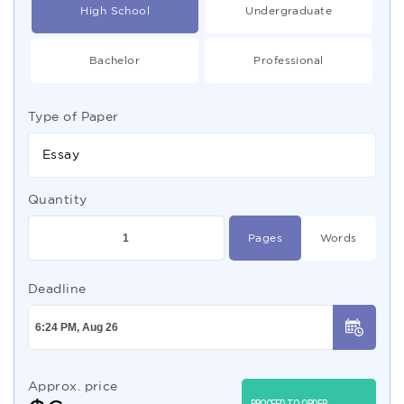
High School
Undergraduate
Bachelor
Professional
Type of Paper
Essay
Quantity
Pages
Words
Deadline
Approx. price