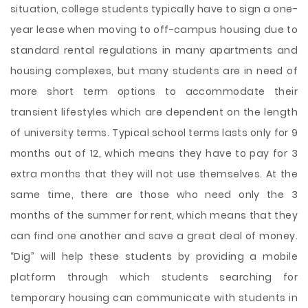
situation, college students typically have to sign a one-
year lease when moving to off-campus housing due to
standard rental regulations in many apartments and
housing complexes, but many students are in need of
more short term options to accommodate their
transient lifestyles which are dependent on the length
of university terms. Typical school terms lasts only for 9
months out of 12, which means they have to pay for 3
extra months that they will not use themselves. At the
same time, there are those who need only the 3
months of the summer for rent, which means that they
can find one another and save a great deal of money.
“Dig” will help these students by providing a mobile
platform through which students searching for
temporary housing can communicate with students in