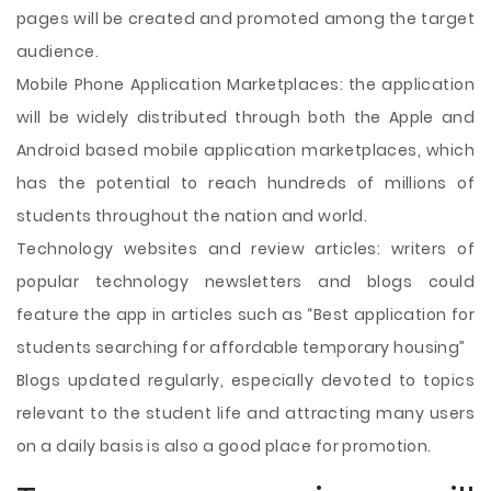
pages will be created and promoted among the target
audience.
Mobile Phone Application Marketplaces: the application
will be widely distributed through both the Apple and
Android based mobile application marketplaces, which
has the potential to reach hundreds of millions of
students throughout the nation and world.
Technology websites and review articles: writers of
popular technology newsletters and blogs could
feature the app in articles such as “Best application for
students searching for affordable temporary housing”
Blogs updated regularly, especially devoted to topics
relevant to the student life and attracting many users
on a daily basis is also a good place for promotion.