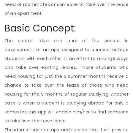
need of roommates or someone to take over the lease
of an apartment.
Basic Concept:
The central idea and core of the project is
development of an app designed to connect college
students with each other in an effort to arrange ways
and take over existing leases. Those students who
need housing for just the 3 summer months receive a
chance to take over the lease of those who need
housing for the 9 months of regular studying. Another
case is when a student is studying abroad for only a
semester; this app will enable him/her to find someone
to take over their own lease.
The idea of such an app and service that it will provide