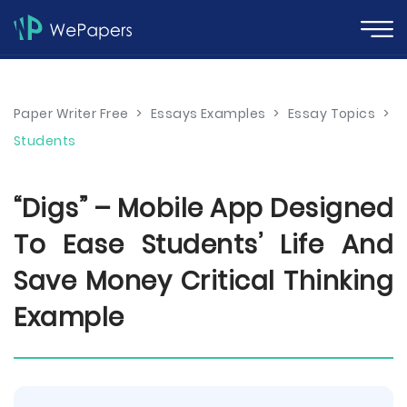
Paper Writer Free
>
Essays Examples
>
Essay Topics
>
Students
“Digs” – Mobile App Designed
To Ease Students’ Life And
Save Money Critical Thinking
Example