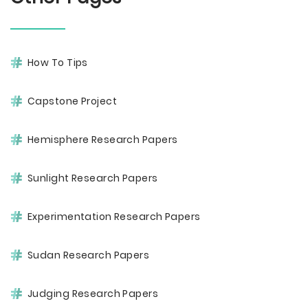
How To Tips
Capstone Project
Hemisphere Research Papers
Sunlight Research Papers
Experimentation Research Papers
Sudan Research Papers
Judging Research Papers