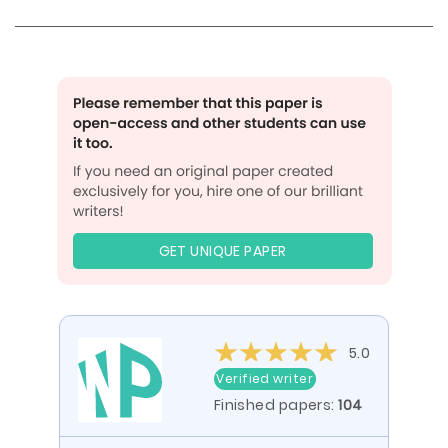
GET UNIQUE PAPER
5.0
Verified writer
Finished papers:
104