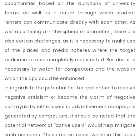
opportunities based on the durations of University
terms, as well as a forum through which student
renters can communicate directly with each other. As
well as offering a In the sphere of promotion, there are
also certain challenges, as it is necessary to make use
of the places and media spheres where the target
audience is most completely represented. Besides, it is
necessary to watch for competitors and the ways in
which the app could be enhanced.
In regards to the potential for the application to receive
negative criticism or become the victim of negative
portrayals by either users or advertisement campaigns
generated by competitors, it should be noted that the
potential network of “active users” would help mitigate
such concerns. These active users, which in this case