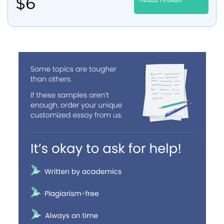
$
6
PROCEED TO ORDER