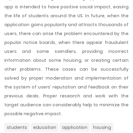
app is intended to have positive social impact, easing
the life of students around the US. In future, when the
application gains popularity and attracts thousands of
users, there can arise the problem encountered by the
popular notice boards, when there appear fraudulent
users and some swindlers, providing incorrect
information about some housing, or creating certain
other problems. These cases can be successfully
solved by proper moderation and implementation of
the system of users’ reputation and feedback on their
previous deals. Proper research and work with the
target audience can considerably help to minimize the
possible negative impact.
students
education
application
housing