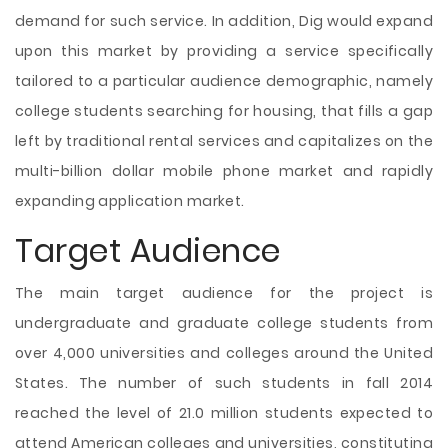
demand for such service. In addition, Dig would expand
upon this market by providing a service specifically
tailored to a particular audience demographic, namely
college students searching for housing, that fills a gap
left by traditional rental services and capitalizes on the
multi-billion dollar mobile phone market and rapidly
expanding application market.
Target Audience
The main target audience for the project is
undergraduate and graduate college students from
over 4,000 universities and colleges around the United
States. The number of such students in fall 2014
reached the level of 21.0 million students expected to
attend American colleges and universities, constituting