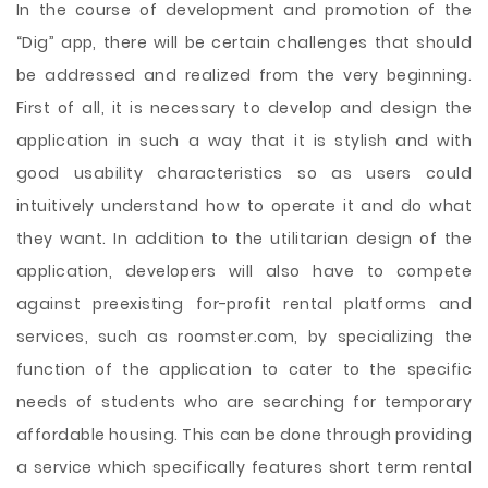
In the course of development and promotion of the
“Dig” app, there will be certain challenges that should
be addressed and realized from the very beginning.
First of all, it is necessary to develop and design the
application in such a way that it is stylish and with
good usability characteristics so as users could
intuitively understand how to operate it and do what
they want. In addition to the utilitarian design of the
application, developers will also have to compete
against preexisting for-profit rental platforms and
services, such as roomster.com, by specializing the
function of the application to cater to the specific
needs of students who are searching for temporary
affordable housing. This can be done through providing
a service which specifically features short term rental