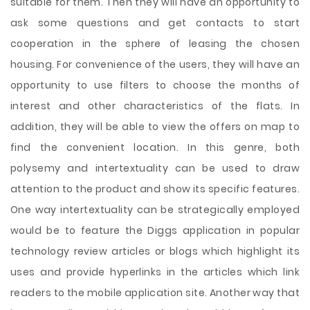
suitable for them. Then they will have an opportunity to
ask some questions and get contacts to start
cooperation in the sphere of leasing the chosen
housing. For convenience of the users, they will have an
opportunity to use filters to choose the months of
interest and other characteristics of the flats. In
addition, they will be able to view the offers on map to
find the convenient location. In this genre, both
polysemy and intertextuality can be used to draw
attention to the product and show its specific features.
One way intertextuality can be strategically employed
would be to feature the Diggs application in popular
technology review articles or blogs which highlight its
uses and provide hyperlinks in the articles which link
readers to the mobile application site. Another way that