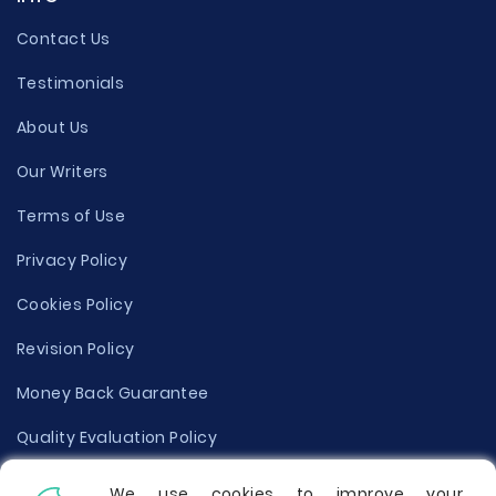
Contact Us
Testimonials
About Us
Our Writers
Terms of Use
Privacy Policy
Cookies Policy
Revision Policy
Money Back Guarantee
Quality Evaluation Policy
Disclaimer
We use cookies to improve your