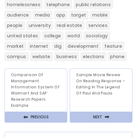
homelessness
telephone
public relations
audience
media
app
target
mobile
people
university
real estate
services
united states
college
world
sociology
market
internet
dig
development
feature
campus
website
business
elections
phone
Comparison Of
Sample Movie Review
Management
On Reading Response –
Information System Of
Editing In The Legend
Walmart And SAP
Of Paul And Paula
Research Papers
Example
⬅
⬅
PREVIOUS
NEXT