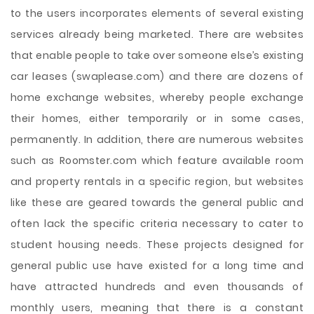
to the users incorporates elements of several existing
services already being marketed. There are websites
that enable people to take over someone else’s existing
car leases (swaplease.com) and there are dozens of
home exchange websites, whereby people exchange
their homes, either temporarily or in some cases,
permanently. In addition, there are numerous websites
such as Roomster.com which feature available room
and property rentals in a specific region, but websites
like these are geared towards the general public and
often lack the specific criteria necessary to cater to
student housing needs. These projects designed for
general public use have existed for a long time and
have attracted hundreds and even thousands of
monthly users, meaning that there is a constant