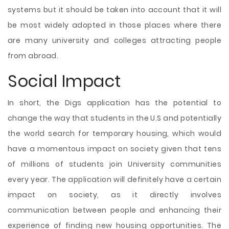
systems but it should be taken into account that it will
be most widely adopted in those places where there
are many university and colleges attracting people
from abroad.
Social Impact
In short, the Digs application has the potential to
change the way that students in the U.S and potentially
the world search for temporary housing, which would
have a momentous impact on society given that tens
of millions of students join University communities
every year. The application will definitely have a certain
impact on society, as it directly involves
communication between people and enhancing their
experience of finding new housing opportunities. The