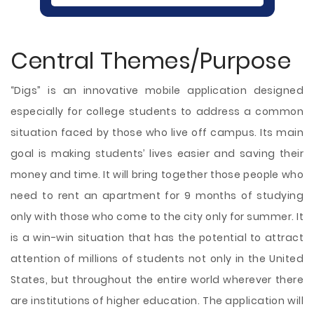
Central Themes/Purpose
“Digs” is an innovative mobile application designed
especially for college students to address a common
situation faced by those who live off campus. Its main
goal is making students’ lives easier and saving their
money and time. It will bring together those people who
need to rent an apartment for 9 months of studying
only with those who come to the city only for summer. It
is a win-win situation that has the potential to attract
attention of millions of students not only in the United
States, but throughout the entire world wherever there
are institutions of higher education.
The application will