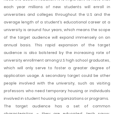
each year millions of new students will enroll in
universities and colleges throughout the U.S and the
average length of a student’s educational career at a
university is around four years, which means the scope
of the target audience will expand immensely on an
annual basis. This rapid expansion of the target
audience is also bolstered by the increasing rate of
university enrollment among U.S high school graduates,
which will only serve to foster a greater degree of
application usage. A secondary target could be other
people involved with the university, such as visiting
professors who need temporary housing or individuals
involved in student housing organizations or programs.
The target audience has a set of common
characteristics – they are educated, tech savvy,