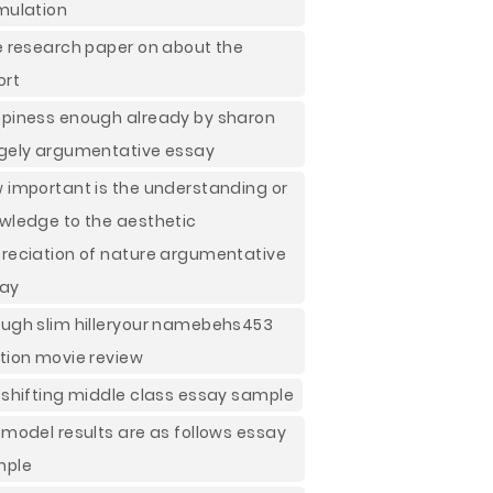
mulation
e research paper on about the
ort
piness enough already by sharon
gely argumentative essay
 important is the understanding or
wledge to the aesthetic
reciation of nature argumentative
ay
ugh slim hilleryour namebehs453
tion movie review
 shifting middle class essay sample
 model results are as follows essay
mple