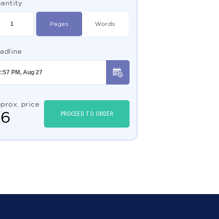
antity
Pages
Words
adline
prox. price
$
6
PROCEED TO ORDER