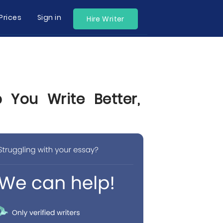
Prices
Sign in
Hire Writer
 You Write Better,