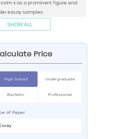
colm x as a prominent figure and
der essay samples
SHOW ALL
alculate Price
High School
Undergraduate
Bachelor
Professional
pe of Paper
Essay