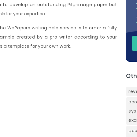
ou to develop an outstanding Pilgrimage paper but
olster your expertise.
e WePapers writing help service is to order a fully
ample created by a pro writer according to your
s a template for your own work.
Oth
rev
eco
sys
exa
goo