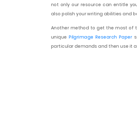
not only our resource can entitle y
also polish your writing abilities and b
Another method to get the most of th
unique
Pilgrimage Research Paper
s
particular demands and then use it a