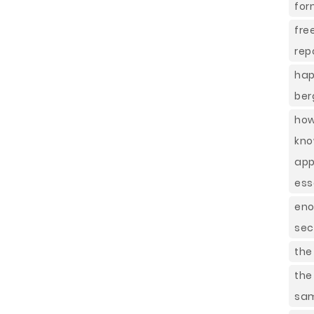
for
fre
rep
hap
ber
how
kno
app
ess
eno
sec
the
the
sa