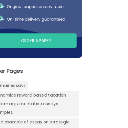
ORDER A PAPER
er Pages
enue essays
nomics reward based taxation
tem argumentative essays
mples
d example of essay on strategic