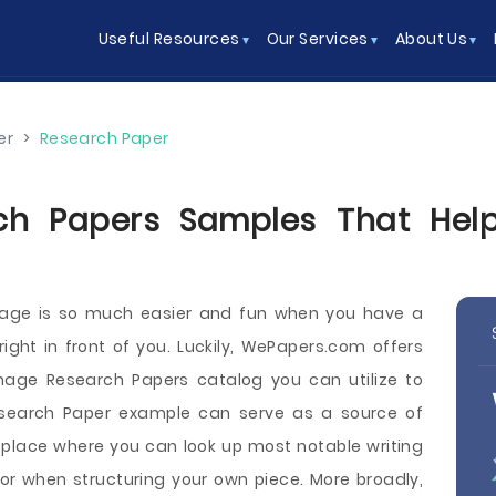
Useful Resources
Our Services
About Us
er
>
Research Paper
ch Papers Samples That Help
image is so much easier and fun when you have a
ght in front of you. Luckily, WePapers.com offers
image Research Papers catalog you can utilize to
Research Paper example can serve as a source of
 a place where you can look up most notable writing
or when structuring your own piece. More broadly,