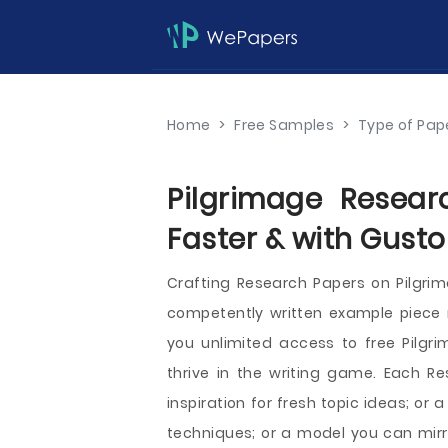
Home
>
Free Samples
>
Type of Pap
Pilgrimage Resear
Faster & with Gusto
Crafting Research Papers on Pilgr
competently written example piece ri
you unlimited access to free Pilgr
thrive in the writing game. Each 
inspiration for fresh topic ideas; or
techniques; or a model you can mirr