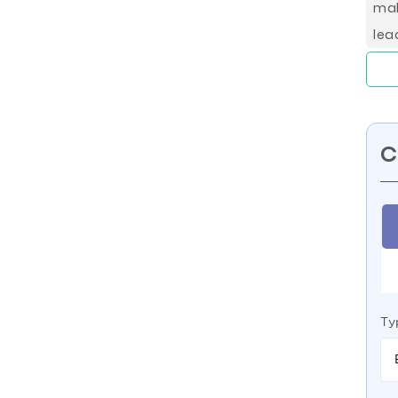
mal
lea
C
Ty