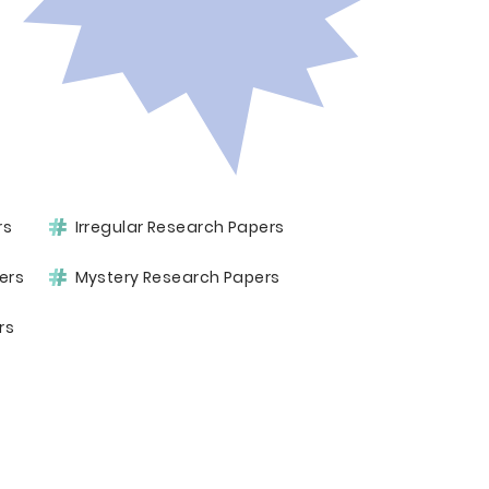
rs
Irregular Research Papers
ers
Mystery Research Papers
rs