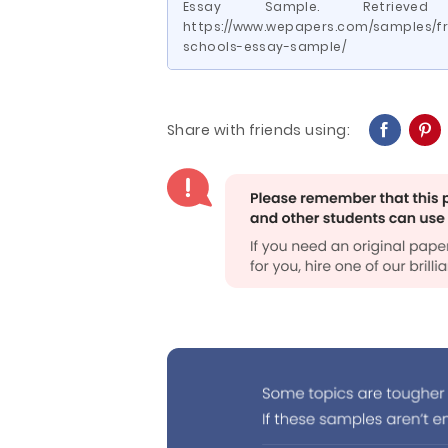
Essay Sample. Retriev
https://www.wepapers.com/samples/fre
schools-essay-sample/
Share with friends using: