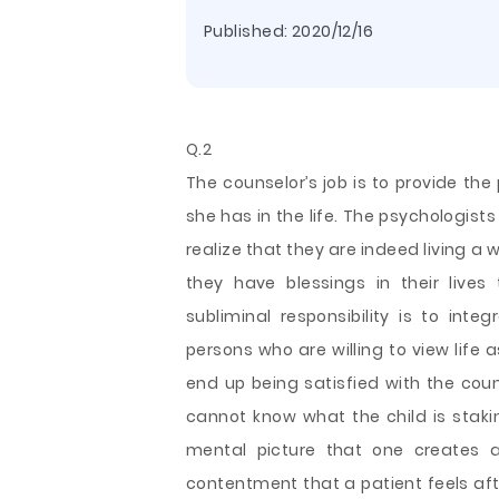
Published:
2020/12/16
Q.2
The counselor’s job is to provide th
she has in the life. The psychologist
realize that they are indeed living a 
they have blessings in their live
subliminal responsibility is to inte
persons who are willing to view life
end up
being satisfied with the coun
cannot know what the child is stakin
mental picture that one creates a
contentment that a patient feels aft