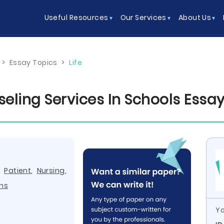
Useful Resources
Our Services
About Us
>
Essay Topics
>
Life
seling Services In Schools Ess
,
Patient
,
Nursing
,
ns
Yo