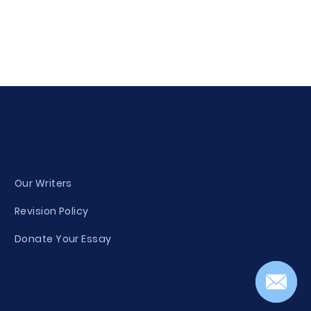
Our Writers
Revision Policy
Donate Your Essay