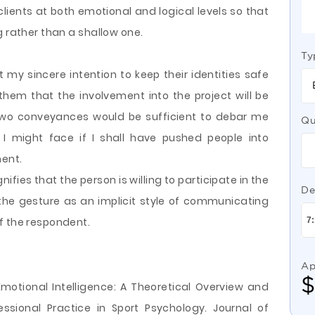
lients at both emotional and logical levels so that
g rather than a shallow one.
Ty
 my sincere intention to keep their identities safe
hem that the involvement into the project will be
e two conveyances would be sufficient to debar me
Qu
 I might face if I shall have pushed people into
ment.
fies that the person is willing to participate in the
De
the gesture as an implicit style of communicating
f the respondent.
Ap
. Emotional Intelligence: A Theoretical Overview and
ssional Practice in Sport Psychology. Journal of