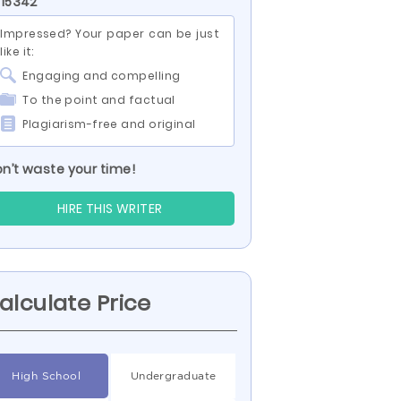
 15342
Impressed? Your paper can be just
like it:
Engaging and compelling
To the point and factual
Plagiarism-free and original
n’t waste your time!
HIRE THIS WRITER
alculate Price
High School
Undergraduate