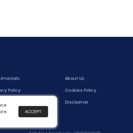
timonials
About Us
acy Policy
Cookies Policy
ity Evaluation Policy
Disclaimer
nce
ore
ACCEPT
es