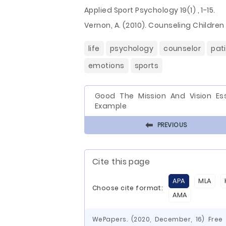
Applied Sport Psychology 19(1) , 1-15.
Vernon, A. (2010). Counseling Childre
life
psychology
counselor
pat
emotions
sports
Good The Mission And Vision Es
Example
⬅
PREVIOUS
Cite this page
APA
MLA
Choose cite format:
AMA
WePapers. (2020, December, 16) Free 