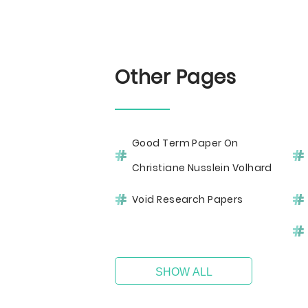
Other Pages
Good Term Paper On
Christiane Nusslein Volhard
Void Research Papers
SHOW ALL