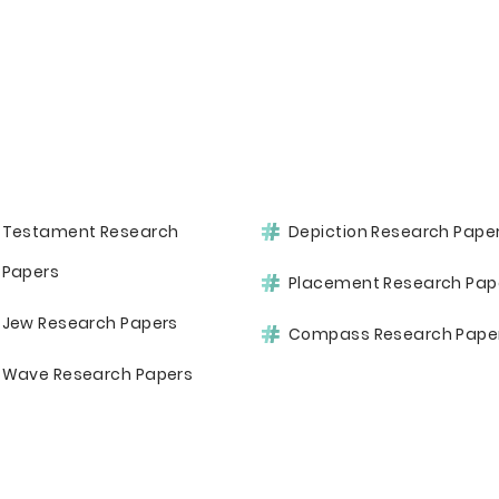
Testament Research
Depiction Research Pape
Papers
Placement Research Pap
Jew Research Papers
Compass Research Pape
Wave Research Papers