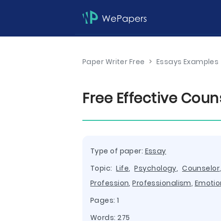
Paper Writer Free
>
Essays Examples
Free Effective Coun
Type of paper:
Essay
Topic:
Life
,
Psychology
,
Counselor
Profession
,
Professionalism
,
Emotio
Pages: 1
Words: 275