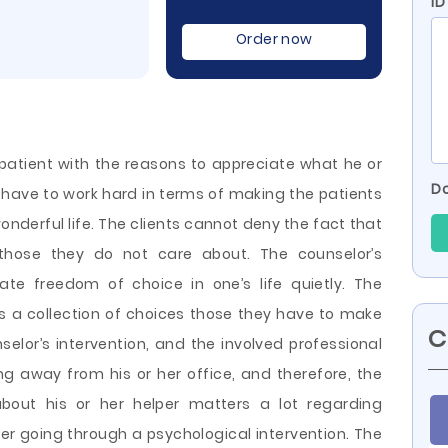
ID
Order now
e patient with the reasons to appreciate what he or
Do
s have to work hard in terms of making the patients
wonderful life. The clients cannot deny the fact that
s those they do not care about. The counselor’s
grate freedom of choice in one’s life quietly. The
 as a collection of choices those they have to make
C
selor’s intervention, and the involved professional
g away from his or her office, and therefore, the
bout his or her helper matters a lot regarding
er going through a psychological intervention. The