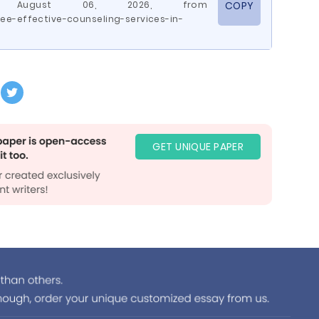
ed August 06, 2026, from
COPY
e-effective-counseling-services-in-
GET UNIQUE PAPER