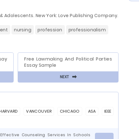
n & Adolescents. New York: Love Publishing Company.
ient
nursing
profession
professionalism
say
Free Lawmaking And Political Parties
Essay Sample
⬅
NEXT
HARVARD
VANCOUVER
CHICAGO
ASA
IEEE
Effective Counseling Services In Schools