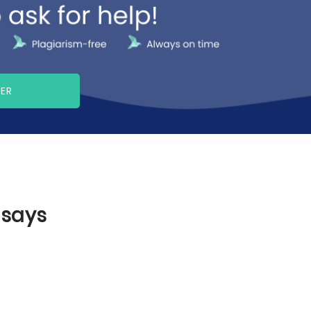
PER
ssays