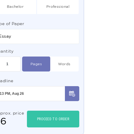
Bachelor
Professional
pe of Paper
Essay
antity
Pages
Words
adline
prox. price
$
6
PROCEED TO ORDER