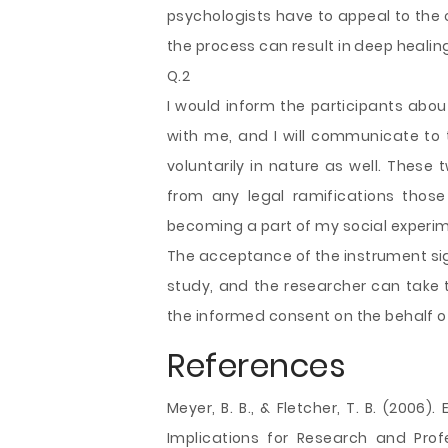
psychologists have to appeal to the c
the process can result in deep healin
Q.2
I would inform the participants about
with me, and I will communicate to t
voluntarily in nature as well. Thes
from any legal ramifications those
becoming a part of my social experi
The acceptance of the instrument signi
study, and the researcher can take 
the informed consent on the behalf o
References
Meyer, B. B., & Fletcher, T. B. (2006)
Implications for Research and Profe