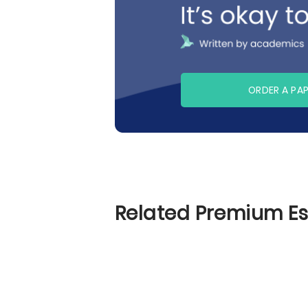
ORDER A PA
Related Premium E