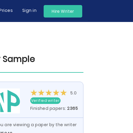
Prices
Sign in
Hire Writer
ay Sample
5.0
Verified writer
Finished papers:
2365
u are viewing a paper by the writer