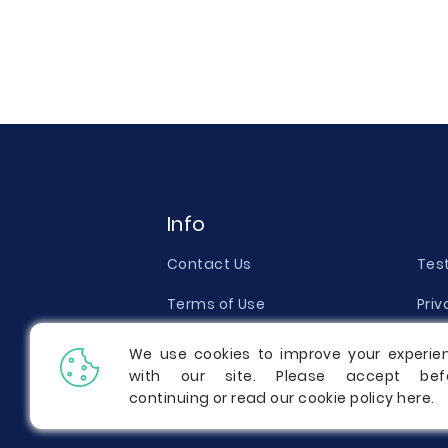
Info
Contact Us
Tes
Terms of Use
Priv
Money Back Guarantee
Qual
We use cookies to improve your experie
with our site. Please accept bef
Report a Complaint
Pric
continuing or read our cookie policy
here
.