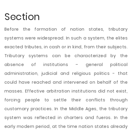
Section
Before the formation of nation states, tributary
systems were widespread. In such a system, the elites
exacted tributes, in cash or in kind, from their subjects.
Tributary systems can be characterized by the
absence of institutions – general political
administration, judicial and religious politics - that
could have reached and intervened on behalf of the
masses. Effective arbitration institutions did not exist,
forcing people to settle their conflicts through
customary practices. In the Middle Ages, the tributary
system was reflected in charters and fueros. In the
early modern period, at the time nation states already