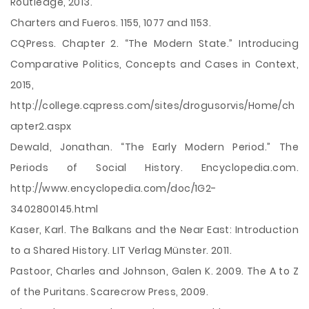
Routledge, 2013.
Charters and Fueros. 1155, 1077 and 1153.
CQPress. Chapter 2. “The Modern State.” Introducing
Comparative Politics, Concepts and Cases in Context,
2015,
http://college.cqpress.com/sites/drogusorvis/Home/ch
apter2.aspx
Dewald, Jonathan. “The Early Modern Period.” The
Periods of Social History. Encyclopedia.com.
http://www.encyclopedia.com/doc/1G2-
3402800145.html
Kaser, Karl. The Balkans and the Near East: Introduction
to a Shared History. LIT Verlag Münster. 2011.
Pastoor, Charles and Johnson, Galen K. 2009. The A to Z
of the Puritans. Scarecrow Press, 2009.