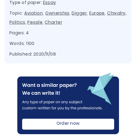
Type of paper:
Essay
Topic:
Aviation
,
Ownership
,
Digger
,
Europe
,
Chivalry
,
Politics
,
People
,
Charter
Pages: 4
Words: 1100
Published:
2020/11/08
Order now