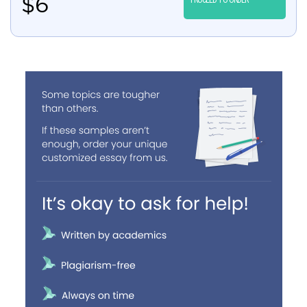
$
6
PROCEED TO ORDER