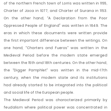
of the northern French town of Lorris was written in 1155,
Charter of Jaca in 1077, and Charter of Siurana in 1153.
On the other hand, “A Declaration from the Poor
Oppressed People of England" was written in 1649. The
eras in which these documents were written provide
the first important difference between the writings. On
one hand, “Charters and Fueros” was written in the
Medieval Period before the modern state emerged
between the 15th and 18th centuries. On the other hand,
the “Digger Pamphlet” was written in the mid-17th
century, when the modern state and its institutions
had already started to be integrated into the political
and social life of the European people.
The Medieval Period was characterized primarily by
feudalism where political power was concentrated in