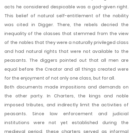
acts he considered despicable was a god-given right.
This belief of natural self-entitlement of the nobility
was cited in Digger. There, the rebels decried the
inequality of the classes that stemmed from the view
of the nobles that they were a naturally privileged class
and had natural rights that were not available to the
peasants. The diggers pointed out that all men are
equal before the Creator and all things created were
for the enjoyment of not only one class, but for all.
Both documents made impositions and demands on
the other party. In Charters, the kings and noble
imposed tributes, and indirectly limit the activities of
peasants. Since law enforcement and judicial
institutions were not yet established during the
medieval period, these charters served as informal