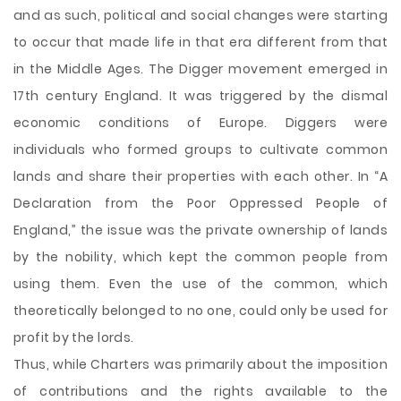
and as such, political and social changes were starting
to occur that made life in that era different from that
in the Middle Ages. The Digger movement emerged in
17th century England. It was triggered by the dismal
economic conditions of Europe. Diggers were
individuals who formed groups to cultivate common
lands and share their properties with each other. In “A
Declaration from the Poor Oppressed People of
England,” the issue was the private ownership of lands
by the nobility, which kept the common people from
using them. Even the use of the common, which
theoretically belonged to no one, could only be used for
profit by the lords.
Thus, while Charters was primarily about the imposition
of contributions and the rights available to the