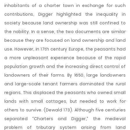
inhabitants of a charter town in exchange for such
contributions, Digger highlighted the inequality in
society because land ownership was still confined to
the nobility. In a sense, the two documents are similar
because they are focused on land ownership and land
use. However, in 17th century Europe, the peasants had
a more unpleasant experience because of the rapid
population growth and the increasing direct control of
landowners of their farms. By 1650, large landowners
and large-scale tenant farmers dominated the rural
regions. This displaced the peasants who owned small
lands with small cottages, but needed to work for
others to survive. (Dewald 173). Although five centuries
separated “Charters and Digger,” the medieval
problem of tributary system arising from land