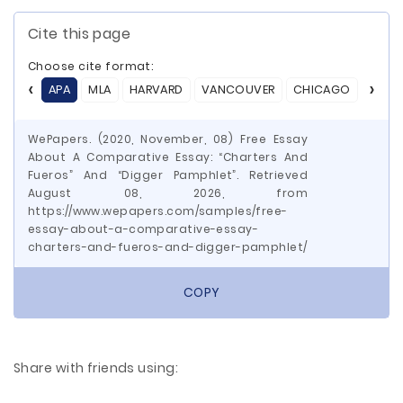
Cite this page
Choose cite format:
APA
MLA
HARVARD
VANCOUVER
CHICAGO
ASA
WePapers. (2020, November, 08) Free Essay
About A Comparative Essay: “Charters And
Fueros” And “Digger Pamphlet”. Retrieved
August 08, 2026, from
https://www.wepapers.com/samples/free-
essay-about-a-comparative-essay-
charters-and-fueros-and-digger-pamphlet/
COPY
Share with friends using: