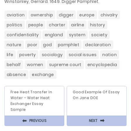
Winstanley, Gerrard. 1649. Digger Pamphlet.
aviation
ownership
digger
europe
chivalry
politics
people
charter
airline
history
confidentiality
england
system
society
nature
poor
god
pamphlet
declaration
life
poverty
sociology
social issues
nation
behalf
women
supreme court
encyclopedia
absence
exchange
Free Heat Transfer In
Good Example Of Essay
Water – Water Heat
On Jane DOE
Exchanger Essay
Sample
⬅
⬅
PREVIOUS
NEXT