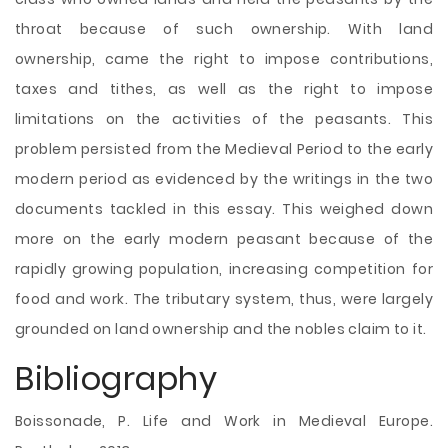
throat because of such ownership. With land
ownership, came the right to impose contributions,
taxes and tithes, as well as the right to impose
limitations on the activities of the peasants. This
problem persisted from the Medieval Period to the early
modern period as evidenced by the writings in the two
documents tackled in this essay. This weighed down
more on the early modern peasant because of the
rapidly growing population, increasing competition for
food and work. The tributary system, thus, were largely
grounded on land ownership and the nobles claim to it.
Bibliography
Boissonade, P. Life and Work in Medieval Europe.