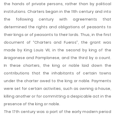
the hands of private persons, rather than by political
institutions. Charters began in the 11th century and into
the following century with agreements that
determined the rights and obligations of peasants to
their kings or of peasants to their lords. Thus, in the first
document of “Charters and Fueros”, the grant was
made by King Louis VII, in the second by king of the
Aragonese and Pamplonese, and the third by a count.
In these charters, the king or noble laid down the
contributions that the inhabitants of certain towns
under the charter owed to the king or noble. Payments
were set for certain activities, such as owning a house,
killing another or for committing a despicable act in the
presence of the king or noble.
The 17th century was a part of the early modern period