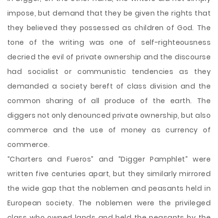
impose, but demand that they be given the rights that
they believed they possessed as children of God. The
tone of the writing was one of self-righteousness
decried the evil of private ownership and the discourse
had socialist or communistic tendencies as they
demanded a society bereft of class division and the
common sharing of all produce of the earth. The
diggers not only denounced private ownership, but also
commerce and the use of money as currency of
commerce.
“Charters and Fueros” and “Digger Pamphlet” were
written five centuries apart, but they similarly mirrored
the wide gap that the noblemen and peasants held in
European society. The noblemen were the privileged
class who owned lands and held the peasants by the