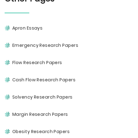
Apron Essays
Emergency Research Papers
Flow Research Papers
Cash Flow Research Papers
Solvency Research Papers
Margin Research Papers
Obesity Research Papers