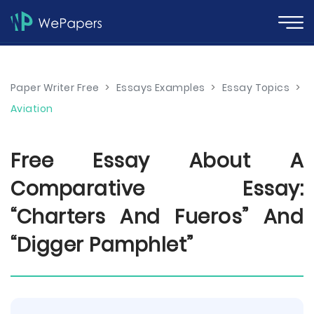
Paper Writer Free
>
Essays Examples
>
Essay Topics
>
Aviation
Free Essay About A
Comparative Essay:
“Charters And Fueros” And
“Digger Pamphlet”