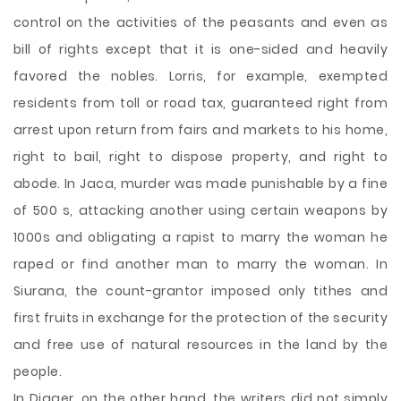
control on the activities of the peasants and even as
bill of rights except that it is one-sided and heavily
favored the nobles. Lorris, for example, exempted
residents from toll or road tax, guaranteed right from
arrest upon return from fairs and markets to his home,
right to bail, right to dispose property, and right to
abode. In Jaca, murder was made punishable by a fine
of 500 s, attacking another using certain weapons by
1000s and obligating a rapist to marry the woman he
raped or find another man to marry the woman. In
Siurana, the count-grantor imposed only tithes and
first fruits in exchange for the protection of the security
and free use of natural resources in the land by the
people.
In Digger, on the other hand, the writers did not simply