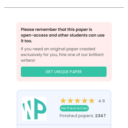
GET UNIQUE PAPER
4.9
Verified writer
Finished papers:
2347