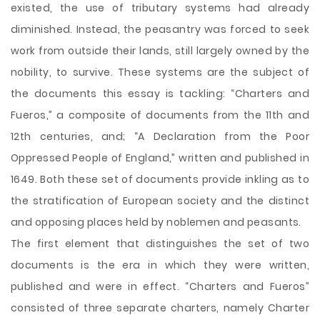
existed, the use of tributary
systems had already
diminished. Instead, the peasantry was forced to seek
work from outside their lands, still largely owned by the
nobility, to survive. These systems are the subject of
the documents this essay is tackling: “Charters and
Fueros,” a composite of documents from the 11th and
12th centuries, and; “A Declaration from the Poor
Oppressed People of England,” written and published in
1649. Both these set of documents provide inkling as to
the stratification of European society and the distinct
and opposing places held by noblemen and peasants.
The first element that distinguishes the set of two
documents is the era in which they were written,
published and were in effect. “Charters and Fueros”
consisted of three separate charters, namely Charter