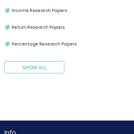
Income Research Papers
Return Research Papers
Percentage Research Papers
SHOW ALL
Info