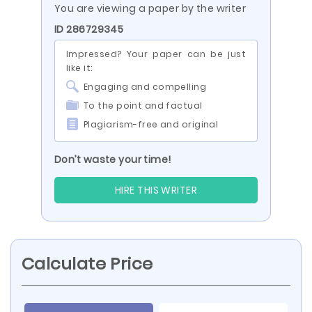
You are viewing a paper by the writer
ID 286729345
Impressed? Your paper can be just
like it:
Engaging and compelling
To the point and factual
Plagiarism-free and original
Don’t waste your time!
HIRE THIS WRITER
Calculate Price