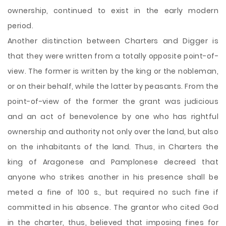
ownership, continued to exist in the early modern
period.
Another distinction between Charters and Digger is
that they were written from a totally opposite point-of-
view. The former is written by the king or the nobleman,
or on their behalf, while the latter by peasants. From the
point-of-view of the former the grant was judicious
and an act of benevolence by one who has rightful
ownership and authority not only over the land, but also
on the inhabitants of the land. Thus, in Charters the
king of Aragonese and Pamplonese decreed that
anyone who strikes another in his presence shall be
meted a fine of 100 s., but required no such fine if
committed in his absence. The grantor who cited God
in the charter, thus, believed that imposing fines for