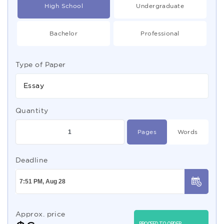
High School
Undergraduate
Bachelor
Professional
Type of Paper
Essay
Quantity
Pages
Words
Deadline
Approx. price