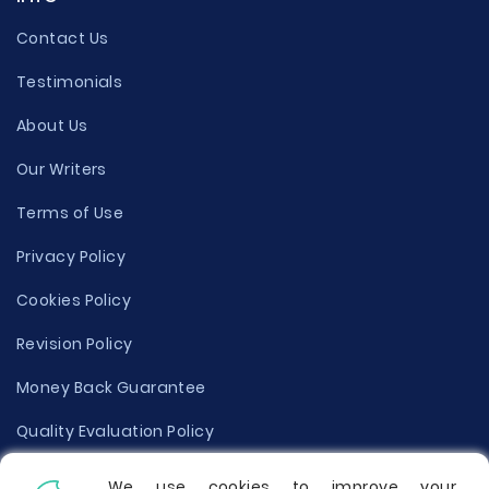
Contact Us
Testimonials
About Us
Our Writers
Terms of Use
Privacy Policy
Cookies Policy
Revision Policy
Money Back Guarantee
Quality Evaluation Policy
Disclaimer
We use cookies to improve your