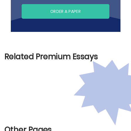
ORDER A PAPER
Related Premium Essays
Other Pages