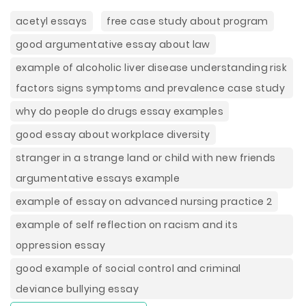
acetyl essays
free case study about program
good argumentative essay about law
example of alcoholic liver disease understanding risk
factors signs symptoms and prevalence case study
why do people do drugs essay examples
good essay about workplace diversity
stranger in a strange land or child with new friends
argumentative essays example
example of essay on advanced nursing practice 2
example of self reflection on racism and its
oppression essay
good example of social control and criminal
deviance bullying essay