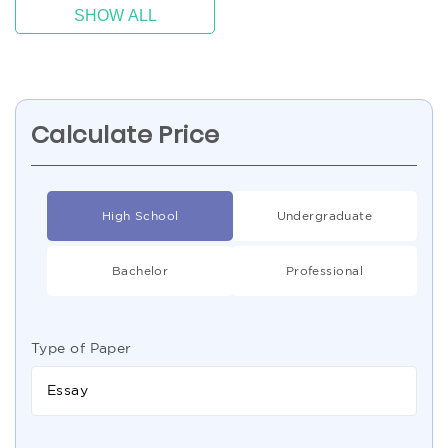
SHOW ALL
Calculate Price
High School
Undergraduate
Bachelor
Professional
Type of Paper
Essay