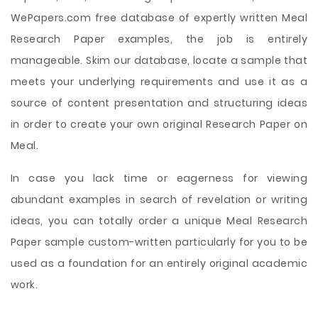
WePapers.com free database of expertly written Meal
Research Paper examples, the job is entirely
manageable. Skim our database, locate a sample that
meets your underlying requirements and use it as a
source of content presentation and structuring ideas
in order to create your own original Research Paper on
Meal.
In case you lack time or eagerness for viewing
abundant examples in search of revelation or writing
ideas, you can totally order a unique Meal Research
Paper sample custom-written particularly for you to be
used as a foundation for an entirely original academic
work.