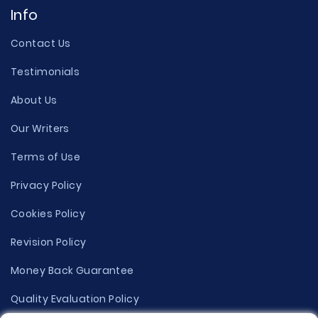
Info
Contact Us
Testimonials
About Us
Our Writers
Terms of Use
Privacy Policy
Cookies Policy
Revision Policy
Money Back Guarantee
Quality Evaluation Policy