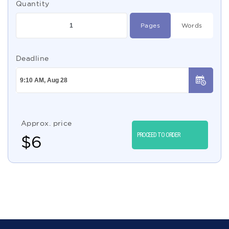
Quantity
Pages
Words
Deadline
Approx. price
PROCEED TO ORDER
$
6