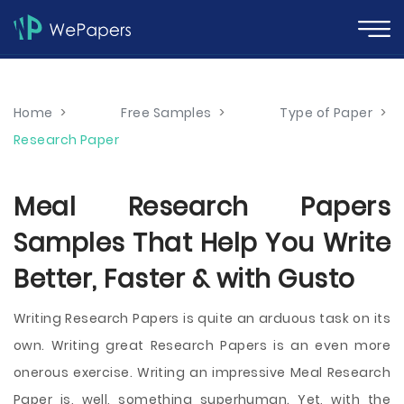
Home
>
Free Samples
>
Type of Paper
>
Research Paper
Meal Research Papers
Samples That Help You Write
Better, Faster & with Gusto
Writing Research Papers is quite an arduous task on its
own. Writing great Research Papers is an even more
onerous exercise. Writing an impressive Meal Research
Paper is, well, something superhuman. Yet, with the