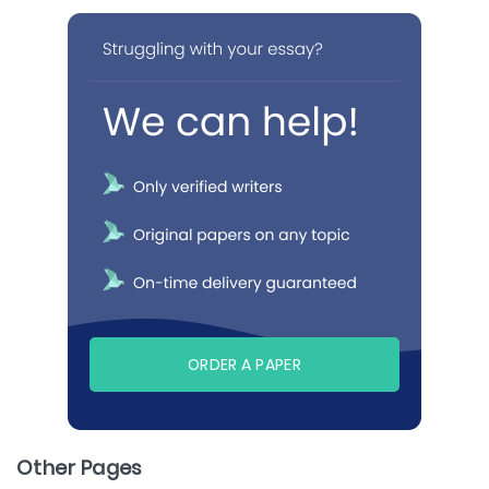
ORDER A PAPER
Other Pages