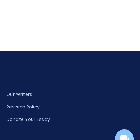
Our Writers
Revision Policy
Donate Your Essay