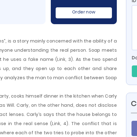
ID
Order now
”, is a story mainly concerned with the ability of a
anyone understanding the real person. Soap meets
Do
ut he uses a fake name (Link, 3). As the two spend
ens up, and they open up to each other and share
essay analyzes the man to man conflict between Soap
arty, cooks himself dinner in the kitchen when Carly
C
s Will. Carly, on the other hand, does not disclose
tact lenses. Carly’s says that the house belongs to
use in the real sense (Link, 4). The conflict that is
 where each of the two tries to probe into the other