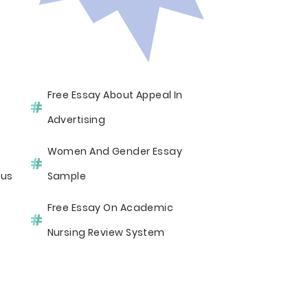
Free Essay About Appeal In
Advertising
Women And Gender Essay
sus
Sample
Free Essay On Academic
Nursing Review System