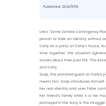
Published:
2020/11/16
Link’s “Some Zombie Contingency Plans
person to hide an identity without 
Carly at a party at Carly’s house, b
time together, the situation light
stories about their past life. This 
and Carly.
Soap, the uninvited guest at Carly’s p
meets him.
Soap introduces himself a
her real identity and uses false con
her friend’s family while it is her ho
portrayed in the story is the struggle