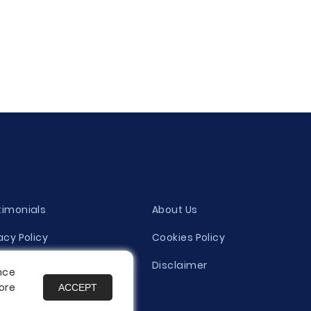
timonials
About Us
acy Policy
Cookies Policy
ity Evaluation Policy
Disclaimer
nce
ore
ACCEPT
es