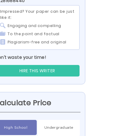
 281688440
Impressed? Your paper can be just
like it:
Engaging and compelling
To the point and factual
Plagiarism-free and original
n’t waste your time!
HIRE THIS WRITER
alculate Price
High School
Undergraduate