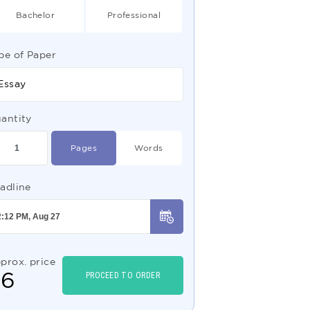
Bachelor
Professional
pe of Paper
Essay
antity
Pages
Words
adline
prox. price
$
6
PROCEED TO ORDER