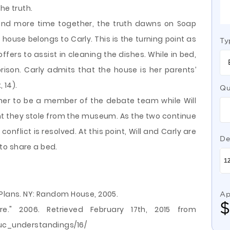
the truth.
end more time together, the truth dawns on Soap
 house belongs to Carly. This is the turning point as
Ty
rs to assist in cleaning the dishes. While in bed,
ison. Carly admits that the house is her parents’
 14).
Qu
r her to be a member of the debate team while Will
aint they stole from the museum. As the two continue
conflict is resolved. At this point, Will and Carly are
De
to share a bed.
 Plans. NY: Random House, 2005.
Ap
ature." 2006. Retrieved February 17th, 2015 from
duc_understandings/16/