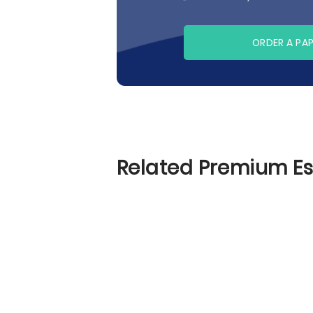
ORDER A PA
Related Premium E