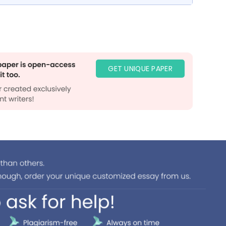
GET UNIQUE PAPER