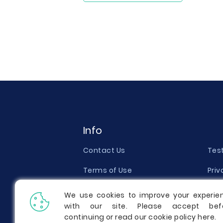
Info
Contact Us
Tes
Terms of Use
Priv
Money Back Guarantee
Qual
We use cookies to improve your experie
with our site. Please accept bef
Report a Complaint
Pric
continuing or read our cookie policy
here
.