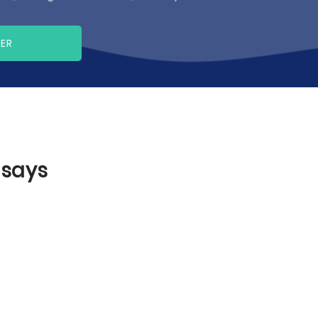
PER
ssays