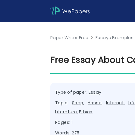
Paper Writer Free
>
Essays Examples
Free Essay About Co
Type of paper:
Essay
Topic:
Soap
,
House
,
Internet
,
Lif
Literature
,
Ethics
Pages: 1
Words: 275