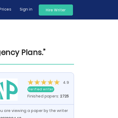
Prices
Sign in
Hire Writer
ency Plans.”
4.9
Verified writer
Finished papers:
2725
u are viewing a paper by the writer