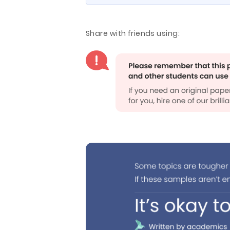
Share with friends using: