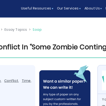
Useful Resources
Our Services
About Us
>
Essay Topics
>
Soap
nflict In “Some Zombie Conting
e
,
Conflict
,
Time
,
Yo