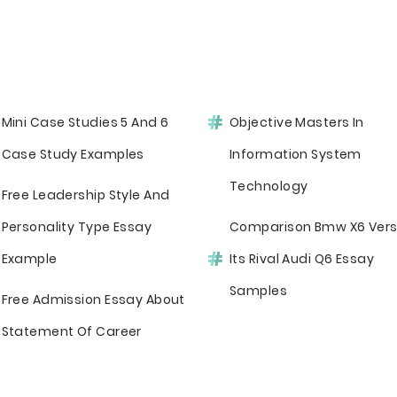
Mini Case Studies 5 And 6
Objective Masters In
Case Study Examples
Information System
Technology
Free Leadership Style And
Personality Type Essay
Comparison Bmw X6 Ver
Example
Its Rival Audi Q6 Essay
Samples
Free Admission Essay About
Statement Of Career