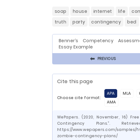
soap
house
internet
life
con
truth
party
contingency
bed
Benner’s Competency Assessm
Essay Example
⬅
PREVIOUS
Cite this page
APA
MLA
Choose cite format:
AMA
WePapers. (2020, November, 16) Fre
Contingency Plans.”. Ret
https://www.wepapers.com/samples/f
zombie-contingency-plans/