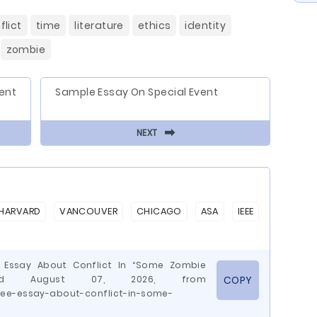
flict
time
literature
ethics
identity
zombie
ent
Sample Essay On Special Event
⬅
NEXT
HARVARD
VANCOUVER
CHICAGO
ASA
IEEE
e Essay About Conflict In “Some Zombie
rieved August 07, 2026, from
COPY
ree-essay-about-conflict-in-some-