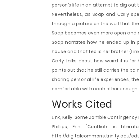
person’s life in an attempt to dig out 
Nevertheless, as Soap and Carly sp
through a picture on the wall that the
Soap becomes even more open and offe
Soap narrates how he ended up in pr
house and that Leo is her brother (Link,
Carly talks about how weird it is fo
points out that he still carries the p
sharing personal life experiences, the 
comfortable with each other enough 
Works Cited
Link, Kelly. Some Zombie Contingency
Phillips, Erin. "Conflicts in Liter
http://digitalcommons.trinity.edu/e