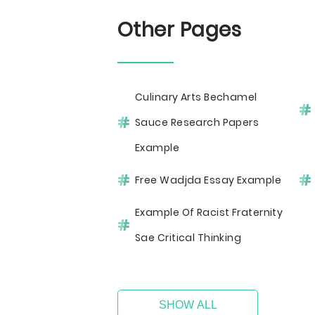
Other Pages
Culinary Arts Bechamel
Sauce Research Papers
Example
Free Wadjda Essay Example
Example Of Racist Fraternity
Sae Critical Thinking
SHOW ALL