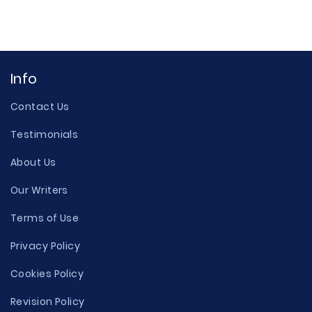
Info
Contact Us
Testimonials
About Us
Our Writers
Terms of Use
Privacy Policy
Cookies Policy
Revision Policy