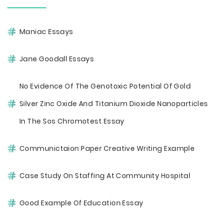
Maniac Essays
Jane Goodall Essays
No Evidence Of The Genotoxic Potential Of Gold
Silver Zinc Oxide And Titanium Dioxide Nanoparticles
In The Sos Chromotest Essay
Communictaion Paper Creative Writing Example
Case Study On Staffing At Community Hospital
Good Example Of Education Essay