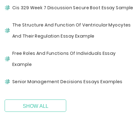
Cis 329 Week 7 Discussion Secure Boot Essay Sample
The Structure And Function Of Ventricular Myocytes
And Their Regulation Essay Example
Free Roles And Functions Of Individuals Essay
Example
Senior Management Decisions Essays Examples
SHOW ALL