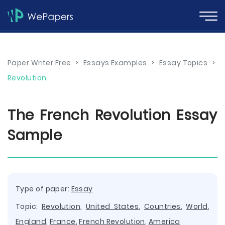
Paper Writer Free
>
Essays Examples
>
Essay Topics
>
Revolution
The French Revolution Essay
Sample
Type of paper:
Essay
Topic:
Revolution
,
United States
,
Countries
,
World
,
England
,
France
,
French Revolution
,
America