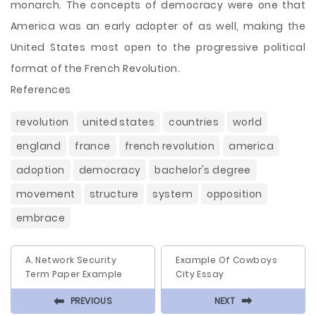
monarch. The concepts of democracy were one that
America was an early adopter of as well, making the
United States most open to the progressive political
format of the French Revolution.
References
revolution
united states
countries
world
england
france
french revolution
america
adoption
democracy
bachelor's degree
movement
structure
system
opposition
embrace
A. Network Security
Example Of Cowboys
Term Paper Example
City Essay
⬅
⬅
PREVIOUS
NEXT