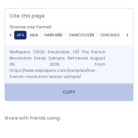
Cite this page
Choose cite format:
APA
MLA
HARVARD
VANCOUVER
CHICAGO
ASA
WePapers. (2020, December, 29) The French
Revolution Essay Sample. Retrieved August
09, 2026, from
https://www.wepapers.com/samples/the-
french-revolution-essay-sample/
COPY
Share with friends using: