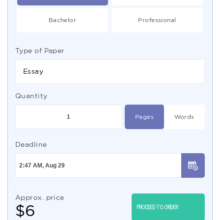
Bachelor
Professional
Type of Paper
Essay
Quantity
Pages
Words
Deadline
Approx. price
$
6
PROCEED TO ORDER