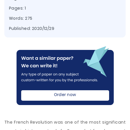
Pages: 1
Words: 275
Published:
2020/12/29
Order now
The French Revolution was one of the most significant