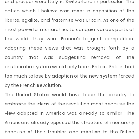
and prosper were Italy in Switzerland in particular. The
nation which I believe was most in opposition of the
liberte, egalite, and fraternite was Britain. As one of the
most powerful monarchies to conquer various parts of
the world, they were France’s biggest competition.
Adopting these views that was brought forth by a
country that was suggesting removal of the
aristocratic system would only harm Britain. Britain had
too much to lose by adoption of the new system forced
by the French Revolution.
The United States would have been the country to
embrace the ideas of the revolution most because the
view adopted in America was already so similar. The
Americans already opposed the structure of monarchy
because of their troubles and rebellion to the British