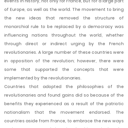
events in history, not only for France, but for a large part
of Europe, as well as the world. The movement to bring
the new ideas that removed the structure of
monarchial rule to be replaced by a democracy was
influencing nations throughout the world, whether
through direct or indirect urging by the French
revolutionaries. A large number of these countries were
in opposition of the revolution; however, there were
some that supported the concepts that were
implemented by the revolutionaries.
Countries that adopted the philosophies of the
revolutionaries and
found gains did so because of the
benefits they experienced as a result of the patriotic
nationalism that the movement endorsed. The
countries aside from France, to embrace the new ways