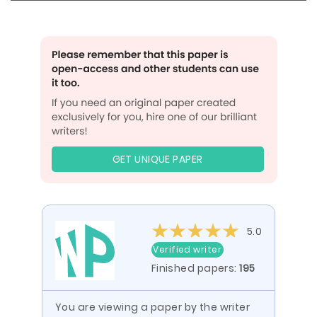
GET UNIQUE PAPER
5.0
Verified writer
Finished papers:
195
You are viewing a paper by the writer