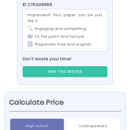
ID 276406966
Impressed? Your paper can be just
like it:
Engaging and compelling
To the point and factual
Plagiarism-free and original
Don’t waste your time!
HIRE THIS WRITER
Calculate Price
High School
Undergraduate