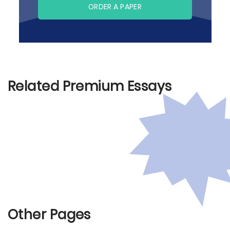
ORDER A PAPER
Related Premium Essays
Other Pages