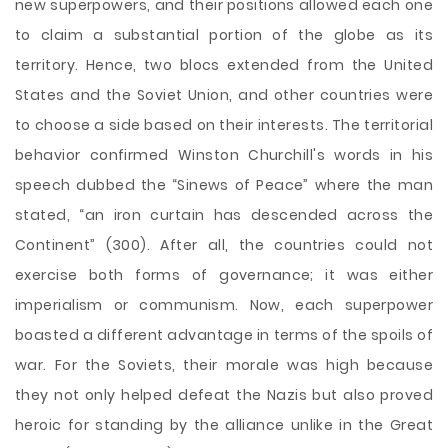
new superpowers, and their positions allowed each one
to claim a substantial portion of the globe as its
territory. Hence, two blocs extended from the United
States and the Soviet Union, and other countries were
to choose a side based on their interests. The territorial
behavior confirmed Winston Churchill's words in his
speech dubbed the “Sinews of Peace” where the man
stated, “an iron curtain has descended across the
Continent” (300). After all, the countries could not
exercise both forms of governance; it was either
imperialism or communism. Now, each superpower
boasted a different advantage in terms of the spoils of
war. For the Soviets, their morale was high because
they not only helped defeat the Nazis but also proved
heroic for standing by the alliance unlike in the Great