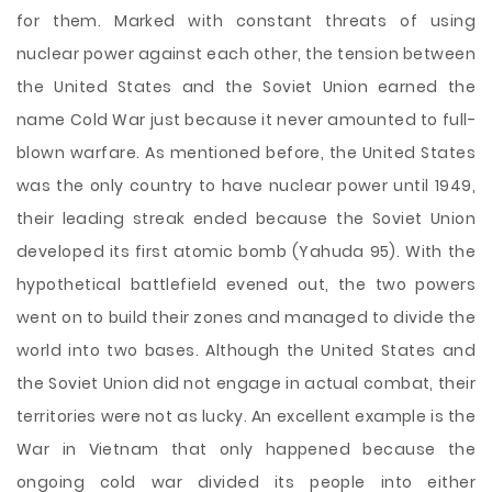
for them. Marked with constant threats of using
nuclear power against each other, the tension between
the United States and the Soviet Union earned the
name Cold War just because it never amounted to full-
blown warfare. As mentioned before, the United States
was the only country to have nuclear power until 1949,
their leading streak ended because the Soviet Union
developed its first atomic bomb (Yahuda 95). With the
hypothetical battlefield evened out, the two powers
went on to build their zones and managed to divide the
world into two bases. Although the United States and
the Soviet Union did not engage in actual combat, their
territories were not as lucky. An excellent example is the
War in Vietnam that only happened because the
ongoing cold war divided its people into either