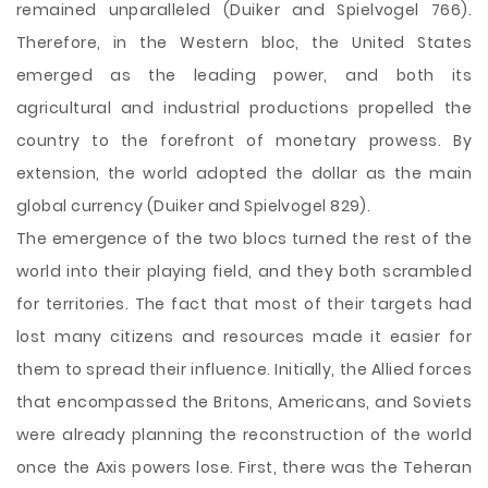
remained unparalleled (Duiker and Spielvogel 766).
Therefore, in the Western bloc, the United States
emerged as the leading power, and both its
agricultural and industrial productions propelled the
country to the forefront of monetary prowess. By
extension, the world adopted the dollar as the main
global currency (Duiker and Spielvogel 829).
The emergence of the two blocs turned the rest of the
world into their playing field, and they both scrambled
for territories. The fact that most of their targets had
lost many citizens and resources made it easier for
them to spread their influence. Initially, the Allied forces
that encompassed the Britons, Americans, and Soviets
were already planning the reconstruction of the world
once the Axis powers lose. First, there was the Teheran