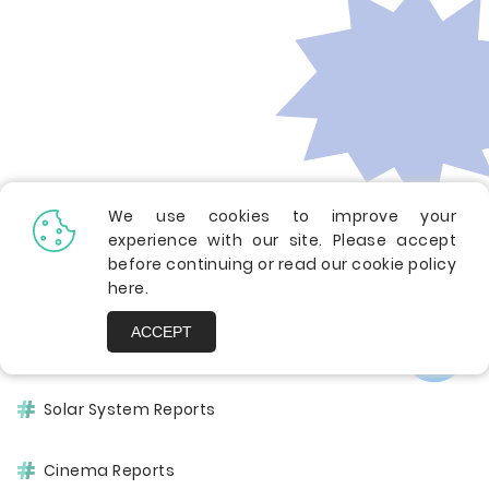
We use cookies to improve your
Other Pages
experience with our site. Please accept
before continuing or read our cookie policy
here
.
ACCEPT
America Case Studies
Solar System Reports
Cinema Reports