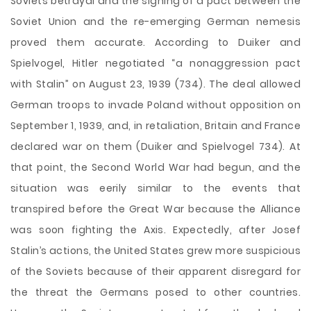
Soviets betrayal and the signing of a pact between the
Soviet Union and the re-emerging German nemesis
proved them accurate. According to Duiker and
Spielvogel, Hitler negotiated “a nonaggression pact
with Stalin” on August 23, 1939 (734). The deal allowed
German troops to invade Poland without opposition on
September 1, 1939, and, in retaliation, Britain and France
declared war on them (Duiker and Spielvogel 734). At
that point, the Second World War had begun, and the
situation was eerily similar to the events that
transpired before the Great War because the Alliance
was soon fighting the Axis. Expectedly, after Josef
Stalin’s actions, the United States grew more suspicious
of the Soviets because of their apparent disregard for
the threat the Germans posed to other countries.