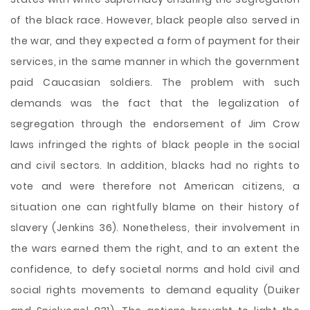
of the black race. However, black people also served in
the war, and they expected a form of payment for their
services, in the same manner in which the government
paid Caucasian soldiers. The problem with such
demands was the fact that the legalization of
segregation through the endorsement of Jim Crow
laws infringed the rights of black people in the social
and civil sectors. In addition, blacks had no rights to
vote and were therefore not American citizens, a
situation one can rightfully blame on their history of
slavery (Jenkins 36). Nonetheless, their involvement in
the wars earned them the right, and to an extent the
confidence, to defy societal norms and hold civil and
social rights movements to demand equality (Duiker