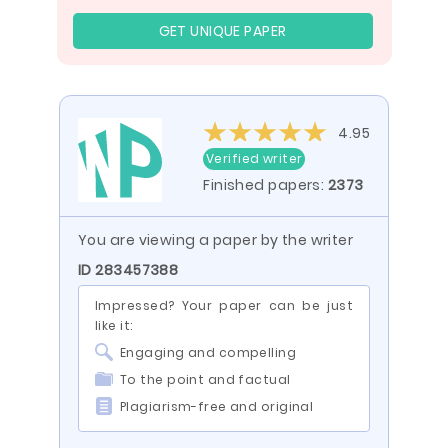
GET UNIQUE PAPER
4.95
Verified writer
Finished papers:
2373
You are viewing a paper by the writer
ID 283457388
Impressed? Your paper can be just
like it:
Engaging and compelling
To the point and factual
Plagiarism-free and original