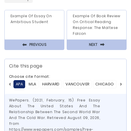
Example Of Essay On
Example Of Book Review
Ambitious Student
On Critical Reading
Response: The Maltese
Falcon
⬅
⬅
PREVIOUS
NEXT
Cite this page
Choose cite format:
APA
MLA
HARVARD
VANCOUVER
CHICAGO
ASA
WePapers. (2021, February, 15) Free Essay
About The United States And The
Relationship Between The Second World War
And The Cold War. Retrieved August 09, 2026,
from
https://www.wepapers.com/samples/free-