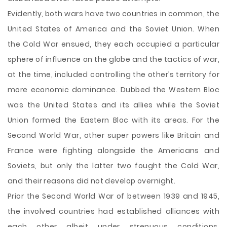
Evidently, both wars have two countries in common, the
United States of America and the Soviet Union. When
the Cold War ensued, they each occupied a particular
sphere of influence on the globe and the tactics of war,
at the time, included controlling the other’s territory for
more economic dominance. Dubbed the Western Bloc
was the United States and its allies while the Soviet
Union formed the Eastern Bloc with its areas. For the
Second World War, other super powers like Britain and
France were fighting alongside the Americans and
Soviets, but only the latter two fought the Cold War,
and their reasons did not develop overnight.
Prior the Second World War of between 1939 and 1945,
the involved countries had established alliances with
each other albeit under strenuous conditions.