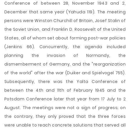
Conference of between 28, November 1943 and 2,
December that same year (Yahuda 119). The meeting
persons were Winston Churchill of Britain, Josef Stalin of
the Soviet Union, and Franklin D. Roosevelt of the United
States, all of whom set about forming post-war policies
(Jenkins 66). Concurrently, the agenda included
planning the invasion of Normandy, the
dismemberment of Germany, and the "reorganization
of the world" after the war (Duiker and Spielvogel 755).
Subsequently, there was the Yalta Conference of
between the 4th and 11th of February 1945 and the
Potsdam Conference later that year from 17 July to 2
August. The meetings were not a sign of progress; on
the contrary, they only proved that the three forces
were unable to reach concrete solutions that served all