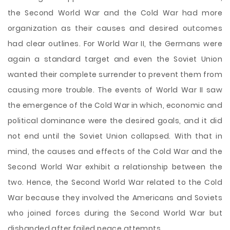
the Second World War and the Cold War had more
organization as their causes and desired outcomes
had clear outlines. For World War II, the Germans were
again a standard target and even the Soviet Union
wanted their complete surrender to prevent them from
causing more trouble. The events of World War II saw
the emergence of the Cold War in which, economic and
political dominance were the desired goals, and it did
not end until the Soviet Union collapsed. With that in
mind, the causes and effects of the Cold War and the
Second World War exhibit a relationship between the
two. Hence, the Second World War related to the Cold
War because they involved the Americans and Soviets
who joined forces during the Second World War but
disbanded after failed peace attempts.