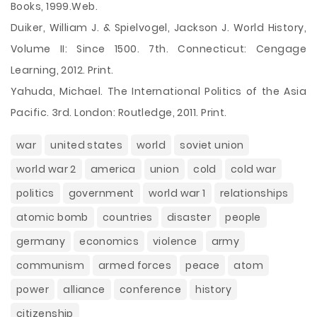
Books, 1999.Web.
Duiker, William J. & Spielvogel, Jackson J. World History,
Volume II: Since 1500. 7th. Connecticut: Cengage
Learning, 2012. Print.
Yahuda, Michael. The International Politics of the Asia
Pacific. 3rd. London: Routledge, 2011. Print.
war
united states
world
soviet union
world war 2
america
union
cold
cold war
politics
government
world war 1
relationships
atomic bomb
countries
disaster
people
germany
economics
violence
army
communism
armed forces
peace
atom
power
alliance
conference
history
citizenship