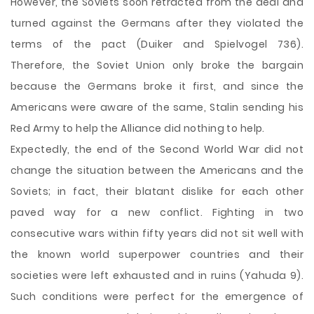
However, the Soviets soon retracted from the deal and
turned against the Germans after they violated the
terms of the pact (Duiker and Spielvogel 736).
Therefore, the Soviet Union only broke the bargain
because the Germans broke it first, and since the
Americans were aware of the same, Stalin sending his
Red Army to help the Alliance did nothing to help.
Expectedly, the end of the Second World War did not
change the situation between the Americans and the
Soviets; in fact, their blatant dislike for each other
paved way for a new conflict. Fighting in two
consecutive wars within fifty years did not sit well with
the known world superpower countries and their
societies were left exhausted and in ruins (Yahuda 9).
Such conditions were perfect for the emergence of