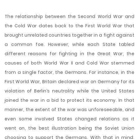
The relationship between the Second World War and
the Cold War dates back to the First World War that
brought unrelated countries together in a fight against
a common foe. However, while each State tabled
different reasons for fighting in the Great War, the
causes of both World War II and Cold War stemmed
from a single factor, the Germans. For instance, in the
First World War, Britain declared war on Germany for its
violation of Berlin’s neutrality while the United States
joined the war in a bid to protect its economy. In that
manner, the extent of
the war was unforeseeable, and
even some involved States changed relations as it
went on, the best illustration being the Soviet Union
choosing to support the Germans. With that in mind,