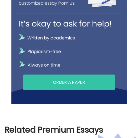
ORDER A PAPER
Related Premium Essays