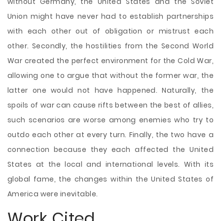
without Germany, the United States and the Soviet
Union might have never had to establish partnerships
with each other out of obligation or mistrust each
other. Secondly, the hostilities from the Second World
War created the perfect environment for the Cold War,
allowing one to argue that without the former war, the
latter one would not have happened. Naturally, the
spoils of war can cause rifts between the best of allies,
such scenarios are worse among enemies who try to
outdo each other at every turn. Finally, the two have a
connection because they each affected the United
States at the local and international levels. With its
global fame, the changes within the United States of
America were inevitable.
Work Cited