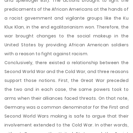
and Spielvogel 831). The actions brought to light the
predicaments of the African Americans at the hands of
a racist government and vigilante groups like the Ku
Klux Klan, in the end egalitarianism won. Therefore, the
war brought changes to the social makeup in the
United States by providing African American soldiers
with a reason to fight against racism.
Conclusively, there existed a relationship between the
Second World War and the Cold War, and three reasons
support those notions. First, the Great War preceded
the two and in each case, the same powers took to
arms when their alliances faced threats. On that note,
Germany was a common denominator for the First and
Second World Wars making is safe to argue that their
involvement extended to the Cold War. In other words,