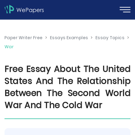
Paper Writer Free
>
Essays Examples
>
Essay Topics
>
War
Free Essay About The United
States And The Relationship
Between The Second World
War And The Cold War