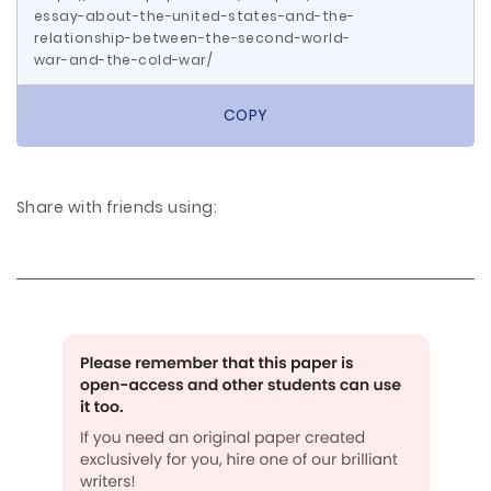
essay-about-the-united-states-and-the-
relationship-between-the-second-world-
war-and-the-cold-war/
COPY
Share with friends using: