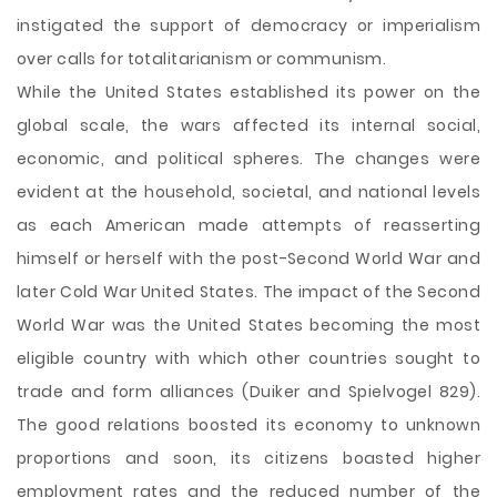
instigated the support of democracy or imperialism
over calls for totalitarianism or communism.
While the United States established its power on the
global scale, the wars affected its internal social,
economic, and political spheres. The changes were
evident at the household, societal, and national levels
as each American made attempts of reasserting
himself or herself with the post-Second World War and
later Cold War United States. The impact of the Second
World War was the United States becoming the most
eligible country with which other countries sought to
trade and form alliances (Duiker and Spielvogel 829).
The good relations boosted its economy to unknown
proportions and soon, its citizens boasted higher
employment rates and the reduced number of the