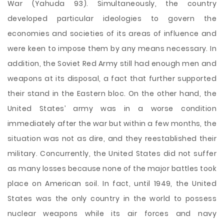
War (Yahuda 93). Simultaneously, the country
developed particular ideologies to govern the
economies and societies of its areas of influence and
were keen to impose them by any means necessary. In
addition, the Soviet Red Army still had enough men and
weapons at its disposal, a fact that further supported
their stand in the Eastern bloc. On the other hand, the
United States’ army was in a worse condition
immediately after the war but within a few months, the
situation was not as dire, and they reestablished their
military. Concurrently, the United States did not suffer
as many losses because none of the major battles took
place on American soil. In fact, until 1949, the United
States was the only country in the world to possess
nuclear weapons while its air forces and navy