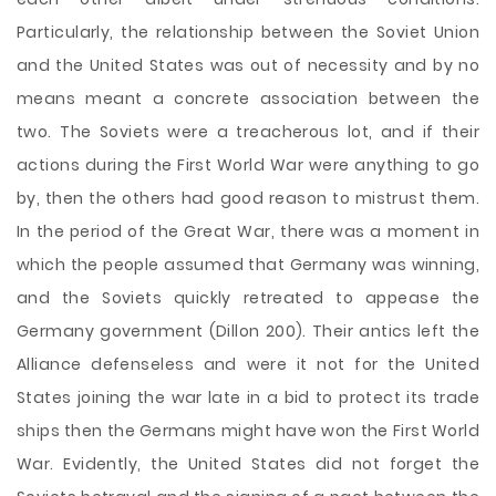
Particularly, the relationship between the Soviet Union
and the United States was out of necessity and by no
means meant a concrete association between the
two. The Soviets were a treacherous lot, and if their
actions during the First World War were anything to go
by, then the others had good reason to mistrust them.
In the period of the Great War, there was a moment in
which the people assumed that Germany was winning,
and the Soviets quickly retreated to appease the
Germany government (Dillon 200). Their antics left the
Alliance defenseless and were it not for the United
States joining the war late in a bid to protect its trade
ships then the Germans might have won the First World
War. Evidently, the United States did not forget the