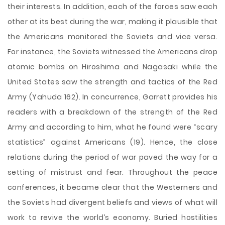
their interests. In addition, each of the forces saw each
other at its best during the war, making it plausible that
the Americans monitored the Soviets and vice versa.
For instance, the Soviets witnessed the Americans drop
atomic bombs on Hiroshima and Nagasaki while the
United States saw the strength and tactics of the Red
Army (Yahuda 162). In concurrence, Garrett provides his
readers with a breakdown of the strength of the Red
Army and according to him, what he found were “scary
statistics” against Americans (19). Hence, the close
relations during the period of war paved the way for a
setting of mistrust and fear. Throughout the peace
conferences, it became clear that the Westerners and
the Soviets had divergent beliefs and views of what will
work to revive the world’s economy. Buried hostilities