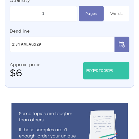
Quantity
Pages
Words
Deadline
Approx. price
$
6
PROCEED TO ORDER