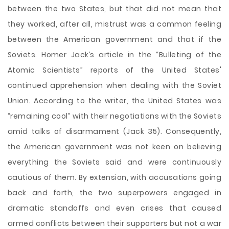
between the two States, but that did not mean that
they worked, after all, mistrust was a common feeling
between the American government and that if the
Soviets. Homer Jack’s article in the “Bulleting of the
Atomic Scientists” reports of the United States'
continued apprehension when dealing with the Soviet
Union. According to the writer, the United States was
“remaining cool” with their negotiations with the Soviets
amid talks of disarmament (Jack 35). Consequently,
the American government was not keen on believing
everything the Soviets said and were continuously
cautious of them. By extension, with accusations going
back and forth, the two superpowers engaged in
dramatic standoffs and even crises that caused
armed conflicts between their supporters but not a war