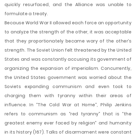
quickly resurfaced, and the Alliance was unable to
formulate a treaty.
Because World War II allowed each force an opportunity
to analyze the strength of the other, it was acceptable
that they proportionately became wary of the other’s
strength. The Soviet Union felt threatened by the United
States and was constantly accusing its government of
organizing the expansion of imperialism. Concurrently,
the United States government was worried about the
Soviets expanding communism and even took to
charging them with tyranny within their areas of
influence. In “The Cold War at Home”, Philip Jenkins
refers to communism as “red tyranny” that is “the
greatest enemy ever faced by religion” and humanity
in its history (167). Talks of disarmament were constant