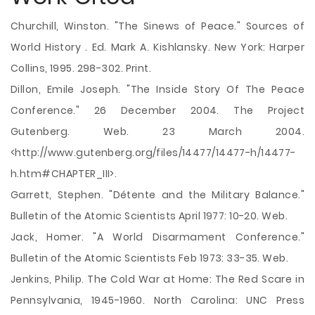
Churchill, Winston. "The Sinews of Peace." Sources of
World History . Ed. Mark A. Kishlansky. New York: Harper
Collins, 1995. 298-302. Print.
Dillon, Emile Joseph. "The Inside Story Of The Peace
Conference." 26 December 2004. The Project
Gutenberg. Web. 23 March 2004.
<http://www.gutenberg.org/files/14477/14477-h/14477-
h.htm#CHAPTER_III>.
Garrett, Stephen. "Détente and the Military Balance."
Bulletin of the Atomic Scientists April 1977: 10-20. Web.
Jack, Homer. "A World Disarmament Conference."
Bulletin of the Atomic Scientists Feb 1973: 33-35. Web.
Jenkins, Philip. The Cold War at Home: The Red Scare in
Pennsylvania, 1945-1960. North Carolina: UNC Press