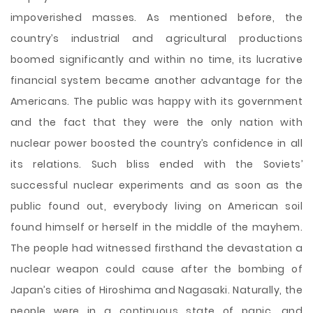
impoverished masses. As mentioned before, the
country’s industrial and agricultural productions
boomed significantly and within no time, its lucrative
financial system became another advantage for the
Americans. The public was happy with its government
and the fact that they were the only nation with
nuclear power boosted the country’s confidence in all
its relations. Such bliss ended with the Soviets’
successful nuclear experiments and as soon as the
public found out, everybody living on American soil
found himself or herself in the middle of the mayhem.
The people had witnessed firsthand the devastation a
nuclear weapon could cause after the bombing of
Japan’s cities of Hiroshima and Nagasaki. Naturally, the
people were in a continuous state of panic, and