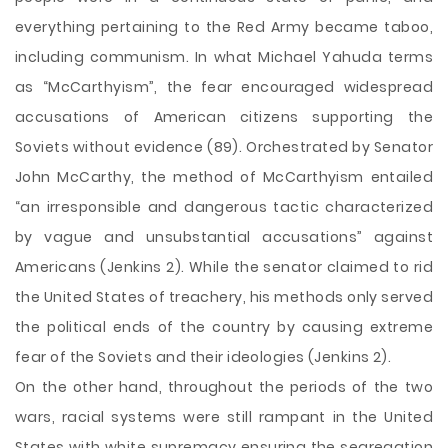
everything pertaining to the Red Army became taboo,
including communism. In what Michael Yahuda terms
as “McCarthyism”, the fear encouraged widespread
accusations of American citizens supporting the
Soviets without evidence (89). Orchestrated by Senator
John McCarthy, the method of McCarthyism entailed
“an irresponsible and dangerous tactic characterized
by vague and unsubstantial accusations” against
Americans (Jenkins 2). While the senator claimed to rid
the United States of treachery, his methods only served
the political ends of the country by causing extreme
fear of the Soviets and their ideologies (Jenkins 2).
On the other hand, throughout the periods of the two
wars, racial systems were still rampant in the United
States with white supremacy ensuring the segregation