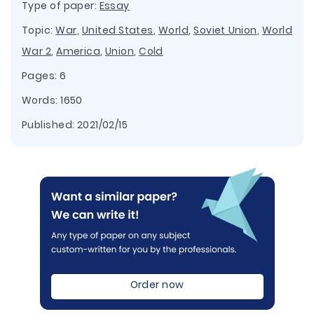
Type of paper:
Essay
Topic:
War
,
United States
,
World
,
Soviet Union
,
World
War 2
,
America
,
Union
,
Cold
Pages: 6
Words: 1650
Published:
2021/02/15
Order now