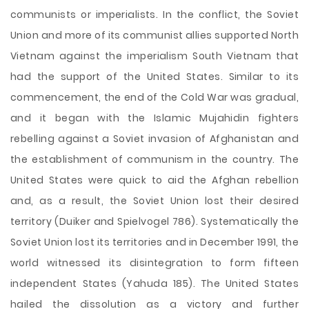
communists or imperialists. In the conflict, the Soviet
Union and more of its communist allies supported North
Vietnam against the imperialism South Vietnam that
had the support of the United States. Similar to its
commencement, the end of the Cold War was gradual,
and it began with the Islamic Mujahidin fighters
rebelling against a Soviet invasion of Afghanistan and
the establishment of communism in the country. The
United States were quick to aid the Afghan rebellion
and, as a result, the Soviet Union lost their desired
territory (Duiker and Spielvogel 786). Systematically the
Soviet Union lost its territories and in December 1991, the
world witnessed its disintegration to form fifteen
independent States (Yahuda 185). The United States
hailed the dissolution as a victory and further