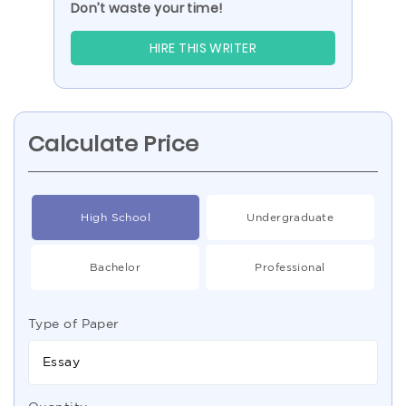
Don’t waste your time!
HIRE THIS WRITER
Calculate Price
High School
Undergraduate
Bachelor
Professional
Type of Paper
Essay