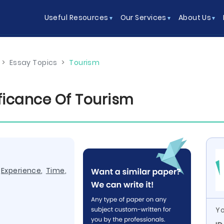
Useful Resources
Our Services
About Us
>
Essay Topics
>
Tourism
ificance Of Tourism
,
Experience
,
Time
,
Yo