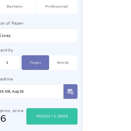
Bachelor
Professional
pe of Paper
Essay
antity
Pages
Words
adline
prox. price
$
6
PROCEED TO ORDER