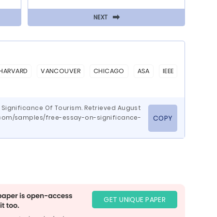
⬅
NEXT
HARVARD
VANCOUVER
CHICAGO
ASA
IEEE
n Significance Of Tourism. Retrieved August
.com/samples/free-essay-on-significance-
COPY
GET UNIQUE PAPER