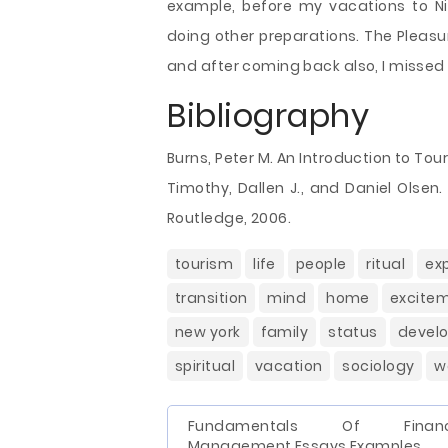
example, before my vacations to Nia
doing other preparations. The Pleasur
and after coming back also, I missed
Bibliography
Burns, Peter M. An Introduction to To
Timothy, Dallen J., and Daniel Olsen.
Routledge, 2006.
tourism
life
people
ritual
ex
transition
mind
home
excite
new york
family
status
devel
spiritual
vacation
sociology
w
Fundamentals Of Financ
Management Essays Examples