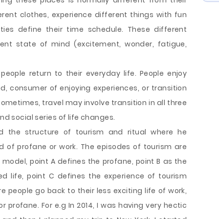
ting these places is normally different from their
rent clothes, experience different things with fun
ties define their time schedule. These different
erent state of mind (excitement, wonder, fatigue,
people return to their everyday life. People enjoy
led, consumer of enjoying experiences, or transition
ometimes, travel may involve transition in all three
nd social series of life changes.
ed the structure of tourism and ritual where he
 of profane or work. The episodes of tourism are
model, point A defines the profane, point B as the
ed life, point C defines the experience of tourism
re people go back to their less exciting life of work,
 or profane. For e.g In 2014, I was having very hectic