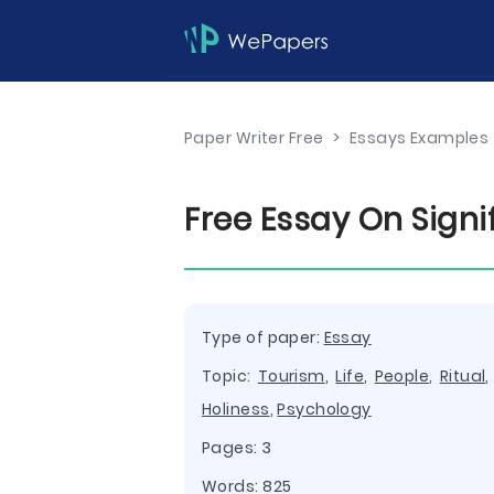
Paper Writer Free
>
Essays Examples
Free Essay On Sign
Type of paper:
Essay
Topic:
Tourism
,
Life
,
People
,
Ritual
Holiness
,
Psychology
Pages: 3
Words: 825