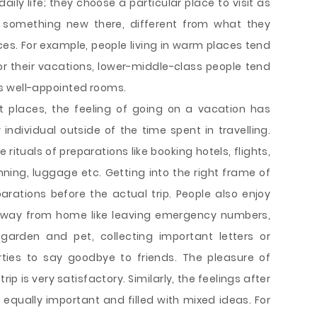
ily life; they choose a particular place to visit as
e something new there, different from what they
ces. For example, people living in warm places tend
 for their vacations, lower-middle-class people tend
tels well-appointed rooms.
t places, the feeling of going on a vacation has
 individual outside of the time spent in travelling.
 rituals of preparations like booking hotels, flights,
nning, luggage etc. Getting into the right frame of
parations before the actual trip. People also enjoy
away from home like leaving emergency numbers,
garden and pet, collecting important letters or
ties to say goodbye to friends. The pleasure of
ip is very satisfactory. Similarly, the feelings after
qually important and filled with mixed ideas. For