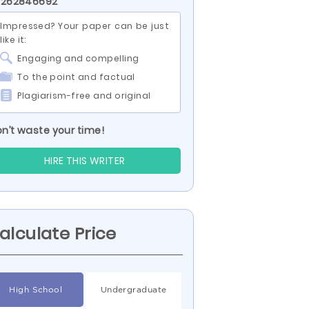
D 262846692
Impressed? Your paper can be just
like it:
Engaging and compelling
To the point and factual
Plagiarism-free and original
n’t waste your time!
HIRE THIS WRITER
alculate Price
High School
Undergraduate