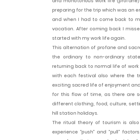
and monotonous work life (profane) 
preparing for the trip which was an ent
and when I had to come back to my w
vacation. After coming back I miss
started with my work life again.
This alternation of profane and sacr
the ordinary to non-ordinary stat
returning back to normal life of wor
with each festival also where the t
exciting sacred life of enjoyment and
for this flow of time, as there are 
different clothing, food, culture, se
hill station holidays.
The ritual theory of tourism is al
experience “push” and “pull” factors