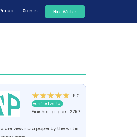
Prices
Sign in
Hire Writer
5.0
Verified writer
Finished papers:
2757
u are viewing a paper by the writer