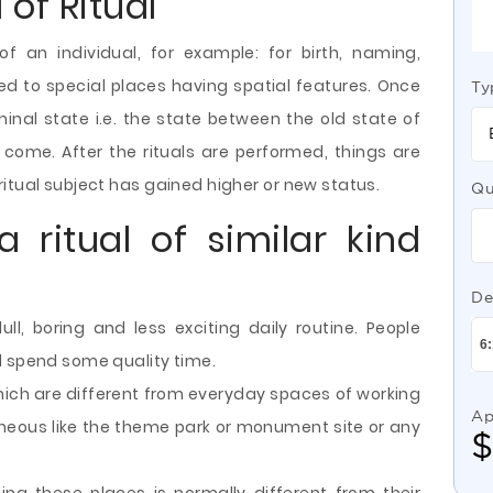
 of Ritual
of an individual, for example: for birth, naming,
d to special places having spatial features. Once
Ty
iminal state i.e. the state between the old state of
 come. After the rituals are performed, things are
itual subject has gained higher or new status.
Qu
a ritual of similar kind
De
, boring and less exciting daily routine. People
d spend some quality time.
hich are different from everyday spaces of working
Ap
neous like the theme park or monument site or any