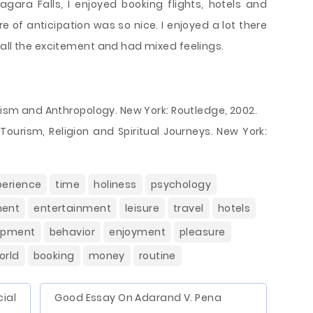
gara Falls, I enjoyed booking flights, hotels and
e of anticipation was so nice. I enjoyed a lot there
 all the excitement and had mixed feelings.
urism and Anthropology. New York: Routledge, 2002.
 Tourism, Religion and Spiritual Journeys. New York:
perience
time
holiness
psychology
ment
entertainment
leisure
travel
hotels
opment
behavior
enjoyment
pleasure
orld
booking
money
routine
ial
Good Essay On Adarand V. Pena