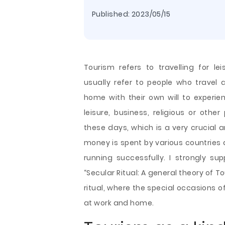
Published:
2023/05/15
Tourism refers to travelling for lei
usually refer to people who travel
home with their own will to experi
leisure, business, religious or othe
these days, which is a very crucial 
money is spent by various countries a
running successfully. I strongly s
“Secular Ritual: A general theory of T
ritual, where the special occasions of
at work and home.