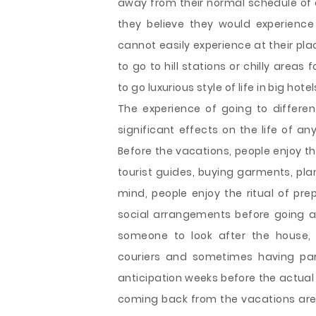
away from their normal schedule of da
they believe they would experienc
cannot easily experience at their pla
to go to hill stations or chilly areas
to go luxurious style of life in big ho
The experience of going to differen
significant effects on the life of any
Before the vacations, people enjoy the
tourist guides, buying garments, pla
mind, people enjoy the ritual of pre
social arrangements before going 
someone to look after the house, 
couriers and sometimes having par
anticipation weeks before the actual tr
coming back from the vacations are e