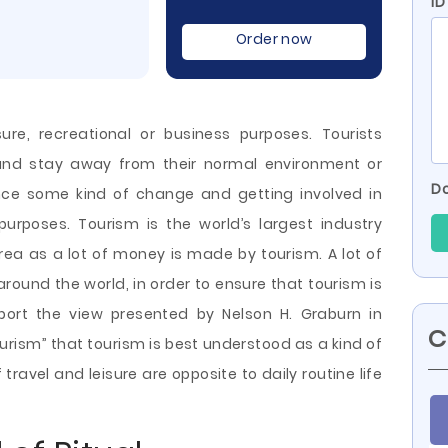
I
Order now
sure, recreational or business purposes. Tourists
 and stay away from their normal environment or
Do
ence some kind of change and getting involved in
r purposes. Tourism is the world’s largest industry
area as a lot of money is made by tourism. A lot of
round the world, in order to ensure that tourism is
upport the view presented by Nelson
H. Graburn in
C
ourism” that tourism is best understood as a kind of
 travel and leisure are opposite to daily routine life