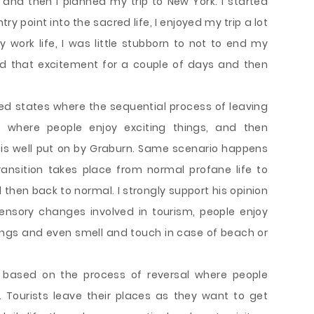
and then I planned my trip to New York. I started
ry point into the sacred life, I enjoyed my trip a lot
ork life, I was little stubborn to not to end my
ed that excitement for a couple of days and then
ed states where the sequential process of leaving
e where people enjoy exciting things, and then
k is well put on by Graburn. Same scenario happens
ransition takes place from normal profane life to
 then back to normal. I strongly support his opinion
sensory changes involved in tourism, people enjoy
ttings and even smell and touch in case of beach or
so based on the process of reversal where people
. Tourists leave their places as they want to get