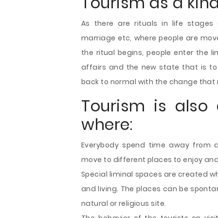
Tourism as a kind
As there are rituals in life stages 
marriage etc, where people are move
the ritual begins, people enter the l
affairs and the new state that is to
back to normal with the change that r
Tourism is also 
where:
Everybody spend time away from dull
move to different places to enjoy an
Special liminal spaces are created w
and living. The places can be sponta
natural or religious site.