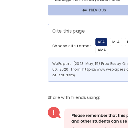
⬅
PREVIOUS
Cite this page
APA
MLA
Choose cite format:
AMA
WePapers. (2023, May, 15) Free Essay O
06, 2026, from https://www.wepapers
of-tourism/
Share with friends using: