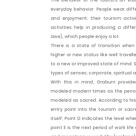
The behavior of the tourists on visi
everyday behavior. People wear diffe
and enjoyment; their tourism activi
activities help in producing a diff
awe), which people enjoy a lot.
There is a state of transition when 
higher or new status like well travel
to a new or improved state of mind. S
types of senses; corporate, spiritual a
With this in mind, Graburn provid
modeled modern times as the period
modeled as sacred. According to his 
entry point into the tourism or sacr
itself, Point D indicates the level whe
point E is the next period of work life