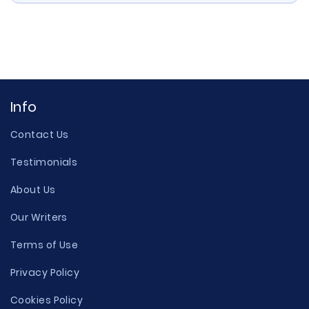
Info
Contact Us
Testimonials
About Us
Our Writers
Terms of Use
Privacy Policy
Cookies Policy