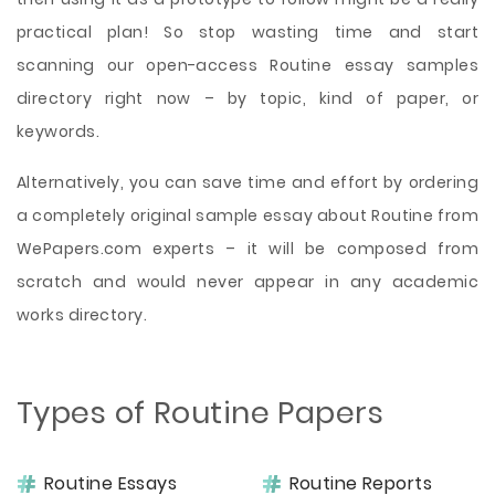
practical plan! So stop wasting time and start
scanning our open-access Routine essay samples
directory right now – by topic, kind of paper, or
keywords.
Alternatively, you can save time and effort by ordering
a completely original sample essay about Routine from
WePapers.com experts – it will be composed from
scratch and would never appear in any academic
works directory.
Types of Routine Papers
Routine Essays
Routine Reports