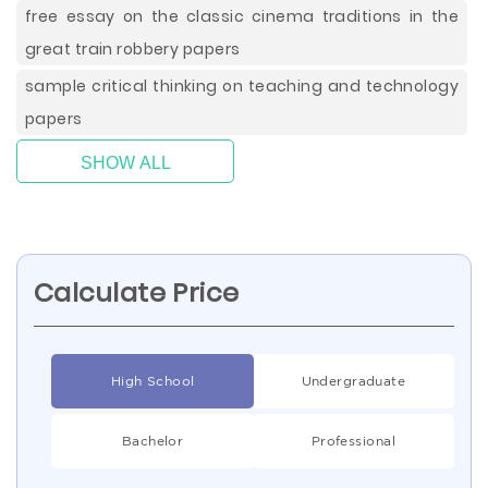
free essay on the classic cinema traditions in the
great train robbery papers
sample critical thinking on teaching and technology
papers
SHOW ALL
Calculate Price
High School
Undergraduate
Bachelor
Professional