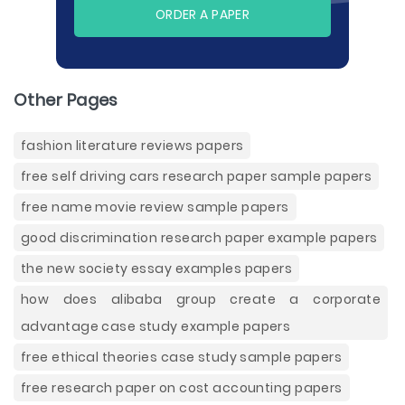
ORDER A PAPER
Other Pages
fashion literature reviews papers
free self driving cars research paper sample papers
free name movie review sample papers
good discrimination research paper example papers
the new society essay examples papers
how does alibaba group create a corporate
advantage case study example papers
free ethical theories case study sample papers
free research paper on cost accounting papers