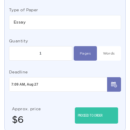
Type of Paper
Essay
Quantity
Pages
Words
Deadline
Approx. price
PROCEED TO ORDER
$
6