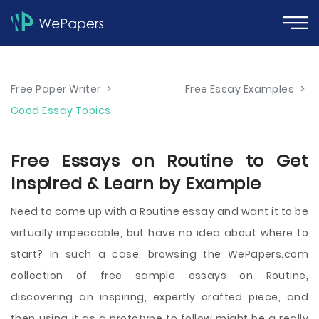
Free Paper Writer
>
Free Essay Examples
>
Good Essay Topics
Free Essays on Routine to Get
Inspired & Learn by Example
Need to come up with a Routine essay and want it to be
virtually impeccable, but have no idea about where to
start? In such a case, browsing the WePapers.com
collection of free sample essays on Routine,
discovering an inspiring, expertly crafted piece, and
then using it as a prototype to follow might be a really