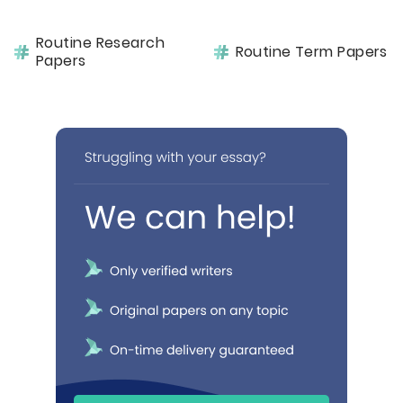
Routine Research
Routine Term Papers
Papers