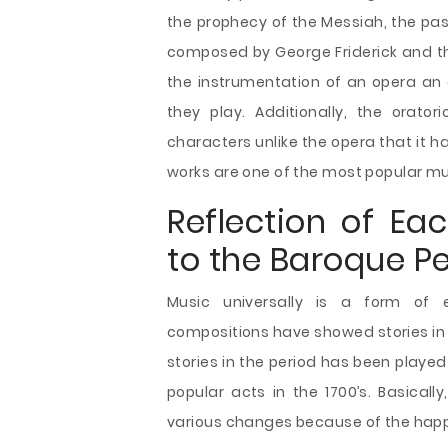
the prophecy of the Messiah, the pass
composed by George Friderick and the
the instrumentation of an opera an 
they play. Additionally, the orat
characters unlike the opera that it 
works are one of the most popular mu
Reflection of Ea
to the Baroque Pe
Music universally is a form of 
compositions have showed stories in
stories in the period has been playe
popular acts in the 1700’s. Basical
various changes because of the happ