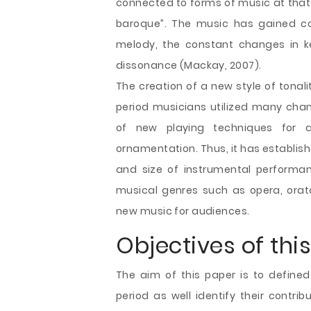
connected to forms of music at that 
baroque”. The music has gained 
melody, the constant changes in ke
dissonance (Mackay, 2007).
The creation of a new style of tonal
period musicians utilized many chan
of new playing techniques for 
ornamentation. Thus, it has establis
and size of instrumental performa
musical genres such as opera, orat
new music for audiences.
Objectives of this
The aim of this paper is to define
period as well identify their contri