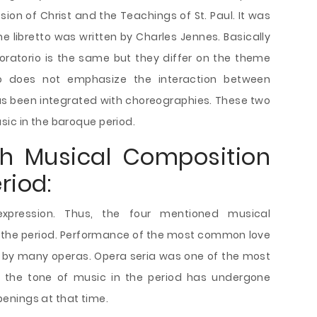
ion of Christ and the Teachings of St. Paul. It was
 libretto was written by Charles Jennes. Basically
oratorio is the same but they differ on the theme
orio does not emphasize the interaction between
has been integrated with choreographies. These two
sic in the baroque period.
ch Musical Composition
riod:
expression. Thus, the four mentioned musical
 the period. Performance of the most common love
d by many operas. Opera seria was one of the most
ly, the tone of music in the period has undergone
enings at that time.