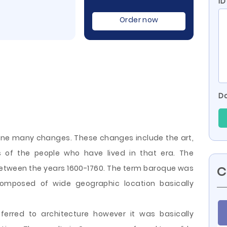
ID
Order now
Do
one many changes. These changes include the art,
es of the people who have lived in that era. The
etween the years 1600-1760. The term baroque was
C
 composed of wide geographic location basically
rred to architecture however it was basically