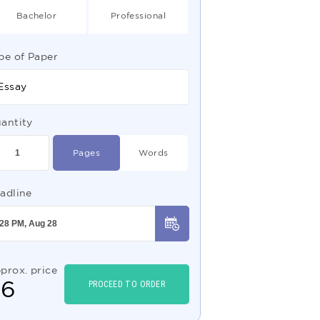
Bachelor
Professional
pe of Paper
Essay
antity
Pages
Words
adline
prox. price
$
6
PROCEED TO ORDER