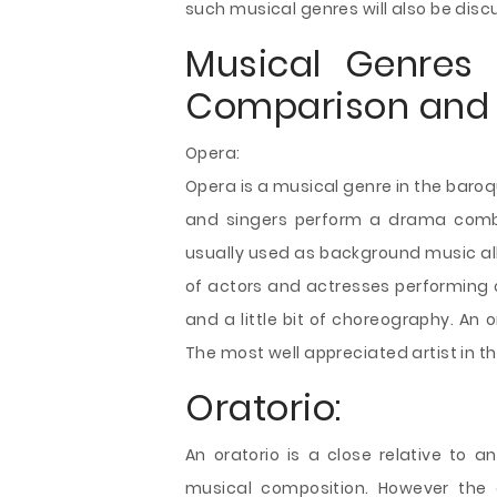
such musical genres will also be disc
Musical Genres 
Comparison and 
Opera:
Opera is a musical genre in the baro
and singers perform a drama combi
usually used as background music all
of actors and actresses performing
and a little bit of choreography. An 
The most well appreciated artist in this
Oratorio:
An oratorio is a close relative to a
musical composition. However the o