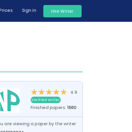
Prices
Sign in
Hire Writer
4.9
Verified writer
Finished papers:
1560
u are viewing a paper by the writer