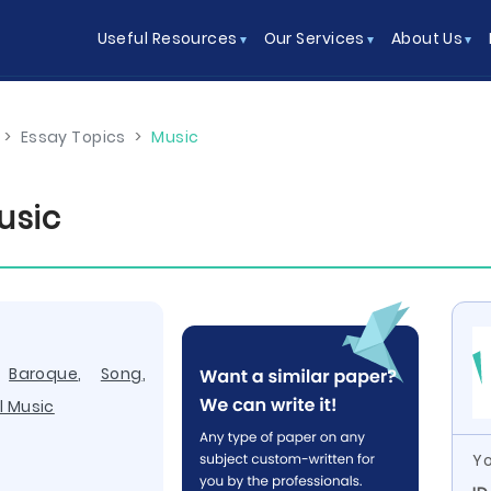
Useful Resources
Our Services
About Us
>
Essay Topics
>
Music
usic
,
Baroque
,
Song
,
l Music
Yo