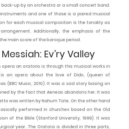
t back-up by an orchestra or a small concert band.
 instruments and one of those is a paired musical
n for each musical composition is the tonality as
 arrangement. Additionally, the emphasis of the
the main score of the baroque period.
 Messiah: Ev'ry Valley
pera an oratorio is through this musical works in
 is an opera about the love of Dido, (queen of
as (BBC Music, 2010). It was a sad story basing on
ened by the fact that Aeneas abandons her. It was
bretto was written by Nahum Tate. On the other hand
, basically performed in churches based on the Old
 of the Bible (Stanford University, 1999). It was
rgical year. The Oratorio is divided in three parts,