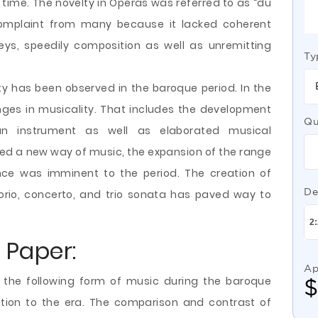
time. The novelty in Operas was referred to as “du
complaint from many because
it lacked coherent
ys, speedily composition as well as unremitting
Ty
ity has been observed in the baroque period. In the
ges in musicality. That includes the development
Qu
an instrument as well as elaborated musical
hed a new way of music, the expansion of the range
nce was imminent to the period. The creation of
De
orio, concerto, and trio sonata has paved way to
 Paper:
Ap
d the following form of music during the baroque
bution to the era. The comparison and contrast of