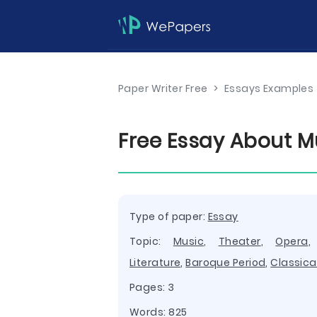
Paper Writer Free
>
Essays Examples
Free Essay About M
Type of paper:
Essay
Topic:
Music
,
Theater
,
Opera
Literature
,
Baroque Period
,
Classica
Pages: 3
Words: 825