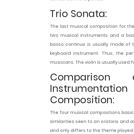
Trio Sonata:
The last musical composition for the 
two musical instruments and a bas
basso continuo is usually made of t
keyboard instrument. Thus, the pe
musicians. The violin is usually used
Comparison 
Instrumentati
Composition:
The four musical compositions basica
similarities seen to an oratorio and 
and only differs to the theme played