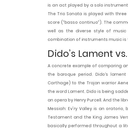
is an act played by a solo instrumen
The Trio Sonata is played with three
score (“basso continuo”). The commo
well as the diverse style of music
combination of instruments music is 
Dido’s Lament vs.
A concrete example of comparing an o
the baroque period. Dido’s lament
Carthage) to the Trojan warrior Aene
the word Lament. Dido is being sadd
an opera by Henry Purcell. And the li
Messiah: Ev'ry Valley is an oratorio
Testament and the King James Version
basically performed throughout a litu