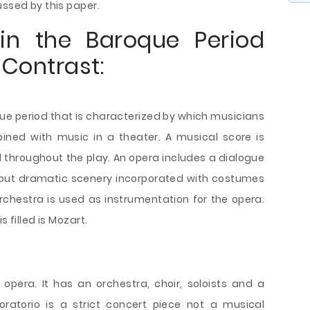
ussed by this paper.
in the Baroque Period
Contrast:
que period that is characterized by which musicians
ned with music in a theater. A musical score is
 throughout the play. An opera includes a dialogue
 out dramatic scenery incorporated with costumes
orchestra is used as instrumentation for the opera.
 filled is Mozart.
n opera. It has an orchestra, choir, soloists and a
ratorio is a strict concert piece not a musical