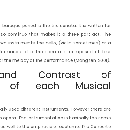
baroque period is the trio sonata. It is written for
so continuo that makes it a three part act. The
wo instruments the cello, (violin sometimes) or a
rformance of a trio sonata is composed of four
 for the melody of the performance (Mangsen, 2001).
and Contrast of
on of each Musical
lly used different instruments. However there are
an opera. The instrumentation is basically the same
 as well to the emphasis of costume. The Concerto