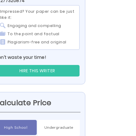
 277320874
Impressed? Your paper can be just
like it:
Engaging and compelling
To the point and factual
Plagiarism-free and original
n’t waste your time!
HIRE THIS WRITER
alculate Price
High School
Undergraduate