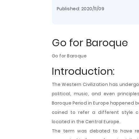
Published:
2020/11/09
Go for Baroque
Go for Baroque
Introduction:
The Western Civilization has underg
political, music, and even principl
Baroque Period in Europe happened b
coined to refer a different style
located in the Central Europe.
The term was debated to have refe