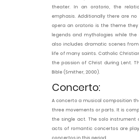
theater. In an oratorio, the rela
emphasis. Additionally there are no
opera an oratorio is the theme they 
legends and mythologies while the o
also includes dramatic scenes from 
life of many saints. Catholic Christia
the passion of Christ during Lent. T
Bible (Smither, 2000).
Concerto:
A concerto a musical composition tha
three movements or parts. It is com
the single act. The solo instrument 
acts of romantic concertos are playe
concertos in this period.