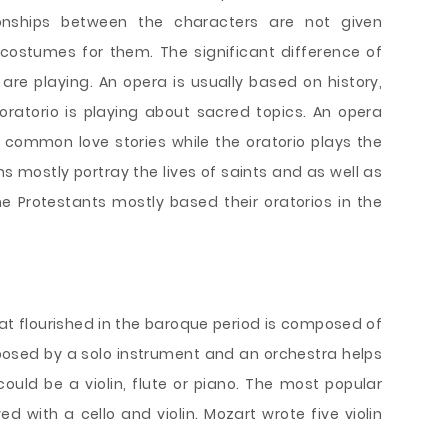
tionships between the characters are not given
 costumes for them. The significant difference of
are playing. An opera is usually based on history,
ratorio is playing about sacred topics. An opera
common love stories while the oratorio plays the
ns mostly portray the lives of saints and as well as
he Protestants mostly based their oratorios in the
t flourished in the baroque period is composed of
posed by a solo instrument and an orchestra helps
could be a violin, flute or piano. The most popular
d with a cello and violin. Mozart wrote five violin