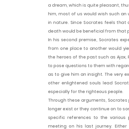
a dream, which is quite pleasant, th
him, most of us would wish such an 
in nature. Since Socrates feels that
death would be beneficial from that p
In his second premise, Socrates ex
from one place to another would yi
the heroes of the past such as Ajax,
to pose questions to them with regar
as to give him an insight. The very 
other enlightened souls lead Socrat
especially for the righteous people.
Through these arguments, Socrates pr
longer exist or they continue on to som
specific references to the various
meeting on his last journey. Either