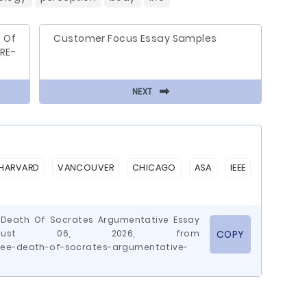
 Of
Customer Focus Essay Samples
RE-
⬅
NEXT
HARVARD
VANCOUVER
CHICAGO
ASA
IEEE
e Death Of Socrates Argumentative Essay
August 06, 2026, from
COPY
ree-death-of-socrates-argumentative-