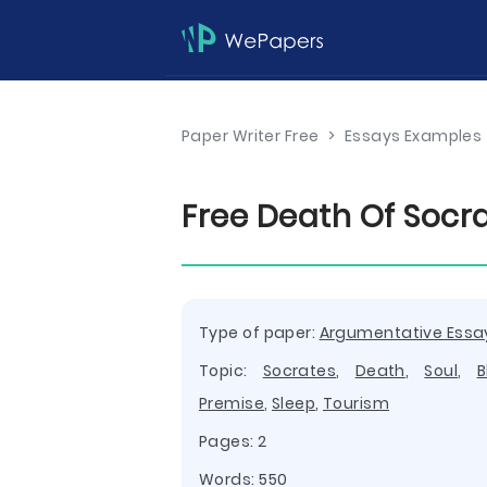
Paper Writer Free
>
Essays Examples
Free Death Of Socr
Type of paper:
Argumentative Essa
Topic:
Socrates
,
Death
,
Soul
,
B
Premise
,
Sleep
,
Tourism
Pages: 2
Words: 550