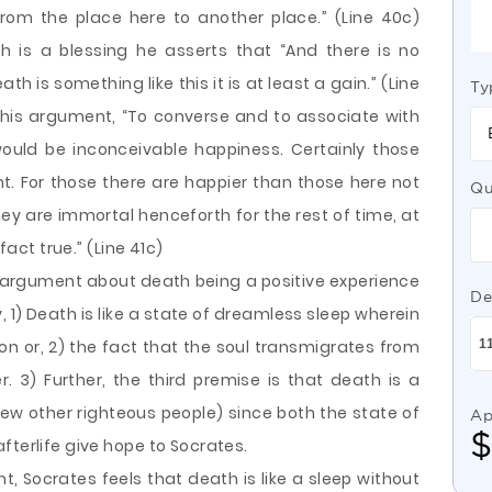
rom the place here to another place.” (Line 40c)
h is a blessing he asserts that “And there is no
ath is something like this it is at least a gain.” (Line
Ty
 his argument, “To converse and to associate with
uld be inconceivable happiness. Certainly those
unt. For those there are happier than those here not
Qu
they are immortal henceforth for the rest of time, at
fact true.” (Line 41c)
argument about death being a positive experience
De
 1) Death is like a state of dreamless sleep wherein
n or, 2) the fact that the soul transmigrates from
 3) Further, the third premise is that death is a
few other righteous people) since both the state of
Ap
fterlife give hope to Socrates.
t, Socrates feels that death is like a sleep without