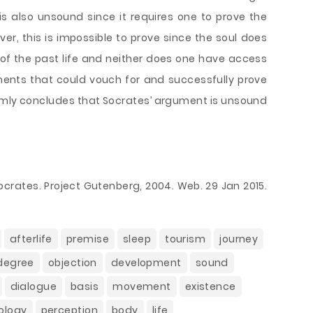
s also unsound since it requires one to prove the
ver, this is impossible to prove since the soul does
s of the past life and neither does one have access
ents that could vouch for and successfully prove
firmly concludes that Socrates’ argument is unsound
ocrates. Project Gutenberg, 2004. Web. 29 Jan 2015.
afterlife
premise
sleep
tourism
journey
 degree
objection
development
sound
dialogue
basis
movement
existence
ology
perception
body
life