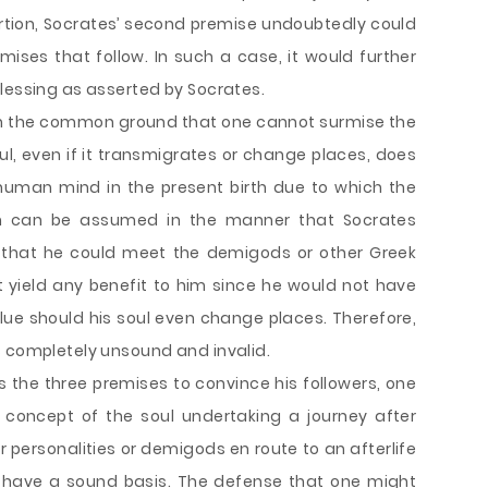
sertion, Socrates’ second premise undoubtedly could
mises that follow. In such a case, it would further
blessing as asserted by Socrates.
 on the common ground that one cannot surmise the
l, even if it transmigrates or change places, does
 human mind in the present birth due to which the
th can be assumed in the manner that Socrates
n that he could meet the demigods or other Greek
ot yield any benefit to him since he would not have
alue should his soul even change places. Therefore,
s completely unsound and invalid.
s the three premises to convince his followers, one
 concept of the soul undertaking a journey after
 personalities or demigods en route to an afterlife
ot have a sound basis. The defense that one might