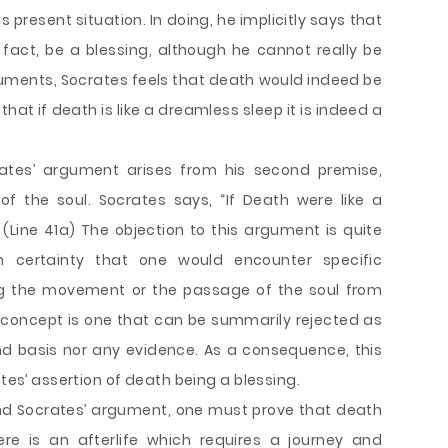
is present situation. In doing, he implicitly says that
 fact, be a blessing, although he cannot really be
guments, Socrates feels that death would indeed be
 that if death is like a dreamless sleep it is indeed a
rates’ argument arises from his second premise,
f the soul. Socrates says, “If Death were like a
 (Line 41a) The objection to this argument is quite
 certainty that one would encounter specific
ng the movement or the passage of the soul from
s concept is one that can be summarily rejected as
d basis nor any evidence. As a consequence, this
ates’ assertion of death being a blessing.
end Socrates’ argument, one must prove that death
re is an afterlife which requires a journey and