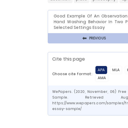
Good Example Of An Observation
Hand Washing Behavior In Two P
Selected Settings Essay
⬅
PREVIOUS
Cite this page
APA
MLA
Choose cite format:
AMA
WePapers. (2020, November, 06) Fre
Sample. Retrieved 
https://www.wepapers.com/samples/f
essay-sample/