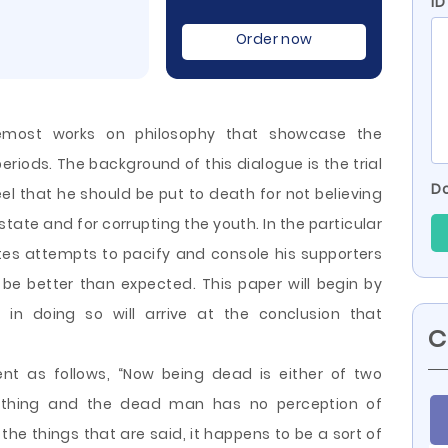
ID
Order now
remost works on philosophy that showcase the
eriods. The background of this dialogue is the trial
Do
el that he should be put to death for not believing
 state and for corrupting the youth. In the particular
tes attempts to pacify and console his supporters
e better than expected. This paper will begin by
 in doing so will arrive at the conclusion
that
C
nt as follows, “Now being dead is either of two
g nothing and the dead man has no perception of
the things that are said, it happens to be a sort of