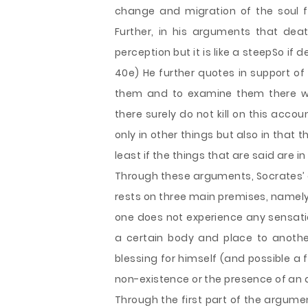
change and migration of the soul f
Further, in his arguments that deat
perception but it is like a steepSo if de
40e) He further quotes in support of
them and to examine them there wo
there surely do not kill on this acco
only in other things but also in that 
least if the things that are said are in 
Through these arguments, Socrates’ 
rests on three main premises, namely,
one does not experience any sensatio
a certain body and place to another.
blessing for himself (and possible a 
non-existence or the presence of an a
Through the first part of the argumen