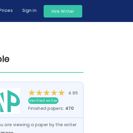
Prices
Sign in
Hire Writer
ple
4.95
Verified writer
Finished papers:
470
u are viewing a paper by the writer