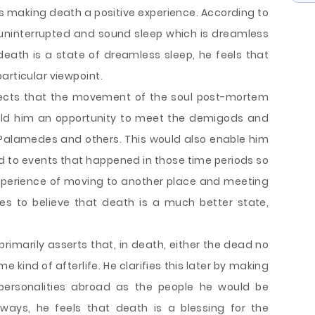
us making death a positive experience. According to
uninterrupted and sound sleep which is dreamless
 death is a state of dreamless sleep, he feels that
articular viewpoint.
pects that the movement of the soul post-mortem
eld him an opportunity to meet the demigods and
 Palamedes and others. This would also enable him
d to events that happened in those time periods so
experience of moving to another place and meeting
es to believe that death is a much better state,
imarily asserts that, in death, either the dead no
e kind of afterlife. He clarifies this later by making
 personalities abroad as the people he would be
 ways, he feels that death is a blessing for the