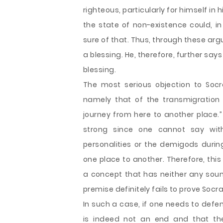
righteous, particularly for himself in h
the state of non-existence could, in
sure of that. Thus, through these ar
a blessing. He, therefore, further says
blessing.
The most serious objection to Soc
namely that of the transmigration o
journey from here to another place.”
strong since one cannot say with
personalities or the demigods duri
one place to another. Therefore, thi
a concept that has neither any soun
premise definitely fails to prove Socr
In such a case, if one needs to def
is indeed not an end and that the