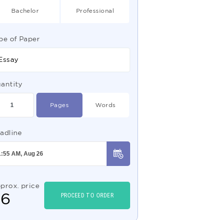
Bachelor
Professional
pe of Paper
Essay
antity
Pages
Words
adline
prox. price
$
6
PROCEED TO ORDER