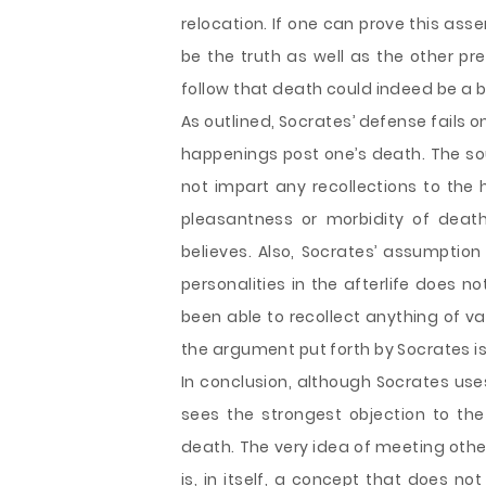
relocation. If one can prove this as
be the truth as well as the other pre
follow that death could indeed be a 
As outlined, Socrates’ defense fails
happenings post one’s death. The sou
not impart any recollections to the
pleasantness or morbidity of dea
believes. Also, Socrates’ assumptio
personalities in the afterlife does n
been able to recollect anything of v
the argument put forth by Socrates i
In conclusion, although Socrates use
sees the strongest objection to the
death. The very idea of meeting other
is, in itself, a concept that does n