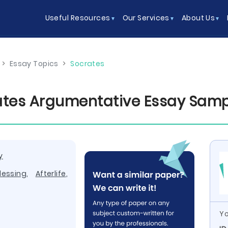
Useful Resources
Our Services
About Us
>
Essay Topics
>
Socrates
ates Argumentative Essay Sam
y
lessing
,
Afterlife
,
Yo