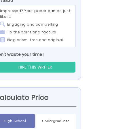
 75830
Impressed? Your paper can be just
like it:
Engaging and compelling
To the point and factual
Plagiarism-free and original
n’t waste your time!
HIRE THIS WRITER
alculate Price
High School
Undergraduate