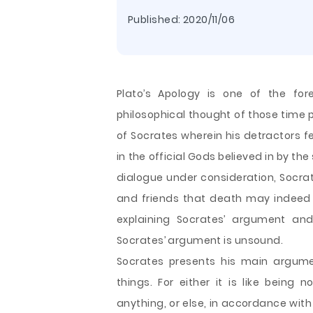
Published:
2020/11/06
Plato’s Apology is one of the fo
philosophical thought of those time p
of Socrates wherein his detractors fe
in the official Gods believed in by the
dialogue under consideration, Socra
and friends that death may indeed b
explaining Socrates’ argument and
Socrates’ argument is unsound.
Socrates presents his main argume
things. For either it is like bein
anything, or else, in accordance with 