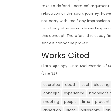
take to defend Socrates’ argument i
relocation or the soul’s journey. Howe
not carry with itself any impression
to a body of research based experim
this concept. Therefore, this essay 
since it cannot be proved.
Works Cited
Plato. Apology, Crito And Phædo Of S
(Line 32)
socrates
death
soul
blessing
concept
experience
bachelor's
meeting
people
time
present
assertion
plato
philosophy
ap