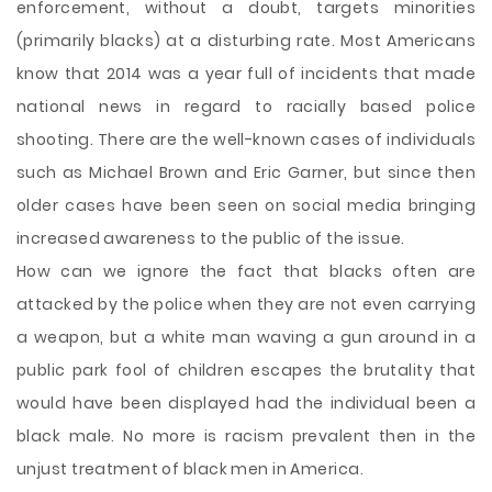
enforcement, without a doubt, targets minorities
(primarily blacks) at a disturbing rate. Most Americans
know that 2014 was a year full of incidents that made
national news in regard to racially based police
shooting. There are the well-known cases of individuals
such as Michael Brown and Eric Garner, but since then
older cases have been seen on social media bringing
increased awareness to the public of the issue.
How can we ignore the fact that blacks often are
attacked by the police when they are not even carrying
a weapon, but a white man waving a gun around in a
public park fool of children escapes the brutality that
would have been displayed had the individual been a
black male. No more is racism prevalent then in the
unjust treatment of black men in America.