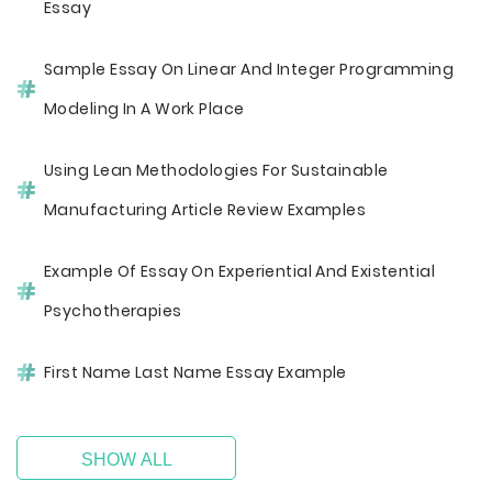
Essay
Sample Essay On Linear And Integer Programming
Modeling In A Work Place
Using Lean Methodologies For Sustainable
Manufacturing Article Review Examples
Example Of Essay On Experiential And Existential
Psychotherapies
First Name Last Name Essay Example
SHOW ALL