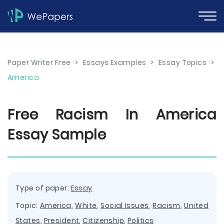
Paper Writer Free
>
Essays Examples
>
Essay Topics
>
America
Free Racism In America
Essay Sample
Type of paper:
Essay
Topic:
America
,
White
,
Social Issues
,
Racism
,
United
States
,
President
,
Citizenship
,
Politics