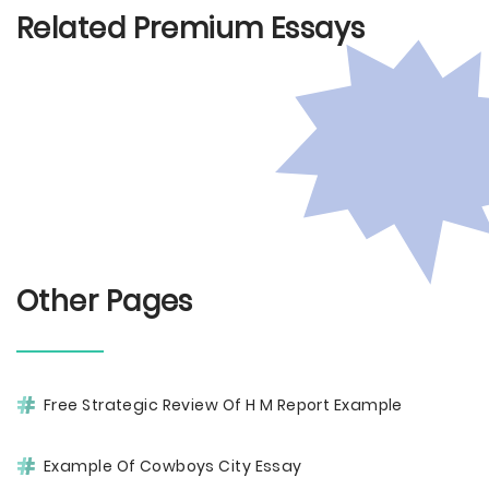
Related Premium Essays
Other Pages
Free Strategic Review Of H M Report Example
Example Of Cowboys City Essay