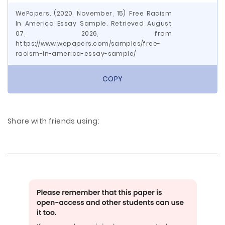
WePapers. (2020, November, 15) Free Racism
In America Essay Sample. Retrieved August
07, 2026, from
https://www.wepapers.com/samples/free-
racism-in-america-essay-sample/
COPY
Share with friends using: