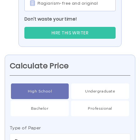
Plagiarism-free and original
Don’t waste your time!
HIRE THIS WRITER
Calculate Price
High School
Undergraduate
Bachelor
Professional
Type of Paper