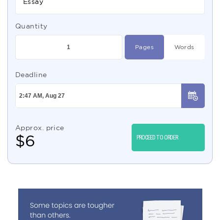
Essay
Quantity
Pages
Words
Deadline
Approx. price
$
6
PROCEED TO ORDER