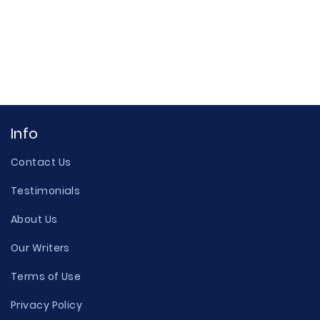
Info
Contact Us
Testimonials
About Us
Our Writers
Terms of Use
Privacy Policy