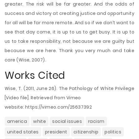
greater. The risk will be far greater. And the odds of
success and victory at creating justice and opportunity
for all will be far more remote. And so if we don’t want to
see that day come, it is up to us to get busy. It is up to
us to take responsibility, not because we are guilty but
because we are here. Thank you very much and take
care (Wise, 2007).
Works Cited
Wise, T. (2011, June 26). The Pathology of White Privilege
[Video file]. Retrieved from Vimeo
website: https://vimeo.com/25637392
america
white
social issues
racism
united states
president
citizenship
politics