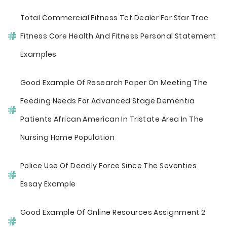
Total Commercial Fitness Tcf Dealer For Star Trac
Fitness Core Health And Fitness Personal Statement
Examples
Good Example Of Research Paper On Meeting The
Feeding Needs For Advanced Stage Dementia
Patients African American In Tristate Area In The
Nursing Home Population
Police Use Of Deadly Force Since The Seventies
Essay Example
Good Example Of Online Resources Assignment 2