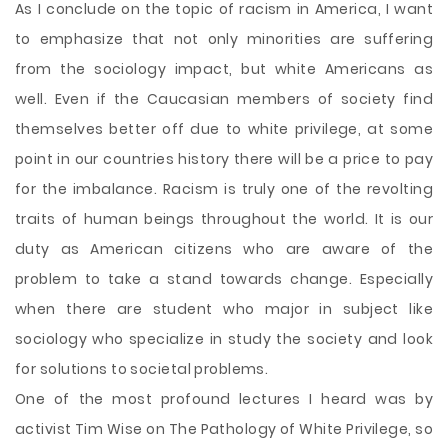
As I conclude on the topic of racism in America, I want
to emphasize that not only minorities are suffering
from the sociology impact, but white Americans as
well. Even if the Caucasian members of society find
themselves better off due to white privilege, at some
point in our countries history there will be a price to pay
for the imbalance. Racism is truly one of the revolting
traits of human beings throughout the world. It is our
duty as American citizens who are aware of the
problem to take a stand towards change. Especially
when there are student who major in subject like
sociology who specialize in study the society and look
for solutions to societal problems.
One of the most profound lectures I heard was by
activist Tim Wise on The Pathology of White Privilege, so