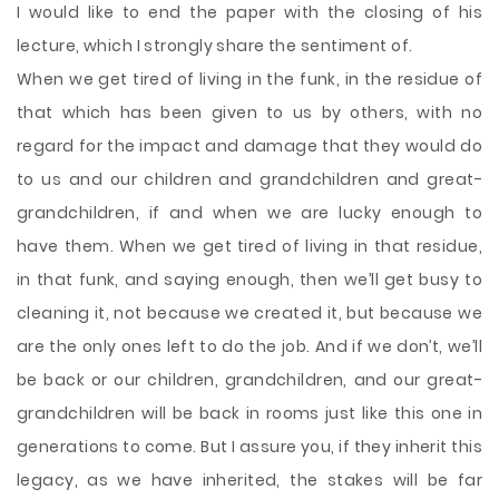
I would like to end the paper with the closing of his
lecture, which I strongly share the sentiment of.
When we get tired of living in the funk, in the residue of
that which has been given to us by others, with no
regard for the impact and damage that they would do
to us and our children and grandchildren and great-
grandchildren, if and when we are lucky enough to
have them. When we get tired of living in that residue,
in that funk, and saying enough, then we’ll get busy to
cleaning it, not because we created it, but because we
are the only ones left to do the job. And if we don’t, we’ll
be back or our children, grandchildren, and our great-
grandchildren will be back in rooms just like this one in
generations to come. But I assure you, if they inherit this
legacy, as we have inherited, the stakes will be far