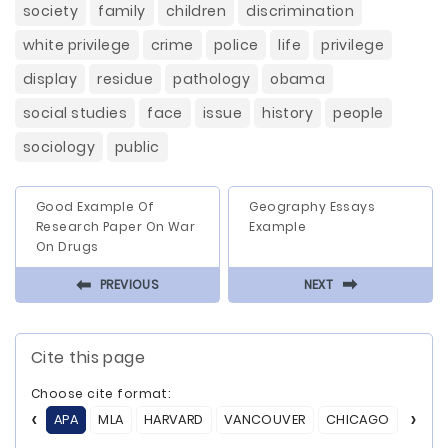
society
family
children
discrimination
white privilege
crime
police
life
privilege
display
residue
pathology
obama
social studies
face
issue
history
people
sociology
public
Good Example Of
Geography Essays
Research Paper On War
Example
On Drugs
⬅
⬅
PREVIOUS
NEXT
Cite this page
Choose cite format:
APA
MLA
HARVARD
VANCOUVER
CHICAGO
ASA