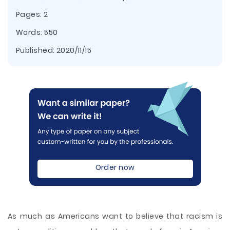
Pages: 2
Words: 550
Published:
2020/11/15
Order now
As much as Americans want to believe that racism is