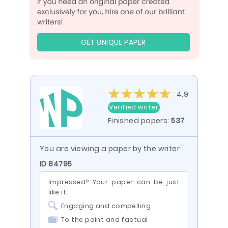
GET UNIQUE PAPER
4.9
Verified writer
Finished papers:
537
You are viewing a paper by the writer
ID 84795
Impressed? Your paper can be just
like it:
Engaging and compelling
To the point and factual