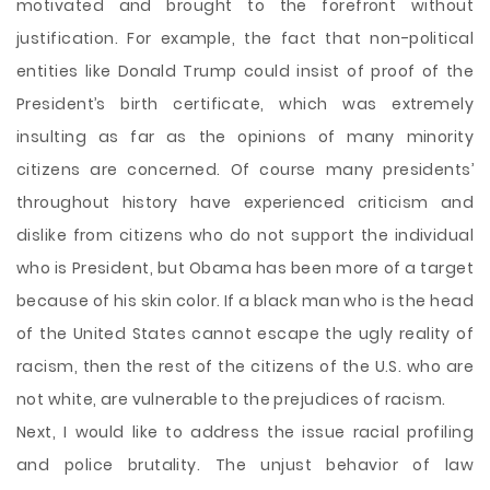
motivated and brought to the forefront without
justification. For example, the fact that non-political
entities like Donald Trump could insist of proof of the
President’s birth certificate, which was extremely
insulting as far as the opinions of many minority
citizens are concerned. Of course many presidents’
throughout history have experienced criticism and
dislike from citizens who do not support the individual
who is President, but Obama has been more of a target
because of his skin color. If a black man who is the head
of the United States cannot escape the ugly reality of
racism, then the rest of the citizens of the U.S. who are
not white, are vulnerable to the prejudices of racism.
Next, I would like to address the issue racial profiling
and police brutality. The unjust behavior of law