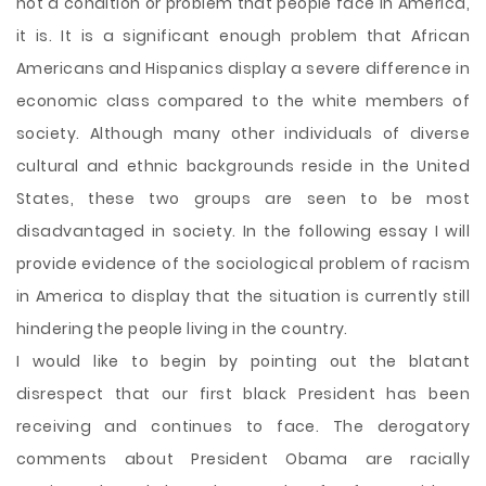
not a condition or problem that people face in America,
it is. It is a significant enough problem that African
Americans and Hispanics display a severe difference in
economic class compared to the white members of
society. Although many other individuals of diverse
cultural and ethnic backgrounds reside in the United
States, these two groups are seen to be most
disadvantaged in society. In the following essay I will
provide evidence of the sociological problem of racism
in America to display that the situation is currently still
hindering the
people living in the country.
I would like to begin by pointing out the blatant
disrespect that our first black President has been
receiving and continues to face. The derogatory
comments about President Obama are racially