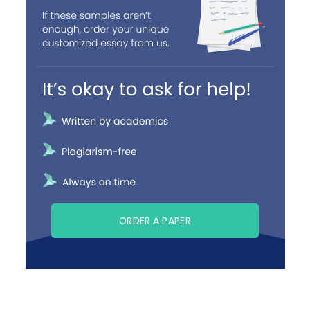
ORDER A PAPER