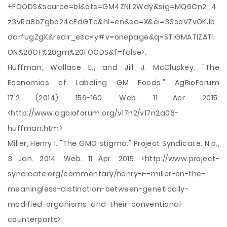
+FOODS&source=bl&ots=GM4ZNL2Wdy&sig=MQ6Cn2_4
z3vRa8bZgbo24cEdGTc&hl=en&sa=X&ei=33soVZvOKJb
darfUgZgK&redir_esc=y#v=onepage&q=STIGMATIZATI
ON%20OF%20gm%20FOODS&f=false>.
Huffman, Wallace E., and Jill J. McCluskey. "The
Economics of Labeling GM Foods." AgBioForum
17.2 (2014): 156-160. Web. 11 Apr. 2015.
<http://www.agbioforum.org/v17n2/v17n2a06-
huffman.htm>
Miller, Henry I. "The GMO stigma." Project Syndicate. N.p.,
3 Jan. 2014. Web. 11 Apr. 2015. <http://www.project-
syndicate.org/commentary/henry-i--miller-on-the-
meaningless-distinction-between-genetically-
modified-organisms-and-their-conventional-
counterparts>.