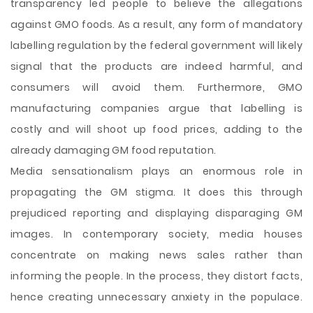
transparency led people to believe the allegations
against GMO foods. As a result, any form of mandatory
labelling regulation by the federal government will likely
signal that the products are indeed harmful, and
consumers will avoid them. Furthermore, GMO
manufacturing companies argue that labelling is
costly and will shoot up food prices, adding to the
already damaging GM food reputation.
Media sensationalism plays an enormous role in
propagating the GM stigma. It does this through
prejudiced reporting and displaying disparaging GM
images. In contemporary society, media houses
concentrate on making news sales rather than
informing the people. In the process, they distort facts,
hence creating unnecessary anxiety in the populace.