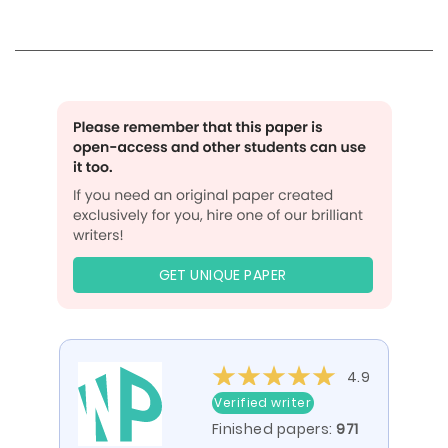
GET UNIQUE PAPER
4.9
Verified writer
Finished papers:
971