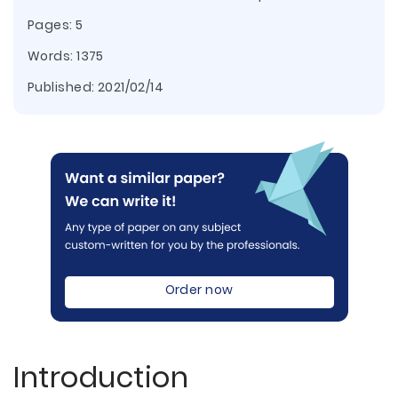
Pages: 5
Words: 1375
Published:
2021/02/14
Order now
Introduction