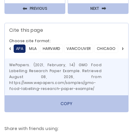
⬅
⬅
PREVIOUS
NEXT
Cite this page
Choose cite format:
APA
MLA
HARVARD
VANCOUVER
CHICAGO
ASA
WePapers. (2021, February, 14) GMO Food
Labelling Research Paper Example. Retrieved
August 08, 2026, from
https://www.wepapers.com/samples/gmo-
food-labelling-research-paper-example/
COPY
Share with friends using: