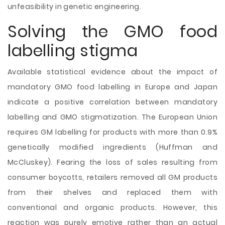
unfeasibility in genetic engineering.
Solving the GMO food
labelling stigma
Available statistical evidence about the impact of
mandatory GMO food labelling in Europe and Japan
indicate a positive correlation between mandatory
labelling and GMO stigmatization. The European Union
requires GM labelling for products with more than 0.9%
genetically modified ingredients (Huffman and
McCluskey). Fearing the loss of sales resulting from
consumer boycotts, retailers removed all GM products
from their shelves and replaced them with
conventional and organic products. However, this
reaction was purely emotive rather than an actual