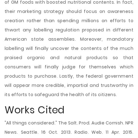
of GM foods with boosted nutritional contents. In fact,
their marketing strategy should focus on awareness
creation rather than spending millions on efforts to
thwart any labelling regulation proposed in different
American state assemblies. Moreover, mandatory
labelling will finally uncover the contents of the much
praised organic and natural products so that
consumers will finally judge for themselves which
products to purchase. Lastly, the federal government
will appear more credible, impartial and trustworthy in
its efforts to safeguard the health of its citizens.
Works Cited
"All things considered." The Salt. Prod. Audie Cornish. NPR
News. Seattle. 16 Oct. 2013. Radio. Web. 11 Apr. 2015.