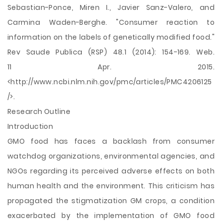
Sebastian-Ponce, Miren I., Javier Sanz-Valero, and
Carmina Waden-Berghe. "Consumer reaction to
information on the labels of genetically modified food."
Rev Saude Publica (RSP) 48.1 (2014): 154-169. Web.
11 Apr. 2015.
<http://www.ncbi.nlm.nih.gov/pmc/articles/PMC4206125
/>.
Research Outline
Introduction
GMO food has faces a backlash from consumer
watchdog organizations, environmental agencies, and
NGOs regarding its perceived adverse effects on both
human health and the environment. This criticism has
propagated the stigmatization GM crops, a condition
exacerbated by the implementation of GMO food