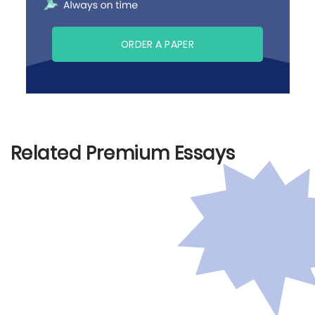
ORDER A PAPER
Related Premium Essays