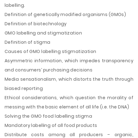
labelling.
Definition of genetically modified organisms (GMOs)
Definition of biotechnology
GMO labelling and stigmatization
Definition of stigma
Causes of GMO labelling stigmatization
Asymmetric information, which impedes transparency
and consumers’ purchasing decisions
Media sensationalism, which distorts the truth through
biased reporting
Ethical considerations, which question the morality of
messing with the basic element of all life (i.e. the DNA)
Solving the GMO food labelling stigma
Mandatory labelling of all food products
Distribute costs among all producers – organic,