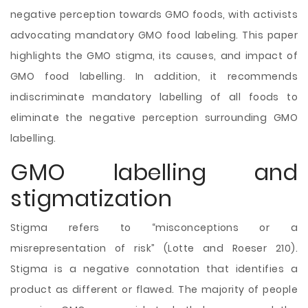
negative perception towards GMO foods, with activists
advocating mandatory GMO food labeling. This paper
highlights the GMO stigma, its causes, and impact of
GMO food labelling. In addition, it recommends
indiscriminate mandatory labelling of all foods to
eliminate the negative perception surrounding GMO
labelling.
GMO labelling and
stigmatization
Stigma refers to “misconceptions or a
misrepresentation of risk” (Lotte and Roeser 210).
Stigma is a negative connotation that identifies a
product as different or flawed. The majority of people