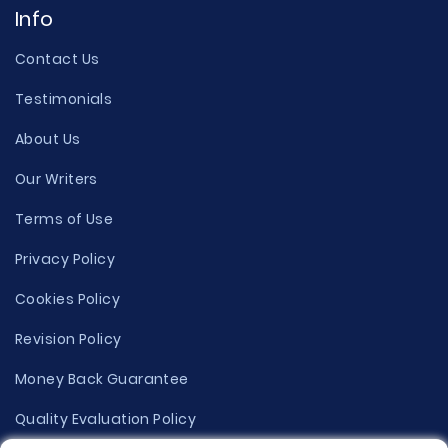
Info
Contact Us
Testimonials
About Us
Our Writers
Terms of Use
Privacy Policy
Cookies Policy
Revision Policy
Money Back Guarantee
Quality Evaluation Policy