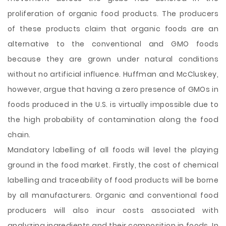
proliferation of organic food products. The producers
of these products claim that organic foods are an
alternative to the conventional and GMO foods
because they are grown under natural conditions
without no artificial influence. Huffman and McCluskey,
however, argue that having a zero presence of GMOs in
foods produced in the U.S. is virtually impossible due to
the high probability of contamination along the food
chain.
Mandatory labelling of all foods will level the playing
ground in the food market. Firstly, the cost of chemical
labelling and traceability of food products will be borne
by all manufacturers. Organic and conventional food
producers will also incur costs associated with
analyzing ingredients and their composition in foods. In