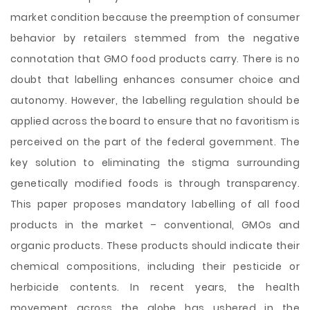
market condition because the preemption of consumer
behavior by retailers stemmed from the negative
connotation that GMO food products carry. There is no
doubt that labelling enhances consumer choice and
autonomy. However, the labelling regulation should be
applied across the board to ensure that no favoritism is
perceived on the part of the federal government. The
key solution to eliminating the stigma surrounding
genetically modified foods is through transparency.
This paper proposes mandatory labelling of all food
products in the market – conventional, GMOs and
organic products. These products should indicate their
chemical compositions, including their pesticide or
herbicide contents. In recent years, the health
movement across the globe has ushered in the