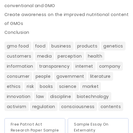
conventional and GMO
Create awareness on the improved nutritional content
of GMOs
Conclusion
gmo food
food
business
products
genetics
customers
media
perception
health
information
transparency
internet
company
consumer
people
government
literature
ethics
risk
books
science
market
innovation
law
discipline
biotechnology
activism
regulation
consciousness
contents
Free Patriot Act
Sample Essay On
Research Paper Sample
Externality