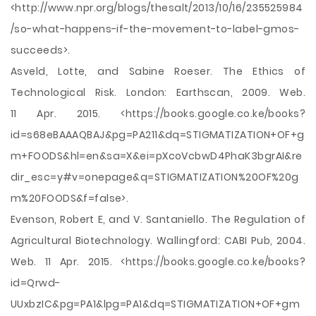
<http://www.npr.org/blogs/thesalt/2013/10/16/235525984
/so-what-happens-if-the-movement-to-label-gmos-
succeeds>.
Asveld, Lotte, and Sabine Roeser. The Ethics of
Technological Risk. London: Earthscan, 2009. Web.
11 Apr. 2015. <https://books.google.co.ke/books?
id=s68eBAAAQBAJ&pg=PA211&dq=STIGMATIZATION+OF+g
m+FOODS&hl=en&sa=X&ei=pXcoVcbwD4PhaK3bgrAI&re
dir_esc=y#v=onepage&q=STIGMATIZATION%20OF%20g
m%20FOODS&f=false>.
Evenson, Robert E, and V. Santaniello. The Regulation of
Agricultural Biotechnology. Wallingford: CABI Pub, 2004.
Web. 11 Apr. 2015. <https://books.google.co.ke/books?
id=Qrwd-
UUxbzIC&pg=PA1&lpg=PA1&dq=STIGMATIZATION+OF+gm