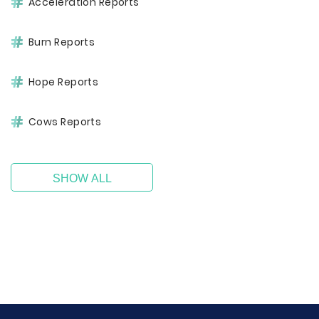
Acceleration Reports
Burn Reports
Hope Reports
Cows Reports
SHOW ALL