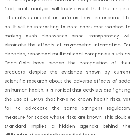
fact, such analysis will likely reveal that the organic
alternatives are not as safe as they are assumed to
be. It will be interesting to note consumer reaction to
making such discoveries since transparency will
eliminate the effects of asymmetric information. For
decades, renowned multinational companies such as
Coca-Cola have hidden the composition of their
products despite the evidence shown by current
scientific research about the adverse effects of soda
on human health. It is ironical that activists are fighting
the use of GMOs that have no known health risks, yet
fail to advocate the same stringent regulatory
measure for sodas whose risks are known. This double
standard implies a hidden agenda behind the