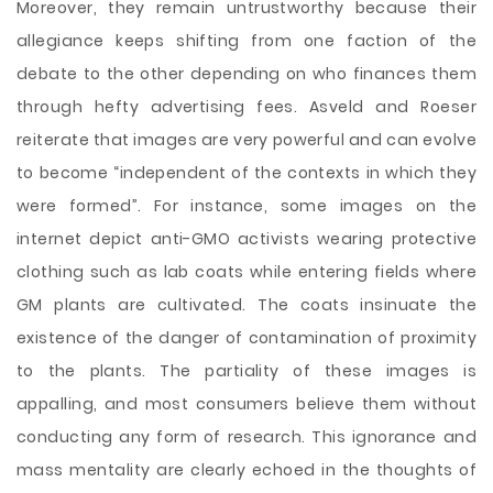
Moreover, they remain untrustworthy because their
allegiance keeps shifting from one faction of the
debate to the other depending on who finances them
through hefty advertising fees. Asveld and Roeser
reiterate that images are very powerful and can evolve
to become “independent of the contexts in which they
were formed”. For instance, some images on the
internet depict anti-GMO activists wearing protective
clothing such as lab coats while entering fields where
GM plants are cultivated. The coats insinuate the
existence of the danger of contamination of proximity
to the plants. The partiality of these images is
appalling, and most consumers believe them without
conducting any form of research. This ignorance and
mass mentality are clearly echoed in the thoughts of