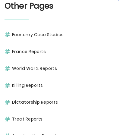
Other Pages
Economy Case Studies
France Reports
World War 2 Reports
Killing Reports
Dictatorship Reports
Treat Reports