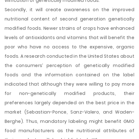
vilification of genetically modified foods.
Secondly, it will create awareness on the improved
nutritional content of second generation genetically
modified foods. Newer strains of crops have enhanced
levels of antioxidants and vitamins that will benefit the
poor who have no access to the expensive, organic
foods. A research conducted in the United States about
the consumers’ perception of genetically modified
foods and the information contained on the label
indicated that although they were willing to pay more
for non-genetically modified products, their
preferences largely depended on the best price in the
market (Sebastian-Ponce, Sanz-Valero, and Waden-
Berghe). Thus, mandatory labeling might benefit GMO
food manufacturers as the nutritional attributes of