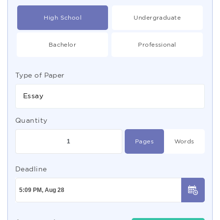
High School
Undergraduate
Bachelor
Professional
Type of Paper
Essay
Quantity
Pages
Words
Deadline