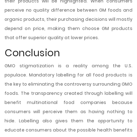
their products will be highlighted. When consumers
perceive no quality difference between GM foods and
organic products, their purchasing decisions will mostly
depend on price, making them choose GM products
that offer superior quality at lower prices.
Conclusion
GMO stigmatization is a reality among the U.S.
populace. Mandatory labelling for all food products is
the key to eliminating the controversy surrounding GMO
foods. The transparency created through labelling will
benefit multinational food companies because
consumers will perceive them as having nothing to
hide. Labelling also gives them the opportunity to
educate consumers about the possible health benefits