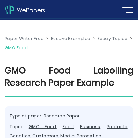
Paper Writer Free
>
Essays Examples
>
Essay Topics
>
GMO Food
GMO Food Labelling
Research Paper Example
Type of paper:
Research Paper
Topic:
GMO Food
,
Food
,
Business
,
Products
,
Genetics
,
Customers
,
Media
,
Perception