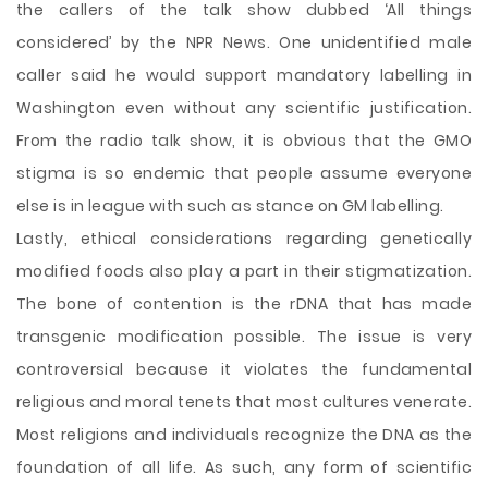
the callers of the talk show dubbed ‘All things
considered’ by the NPR News. One unidentified male
caller said he would support mandatory labelling in
Washington even without any scientific justification.
From the radio talk show, it is obvious that the GMO
stigma is so endemic that people assume everyone
else is in league with such as stance on GM labelling.
Lastly, ethical considerations regarding genetically
modified foods also play a part in their stigmatization.
The bone of contention is the rDNA that has made
transgenic modification possible. The issue is very
controversial because it violates the fundamental
religious and moral tenets that most cultures venerate.
Most religions and individuals recognize the DNA as the
foundation of all life. As such, any form of scientific