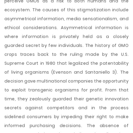
perceive GMOs as a risk to both humans and the
ecosystem. The causes of this stigmatization include
asymmetrical information, media sensationalism, and
ethical considerations. Asymmetrical information is
where information is privately held as a closely
guarded secret by few individuals. The history of GMO
crops traces back to the ruling made by the U.S.
Supreme Court in 1980 that legalized the patentability
of living organisms (Evenson and Santaniello 3). The
decision gave multinational companies the opportunity
to exploit transgenic organisms for profit. From that
time, they zealously guarded their genetic innovation
secrets against competitors and in the process
sidelined consumers by impeding their right to make
informed purchasing decisions. The absence of