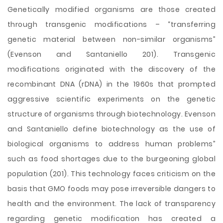
Genetically modified organisms are those created
through transgenic modifications – “transferring
genetic material between non-similar organisms”
(Evenson and Santaniello 201). Transgenic
modifications originated with the discovery of the
recombinant DNA (rDNA) in the 1960s that prompted
aggressive scientific experiments on the genetic
structure of organisms through biotechnology. Evenson
and Santaniello define biotechnology as the use of
biological organisms to address human problems”
such as food shortages due to the burgeoning global
population (201). This technology faces criticism on the
basis that GMO foods may pose irreversible dangers to
health and the environment. The lack of transparency
regarding genetic modification has
created a