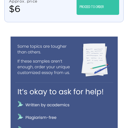
Approx. price
$
6
PROCEED TO ORDER