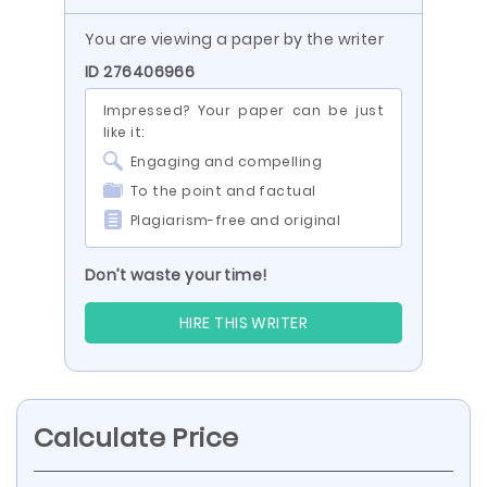
You are viewing a paper by the writer
ID 276406966
Impressed? Your paper can be just
like it:
Engaging and compelling
To the point and factual
Plagiarism-free and original
Don’t waste your time!
HIRE THIS WRITER
Calculate Price