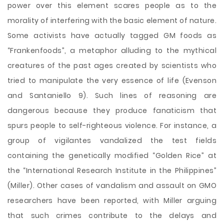
power over this element scares people as to the
morality of interfering with the basic element of nature.
Some activists have actually tagged GM foods as
“Frankenfoods”, a metaphor alluding to the mythical
creatures of the past ages created by scientists who
tried to manipulate the very essence of life (Evenson
and Santaniello 9). Such lines of reasoning are
dangerous because they produce fanaticism that
spurs people to self-righteous violence. For instance, a
group of vigilantes vandalized the test fields
containing the genetically modified “Golden Rice” at
the “International Research Institute in the Philippines”
(Miller). Other cases of vandalism and assault on GMO
researchers have been reported, with Miller arguing
that such crimes contribute to the delays and