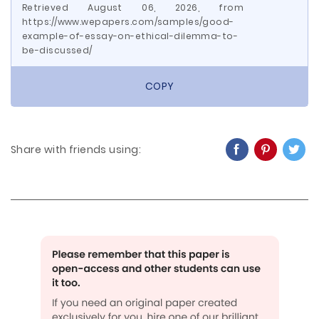
Retrieved August 06, 2026, from
https://www.wepapers.com/samples/good-
example-of-essay-on-ethical-dilemma-to-
be-discussed/
COPY
Share with friends using: