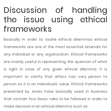
Discussion of handling
the issue using ethical
frameworks
Basically in order to tackle ethical dilemmas ethical
frameworks are one of the most essential arsenals for
any individual or any organization. Ethical frameworks
are mainly useful in representing the question of what
is right in case of any given ethical dilemma. It is
important to clarify that ethics can vary person to
person as it is an individuals’ value. Ethical frameworks
presented by Jones have basically used in business
that contain four basic rules to be followed in order to
make decision in an ethical dilemma such as: