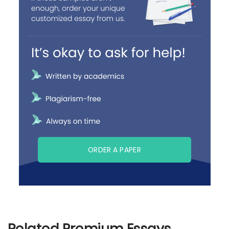
ORDER A PAPER