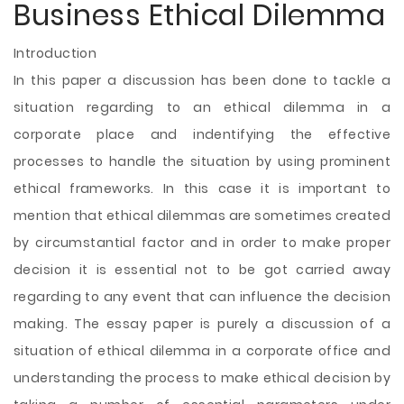
Business Ethical Dilemma
Introduction
In this paper a discussion has been done to tackle a
situation regarding to an ethical dilemma in a
corporate place and indentifying the effective
processes to handle the situation by using prominent
ethical frameworks. In this case it is important to
mention that ethical dilemmas are sometimes created
by circumstantial factor and in order to make proper
decision it is essential not to be got carried away
regarding to any event that can influence the decision
making. The essay paper is purely a discussion of a
situation of ethical dilemma in a corporate office and
understanding the
process to make ethical decision by