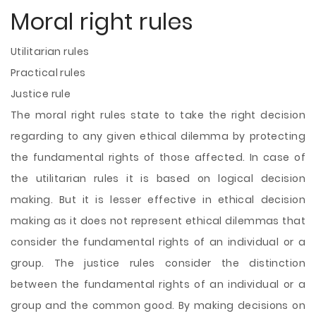
Moral right rules
Utilitarian rules
Practical rules
Justice rule
The moral right rules state to take the right decision
regarding to any given ethical dilemma by protecting
the fundamental rights of those affected. In case of
the utilitarian rules it is based on logical decision
making. But it is lesser effective in ethical decision
making as it does not represent ethical dilemmas that
consider the fundamental rights of an individual or a
group. The justice rules consider the distinction
between the fundamental rights of an individual or a
group and the common good. By making decisions on