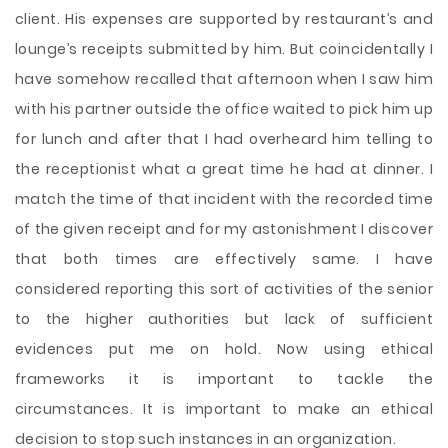
client. His expenses are supported by restaurant’s and
lounge’s receipts submitted by him. But coincidentally I
have somehow recalled that afternoon when I saw him
with his partner outside the office waited to pick him up
for lunch and after that I had overheard him telling to
the receptionist what a great time he had at dinner. I
match the time of that incident with the recorded time
of the given receipt and for my astonishment I discover
that both times are effectively same. I have
considered reporting this sort of activities of the senior
to the higher authorities but lack of sufficient
evidences put me on hold. Now using ethical
frameworks it is important to tackle the
circumstances. It is important to make an ethical
decision to stop such instances in an organization.