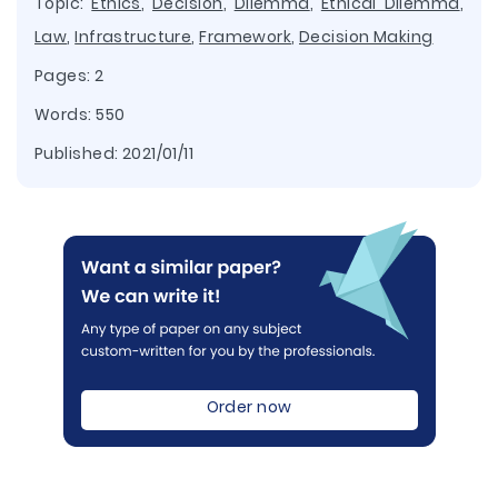
Topic:
Ethics
,
Decision
,
Dilemma
,
Ethical Dilemma
,
Law
,
Infrastructure
,
Framework
,
Decision Making
Pages: 2
Words: 550
Published:
2021/01/11
Order now