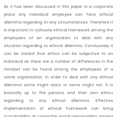
As it has been discussed in this paper in a corporate
place any individual employee can face ethical
dilemma regarding to any circumstances. Therefore it
is important to cultivate ethical framework among the
employees of an organization to deal with any
situation regarding to ethical dilemma. Conclusively it
can be stated that ethics can be subjective to an
individual as there are a number of differences in the
mindset can be found among the employees of a
same organization. In order to deal with any ethical
dilemma some might react or some might not. It is
basically up to the persons and their own ethics
regarding to any ethical dilemma. Effective
implementation of ethical framework can bring
sustainability of corporate social responsibility among