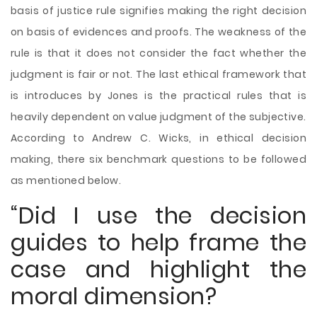
basis of justice rule signifies making the right decision
on basis of evidences and proofs. The weakness of the
rule is that it does not consider the fact whether the
judgment is fair or not. The last ethical framework that
is introduces by Jones is the practical rules that is
heavily dependent on value judgment of the subjective.
According to Andrew C. Wicks, in ethical decision
making, there six benchmark questions to be followed
as mentioned below.
“Did I use the decision
guides to help frame the
case and highlight the
moral dimension?