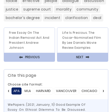
tackle
effective
people
dialogue
discussion
justice
supreme court
morality
community
bachelor's degree
incident
clarification
deal
Free Essay On The
Life Is Precious. The
Indian Removal Act And
Oscar-Nominated Film
President Andrew
By Lee Daniels Movie
Johnson
Review Examples
⬅
⬅
PREVIOUS
NEXT
Cite this page
Choose cite format:
APA
MLA
HARVARD
VANCOUVER
CHICAGO
ASA
WePapers. (2021, January, 11) Good Example Of
Essay On Ethical Dilemma To Be Discussed.