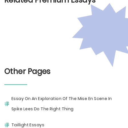
Related Premium Essays
Other Pages
Essay On An Exploration Of The Mise En Scene In
Spike Lees Do The Right Thing
Taillight Essays