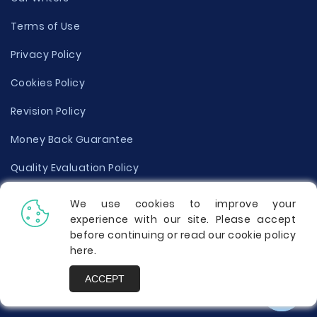
Terms of Use
Privacy Policy
Cookies Policy
Revision Policy
Money Back Guarantee
Quality Evaluation Policy
Disclaimer
We use cookies to improve your
experience with our site. Please accept
Donate Your Essay
before continuing or read our cookie policy
here
.
Report a Complaint
ACCEPT
Prices