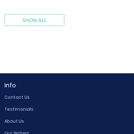
SHOW ALL
Info
Contact Us
Testimonials
About Us
Our Writers