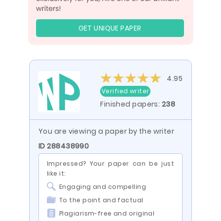
GET UNIQUE PAPER
4.95
Verified writer
Finished papers:
238
You are viewing a paper by the writer
ID 288438990
Impressed? Your paper can be just
like it:
Engaging and compelling
To the point and factual
Plagiarism-free and original