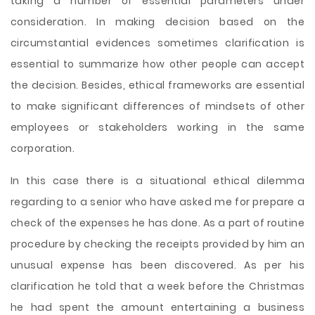
taking a number of essential parameters under
consideration. In making decision based on the
circumstantial evidences sometimes clarification is
essential to summarize how other people can accept
the decision. Besides, ethical frameworks are essential
to make significant differences of mindsets of other
employees or stakeholders working in the same
corporation.
In this case there is a situational ethical dilemma
regarding to a senior who have asked me for prepare a
check of the expenses he has done. As a part of routine
procedure by checking the receipts provided by him an
unusual expense has been discovered. As per his
clarification he told that a week before the Christmas
he had spent the amount entertaining a business