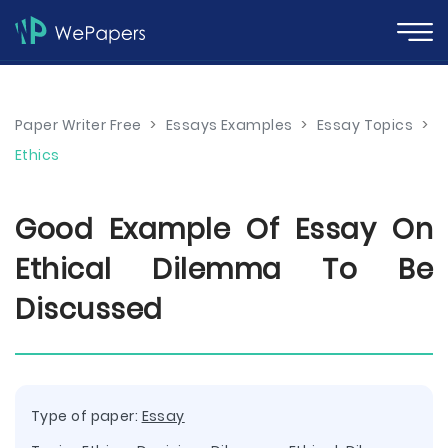
Paper Writer Free
>
Essays Examples
>
Essay Topics
>
Ethics
Good Example Of Essay On
Ethical Dilemma To Be
Discussed
Type of paper:
Essay