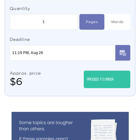
Quantity
Pages
Words
Deadline
Approx. price
$
6
PROCEED TO ORDER