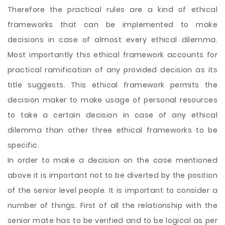
Therefore the practical rules are a kind of ethical
frameworks that can be implemented to make
decisions in case of almost every ethical dilemma.
Most importantly this ethical framework accounts for
practical ramification of any provided decision as its
title suggests. This ethical framework permits the
decision maker to make usage of personal resources
to take a certain decision in case of any ethical
dilemma than other three ethical frameworks to be
specific.
In order to make a decision on the case mentioned
above it is important not to be diverted by the position
of the senior level people. It is important to consider a
number of things. First of all the relationship with the
senior mate has to be verified and to be logical as per