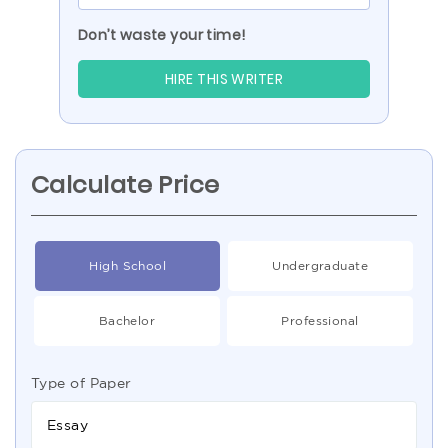
Don’t waste your time!
HIRE THIS WRITER
Calculate Price
High School
Undergraduate
Bachelor
Professional
Type of Paper
Essay