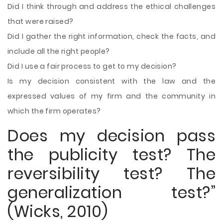
Did I think through and address the ethical challenges
that were raised?
Did I gather the right information, check the facts, and
include all the right people?
Did I use a fair process to get to my decision?
Is my decision consistent with the law and the
expressed values of my firm and the community in
which the firm operates?
Does my decision pass
the publicity test? The
reversibility test? The
generalization test?”
(Wicks, 2010)