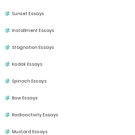
Sunset Essays
Installment Essays
Stagnation Essays
Kodak Essays
Spinach Essays
Bow Essays
Radioactivity Essays
Mustard Essays