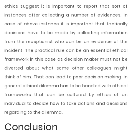
ethics suggest it is important to report that sort of
instances after collecting a number of evidences. In
case of above instance it is important that tactically
decisions have to be made by collecting information
from the receptionist who can be an evidence of the
incident. The practical rule can be an essential ethical
framework in this case as decision maker must not be
diverted about what some other colleagues might
think of him. That can lead to poor decision making. In
general ethical dilemma has to be handled with ethical
frameworks that can be cultured by ethics of an
individual to decide how to take actions and decisions
regarding to the dilemma.
Conclusion