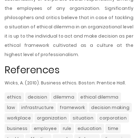
the employees of any organization. Significantly
philosophers and critics believe that in case of tackling
a situation of ethical dilemma in an organizational level
it is up to the individual to act and make decision as per
ethical framework cultivated as a culture at the
highest level of professionalism.
References
Wicks, A. (2010). Business ethics. Boston: Prentice Hall.
ethics
decision
dilemma
ethical dilemma
law
infrastructure
framework
decision making
workplace
organization
situation
corporation
business
employee
rule
education
time