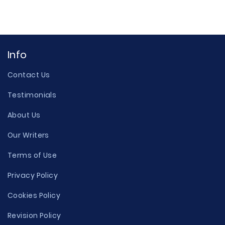
Info
Contact Us
Testimonials
About Us
Our Writers
Terms of Use
Privacy Policy
Cookies Policy
Revision Policy