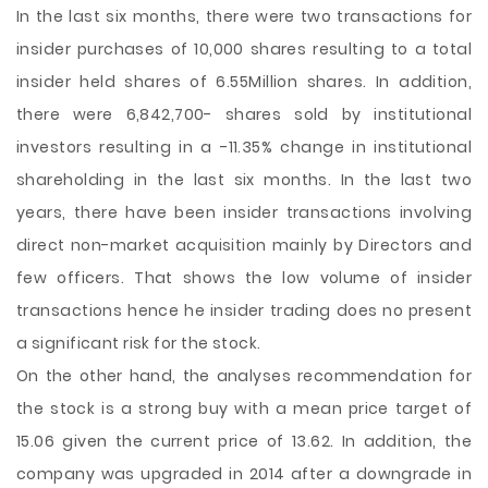
In the last six months, there were two transactions for
insider purchases of 10,000 shares resulting to a total
insider held shares of 6.55Million shares. In addition,
there were 6,842,700- shares sold by institutional
investors resulting in a -11.35% change in institutional
shareholding in the last six months. In the last two
years, there have been insider transactions involving
direct non-market acquisition mainly by Directors and
few officers. That shows the low volume of insider
transactions hence he insider trading does no present
a significant risk for the stock.
On the other hand, the analyses recommendation for
the stock is a strong buy with a mean price target of
15.06 given the current price of 13.62. In addition, the
company was upgraded in 2014 after a downgrade in