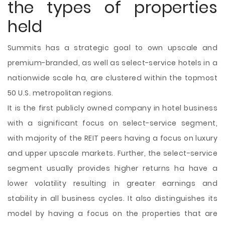
the types of properties
held
Summits has a strategic goal to own upscale and
premium-branded, as well as select-service hotels in a
nationwide scale ha, are clustered within the topmost
50 U.S. metropolitan regions.
It is the first publicly owned company in hotel business
with a significant focus on select-service segment,
with majority of the REIT peers having a focus on luxury
and upper upscale markets. Further, the select-service
segment usually provides higher returns ha have a
lower volatility resulting in greater earnings and
stability in all business cycles. It also distinguishes its
model by having a focus on the properties that are