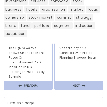
investment
services
company
stock
business
hotels
organization
market
focus
ownership
stock market
summit
strategy
brand
fund
portfolio
segment
indication
acquisition
The Figure Above
Uncertainty AND
Shows Changes In The
Complexity In Project
Rates Of
Planning Process Essay
Unemployment AND
Inflation In U.S
(Pettinger, 2014) Essay
Sample
⬅
⬅
PREVIOUS
NEXT
Cite this page