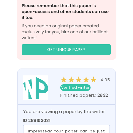
GET UNIQUE PAPER
4.95
Verified writer
Finished papers:
2832
You are viewing a paper by the writer
ID 288163031
Impressed? Your paper can be just