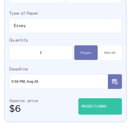
Type of Paper
Essay
Quantity
Pages
Words
Deadline
Approx. price
$
6
PROCEED TO ORDER