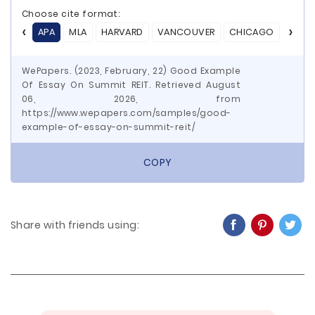
Choose cite format:
APA
MLA
HARVARD
VANCOUVER
CHICAGO
ASA
WePapers. (2023, February, 22) Good Example
Of Essay On Summit REIT. Retrieved August
06, 2026, from
https://www.wepapers.com/samples/good-
example-of-essay-on-summit-reit/
COPY
Share with friends using: