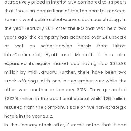
attractively
priced in interior MSA compared to its peers
that focus on acquisitions of the top coastal markets.
Summit went public select-service business strategy in
the year February 2011. After the IPO that was held two
years ago, the company has acquired over 24 upscale
as well as select-service hotels from Hilton,
InterContinental, Hyatt and Marriott. It has also
expanded its equity market cap having had $625.96
million by mid-January. Further, there have been two
stock offerings with one in September 2012 while the
other was another in January 2013. They generated
$232.8 million in the additional capital while $26 million
resulted from the company’s sale of five non-strategic
hotels in the year 2012.
In the January stock offer, Summit noted that it had