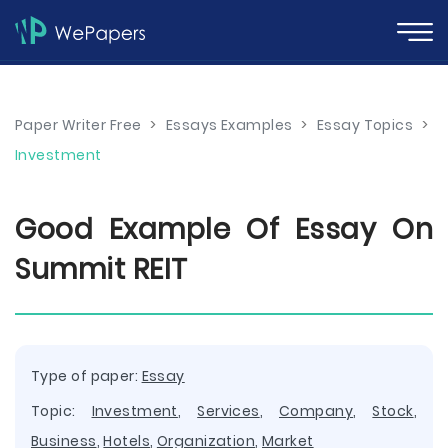
Paper Writer Free
>
Essays Examples
>
Essay Topics
>
Investment
Good Example Of Essay On
Summit REIT
Type of paper:
Essay
Topic:
Investment
,
Services
,
Company
,
Stock
,
Business
,
Hotels
,
Organization
,
Market