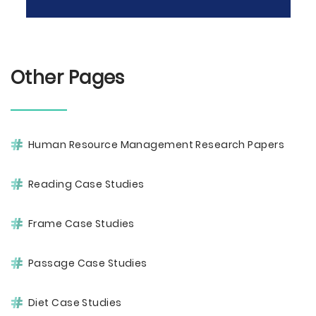
Other Pages
Human Resource Management Research Papers
Reading Case Studies
Frame Case Studies
Passage Case Studies
Diet Case Studies