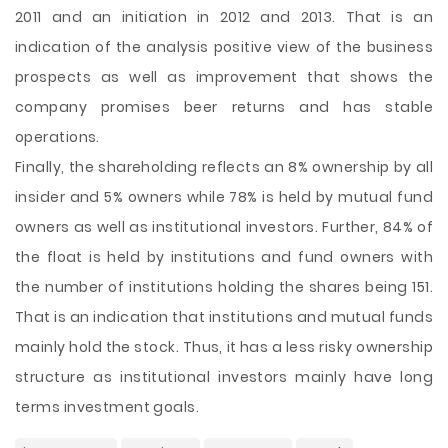
2011 and an initiation in 2012 and 2013. That is an
indication of the analysis positive view of the business
prospects as well as improvement that shows the
company promises beer returns and has stable
operations.
Finally, the shareholding reflects an 8% ownership by all
insider and 5% owners while 78% is held by mutual fund
owners as well as institutional investors. Further, 84% of
the float is held by institutions and fund owners with
the number of institutions holding the shares being 151.
That is an indication that institutions and mutual funds
mainly hold the stock. Thus, it has a less risky ownership
structure as institutional investors mainly have long
terms investment goals.