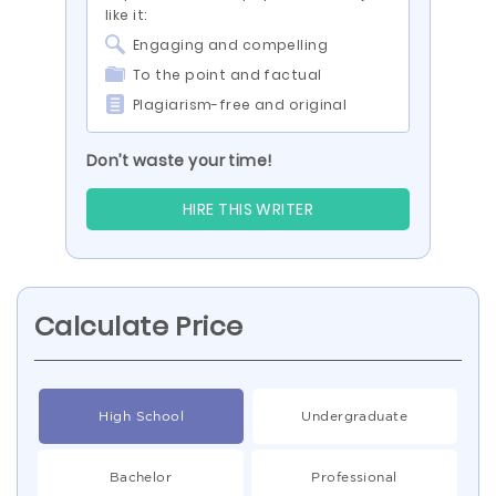
like it:
Engaging and compelling
To the point and factual
Plagiarism-free and original
Don’t waste your time!
HIRE THIS WRITER
Calculate Price
High School
Undergraduate
Bachelor
Professional