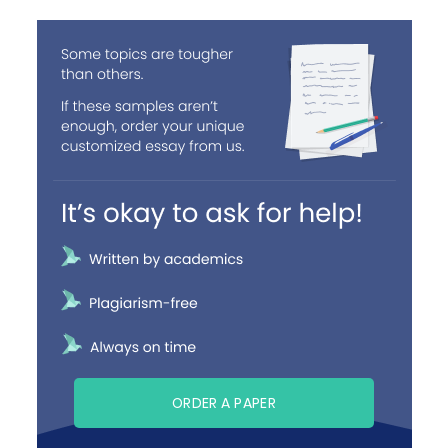
ORDER A PAPER