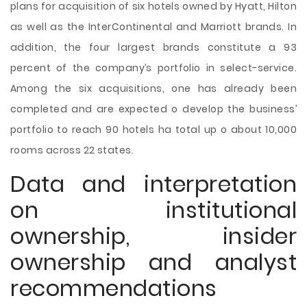
plans for acquisition of six hotels owned by Hyatt, Hilton
as well as the InterContinental and Marriott brands. In
addition, the four largest brands constitute a 93
percent of the company’s portfolio in select-service.
Among the six acquisitions, one has already been
completed and are expected o develop the business’
portfolio to reach 90 hotels ha total up o about 10,000
rooms across 22 states.
Data and interpretation
on institutional
ownership, insider
ownership and analyst
recommendations