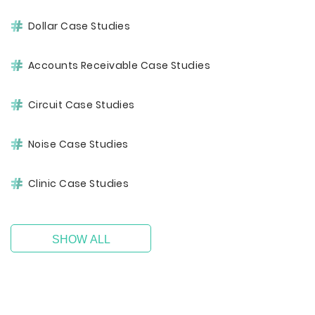
Dollar Case Studies
Accounts Receivable Case Studies
Circuit Case Studies
Noise Case Studies
Clinic Case Studies
SHOW ALL