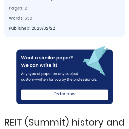
Pages: 2
Words: 550
Published:
2023/02/22
Order now
REIT (Summit) history and