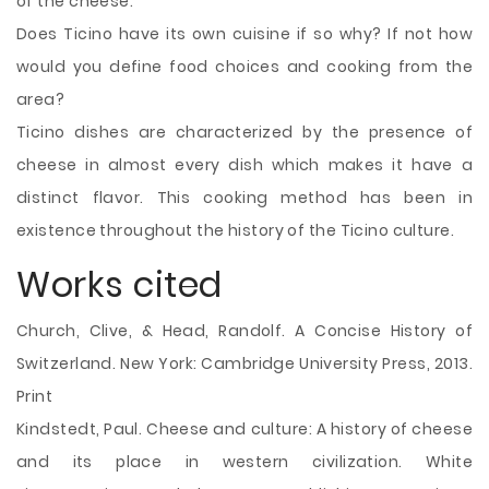
of the cheese.
Does Ticino have its own cuisine if so why? If not how
would you define food choices and cooking from the
area?
Ticino dishes are characterized by the presence of
cheese in almost every dish which makes it have a
distinct flavor. This cooking method has been in
existence throughout the history of the Ticino culture.
Works cited
Church, Clive, & Head, Randolf. A Concise History of
Switzerland. New York: Cambridge University Press, 2013.
Print
Kindstedt, Paul. Cheese and culture: A history of cheese
and its place in western civilization. White