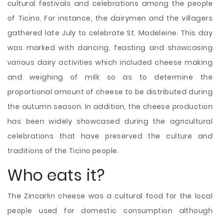
cultural festivals and celebrations among the people
of Ticino. For instance, the dairymen and the villagers
gathered late July to celebrate St. Madeleine. This day
was marked with dancing, feasting and showcasing
various dairy activities which included cheese making
and weighing of milk so as to determine the
proportional amount of cheese to be distributed during
the autumn season. In addition, the cheese production
has been widely showcased during the agricultural
celebrations that have preserved the culture and
traditions of the Ticino people.
Who eats it?
The Zincarlin cheese was a cultural food for the local
people used for domestic consumption although