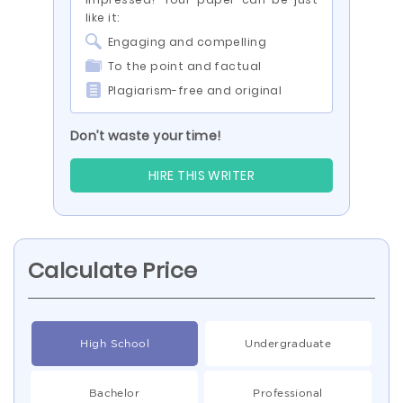
like it:
Engaging and compelling
To the point and factual
Plagiarism-free and original
Don’t waste your time!
HIRE THIS WRITER
Calculate Price
High School
Undergraduate
Bachelor
Professional