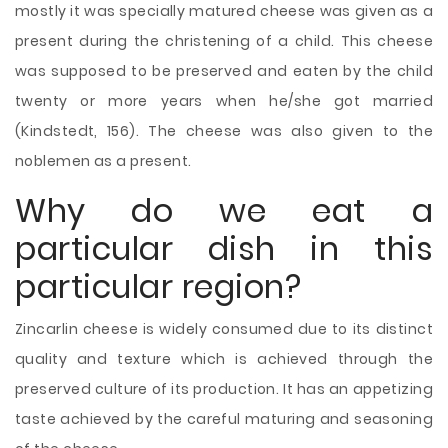
mostly it was specially matured cheese was given as a
present during the christening of a child. This cheese
was supposed to be preserved and eaten by the child
twenty or more years when he/she got married
(Kindstedt, 156). The cheese was also given to the
noblemen as a present.
Why do we eat a
particular dish in this
particular region?
Zincarlin cheese is widely consumed due to its distinct
quality and texture which is achieved through the
preserved culture of its production. It has an appetizing
taste achieved by the careful maturing and seasoning