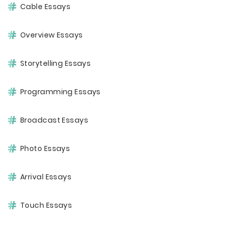
Cable Essays
Overview Essays
Storytelling Essays
Programming Essays
Broadcast Essays
Photo Essays
Arrival Essays
Touch Essays