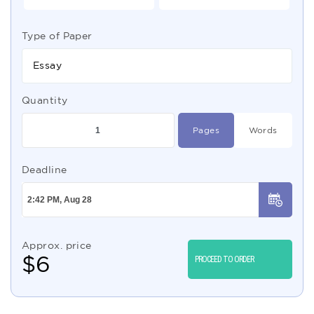
Type of Paper
Essay
Quantity
Pages
Words
Deadline
Approx. price
$
6
PROCEED TO ORDER