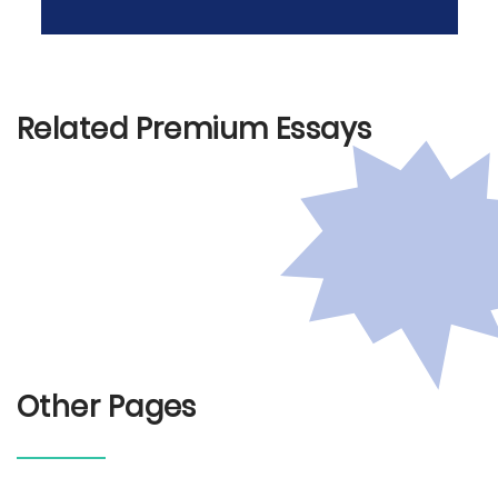
Related Premium Essays
Other Pages