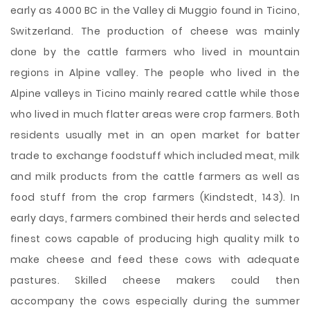
early as 4000 BC in the Valley di Muggio found in Ticino,
Switzerland. The production of cheese was mainly
done by the cattle farmers who lived in mountain
regions in Alpine valley. The people who lived in the
Alpine valleys in Ticino mainly reared cattle while those
who lived in much flatter areas were crop farmers. Both
residents usually met in an open market for batter
trade to exchange foodstuff which included meat, milk
and milk products from the cattle farmers as well as
food stuff from the crop farmers (Kindstedt, 143). In
early days, farmers combined their herds and selected
finest cows capable of producing high quality milk to
make cheese and feed these cows with adequate
pastures. Skilled cheese makers could then
accompany the cows especially during the summer