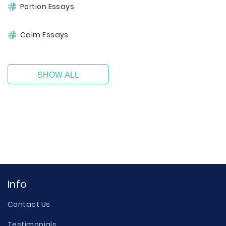
Portion Essays
Calm Essays
SHOW ALL
Info
Contact Us
Testimonials