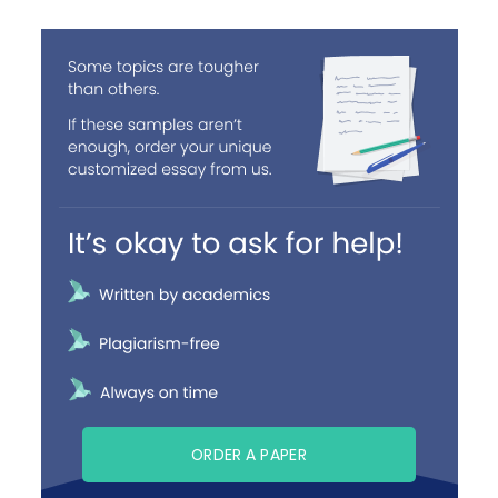
ORDER A PAPER