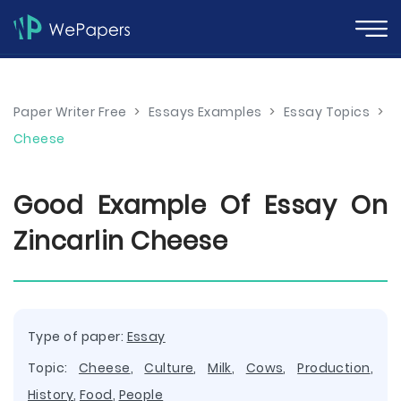
Paper Writer Free
>
Essays Examples
>
Essay Topics
>
Cheese
Good Example Of Essay On
Zincarlin Cheese
Type of paper:
Essay
Topic:
Cheese
,
Culture
,
Milk
,
Cows
,
Production
,
History
,
Food
,
People