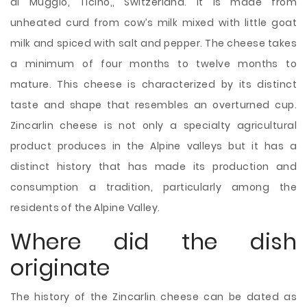
di Muggio, Ticino,, Switzerland. It is made from
unheated curd from cow’s milk mixed with little goat
milk and spiced with salt and pepper. The cheese takes
a minimum of four months to twelve months to
mature. This cheese is characterized by its distinct
taste and shape that resembles an overturned cup.
Zincarlin cheese is not only a specialty agricultural
product produces in the Alpine valleys but it has a
distinct history that has made its production and
consumption a tradition, particularly among the
residents of the Alpine
Valley.
Where did the dish
originate
The history of the Zincarlin cheese can be dated as