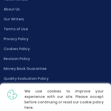
About Us
Our Writers
Terms of Use
Privacy Policy
Cookies Policy
Revision Policy
Money Back Guarantee
Quality Evaluation Policy
Disclaimer
We use cookies to improve your
experience with our site. Please accept
Donate Your Essay
before continuing or read our cookie policy
here
.
Report a Complaint