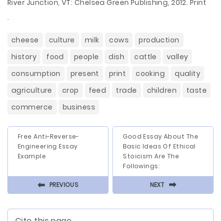
River Junction, VT: Chelsea Green Publishing, 2012. Print
.
cheese
culture
milk
cows
production
history
food
people
dish
cattle
valley
consumption
present
print
cooking
quality
agriculture
crop
feed
trade
children
taste
commerce
business
Free Anti-Reverse-
Good Essay About The
Engineering Essay
Basic Ideas Of Ethical
Example
Stoicism Are The
Followings:
⬅
⬅
PREVIOUS
NEXT
Cite this page