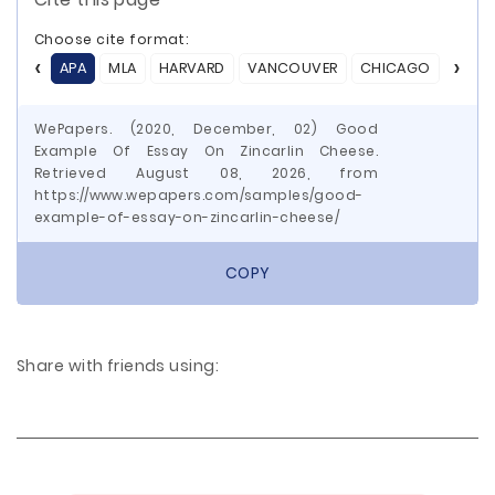
Choose cite format:
APA
MLA
HARVARD
VANCOUVER
CHICAGO
ASA
WePapers. (2020, December, 02) Good
Example Of Essay On Zincarlin Cheese.
Retrieved August 08, 2026, from
https://www.wepapers.com/samples/good-
example-of-essay-on-zincarlin-cheese/
COPY
Share with friends using: