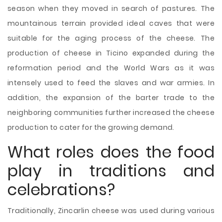
season when they moved in search of pastures. The
mountainous terrain provided ideal caves that were
suitable for the aging process of the cheese. The
production of cheese in Ticino expanded during the
reformation period and the World Wars as it was
intensely used to feed the slaves and war armies. In
addition, the expansion of the barter trade to the
neighboring communities further increased the cheese
production to cater for the growing demand.
What roles does the food
play in traditions and
celebrations?
Traditionally, Zincarlin cheese was used during various