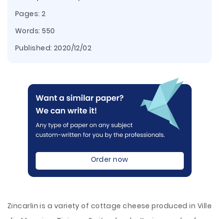
Pages: 2
Words: 550
Published:
2020/12/02
Order now
Zincarlin is a variety of cottage cheese produced in Ville