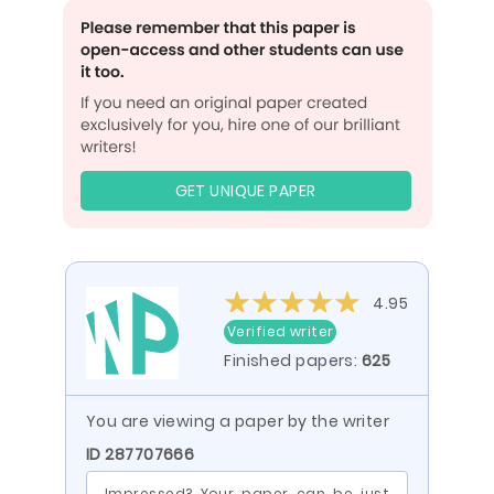
GET UNIQUE PAPER
4.95
Verified writer
Finished papers:
625
You are viewing a paper by the writer
ID 287707666
Impressed? Your paper can be just