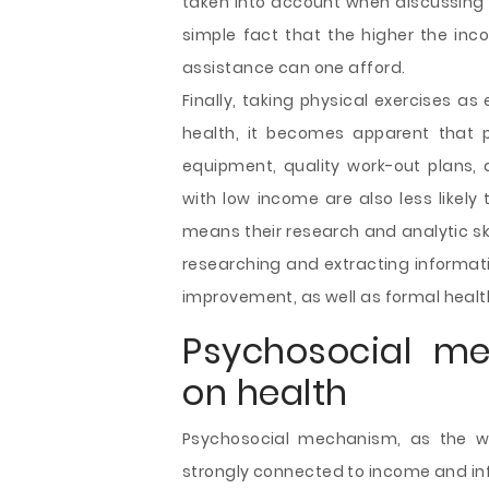
taken into account when discussing 
simple fact that the higher the inco
assistance can one afford.
Finally, taking physical exercises as
health, it becomes apparent that 
equipment, quality work-out plans, a
with low income are also less likely
means their research and analytic sk
researching and extracting informat
improvement, as well as formal heal
Psychosocial me
on health
Psychosocial mechanism, as the wa
strongly connected to income and infl