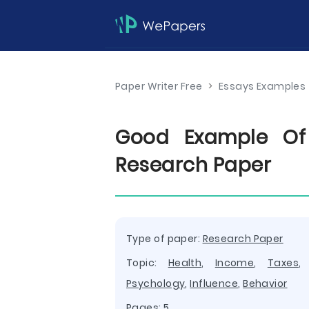
Paper Writer Free
>
Essays Examples
Good Example Of 
Research Paper
Type of paper:
Research Paper
Topic:
Health
,
Income
,
Taxes
Psychology
,
Influence
,
Behavior
Pages: 5