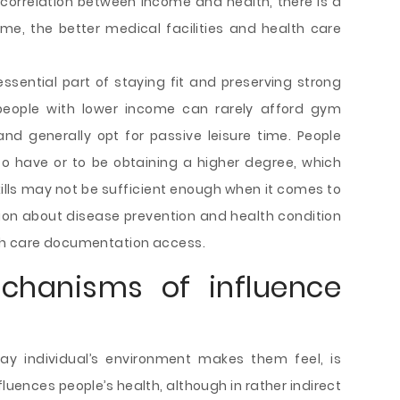
correlation between income and health, there is a
me, the better medical facilities and health care
 essential part of staying fit and preserving strong
people with lower income can rarely afford gym
nd generally opt for passive leisure time. People
 to have or to be obtaining a higher degree, which
ills may not be sufficient enough when it comes to
ion about disease prevention and health condition
th care documentation access.
chanisms of influence
y individual’s environment makes them feel, is
uences people’s health, although in rather indirect