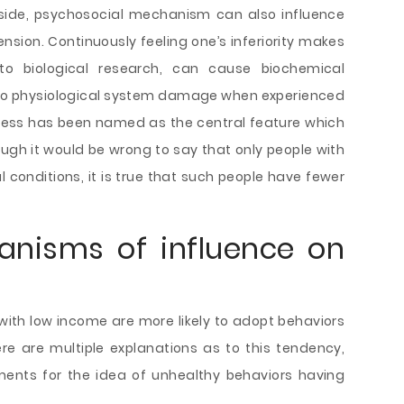
side, psychosocial mechanism can also influence
nsion. Continuously feeling one’s inferiority makes
to biological research, can cause biochemical
 to physiological system damage when experienced
stress has been named as the central feature which
hough it would be wrong to say that only people with
 conditions, it is true that such people have fewer
anisms of influence on
with low income are more likely to adopt behaviors
re are multiple explanations as to this tendency,
ents for the idea of unhealthy behaviors having