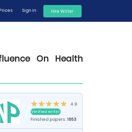
Prices
Sign in
Hire Writer
fluence On Health
4.9
Verified writer
Finished papers:
1653