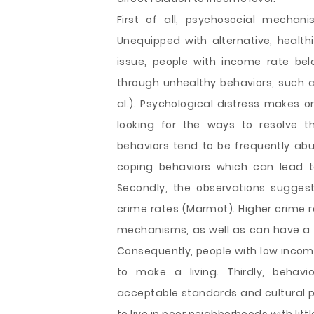
First of all, psychosocial mechan
Unequipped with alternative, healthi
issue, people with income rate bel
through unhealthy behaviors, such a
al.). Psychological distress makes o
looking for the ways to resolve t
behaviors tend to be frequently abu
coping behaviors which can lead t
Secondly, the observations sugges
crime rates (Marmot). Higher crime r
mechanisms, as well as can have a di
Consequently, people with low income
to make a living. Thirdly, behavi
acceptable standards and cultural pe