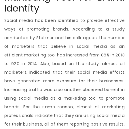
Identity
Social media has been identified to provide effective
ways of promoting brands. According to a study
conducted by Stelzner and his colleagues, the number
of marketers that believe in social media as an
efficient marketing tool has increased from 86% in 2013
to 92% in 2014. Also, based on this study, almost all
marketers indicated that their social media efforts
have generated more exposure for their businesses.
Increasing traffic was also another observed benefit in
using social media as a marketing tool to promote
brands. For the same reason, almost all marketing
professionals indicate that they are using social media
for their business, all of them reporting positive results.