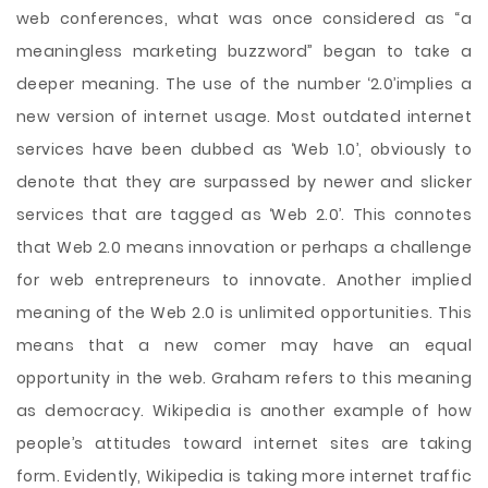
web conferences, what was once considered as “a
meaningless marketing buzzword” began to take a
deeper meaning. The use of the number ‘2.0’implies a
new version of internet usage. Most outdated internet
services have been dubbed as ‘Web 1.0’, obviously to
denote that they are surpassed by newer and slicker
services that are tagged as ‘Web 2.0’. This connotes
that Web 2.0 means innovation or perhaps a challenge
for web entrepreneurs to innovate. Another implied
meaning of the Web 2.0 is unlimited opportunities. This
means that a new comer may have an equal
opportunity in the web. Graham refers to this meaning
as democracy. Wikipedia is another example of how
people’s attitudes toward internet sites are taking
form. Evidently, Wikipedia is taking more internet traffic