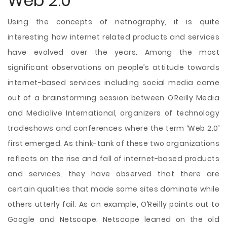
Web 2.0
Using the concepts of netnography, it is quite
interesting how internet related products and services
have evolved over the years. Among the most
significant observations on people’s attitude towards
internet-based services including social media came
out of a brainstorming session between O’Reilly Media
and Medialive International, organizers of technology
tradeshows and conferences where the term ‘Web 2.0’
first emerged. As think-tank of these two organizations
reflects on the rise and fall of internet-based products
and services, they have observed that there are
certain qualities that made some sites dominate while
others utterly fail. As an example, O’Reilly points out to
Google and Netscape. Netscape leaned on the old