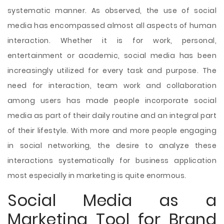
systematic manner. As observed, the use of social
media has encompassed almost all aspects of human
interaction. Whether it is for work, personal,
entertainment or academic, social media has been
increasingly utilized for every task and purpose. The
need for interaction, team work and collaboration
among users has made people incorporate social
media as part of their daily routine and an integral part
of their lifestyle. With more and more people engaging
in social networking, the desire to analyze these
interactions systematically for business application
most especially in marketing is quite enormous.
Social Media as a
Marketing Tool for Brand