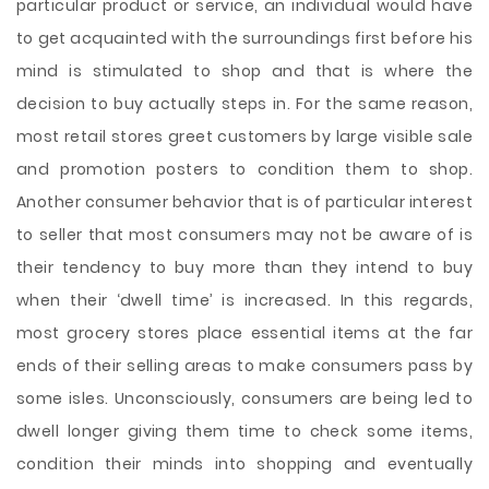
particular product or service, an individual would have
to get acquainted with the surroundings first before his
mind is stimulated to shop and that is where the
decision to buy actually steps in. For the same reason,
most retail stores greet customers by large visible sale
and promotion posters to condition them to shop.
Another consumer behavior that is of particular interest
to seller that most consumers may not be aware of is
their tendency to buy more than they intend to buy
when their ‘dwell time’ is increased. In this regards,
most grocery stores place essential items at the far
ends of their selling areas to make consumers pass by
some isles. Unconsciously, consumers are being led to
dwell longer giving them time to check some items,
condition their minds into shopping and eventually