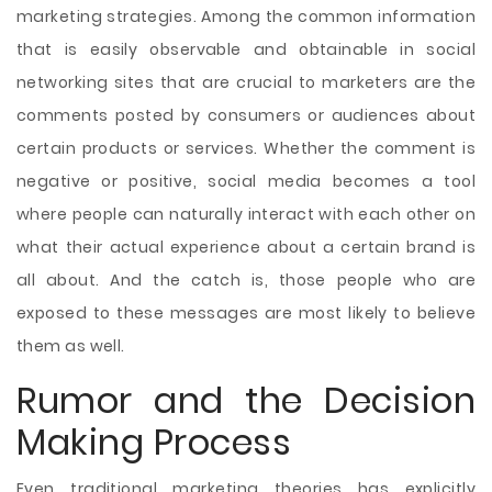
marketing strategies. Among the common information
that is easily observable and obtainable in social
networking sites that are crucial to marketers are the
comments posted by consumers or audiences about
certain products or services. Whether the comment is
negative or positive, social media becomes a tool
where people can naturally interact with each other on
what their actual experience about a certain brand is
all about. And the catch is, those people who are
exposed to these messages are most likely to believe
them as well.
Rumor and the Decision
Making Process
Even traditional marketing theories has explicitly