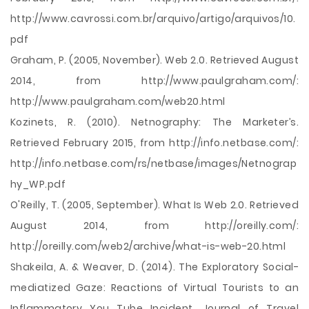
http://www.cavrossi.com.br/arquivo/artigo/arquivos/10.
pdf
Graham, P. (2005, November). Web 2.0. Retrieved August
2014, from http://www.paulgraham.com/:
http://www.paulgraham.com/web20.html
Kozinets, R. (2010). Netnography: The Marketer’s.
Retrieved February 2015, from http://info.netbase.com/:
http://info.netbase.com/rs/netbase/images/Netnograp
hy_WP.pdf
O'Reilly, T. (2005, September). What Is Web 2.0. Retrieved
August 2014, from http://oreilly.com/:
http://oreilly.com/web2/archive/what-is-web-20.html
Shakeila, A. & Weaver, D. (2014). The Exploratory Social-
mediatized Gaze: Reactions of Virtual Tourists to an
Inflammatory You Tube Incident. Journal of Travel