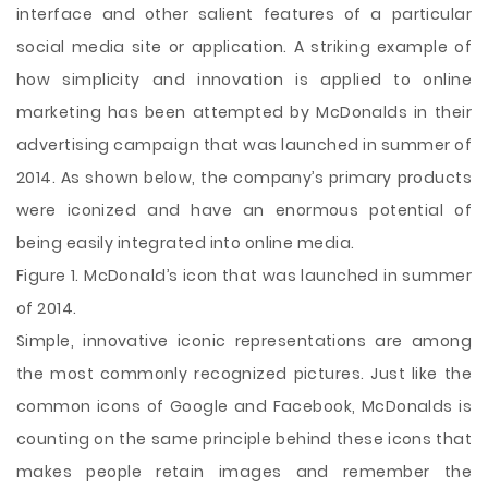
interface and other salient features of a particular
social media site or application. A striking example of
how simplicity and innovation is applied to online
marketing has been attempted by McDonalds in their
advertising campaign that was launched in summer of
2014. As shown below, the company’s primary products
were iconized and have an enormous potential of
being easily integrated into online media.
Figure 1. McDonald’s icon that was launched in summer
of 2014.
Simple, innovative iconic representations are among
the most commonly recognized pictures. Just like the
common icons of Google and Facebook, McDonalds is
counting on the same principle behind these icons that
makes people retain images and remember the