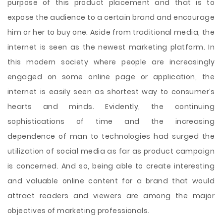
purpose of this product placement and that is to
expose the audience to a certain brand and encourage
him or her to buy one. Aside from traditional media, the
internet is seen as the newest marketing platform. In
this modern society where people are increasingly
engaged on some online page or application, the
internet is easily seen as shortest way to consumer’s
hearts and minds. Evidently, the continuing
sophistications of time and the increasing
dependence of man to technologies had surged the
utilization of social media as far as product campaign
is concerned. And so, being able to create interesting
and valuable online content for a brand that would
attract readers and viewers are among the major
objectives of marketing professionals.