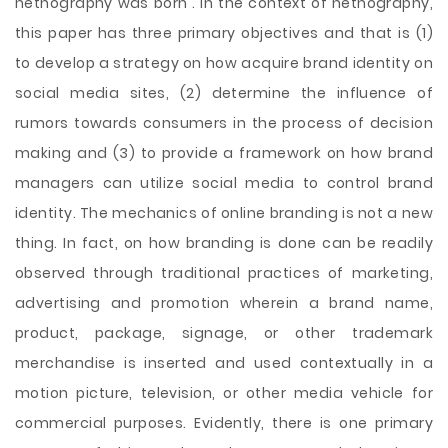
netnography was born . In the context of netnography,
this paper has three primary objectives and that is (1)
to develop a strategy on how acquire brand identity on
social media sites, (2) determine the influence of
rumors towards consumers in the process of decision
making and (3) to provide a framework on how brand
managers can utilize social media to control brand
identity. The mechanics of online branding is not a new
thing. In fact, on how branding is done can be readily
observed through traditional practices of marketing,
advertising and promotion wherein a brand name,
product, package, signage, or other trademark
merchandise is inserted and used contextually in a
motion picture, television, or other media vehicle for
commercial purposes. Evidently, there is one primary