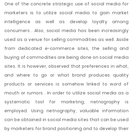
One of the concrete strategic use of social media for
marketers is to utilize social media to gain market
intelligence as well as develop loyalty among
consumers . Also, social media has been increasingly
used as a venue for selling commodities as well. Aside
from dedicated e-commerce sites, the selling and
buying of commodities are being done on social media
sites. It is however, observed that preferences in what,
and where to go or what brand produces quality
products or services is somehow linked to word of
mouth or rumors . In order to utilize social media as a
systematic tool for marketing, netnography is
employed. Using netnography, valuable information
can be obtained in social media sites that can be used
by marketers for brand positioning and to develop their