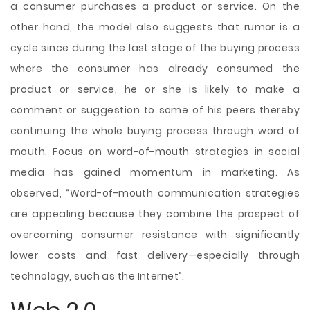
a consumer purchases a product or service. On the
other hand, the model also suggests that rumor is a
cycle since during the last stage of the buying process
where the consumer has already consumed the
product or service, he or she is likely to make a
comment or suggestion to some of his peers thereby
continuing the whole buying process through word of
mouth. Focus on word-of-mouth strategies in social
media has gained momentum in marketing. As
observed, “Word-of-mouth communication strategies
are appealing because they combine the prospect of
overcoming consumer resistance with significantly
lower costs and fast delivery—especially through
technology, such as the Internet”.