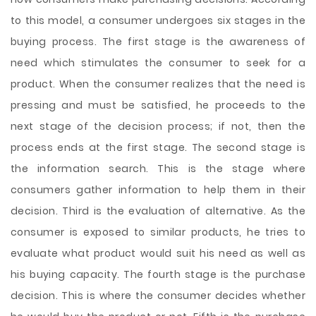
to this model, a consumer undergoes six stages in the
buying process. The first stage is the awareness of
need which stimulates the consumer to seek for a
product. When the consumer realizes that the need is
pressing and must be satisfied, he proceeds to the
next stage of the decision process; if not, then the
process ends at the first stage. The second stage is
the information search. This is the stage where
consumers gather information to help them in their
decision. Third is the evaluation of alternative. As the
consumer is exposed to similar products, he tries to
evaluate what product would suit his need as well as
his buying capacity. The fourth stage is the purchase
decision. This is where the consumer decides whether