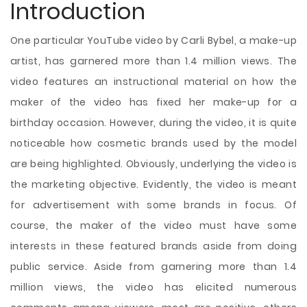
Introduction
One particular YouTube video by Carli Bybel, a make-up
artist, has garnered more than 1.4 million views. The
video features an instructional material on how the
maker of the video has fixed her make-up for a
birthday occasion. However, during the video, it is quite
noticeable how cosmetic brands used by the model
are being highlighted. Obviously, underlying the video is
the marketing objective. Evidently, the video is meant
for advertisement with some brands in focus. Of
course, the maker of the video must have some
interests in these featured brands aside from doing
public service. Aside from garnering
more than 1.4
million views, the video has elicited numerous