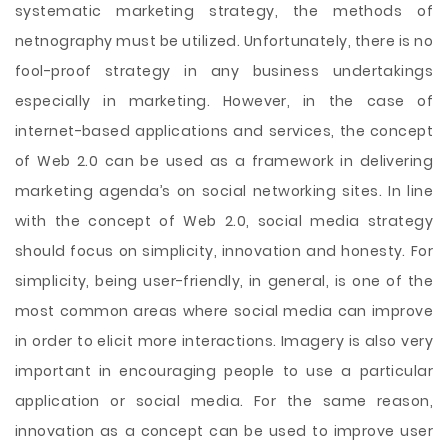
systematic marketing strategy, the methods of
netnography must be utilized. Unfortunately, there is no
fool-proof strategy in any business undertakings
especially in marketing. However, in the case of
internet-based applications and services, the concept
of Web 2.0 can be used as a framework in delivering
marketing agenda’s on social networking sites. In line
with the concept of Web 2.0, social media strategy
should focus on simplicity, innovation and honesty. For
simplicity, being user-friendly, in general, is one of the
most common areas where social media can improve
in order to elicit more interactions. Imagery is also very
important in encouraging people to use a particular
application or social media. For the same reason,
innovation as a concept can be used to improve user