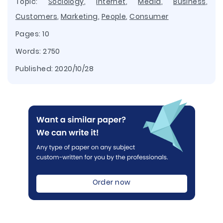
Topic:
Sociology
,
Internet
,
Media
,
Business
,
Customers
,
Marketing
,
People
,
Consumer
Pages: 10
Words: 2750
Published:
2020/10/28
Order now