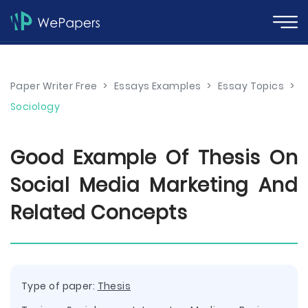
Paper Writer Free
>
Essays Examples
>
Essay Topics
>
Sociology
Good Example Of Thesis On
Social Media Marketing And
Related Concepts
Type of paper:
Thesis