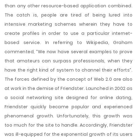
than any other resource-based application combined.
The catch is, people are tired of being lured into
intensive marketing schemes wherein they have to
create profiles in order to use a particular internet-
based service. In referring to Wikipedia, Graham
commented, “We now have several examples to prove
that amateurs can surpass professionals, when they
have the right kind of system to channel their efforts”.
The forces defined by the concept of Web 2.0 are also
at work in the demise of Friendster. Launched in 2002 as
a social networking site designed for online dating,
Friendster quickly became popular and experienced
phenomenal growth. Unfortunately, this growth was
too much for the site to handle. Accordingly, Friendster
was ill-equipped for the exponential growth of its users