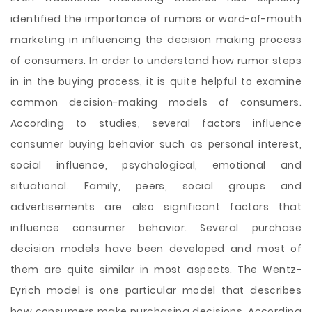
identified the importance of rumors or word-of-mouth
marketing in influencing the decision making process
of consumers. In order to understand how rumor steps
in in the buying process, it is quite helpful to examine
common decision-making models of consumers.
According to studies, several factors influence
consumer buying behavior such as personal interest,
social influence, psychological, emotional and
situational. Family, peers, social groups and
advertisements are also significant factors that
influence consumer behavior. Several purchase
decision models have been developed and most of
them are quite similar in most aspects. The Wentz-
Eyrich model is one particular model that describes
how consumers make purchasing decisions. According