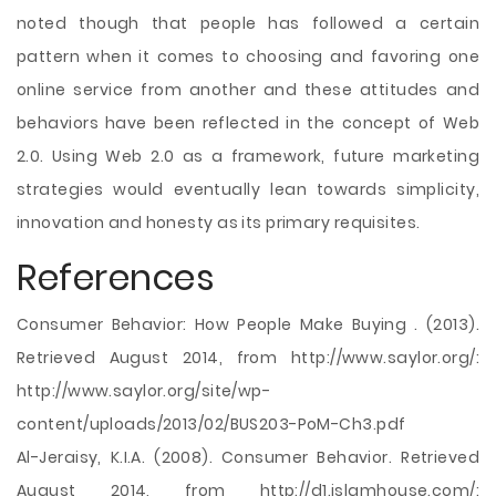
noted though that people has followed a certain
pattern when it comes to choosing and favoring one
online service from another and these attitudes and
behaviors have been reflected in the concept of Web
2.0. Using Web 2.0 as a framework, future marketing
strategies would eventually lean towards simplicity,
innovation and honesty as its primary requisites.
References
Consumer Behavior: How People Make Buying . (2013).
Retrieved August 2014, from http://www.saylor.org/:
http://www.saylor.org/site/wp-
content/uploads/2013/02/BUS203-PoM-Ch3.pdf
Al-Jeraisy, K.I.A. (2008). Consumer Behavior. Retrieved
August 2014, from http://d1.islamhouse.com/: