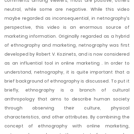
comments among viewers, most are positive, others
neutral, while some are negative. While this video
maybe regarded as inconsequential, in netnography’s
perspective, this video is an enormous source of
marketing information. Originally regarded as a hybrid
of ethnography and marketing, netnography was first
developed by Robert V. Kozinets, and is now considered
as an influential tool in online marketing . In order to
understand, netnography, it is quite important that a
brief background of ethnography is discussed. To put it
briefly, ethnography is a branch of cultural
anthropology that aims to describe human society
through observing their culture, physical
characteristics, and other attributes. By combining the
concept of ethnography with online marketing,