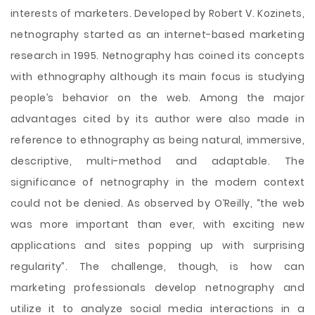
interests of marketers. Developed by Robert V. Kozinets,
netnography started as an internet-based marketing
research in 1995. Netnography has coined its concepts
with ethnography although its main focus is studying
people’s behavior on the web. Among the major
advantages cited by its author were also made in
reference to ethnography as being natural, immersive,
descriptive, multi-method and adaptable. The
significance of netnography in the modern context
could not be denied. As observed by O’Reilly, “the web
was more important than ever, with exciting new
applications and sites popping up with surprising
regularity”. The challenge, though, is how can
marketing professionals develop netnography and
utilize it to analyze social media interactions in a