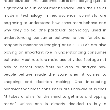
rationalization, the subconscious is also playing quite a
significant role in consumer behavior. With the use of
modern technology in neuroscience, scientists are
beginning to understand how consumers behave and
why they do so. One particular technology used in
understanding consumer behavior is the ‘functional
magnetic resonance imaging’ or fMRI. CCTV’s are also
playing an important role in understanding consumer
behavior. Most retailers make use of video footage not
only to detect shoplifters but also to analyze how
people behave inside the store when it comes to
shopping and decision making. One interesting
behavior that most consumers are unaware of is that
“it takes a while for the mind to get into a shopping
mode”. Unless one is already decided to buy a