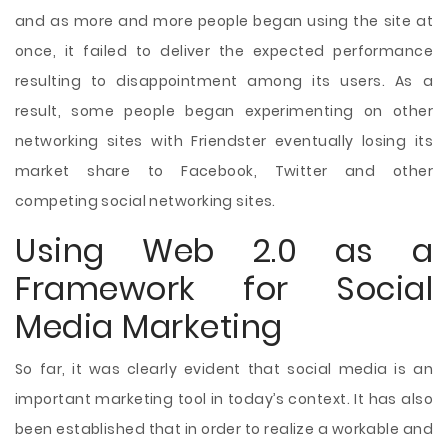
and as more and more people began using the site at
once, it failed to deliver the expected performance
resulting to disappointment among its users. As a
result, some people began experimenting on other
networking sites with Friendster eventually losing its
market share to Facebook, Twitter and other
competing social networking sites.
Using Web 2.0 as a
Framework for Social
Media Marketing
So far, it was clearly evident that social media is an
important marketing tool in today’s context. It has also
been established that in order to realize a workable and