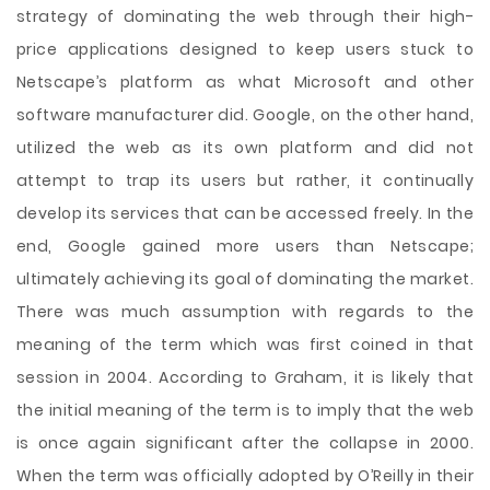
strategy of dominating the web through their high-
price applications designed to keep users stuck to
Netscape’s platform as what Microsoft and other
software manufacturer did. Google, on the other hand,
utilized the web as its own platform and did not
attempt to trap its users but rather, it continually
develop its services that can be accessed freely. In the
end, Google gained more users than Netscape;
ultimately achieving its goal of dominating the market.
There was much assumption with regards to the
meaning of the term which was first coined in that
session in 2004. According to Graham, it is likely that
the initial meaning of the term is to imply that the web
is once again significant after the collapse in 2000.
When the term was officially adopted by O’Reilly in their