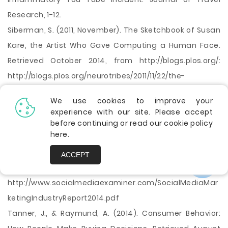
Research, 1-12.
Siberman, S. (2011, November). The Sketchbook of Susan
Kare, the Artist Who Gave Computing a Human Face.
Retrieved October 2014, from http://blogs.plos.org/:
http://blogs.plos.org/neurotribes/2011/11/22/the-
sketchbook-of-susan-kare-the-artist-who-gave-
We use cookies to improve your
computing-a-human-face/
experience with our site. Please accept
Stelzner,M. (2014). 2014 SOCIAL MEDIA MARKETING
before continuing or read our cookie policy
here
.
INDUSTRY REPORT, How Marketers Are Using Social Media
to Grow Their Businesses. Retrieved February 2015, from
ACCEPT
http://www.socialmediaexaminer.com/:
http://www.socialmediaexaminer.com/SocialMediaMar
ketingIndustryReport2014.pdf
Tanner, J., & Raymund, A. (2014). Consumer Behavior: