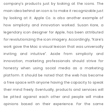
company’s products just by looking at the icons. The
main idea behind an icon is to make it recognizable just
by looking at it. Apple Co. is also another example of
how simplicity and innovation worked. Susan Kare, a
legendary icon designer for Apple, has been attributed
for revolutionizing the icon imagery. Accordingly, “Kare’s
work gave the Mac a visual lexicon that was universally
inviting and intuitive”. Aside from simplicity and
innovation, marketing professionals should strive for
honesty when using social media as a marketing
platform. It should be noted that the web has become
a free space with anyone having the capacity to speak
their mind freely. Eventually, products and services will
be pitted against each other and people will make
opinions based on their experience. For the same