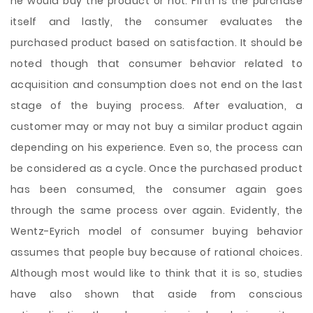
he would buy the product or not. Fifth is the purchase
itself and lastly, the consumer evaluates the
purchased product based on satisfaction. It should be
noted though that consumer behavior related to
acquisition and consumption does not end on the last
stage of the buying process. After evaluation, a
customer may or may not buy a similar product again
depending on his experience. Even so, the process can
be considered as a cycle. Once the purchased product
has been consumed, the consumer again goes
through the same process over again. Evidently, the
Wentz-Eyrich model of consumer buying behavior
assumes that people buy because of rational choices.
Although most would like to think that it is so, studies
have also shown that aside from conscious