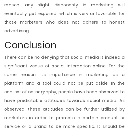
reason, any slight dishonesty in marketing will
eventually get exposed, which is very unfavorable for
those marketers who does not adhere to honest
advertising.
Conclusion
There can be no denying that social media is indeed a
significant venue of social interaction online. For the
same reason, its importance in marketing as a
platform and a tool could not be put aside. In the
context of netnography, people have been observed to
have predictable attitudes towards social media. As
observed, these attitudes can be further utilized by
marketers in order to promote a certain product or
service or a brand to be more specific. It should be