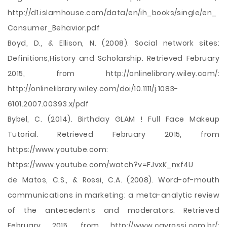
http://d1.islamhouse.com/data/en/ih_books/single/en_
Consumer_Behavior.pdf
Boyd, D., & Ellison, N. (2008). Social network sites:
Definitions,History and Scholarship. Retrieved February
2015, from http://onlinelibrary.wiley.com/:
http://onlinelibrary.wiley.com/doi/10.1111/j.1083-
6101.2007.00393.x/pdf
Bybel, C. (2014). Birthday GLAM ! Full Face Makeup
Tutorial. Retrieved February 2015, from
https://www.youtube.com:
https://www.youtube.com/watch?v=FJvxK_nxf4U
de Matos, C.S., & Rossi, C.A. (2008). Word-of-mouth
communications in marketing: a meta-analytic review
of the antecedents and moderators. Retrieved
February 2015, from http://www.cavrossi.com.br/: