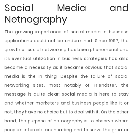
Social Media and
Netnography
The growing importance of social media in business
applications could not be undermined. Since 1997, the
growth of social networking has been phenomenal and
its eventual utilization in business strategies has also
become a necessity as it became obvious that social
media is the in thing. Despite the failure of social
networking sites, most notably of Friendster, the
message is quite clear; social media is here to stay
and whether marketers and business people like it or
not, they have no choice but to deal with it. On the other
hand, the purpose of netnography is to observe where
people’s interests are heading and to serve the greater