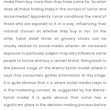
make them buy more than they have come for. So what
does all these finding imply in the context of rumor and
social media? Apparently, rumor conditions the mind of
those who are exposed to it; in a way, influencing their
rational choices on whether they buy or not. On the
other hand, dwell times on grocery stores can be
closely related to social media wherein an increased
exposure to particular subject may also influence some
people to notice and buy a certain brand. Going back to
the second stage of the Wentz-Eyrich model where it
says that consumers gather information at this stage,
it is quite obvious that it is where social media steps in
in the marketing context. As suggested by the Wentz-
Eyrich model, it is quite obvious that rumor has a
significant place in the decision making process before