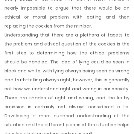
nearly impossible to argue that there would be an
ethical or moral problem with eating and then
replacing the cookies from the minibar.
Understanding that there are a plethora of facets to
the problem and ethical question of the cookies is the
first step to determining how the ethical problems
should be handled. The idea of lying could be seen in
black and white, with lying always being seen as wrong
and truth-telling always right; however, this is generally
not how we understand right and wrong in our society.
There are shades of right and wrong, and the lie by
omission is certainly not always considered a lie.
Developing a more nuanced understanding of the
situation and the different pieces of the situation helps
develop a better understanding overall.