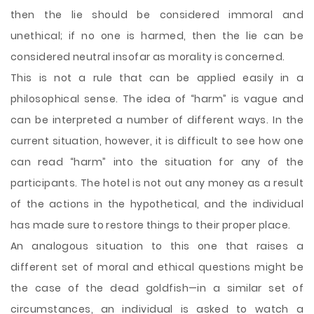
then the lie should be considered immoral and
unethical; if no one is harmed, then the lie can be
considered neutral insofar as morality is concerned.
This is not a rule that can be applied easily in a
philosophical sense. The idea of “harm” is vague and
can be interpreted a number of different ways. In the
current situation, however, it is difficult to see how one
can read “harm” into the situation for any of the
participants. The hotel is not out any money as a result
of the actions in the hypothetical, and the individual
has made sure to restore things to their proper place.
An analogous situation to this one that raises a
different set of moral and ethical questions might be
the case of the dead goldfish—in a similar set of
circumstances, an individual is asked to watch a