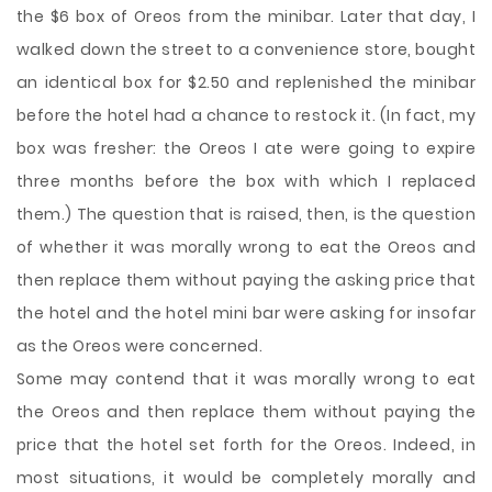
the $6 box of Oreos from the minibar. Later that day, I
walked down the street to a convenience store, bought
an identical box for $2.50 and replenished the minibar
before the hotel had a chance to restock it. (In fact, my
box was fresher: the Oreos I ate were going to expire
three months before the box with which I replaced
them.) The question that is raised, then, is the question
of whether it was morally wrong to eat the Oreos and
then replace them without paying the asking price that
the hotel and the hotel mini bar were asking for insofar
as the Oreos were concerned.
Some may contend that it was morally wrong to eat
the Oreos and then replace them without paying the
price that the hotel set forth for the Oreos. Indeed, in
most situations, it would be completely morally and