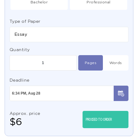
Bachelor
Professional
Type of Paper
Essay
Quantity
Pages
Words
Deadline
Approx. price
$
6
PROCEED TO ORDER