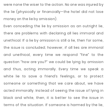
were none the wiser to the action. No one was injured by
the lie (physically or financially—the hotel did not lose
money on the lie by omission).
Even conceding the lie by omission as an outright lie,
there are problems with declaring all lies immoral and
unethical. If a lie by omission is still a lie, then for some,
the issue is concluded; however, if all lies are immoral
and unethical, every time we respond “fine” to the
question “how are you?” we could be lying by omission
and thus, acting immorally. Every time we speak a
white lie to save a friend’s feelings, or to protect
someone or something that we care about, we have
acted immorally. Instead of seeing the issue of lying in
black and white, then, it is better to see the issue in
terms of the situation. If someone is harmed by the lie,