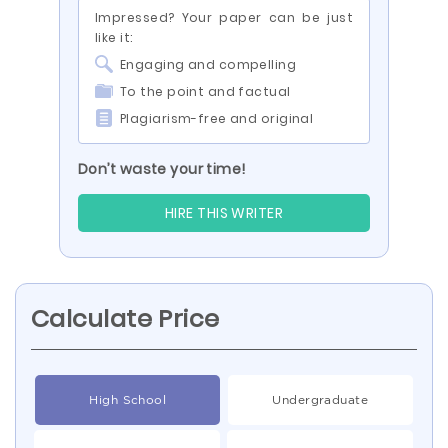
Impressed? Your paper can be just
like it:
Engaging and compelling
To the point and factual
Plagiarism-free and original
Don’t waste your time!
HIRE THIS WRITER
Calculate Price
High School
Undergraduate