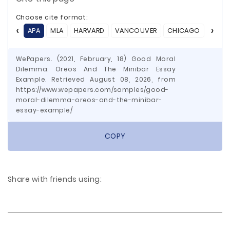
Choose cite format:
APA
MLA
HARVARD
VANCOUVER
CHICAGO
ASA
WePapers. (2021, February, 18) Good Moral
Dilemma: Oreos And The Minibar Essay
Example. Retrieved August 08, 2026, from
https://www.wepapers.com/samples/good-
moral-dilemma-oreos-and-the-minibar-
essay-example/
COPY
Share with friends using: