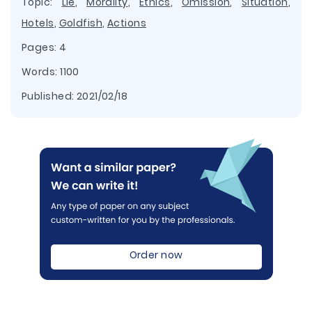
Topic:
Lie
,
Morality
,
Ethics
,
Omission
,
Situation
,
Hotels
,
Goldfish
,
Actions
Pages: 4
Words: 1100
Published:
2021/02/18
Order now