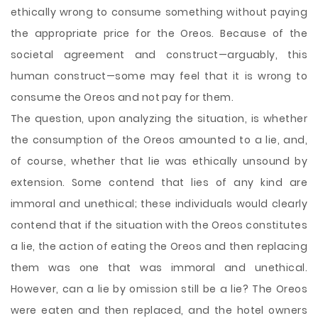
ethically wrong to consume something without paying
the appropriate price for the Oreos. Because of the
societal agreement and construct—arguably, this
human construct—some may feel that it is wrong to
consume the Oreos and not pay for them.
The question, upon analyzing the situation, is whether
the consumption of the Oreos amounted to a lie, and,
of course, whether that lie was ethically unsound by
extension. Some contend that lies of any kind are
immoral and unethical; these individuals would clearly
contend that if the situation with the Oreos constitutes
a lie, the action of eating the Oreos and then replacing
them was one that was immoral and unethical.
However, can a lie by omission still be a lie? The Oreos
were eaten and then replaced, and the hotel owners