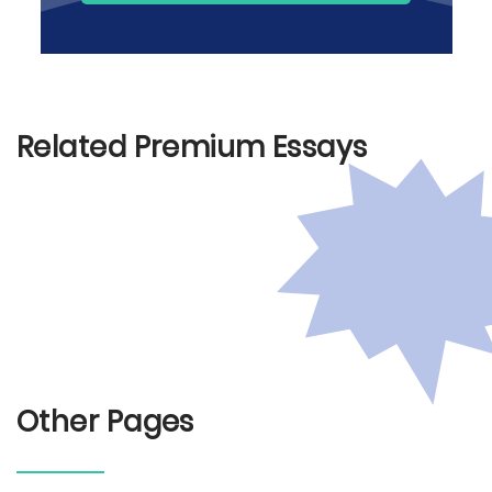
Related Premium Essays
Other Pages