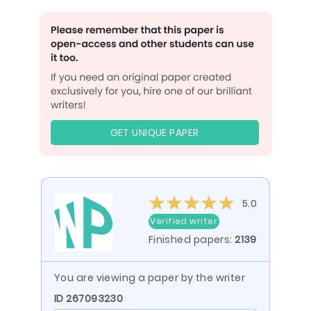
GET UNIQUE PAPER
5.0
Verified writer
Finished papers:
2139
You are viewing a paper by the writer
ID 267093230