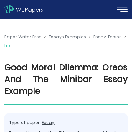
Paper Writer Free
>
Essays Examples
>
Essay Topics
>
Lie
Good Moral Dilemma: Oreos
And The Minibar Essay
Example
Type of paper:
Essay