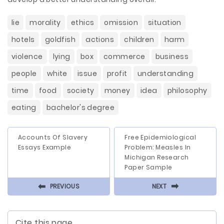
lie
morality
ethics
omission
situation
hotels
goldfish
actions
children
harm
violence
lying
box
commerce
business
people
white
issue
profit
understanding
time
food
society
money
idea
philosophy
eating
bachelor's degree
Accounts Of Slavery
Free Epidemiological
Essays Example
Problem: Measles In
Michigan Research
Paper Sample
⬅
⬅
PREVIOUS
NEXT
Cite this page