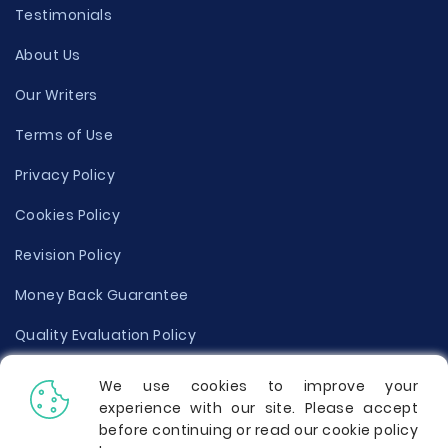
Testimonials
About Us
Our Writers
Terms of Use
Privacy Policy
Cookies Policy
Revision Policy
Money Back Guarantee
Quality Evaluation Policy
Disclaimer
We use cookies to improve your
experience with our site. Please accept
Donate Your Essay
before continuing or read our cookie policy