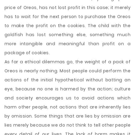
price of Oreos, has not lost profit in this case; it merely
has to wait for the next person to purchase the Oreos
to make the profit on the cookies. The child with the
goldfish has lost something else, something much
more intangible and meaningful than profit on a
package of cookies.
As far a ethical dilemmas go, the weight of a pack of
Oreos is nearly nothing. Most people could perform the
actions of the initial hypothetical without batting an
eye, because no one is harmed by the action; culture
and society encourages us to avoid actions which
harm other people, not actions that are inherently lies
by omission. Some things that are lies by omission are
lies merely because we do not think to tell other people
every detail of our lives. The lack of harm makes it