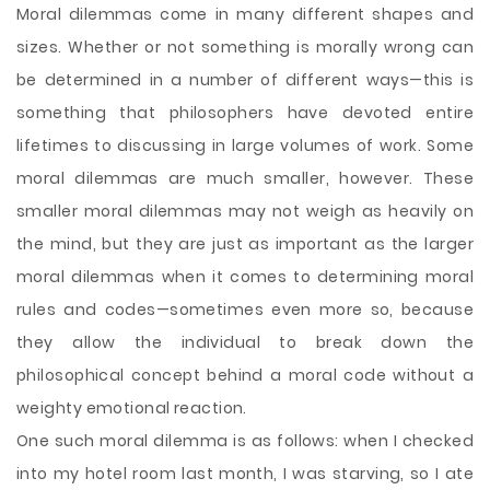
Moral dilemmas come in many different shapes and
sizes. Whether or not something is morally wrong can
be determined in a number of different ways—this is
something that philosophers have devoted entire
lifetimes to discussing in large volumes of work. Some
moral dilemmas are much smaller, however. These
smaller moral dilemmas may not weigh as heavily on
the mind, but they are just as important as the larger
moral dilemmas when it comes to determining moral
rules and codes—sometimes even more so, because
they allow the individual to break down the
philosophical concept behind a moral code
without a
weighty emotional reaction.
One such moral dilemma is as follows: when I checked
into my hotel room last month, I was starving, so I ate