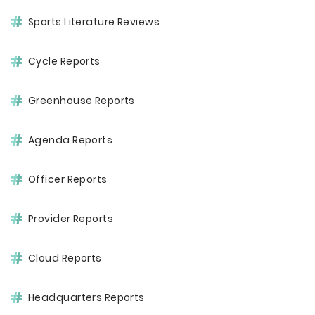
Sports Literature Reviews
Cycle Reports
Greenhouse Reports
Agenda Reports
Officer Reports
Provider Reports
Cloud Reports
Headquarters Reports