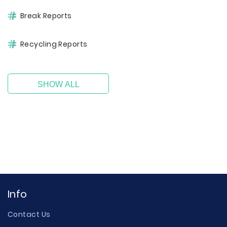
Break Reports
Recycling Reports
SHOW ALL
Info
Contact Us