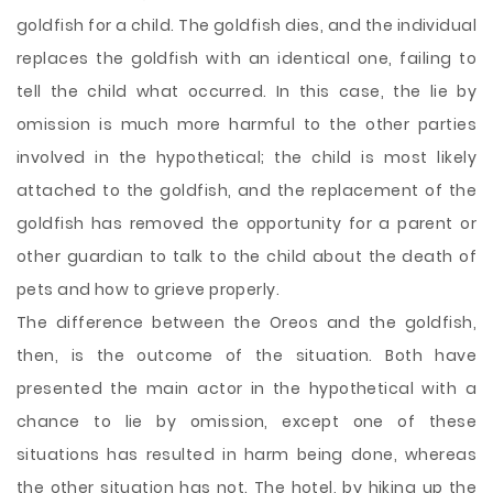
goldfish for a child. The goldfish dies, and the individual
replaces the goldfish with an identical one, failing to
tell the child what occurred. In this case, the lie by
omission is much more harmful to the other parties
involved in the hypothetical; the child is most likely
attached to the goldfish, and the replacement of the
goldfish has removed the opportunity for a parent or
other guardian to talk to the child about the death of
pets and how to grieve properly.
The difference between the Oreos and the goldfish,
then, is the outcome of the situation. Both have
presented the main actor in the hypothetical with a
chance to lie by omission, except one of these
situations has resulted in harm being done, whereas
the other situation has not. The hotel, by hiking up the