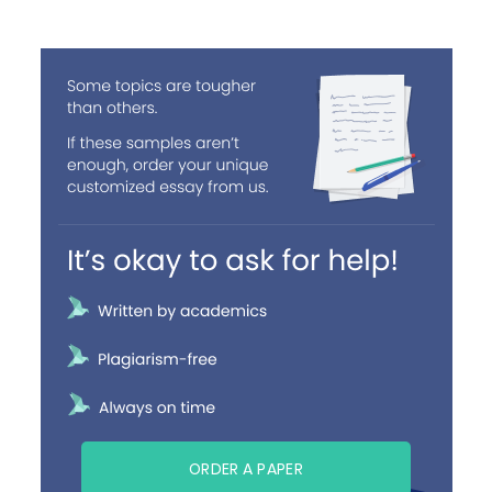
ORDER A PAPER