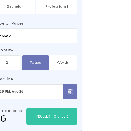
Bachelor
Professional
pe of Paper
Essay
antity
Pages
Words
adline
prox. price
$
6
PROCEED TO ORDER