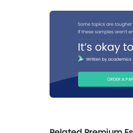
ORDER A PA
Related Premium E