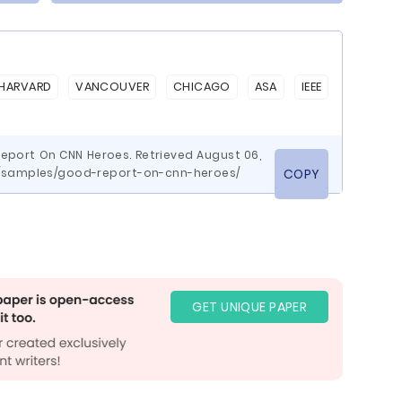
HARVARD
VANCOUVER
CHICAGO
ASA
IEEE
eport On CNN Heroes. Retrieved August 06,
m/samples/good-report-on-cnn-heroes/
COPY
GET UNIQUE PAPER