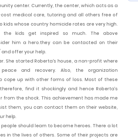
nity center. Currently, the center, which acts as a
-cost medical care, tutoring and all others free of
o kids whose country homicide rates are very high.
s, the kids get inspired so much. The above
er him a hero.they can be contacted on their
 and offer your help.
r. She started Roberta’s house, a non-profit where
 peace and recovery. Also, the organization
 cope up with other forms of loss. Most of these
therefore, find it shockingly and hence Roberta’s
er from the shock. This achievement has made me
sist them, you can contact them on their website,
r help.
 people should learn to become heroes. There a lot
 in the lives of others. Some of their projects are