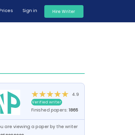
Prices
Sign in
Hire Writer
4.9
Verified writer
Finished papers:
1865
u are viewing a paper by the writer