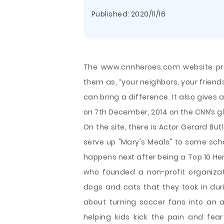
Published:
2020/11/16
The www.cnnheroes.com website prov
them as, “your neighbors, your friend
can bring a difference. It also gives 
on 7th December, 2014 on the CNN’s g
On the site, there is Actor Gerard B
serve up "Mary's Meals" to some schoo
happens next after being a Top 10 Her
who founded a non-profit organizati
dogs and cats that they took in dur
about turning soccer fans into an 
helping kids kick the pain and fear 