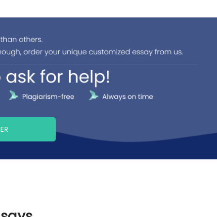
PER
ssays