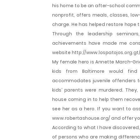
his home to be an after-school commu
nonprofit, offers meals, classes, low
charge. He has helped restore hope t
Through the leadership seminar
achievements have made me consid
website http://www.lospatojos.org.gt/
My female hero is Annette March-Grie
kids from Baltimore would find
accommodates juvenile offenders to
kids’ parents were murdered. They, 
house coming in to help them recov
see her as a hero. If you want to as
www.robertashouse.org/ and offer you
According to what I have discovered,
of persons who are making differences