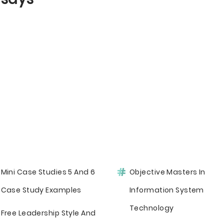
Mini Case Studies 5 And 6
Objective Masters In
Case Study Examples
Information System
Technology
Free Leadership Style And