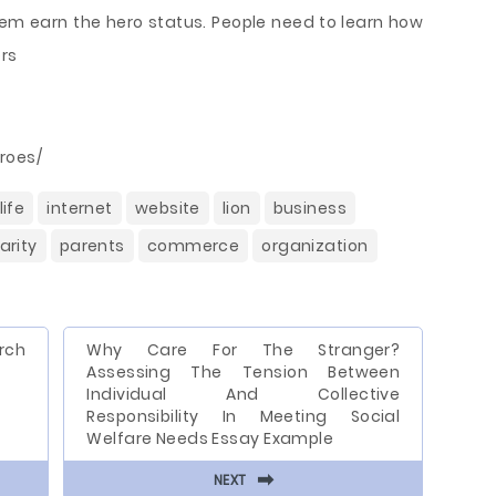
em earn the hero status. People need to learn how
ers
roes/
life
internet
website
lion
business
arity
parents
commerce
organization
rch
Why Care For The Stranger?
Assessing The Tension Between
Individual And Collective
Responsibility In Meeting Social
Welfare Needs Essay Example
⬅
NEXT