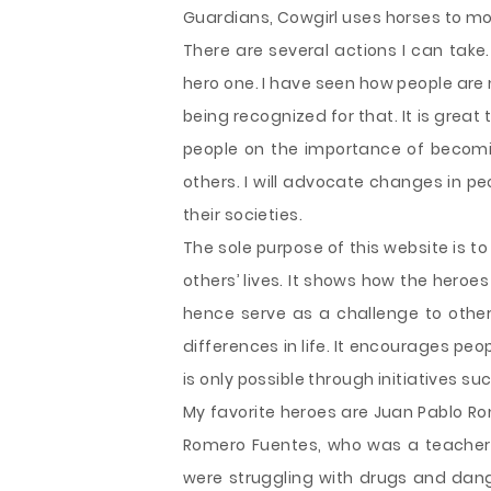
Guardians, Cowgirl uses horses to mo
There are several actions I can take
hero one. I have seen how people are
being recognized for that. It is great
people on the importance of becoming
others. I will advocate changes in p
their societies.
The sole purpose of this website is 
others’ lives. It shows how the hero
hence serve as a challenge to others
differences in life. It encourages peo
is only possible through initiatives su
My favorite heroes are Juan Pablo R
Romero Fuentes, who was a teacher
were struggling with drugs and dan