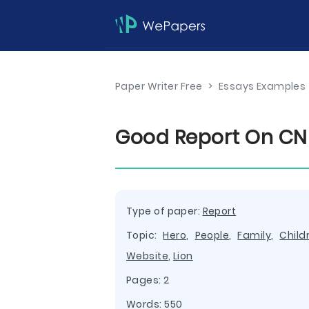
Paper Writer Free
>
Essays Examples
Good Report On CN
Type of paper:
Report
Topic:
Hero
,
People
,
Family
,
Child
Website
,
Lion
Pages: 2
Words: 550