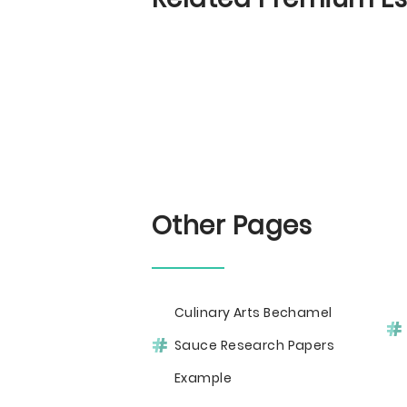
Other Pages
Culinary Arts Bechamel
Sauce Research Papers
Example