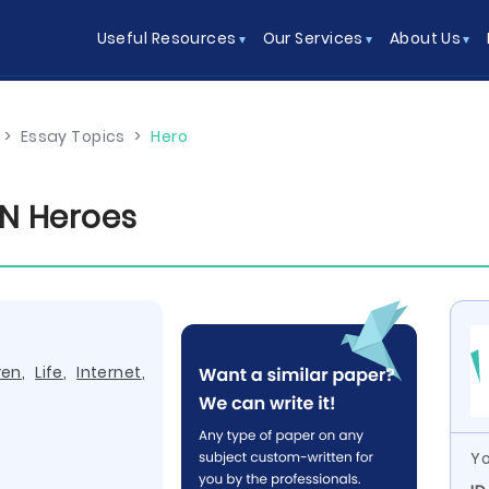
Useful Resources
Our Services
About Us
>
Essay Topics
>
Hero
N Heroes
ren
,
Life
,
Internet
,
Yo