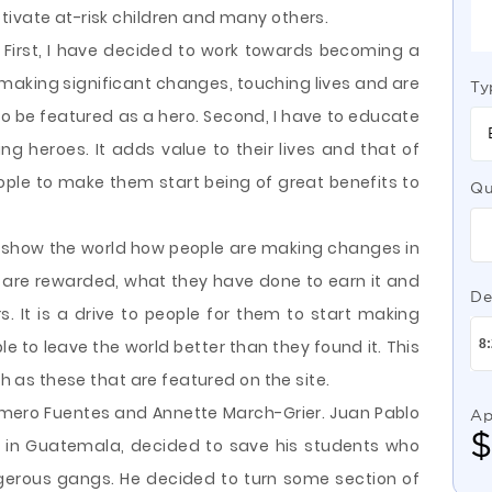
tivate at-risk children and many others.
. First, I have decided to work towards becoming a
 making significant changes, touching lives and are
Ty
 to be featured as a hero. Second, I have to educate
 heroes. It adds value to their lives and that of
eople to make them start being of great benefits to
Qu
to show the world how people are making changes in
es are rewarded, what they have done to earn it and
De
. It is a drive to people for them to start making
ple to leave the world better than they found it. This
ch as these that are featured on the site.
omero Fuentes and Annette March-Grier. Juan Pablo
Ap
 in Guatemala, decided to save his students who
gerous gangs. He decided to turn some section of