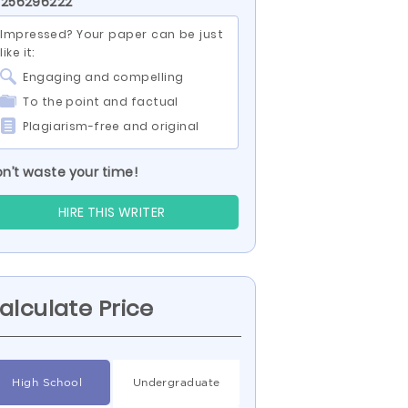
 256296222
Impressed? Your paper can be just
like it:
Engaging and compelling
To the point and factual
Plagiarism-free and original
n’t waste your time!
HIRE THIS WRITER
alculate Price
High School
Undergraduate