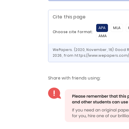
Cite this page
APA
MLA
Choose cite format:
AMA
WePapers. (2020, November, 16) Good R
2026, from https://www.wepapers.co
Share with friends using: