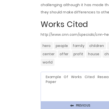
challenging although it has made th
they should make differences to oth
Works Cited
http://www.cnn.com/specials/cnn-he
hero
people
family
children
center
offer
profit
house
ch
world
Example Of Works Cited Resea
Paper
⬅
PREVIOUS