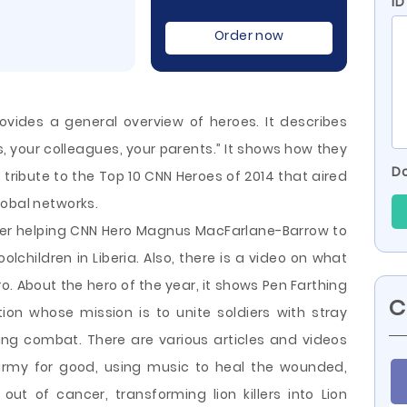
ID
Order now
ides a general overview of heroes. It describes
s, your colleagues, your parents.” It shows how they
Do
a tribute to the Top 10 CNN Heroes of 2014 that aired
lobal networks.
utler helping CNN Hero Magnus MacFarlane-Barrow to
lchildren in Liberia. Also, there is a video on what
o. About the hero of the year, it
shows Pen Farthing
C
on whose mission is to unite soldiers with stray
ing combat. There are various articles and videos
army for good, using music to heal the wounded,
out of cancer, transforming lion killers into Lion