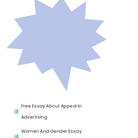
Free Essay About Appeal In
Advertising
Women And Gender Essay