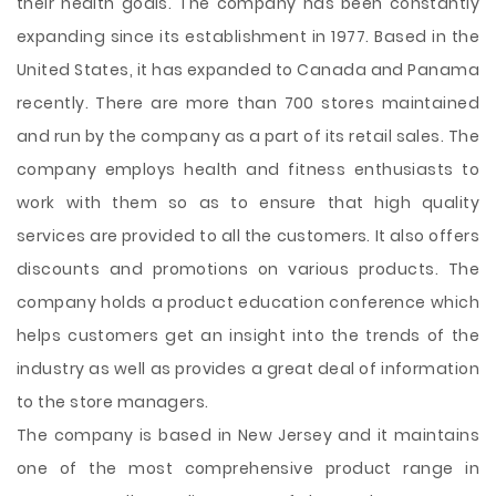
their health goals. The company has been constantly
expanding since its establishment in 1977. Based in the
United States, it has expanded to Canada and Panama
recently. There are more than 700 stores maintained
and run by the company as a part of its retail sales. The
company employs health and fitness enthusiasts to
work with them so as to ensure that high quality
services are provided to all the customers. It also offers
discounts and promotions on various products. The
company holds a product education conference which
helps customers get
an insight into the trends of the
industry as well as provides a great deal of information
to the store managers.
The company is based in New Jersey and it maintains
one of the most comprehensive product range in