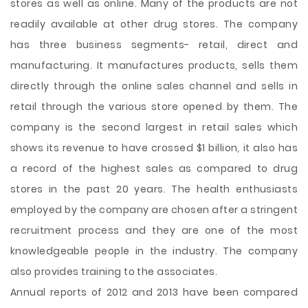
stores as well as online. Many of the products are not
readily available at other drug stores. The company
has three business segments- retail, direct and
manufacturing. It manufactures products, sells them
directly through the online sales channel and sells in
retail through the various store opened by them. The
company is the second largest in retail sales which
shows its revenue to have crossed $1 billion, it also has
a record of the highest sales as compared to drug
stores in the past 20 years. The health enthusiasts
employed by the company are chosen after a stringent
recruitment process and they are one of the most
knowledgeable people in the industry. The company
also provides training to the associates.
Annual reports of 2012 and 2013 have been compared