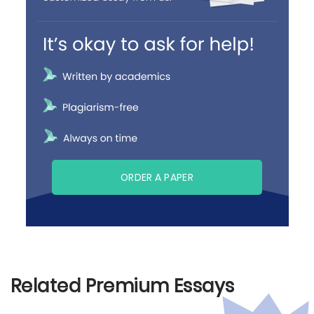
ORDER A PAPER
Related Premium Essays