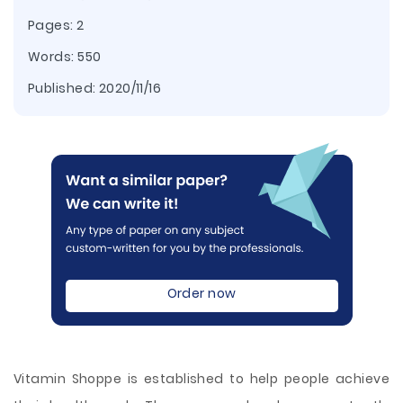
Pages: 2
Words: 550
Published:
2020/11/16
Order now
Vitamin Shoppe is established to help people achieve