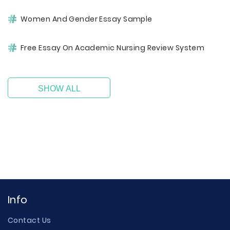
Women And Gender Essay Sample
Free Essay On Academic Nursing Review System
SHOW ALL
Info
Contact Us