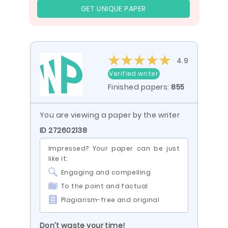
GET UNIQUE PAPER
4.9
Verified writer
Finished papers:
855
You are viewing a paper by the writer
ID 272602138
Impressed? Your paper can be just
like it:
Engaging and compelling
To the point and factual
Plagiarism-free and original
Don’t waste your time!