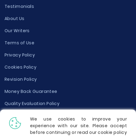
Testimonials
About Us
Our Writers
Terms of Use
Privacy Policy
Cookies Policy
Revision Policy
Money Back Guarantee
Quality Evaluation Policy
Disclaimer
We use cookies to improve your
experience with our site. Please accept
Donate Your Essay
before continuing or read our cookie policy