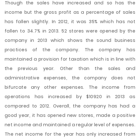
Though the sales have increased and so has the
income but the gross profit as a percentage of sales
has fallen slightly. In 2012, it was 35% which has not
fallen to 34.7% in 2013. 52 stores were opened by the
company in 2013 which shows the sound business
practices of the company. The company has
maintained a provision for taxation which is in line with
the previous year. Other than the sales and
administrative expenses, the company does not
bifurcate any other expenses. The income from
operations has increased by $10920 in 2013 as
compared to 2012. Overall, the company has had a
good year, it has opened new stores, made a positive
net income and maintained a regular level of expenses.
The net income for the year has only increased from