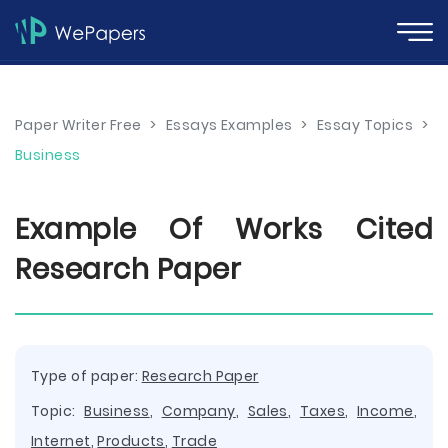
Paper Writer Free
>
Essays Examples
>
Essay Topics
>
Business
Example Of Works Cited
Research Paper
Type of paper:
Research Paper
Topic:
Business
,
Company
,
Sales
,
Taxes
,
Income
,
Internet
,
Products
,
Trade