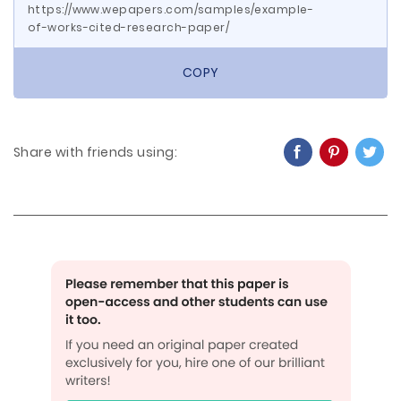
https://www.wepapers.com/samples/example-
of-works-cited-research-paper/
COPY
Share with friends using: