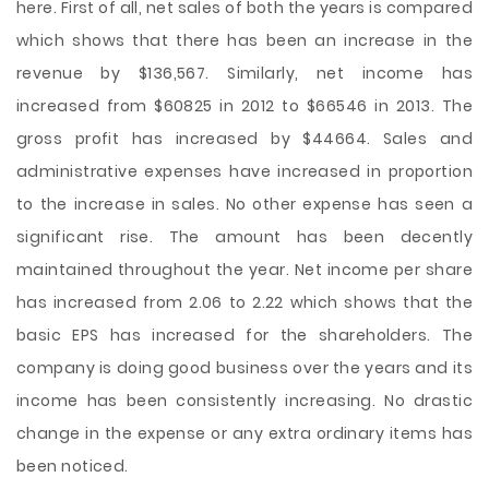
here. First of all, net sales of both the years is compared
which shows that there has been an increase in the
revenue by $136,567. Similarly, net income has
increased from $60825 in 2012 to $66546 in 2013. The
gross profit has increased by $44664. Sales and
administrative expenses have increased in proportion
to the increase in sales. No other expense has seen a
significant rise. The amount has been decently
maintained throughout the year. Net income per share
has increased from 2.06 to 2.22 which shows that the
basic EPS has increased for the shareholders. The
company is doing good business over the years and its
income has been consistently increasing. No drastic
change in the expense or any extra ordinary items has
been noticed.