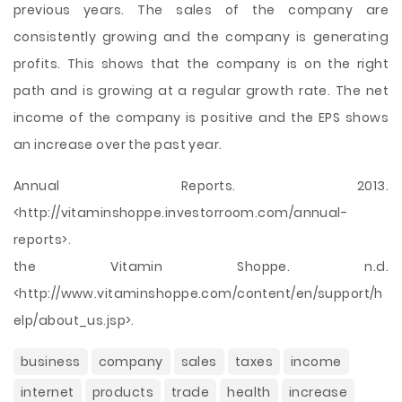
previous years. The sales of the company are
consistently growing and the company is generating
profits. This shows that the company is on the right
path and is growing at a regular growth rate. The net
income of the company is positive and the EPS shows
an increase over the past year.
Annual Reports. 2013.
<http://vitaminshoppe.investorroom.com/annual-
reports>.
the Vitamin Shoppe. n.d.
<http://www.vitaminshoppe.com/content/en/support/h
elp/about_us.jsp>.
business
company
sales
taxes
income
internet
products
trade
health
increase