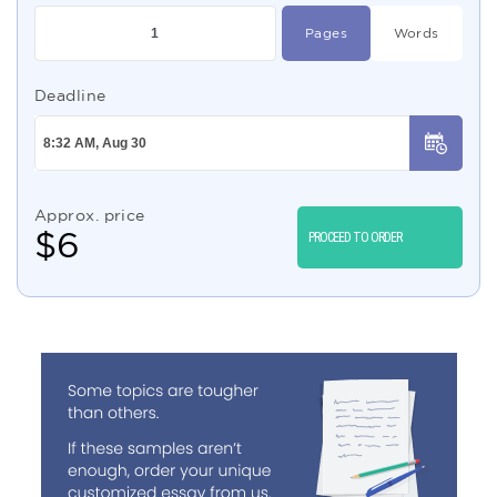
Pages
Words
Deadline
Approx. price
$
6
PROCEED TO ORDER