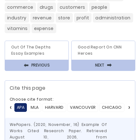
commerce
drugs
customers
people
industry
revenue
store
profit
administration
vitamins
expense
Out Of The Depths
Good Report On CNN
Essay Examples
Heroes
⬅
⬅
PREVIOUS
NEXT
Cite this page
Choose cite format:
APA
MLA
HARVARD
VANCOUVER
CHICAGO
ASA
WePapers. (2020, November, 16) Example Of
Works Cited Research Paper. Retrieved
August 10, 2026, from