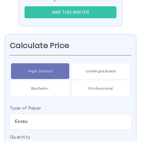
HIRE THIS WRITER
Calculate Price
High School
Undergraduate
Bachelor
Professional
Type of Paper
Essay
Quantity