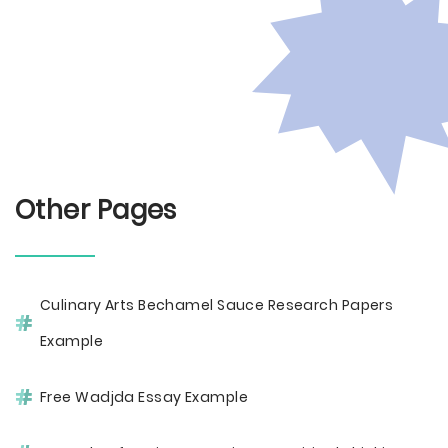
Other Pages
Culinary Arts Bechamel Sauce Research Papers
Example
Free Wadjda Essay Example