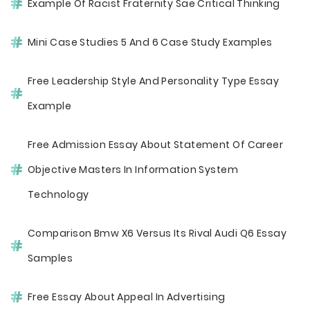
Example Of Racist Fraternity Sae Critical Thinking
Mini Case Studies 5 And 6 Case Study Examples
Free Leadership Style And Personality Type Essay
Example
Free Admission Essay About Statement Of Career
Objective Masters In Information System
Technology
Comparison Bmw X6 Versus Its Rival Audi Q6 Essay
Samples
Free Essay About Appeal In Advertising