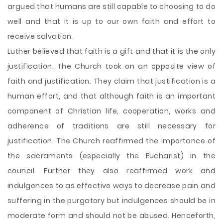
argued that humans are still capable to choosing to do
well and that it is up to our own faith and effort to
receive salvation.
Luther believed that faith is a gift and that it is the only
justification. The Church took on an opposite view of
faith and justification. They claim that justification is a
human effort, and that although faith is an important
component of Christian life, cooperation, works and
adherence of traditions are still necessary for
justification. The Church reaffirmed the importance of
the sacraments (especially the Eucharist) in the
council. Further they also reaffirmed work and
indulgences to as effective ways to decrease pain and
suffering in the purgatory but indulgences should be in
moderate form and should not be abused. Henceforth,