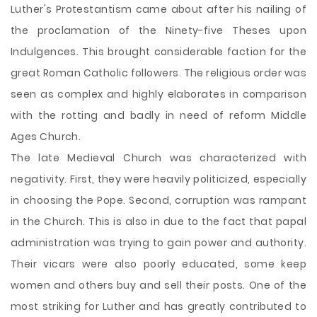
Luther's Protestantism came about after his nailing of
the proclamation of the Ninety-five Theses upon
Indulgences. This brought considerable faction for the
great Roman Catholic followers. The religious
order was
seen as complex and highly elaborates in comparison
with the rotting and badly in need of reform Middle
Ages Church.
The late Medieval Church was characterized with
negativity. First, they were heavily politicized, especially
in choosing the Pope. Second, corruption was rampant
in the Church. This is also in due to the fact that papal
administration was trying to gain power and authority.
Their vicars were also poorly educated, some keep
women and others buy and sell their posts. One of the
most striking for Luther and has greatly contributed to