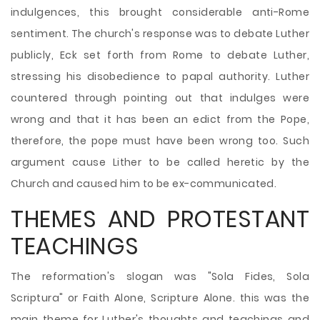
indulgences, this brought considerable anti-Rome
sentiment. The church's response was to debate Luther
publicly, Eck set forth from Rome to debate Luther,
stressing his disobedience to papal authority. Luther
countered through pointing out that indulges were
wrong and that it has been an edict from the Pope,
therefore, the pope must have been wrong too. Such
argument cause Lither to be called heretic by the
Church and caused him to be ex-communicated.
THEMES AND PROTESTANT
TEACHINGS
The reformation's slogan was "Sola Fides, Sola
Scriptura" or Faith Alone, Scripture Alone. this was the
main theme for Luther's thoughts and teachings and