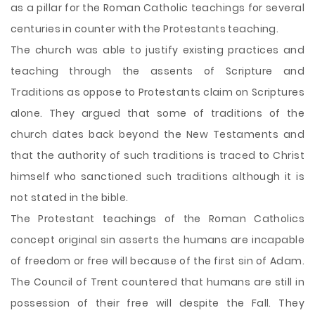
as a pillar for the Roman Catholic teachings for several
centuries in counter with the Protestants teaching.
The church was able to justify existing practices and
teaching through the assents of Scripture and
Traditions as oppose to Protestants claim on Scriptures
alone. They argued that some of traditions of the
church dates back beyond the New Testaments and
that the authority of such traditions is traced to Christ
himself who sanctioned such traditions although it is
not stated in the bible.
The Protestant teachings of the Roman Catholics
concept original sin asserts the humans are incapable
of freedom or free will because of the first sin of Adam.
The Council of Trent countered that humans are still in
possession of their free will despite the Fall. They