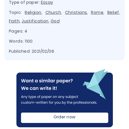
Type of paper:
Essay
Topic:
Religion
,
Church
,
Christians
,
Rome
,
Belief
,
Faith
,
Justification
,
God
Pages: 4
Words: 1100
Published:
2021/02/06
Order now