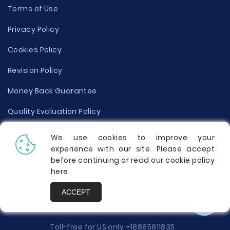
Terms of Use
Privacy Policy
Cookies Policy
Revision Policy
Money Back Guarantee
Quality Evaluation Policy
Disclaimer
We use cookies to improve your
experience with our site. Please accept
Donate Your Essay
before continuing or read our cookie policy
here
.
Report a Complaint
ACCEPT
Prices
Toll-free for US only
+18885811835