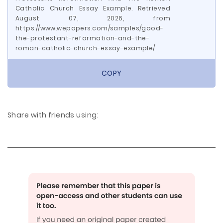
Catholic Church Essay Example. Retrieved
August 07, 2026, from
https://www.wepapers.com/samples/good-
the-protestant-reformation-and-the-
roman-catholic-church-essay-example/
COPY
Share with friends using: