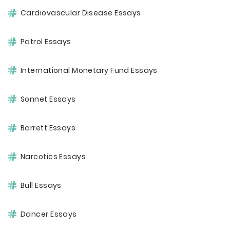
Cardiovascular Disease Essays
Patrol Essays
International Monetary Fund Essays
Sonnet Essays
Barrett Essays
Narcotics Essays
Bull Essays
Dancer Essays