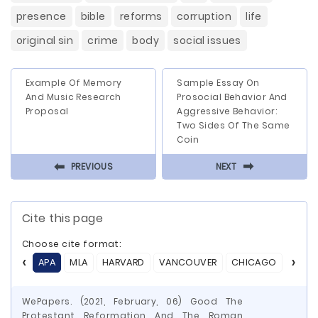
presence
bible
reforms
corruption
life
original sin
crime
body
social issues
Example Of Memory
Sample Essay On
And Music Research
Prosocial Behavior And
Proposal
Aggressive Behavior:
Two Sides Of The Same
Coin
⬅
⬅
PREVIOUS
NEXT
Cite this page
Choose cite format:
APA
MLA
HARVARD
VANCOUVER
CHICAGO
ASA
WePapers. (2021, February, 06) Good The
Protestant Reformation And The Roman