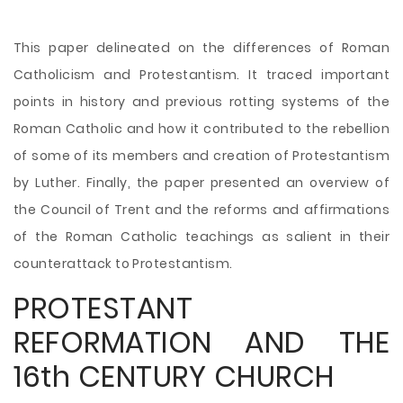
This paper delineated on the differences of Roman
Catholicism and Protestantism. It traced important
points in history and previous rotting systems of the
Roman Catholic and how it contributed to the rebellion
of some of its members and creation of Protestantism
by Luther. Finally, the paper presented an overview of
the Council of Trent and the reforms and affirmations
of the Roman Catholic teachings as salient in their
counterattack to Protestantism.
PROTESTANT
REFORMATION AND THE
16th CENTURY CHURCH