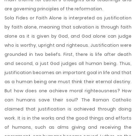
are governing principles of the reformation.
Sola Fides or Faith Alone is interpreted as justification
by faith alone, meaning that salvation is through faith
alone as it is given by God, and God alone can judge
who is worthy, upright and righteous. Justification were
grounded in two beliefs. First, there is life after death
and second, a just God judges all human being. Thus,
justification becomes an important goal in life and that
as a human being one must think their eternal destiny.
But how does one achieve moral righteousness? How
can humans save their soul? The Roman Catholic
claimed that justification is achieved through doing
work. It is in the works and the good things and efforts
of humans, such as alms giving and receiving the