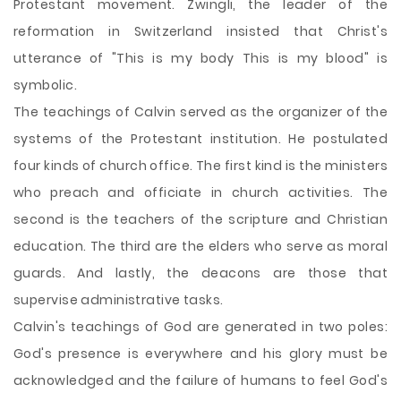
Protestant movement. Zwingli, the leader of the
reformation in Switzerland insisted that Christ's
utterance of "This is my body This is my blood" is
symbolic.
The teachings of Calvin served as the organizer of the
systems of the Protestant institution. He postulated
four kinds of church office. The first kind is the ministers
who preach and officiate in church activities. The
second is the teachers of the scripture and Christian
education. The third are the elders who serve as moral
guards. And lastly, the deacons are those that
supervise administrative tasks.
Calvin's teachings of God are generated in two poles:
God's presence is everywhere and his glory must be
acknowledged and the failure of humans to feel God's