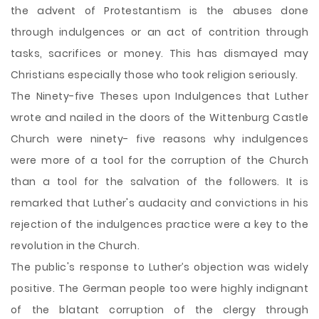
the advent of Protestantism is the abuses done
through indulgences or an act of contrition through
tasks, sacrifices or money. This has dismayed may
Christians especially those who took religion seriously.
The Ninety-five Theses upon Indulgences that Luther
wrote and nailed in the doors of the Wittenburg Castle
Church were ninety- five reasons why indulgences
were more of a tool for the corruption of the Church
than a tool for the salvation of the followers. It is
remarked that Luther's audacity and convictions in his
rejection of the indulgences practice were a key to the
revolution in the Church.
The public's response to Luther’s objection was widely
positive. The German people too were highly indignant
of the blatant corruption of the clergy through