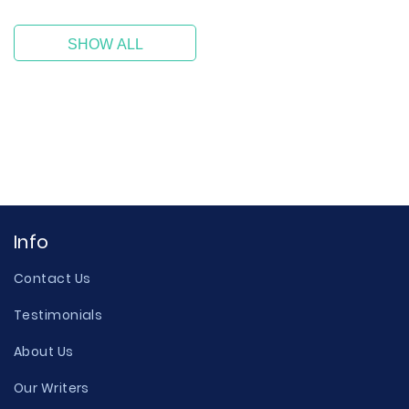
SHOW ALL
Info
Contact Us
Testimonials
About Us
Our Writers