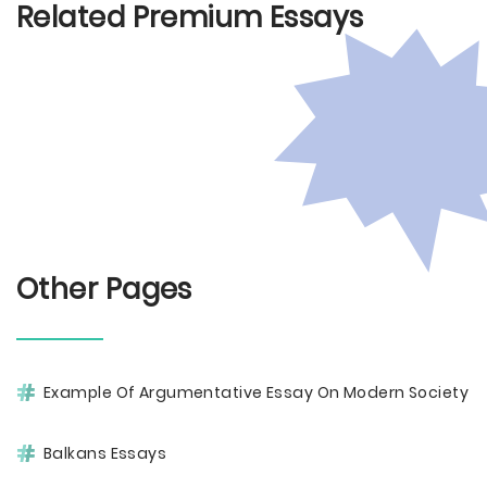
Related Premium Essays
Other Pages
Example Of Argumentative Essay On Modern Society
Balkans Essays