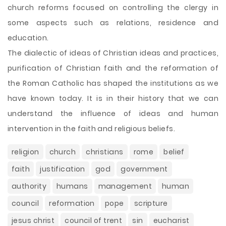
church reforms focused on controlling the clergy in
some aspects such as relations, residence and
education.
The dialectic of ideas of Christian ideas and practices,
purification of Christian faith and the reformation of
the Roman Catholic has shaped the institutions as we
have known today. It is in their history that we can
understand the influence of ideas and human
intervention in the faith and religious beliefs.
religion
church
christians
rome
belief
faith
justification
god
government
authority
humans
management
human
council
reformation
pope
scripture
jesus christ
council of trent
sin
eucharist