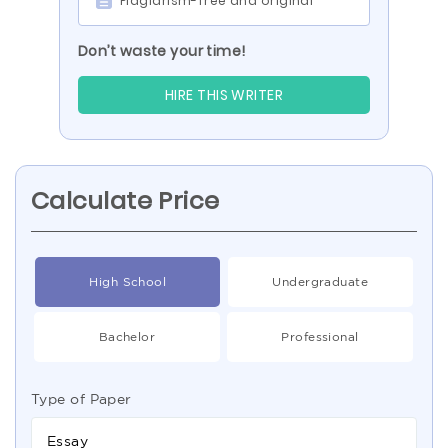
Plagiarism-free and original
Don’t waste your time!
HIRE THIS WRITER
Calculate Price
High School
Undergraduate
Bachelor
Professional
Type of Paper
Essay