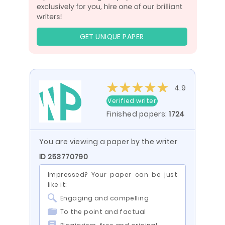
GET UNIQUE PAPER
4.9
Verified writer
Finished papers:
1724
You are viewing a paper by the writer
ID 253770790
Impressed? Your paper can be just
like it:
Engaging and compelling
To the point and factual