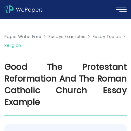
Paper Writer Free
>
Essays Examples
>
Essay Topics
>
Religion
Good The Protestant
Reformation And The Roman
Catholic Church Essay
Example