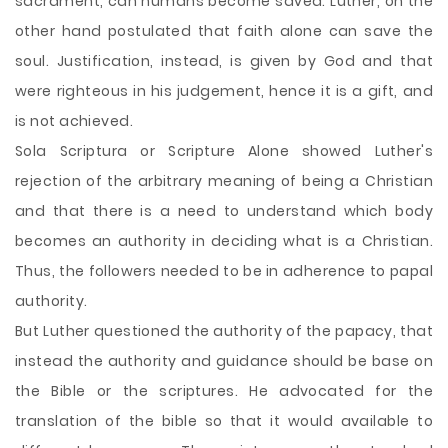
sacrament, can humans become saved. Luther, on the
other hand postulated that faith alone can save the
soul. Justification, instead, is given by God and that
were righteous in his judgement, hence it is a gift, and
is not achieved.
Sola Scriptura or Scripture Alone showed Luther's
rejection of the arbitrary meaning of being a Christian
and that there is a need to understand which body
becomes an authority in deciding what is a Christian.
Thus, the followers needed to be in adherence to papal
authority.
But Luther questioned the authority of the papacy, that
instead the authority and guidance should be base on
the Bible or the scriptures. He advocated for the
translation of the bible so that it would available to