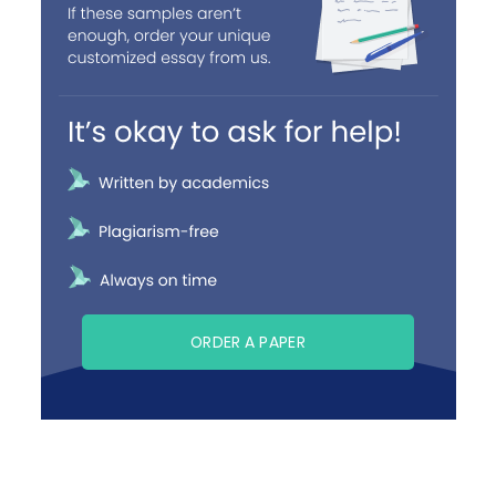
ORDER A PAPER