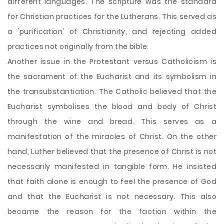
different languages. The scripture was the standard
for Christian practices for the Lutherans. This served as
a 'purification' of Christianity, and rejecting added
practices not originally from the bible.
Another issue in the Protestant versus Catholicism is
the sacrament of the Eucharist and its symbolism in
the transubstantiation. The Catholic believed that the
Eucharist symbolises the blood and body of Christ
through the wine and bread. This serves as a
manifestation of the miracles of Christ. On the other
hand, Luther believed that the presence of Christ is not
necessarily manifested in tangible form. He insisted
that faith alone is enough to feel the presence of God
and that the Eucharist is not necessary. This also
became the reason for the faction within the