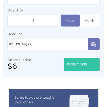
Quantity
Pages
Words
Deadline
Approx. price
$
6
PROCEED TO ORDER