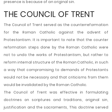
presence is because of an original sin.
THE COUNCIL OF TRENT
The Council of Trent served as the counterreformation
for the Roman Catholic against the advent of
Protestantism. It is important to note that the counter
reformation steps done by the Roman Catholic were
not to undo the works of Protestantism, but rather to
reform internal structure of the Roman Catholic, in such
a way that compromising to demands of Protestants
would not be necessary and that criticisms from them
would be invalidated by the Roman Catholic.
The Council of Trent was effective in formulating
doctrines on scriptures and traditions, original sin,
justification and the sacraments, This doctrine served