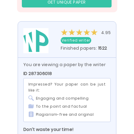
GET UNIQUE PAPER
4.95
Verified writer
Finished papers:
1522
You are viewing a paper by the writer
ID 287306018
Impressed? Your paper can be just
like it:
Engaging and compelling
To the point and factual
Plagiarism-free and original
Don’t waste your time!