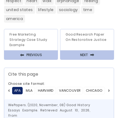
respect
heart
walk
orphanage
feeling
united states
lifestyle
sociology
time
america
Free Marketing
Good Research Paper
Strategy Case Study
On Restorative Justice
Example
⬅
⬅
PREVIOUS
NEXT
Cite this page
Choose cite format:
APA
MLA
HARVARD
VANCOUVER
CHICAGO
ASA
WePapers. (2020, November, 08) Good History
Essays Example. Retrieved August 10, 2026,
from