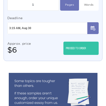
Pages
Words
Deadline
Approx. price
$
6
PROCEED TO ORDER