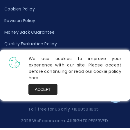
Cookies Policy
Revision Policy
Money Back Guarantee
Quality Evaluation Policy
Disclaimer
We use cookies to improve your
experience with our site. Please accept
Donate Your Essay
before continuing or read our cookie policy
here
.
Report a Complaint
ACCEPT
Prices
Toll-free for US only
+18885811835
2026 WePapers.com. All RIGHTS RESERVED.