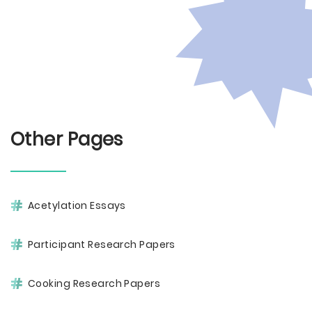
Other Pages
Acetylation Essays
Participant Research Papers
Cooking Research Papers