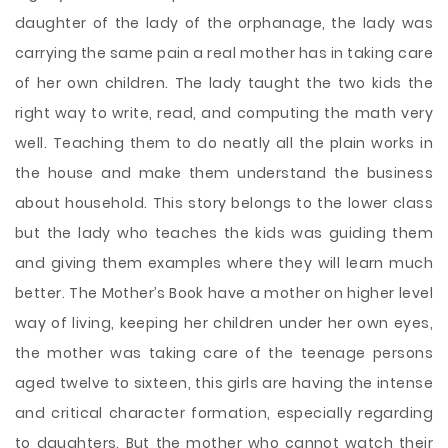
daughter of the lady of the orphanage, the lady was
carrying the same pain a real mother has in taking care
of her own children. The lady taught the two kids the
right way to write, read, and computing the math very
well. Teaching them to do neatly all the plain works in
the house and make them understand the business
about household. This story belongs to the lower class
but the lady who teaches the kids was guiding them
and giving them examples where they will learn much
better. The Mother’s Book have a mother on higher level
way of living, keeping her children under her own eyes,
the mother was taking care of the teenage persons
aged twelve to sixteen, this girls are having the intense
and critical character formation, especially regarding
to daughters. But the mother who cannot watch their