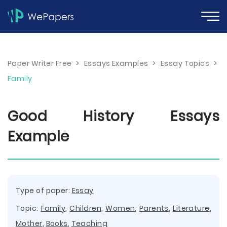
Paper Writer Free
>
Essays Examples
>
Essay Topics
>
Family
Good History Essays
Example
Type of paper:
Essay
Topic:
Family
,
Children
,
Women
,
Parents
,
Literature
,
Mother
,
Books
,
Teaching