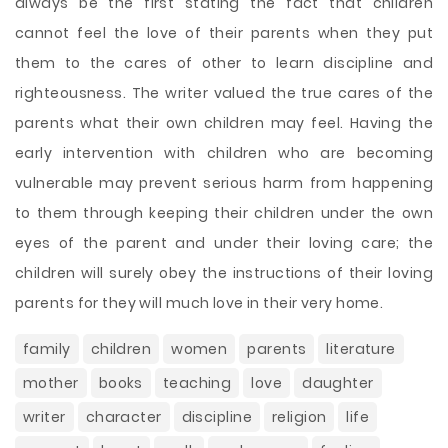
always be the first stating the fact that children
cannot feel the love of their parents when they put
them to the cares of other to learn discipline and
righteousness. The writer valued the true cares of the
parents what their own children may feel. Having the
early intervention with children who are becoming
vulnerable may prevent serious harm from happening
to them through keeping their children under the own
eyes of the parent and under their loving care; the
children will surely obey the instructions of their loving
parents for they will much love in their very home.
family
children
women
parents
literature
mother
books
teaching
love
daughter
writer
character
discipline
religion
life