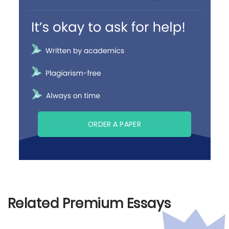
ORDER A PAPER
Related Premium Essays