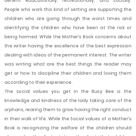
benefit educationally, recreationally, and socially.
People who work this kind of setting are supporting the
children who are going through the worst times and
identifying the children who have been at the risk or
being harmed. While the Mother’s Book concerns about
the writer having the excellence of the best expression
dealing with ideas of the permanent interest. The writer
was writing what are the best things the reader may
get or how to discipline their children and loving them
according to their experience.
The social values you get in the Busy Bee is the
knowledge and kindness of the lady taking care of the
orphans, rearing them to grow having the right conduct
in their walk of life. While the Social values of a Mother’s
Book is recognizing the welfare of the children should