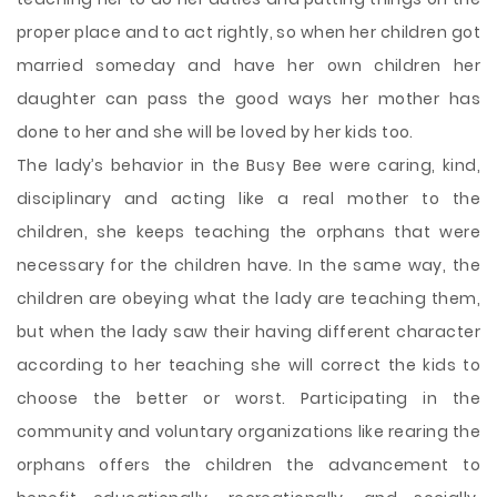
proper place and to act rightly, so when her children got
married someday and have her own children her
daughter can pass the good ways her mother has
done to her and she will be loved by her kids too.
The lady’s behavior in the Busy Bee were caring, kind,
disciplinary and acting like a real mother to the
children, she keeps teaching the orphans that were
necessary for the children have. In the same way, the
children are obeying what the lady are teaching them,
but when the lady saw their having different character
according to her teaching she will correct the kids to
choose the better or worst. Participating in the
community and voluntary organizations like rearing the
orphans offers the children the advancement to