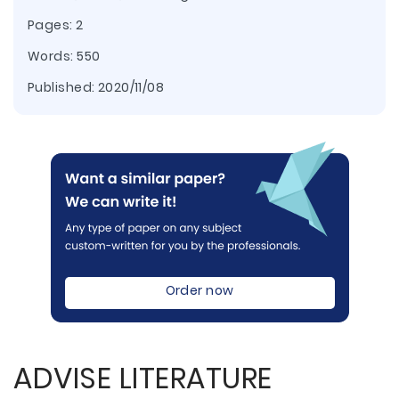
Pages: 2
Words: 550
Published:
2020/11/08
Order now
ADVISE LITERATURE