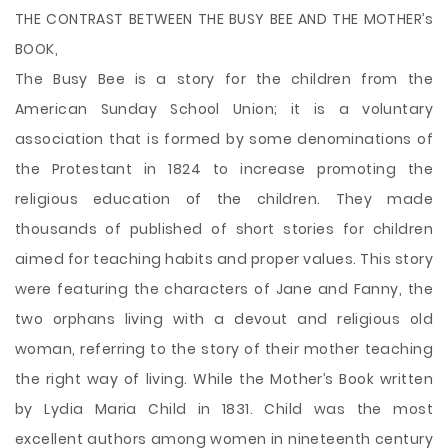
THE CONTRAST BETWEEN THE BUSY BEE AND THE MOTHER’s
BOOK,
The Busy Bee is a story for the children from the
American Sunday School Union; it is a voluntary
association that is formed by some denominations of
the Protestant in 1824 to increase promoting the
religious education of the children. They made
thousands of published of short stories for children
aimed for teaching habits and proper values. This story
were featuring the characters of Jane and Fanny, the
two orphans living with a devout and religious old
woman, referring to the story of their mother teaching
the right
way of living. While the Mother’s Book written
by Lydia Maria Child in 1831. Child was the most
excellent authors among women in nineteenth century