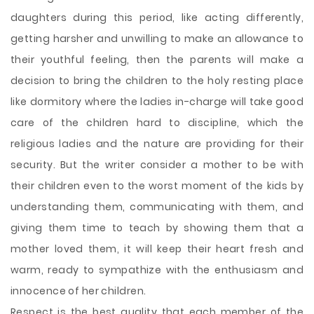
daughters during this period, like acting differently,
getting harsher and unwilling to make an allowance to
their youthful feeling, then the parents will make a
decision to bring the children to the holy resting place
like dormitory where the ladies in-charge will take good
care of the children hard to discipline, which the
religious ladies and the nature are providing for their
security. But the writer consider a mother to be with
their children even to the worst moment of the kids by
understanding them, communicating with them, and
giving them time to teach by showing them that a
mother loved them, it will keep their heart fresh and
warm, ready to sympathize with the enthusiasm and
innocence of her children.
Respect is the best quality that each member of the