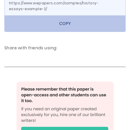
https://www.wepapers.com/samples/history-
essays-example-2/
COPY
Share with friends using: