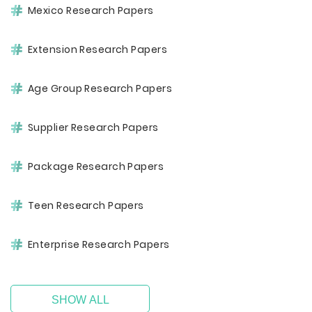
Mexico Research Papers
Extension Research Papers
Age Group Research Papers
Supplier Research Papers
Package Research Papers
Teen Research Papers
Enterprise Research Papers
SHOW ALL