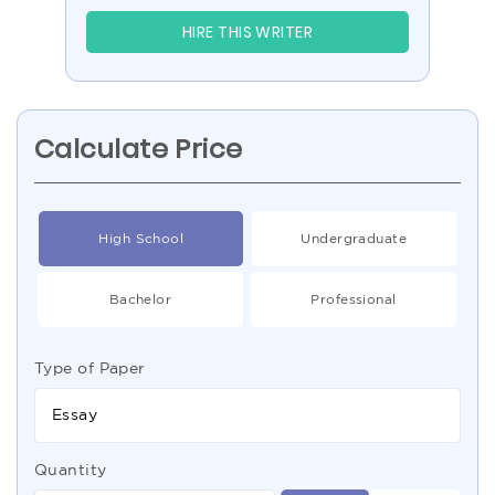
HIRE THIS WRITER
Calculate Price
High School
Undergraduate
Bachelor
Professional
Type of Paper
Essay
Quantity