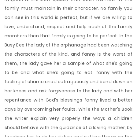
family must maintain in their character. No family you
can see in this world is perfect, but if we are willing to
love, understand, respect and help each of the family
members then that family is going to be perfect. In the
Busy Bee the lady of the orphanage had been watching
the characters of the kind, and fanny is the worst of
them, the lady gave her a sample of what she’s going
to be and what she’s going to eat, fanny with the
feeling of shame cried outrageously and bend down on
her knees and ask forgiveness to the lady and with her
repentance with God’s blessings fanny lived a better
days by overcoming her faults. While the Mother’s Book
the writer explain very properly the ways a children
should behave with the guidance of a loving mother, by
teaching her to do her duties and putting things on the