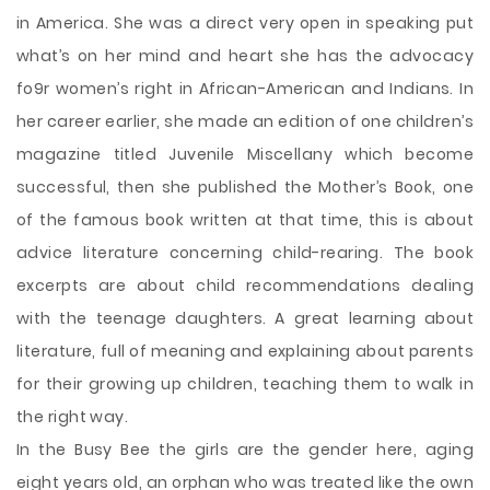
in America. She was a direct very open in speaking put
what’s on her mind and heart she has the advocacy
fo9r women’s right in African-American and Indians. In
her career earlier, she made an edition of one children’s
magazine titled Juvenile Miscellany which become
successful, then she published the Mother’s Book, one
of the famous book written at that time, this is about
advice literature concerning child-rearing. The book
excerpts are about child recommendations dealing
with the teenage daughters. A great learning about
literature, full of meaning and explaining about parents
for their growing up children, teaching them to walk in
the right way.
In the Busy Bee the girls are the gender here, aging
eight years old, an orphan who was treated like the own