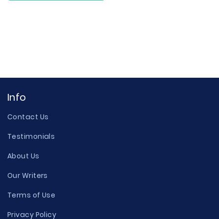
Info
Contact Us
Testimonials
About Us
Our Writers
Terms of Use
Privacy Policy